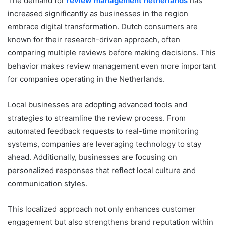
The demand for
review management netherlands
has
increased significantly as businesses in the region
embrace digital transformation. Dutch consumers are
known for their research-driven approach, often
comparing multiple reviews before making decisions. This
behavior makes review management even more important
for companies operating in the Netherlands.
Local businesses are adopting advanced tools and
strategies to streamline the review process. From
automated feedback requests to real-time monitoring
systems, companies are leveraging technology to stay
ahead. Additionally, businesses are focusing on
personalized responses that reflect local culture and
communication styles.
This localized approach not only enhances customer
engagement but also strengthens brand reputation within