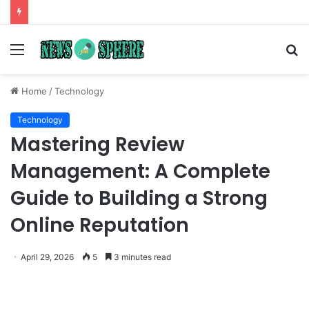
Menu
S
fo
Home
/
Technology
Technology
Mastering Review
Management: A Complete
Guide to Building a Strong
Online Reputation
April 29, 2026
5
3 minutes read