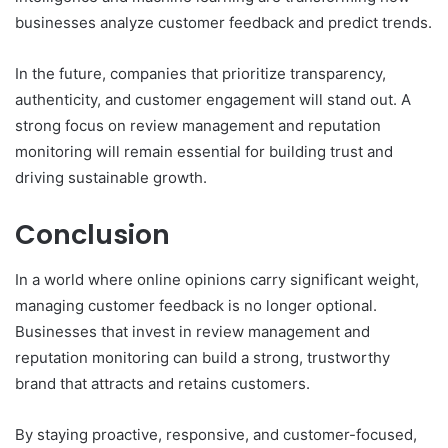
businesses analyze customer feedback and predict trends.
In the future, companies that prioritize transparency,
authenticity, and customer engagement will stand out. A
strong focus on review management and reputation
monitoring will remain essential for building trust and
driving sustainable growth.
Conclusion
In a world where online opinions carry significant weight,
managing customer feedback is no longer optional.
Businesses that invest in review management and
reputation monitoring can build a strong, trustworthy
brand that attracts and retains customers.
By staying proactive, responsive, and customer-focused,