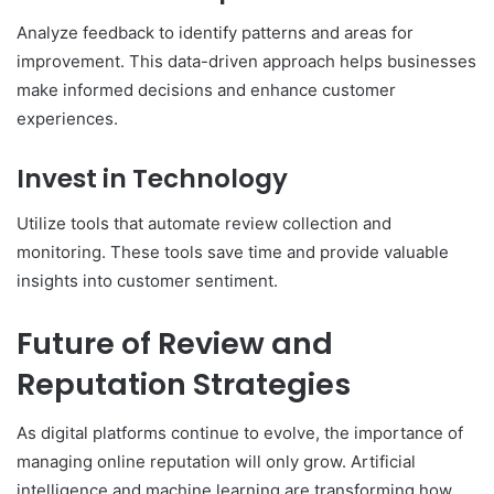
Analyze feedback to identify patterns and areas for
improvement. This data-driven approach helps businesses
make informed decisions and enhance customer
experiences.
Invest in Technology
Utilize tools that automate review collection and
monitoring. These tools save time and provide valuable
insights into customer sentiment.
Future of Review and
Reputation Strategies
As digital platforms continue to evolve, the importance of
managing online reputation will only grow. Artificial
intelligence and machine learning are transforming how