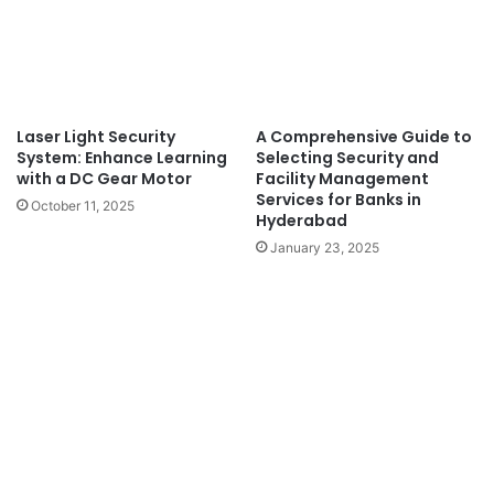
Laser Light Security
A Comprehensive Guide to
System: Enhance Learning
Selecting Security and
with a DC Gear Motor
Facility Management
Services for Banks in
October 11, 2025
Hyderabad
January 23, 2025