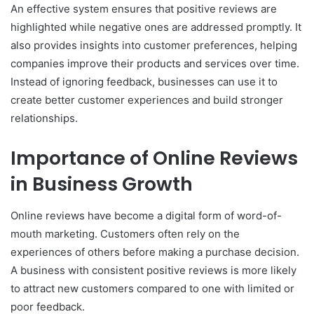
An effective system ensures that positive reviews are
highlighted while negative ones are addressed promptly. It
also provides insights into customer preferences, helping
companies improve their products and services over time.
Instead of ignoring feedback, businesses can use it to
create better customer experiences and build stronger
relationships.
Importance of Online Reviews
in Business Growth
Online reviews have become a digital form of word-of-
mouth marketing. Customers often rely on the
experiences of others before making a purchase decision.
A business with consistent positive reviews is more likely
to attract new customers compared to one with limited or
poor feedback.