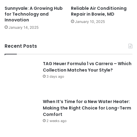
Sunnyvale: A Growing Hub
Reliable Air Conditioning
for Technology and
Repair in Bowie, MD
Innovation
January 10, 2025
January 14, 2025
Recent Posts
TAG Heuer Formula 1 vs Carrera – Which
Collection Matches Your Style?
3 days ago
When It’s Time for a New Water Heater:
Making the Right Choice for Long-Term
Comfort
2 weeks ago