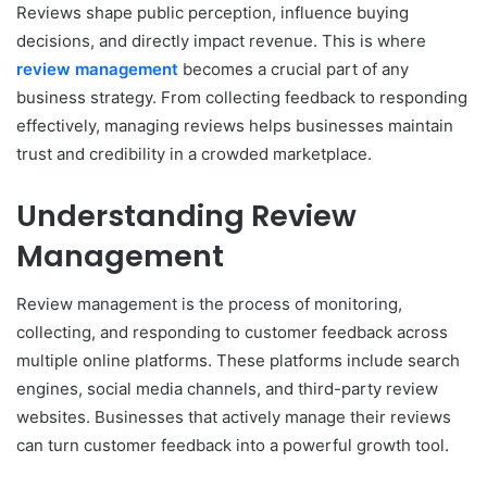
Reviews shape public perception, influence buying
decisions, and directly impact revenue. This is where
review management
becomes a crucial part of any
business strategy. From collecting feedback to responding
effectively, managing reviews helps businesses maintain
trust and credibility in a crowded marketplace.
Understanding Review
Management
Review management is the process of monitoring,
collecting, and responding to customer feedback across
multiple online platforms. These platforms include search
engines, social media channels, and third-party review
websites. Businesses that actively manage their reviews
can turn customer feedback into a powerful growth tool.