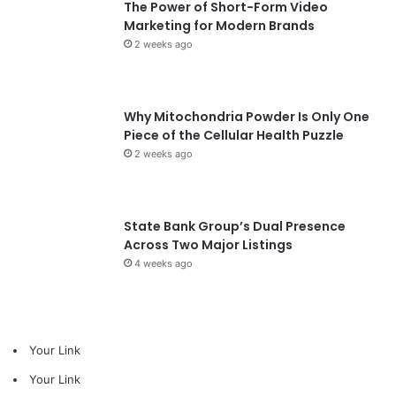
The Power of Short-Form Video
Marketing for Modern Brands
2 weeks ago
Why Mitochondria Powder Is Only One
Piece of the Cellular Health Puzzle
2 weeks ago
State Bank Group’s Dual Presence
Across Two Major Listings
4 weeks ago
Your Link
Your Link