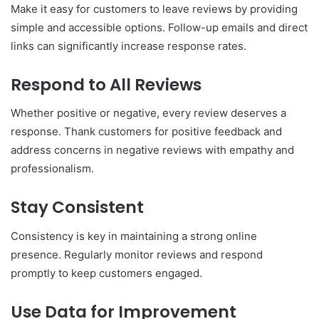
Make it easy for customers to leave reviews by providing
simple and accessible options. Follow-up emails and direct
links can significantly increase response rates.
Respond to All Reviews
Whether positive or negative, every review deserves a
response. Thank customers for positive feedback and
address concerns in negative reviews with empathy and
professionalism.
Stay Consistent
Consistency is key in maintaining a strong online
presence. Regularly monitor reviews and respond
promptly to keep customers engaged.
Use Data for Improvement