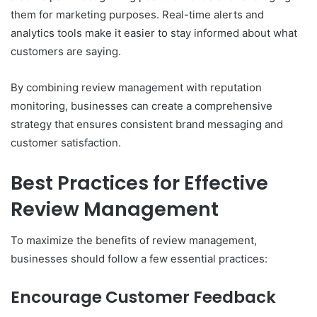
them for marketing purposes. Real-time alerts and
analytics tools make it easier to stay informed about what
customers are saying.
By combining review management with reputation
monitoring, businesses can create a comprehensive
strategy that ensures consistent brand messaging and
customer satisfaction.
Best Practices for Effective
Review Management
To maximize the benefits of review management,
businesses should follow a few essential practices:
Encourage Customer Feedback