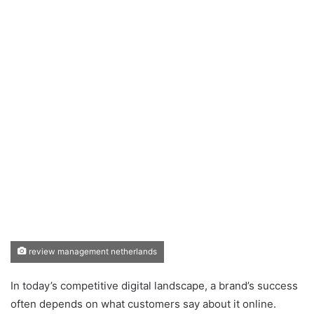
review management netherlands
In today’s competitive digital landscape, a brand’s success
often depends on what customers say about it online.