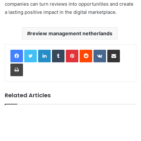
companies can turn reviews into opportunities and create
a lasting positive impact in the digital marketplace.
review management netherlands
LinkedIn
Tumblr
Pinterest
Reddit
VKontakte
Share via Email
Print
Related Articles