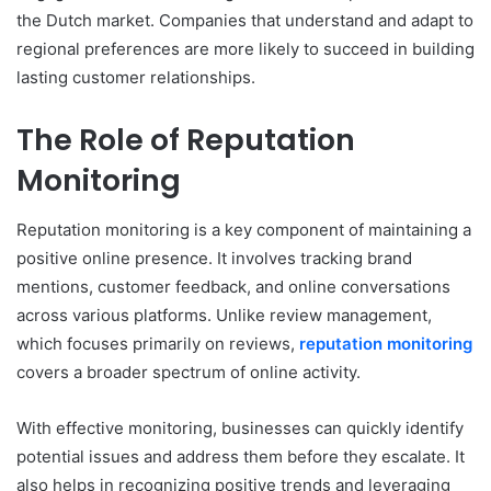
the Dutch market. Companies that understand and adapt to
regional preferences are more likely to succeed in building
lasting customer relationships.
The Role of Reputation
Monitoring
Reputation monitoring is a key component of maintaining a
positive online presence. It involves tracking brand
mentions, customer feedback, and online conversations
across various platforms. Unlike review management,
which focuses primarily on reviews,
reputation monitoring
covers a broader spectrum of online activity.
With effective monitoring, businesses can quickly identify
potential issues and address them before they escalate. It
also helps in recognizing positive trends and leveraging