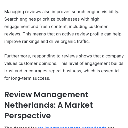
Managing reviews also improves search engine visibility.
Search engines prioritize businesses with high
engagement and fresh content, including customer
reviews. This means that an active review profile can help
improve rankings and drive organic traffic.
Furthermore, responding to reviews shows that a company
values customer opinions. This level of engagement builds
trust and encourages repeat business, which is essential
for long-term success.
Review Management
Netherlands: A Market
Perspective