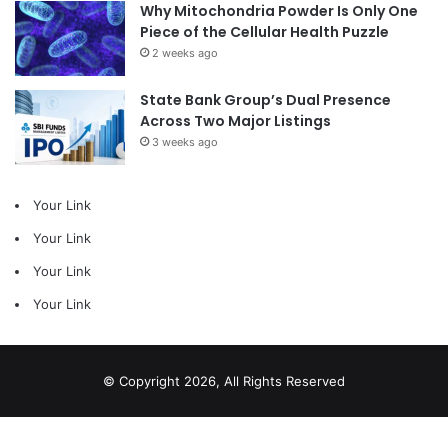
Why Mitochondria Powder Is Only One
Piece of the Cellular Health Puzzle
2 weeks ago
State Bank Group’s Dual Presence
Across Two Major Listings
3 weeks ago
Your Link
Your Link
Your Link
Your Link
© Copyright 2026, All Rights Reserved