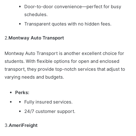
Door-to-door convenience—perfect for busy
schedules.
Transparent quotes with no hidden fees.
2.
Montway Auto Transport
Montway Auto Transport is another excellent choice for
students. With flexible options for open and enclosed
transport, they provide top-notch services that adjust to
varying needs and budgets.
Perks:
Fully insured services.
24/7 customer support.
3.
AmeriFreight