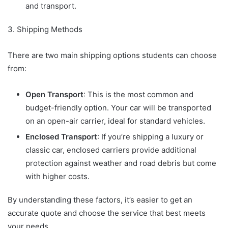
and transport.
3. Shipping Methods
There are two main shipping options students can choose
from:
Open Transport
: This is the most common and
budget-friendly option. Your car will be transported
on an open-air carrier, ideal for standard vehicles.
Enclosed Transport
: If you’re shipping a luxury or
classic car, enclosed carriers provide additional
protection against weather and road debris but come
with higher costs.
By understanding these factors, it’s easier to get an
accurate quote and choose the service that best meets
your needs.