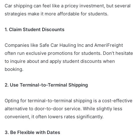
Car shipping can feel like a pricey investment, but several
strategies make it more affordable for students.
1. Claim Student Discounts
Companies like Safe Car Hauling Inc and AmeriFreight
often run exclusive promotions for students. Don’t hesitate
to inquire about and apply student discounts when
booking.
2. Use Terminal-to-Terminal Shipping
Opting for terminal-to-terminal shipping is a cost-effective
alternative to door-to-door service. While slightly less
convenient, it often lowers rates significantly.
3. Be Flexible with Dates