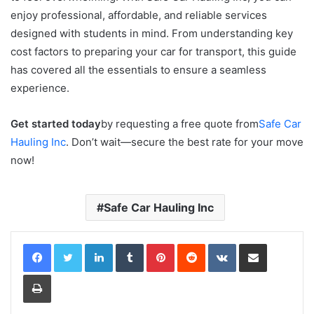
enjoy professional, affordable, and reliable services
designed with students in mind. From understanding key
cost factors to preparing your car for transport, this guide
has covered all the essentials to ensure a seamless
experience.
Get started today
by requesting a free quote from
Safe Car
Hauling Inc
. Don’t wait—secure the best rate for your move
now!
Safe Car Hauling Inc
LinkedIn
Tumblr
Pinterest
Reddit
VKontakte
Share via Email
Print