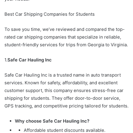
Best Car Shipping Companies for Students
To save you time, we’ve reviewed and compared the top-
rated car shipping companies that specialize in reliable,
student-friendly services for trips from Georgia to Virginia.
1.
Safe Car Hauling Inc
Safe Car Hauling Inc is a trusted name in auto transport
services. Known for safety, affordability, and excellent
customer support, this company ensures stress-free car
shipping for students. They offer door-to-door service,
GPS tracking, and competitive pricing tailored for students.
Why choose Safe Car Hauling Inc?
Affordable student discounts available.