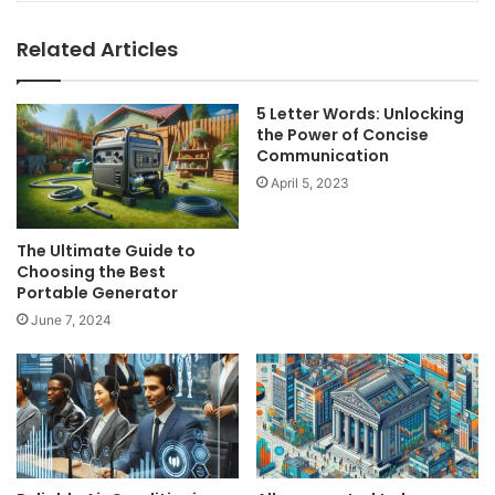
Related Articles
5 Letter Words: Unlocking
the Power of Concise
Communication
April 5, 2023
The Ultimate Guide to
Choosing the Best
Portable Generator
June 7, 2024