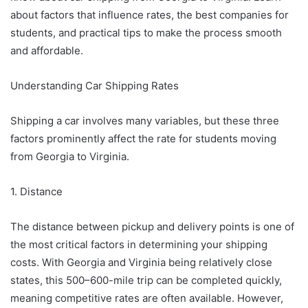
about factors that influence rates, the best companies for
students, and practical tips to make the process smooth
and affordable.
Understanding Car Shipping Rates
Shipping a car involves many variables, but these three
factors prominently affect the rate for students moving
from Georgia to Virginia.
1. Distance
The distance between pickup and delivery points is one of
the most critical factors in determining your shipping
costs. With Georgia and Virginia being relatively close
states, this 500–600-mile trip can be completed quickly,
meaning competitive rates are often available. However,