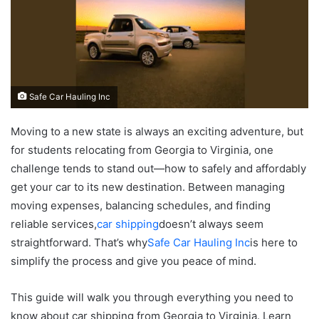
Safe Car Hauling Inc
Moving to a new state is always an exciting adventure, but
for students relocating from Georgia to Virginia, one
challenge tends to stand out—how to safely and affordably
get your car to its new destination. Between managing
moving expenses, balancing schedules, and finding
reliable services,
car shipping
doesn’t always seem
straightforward. That’s why
Safe Car Hauling Inc
is here to
simplify the process and give you peace of mind.
This guide will walk you through everything you need to
know about car shipping from Georgia to Virginia. Learn