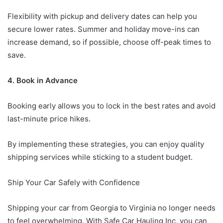
Flexibility with pickup and delivery dates can help you
secure lower rates. Summer and holiday move-ins can
increase demand, so if possible, choose off-peak times to
save.
4. Book in Advance
Booking early allows you to lock in the best rates and avoid
last-minute price hikes.
By implementing these strategies, you can enjoy quality
shipping services while sticking to a student budget.
Ship Your Car Safely with Confidence
Shipping your car from Georgia to Virginia no longer needs
to feel overwhelming. With Safe Car Hauling Inc, you can