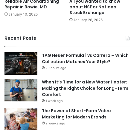
Reliable Air Conditioning
All you wanted to know
Repair in Bowie, MD
about NSE or National
Stock Exchange
January 10, 2025
January 26, 2025
Recent Posts
TAG Heuer Formula 1 vs Carrera – Which
Collection Matches Your Style?
20 hours ago
When It’s Time for a New Water Heater:
Making the Right Choice for Long-Term
Comfort
1 week ago
The Power of Short-Form Video
Marketing for Modern Brands
2 weeks ago