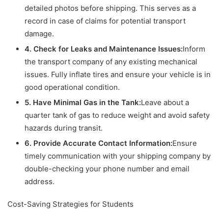
detailed photos before shipping. This serves as a
record in case of claims for potential transport
damage.
4. Check for Leaks and Maintenance Issues:
Inform
the transport company of any existing mechanical
issues. Fully inflate tires and ensure your vehicle is in
good operational condition.
5. Have Minimal Gas in the Tank:
Leave about a
quarter tank of gas to reduce weight and avoid safety
hazards during transit.
6. Provide Accurate Contact Information:
Ensure
timely communication with your shipping company by
double-checking your phone number and email
address.
Cost-Saving Strategies for Students