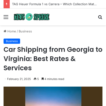
TAG Heuer Formula 1 vs Carrera – Which Collection Matches Your Style?
Menu
S
fo
Home
/
Business
Business
Car Shipping from Georgia to
Virginia: Best Rates &
Services
February 21, 2025
5
4 minutes read