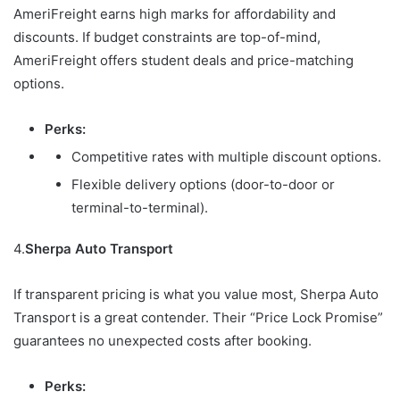
AmeriFreight earns high marks for affordability and
discounts. If budget constraints are top-of-mind,
AmeriFreight offers student deals and price-matching
options.
Perks:
Competitive rates with multiple discount options.
Flexible delivery options (door-to-door or
terminal-to-terminal).
4.
Sherpa Auto Transport
If transparent pricing is what you value most, Sherpa Auto
Transport is a great contender. Their “Price Lock Promise”
guarantees no unexpected costs after booking.
Perks: