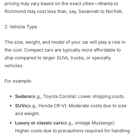
pricing may vary based on the exact cities—Atlanta to
Richmond may cost less than, say, Savannah to Norfolk.
2. Vehicle Type
The size, weight, and model of your car will play a role in
the cost. Compact cars are typically more affordable to
ship compared to larger SUVs, trucks, or specialty
vehicles.
For example:
Sedans
(e.g., Toyota Corolla): Lower shipping costs.
SUVs
(e.g., Honda CR-V): Moderate costs due to size
and weight.
Luxury or classic cars
(e.g., vintage Mustangs):
Higher costs due to precautions required for handling