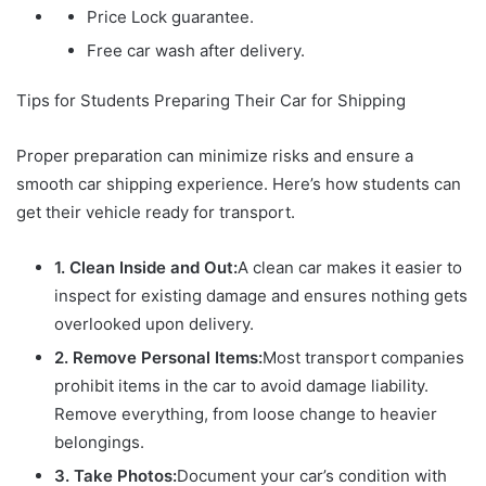
Price Lock guarantee.
Free car wash after delivery.
Tips for Students Preparing Their Car for Shipping
Proper preparation can minimize risks and ensure a
smooth car shipping experience. Here’s how students can
get their vehicle ready for transport.
1. Clean Inside and Out:
A clean car makes it easier to
inspect for existing damage and ensures nothing gets
overlooked upon delivery.
2. Remove Personal Items:
Most transport companies
prohibit items in the car to avoid damage liability.
Remove everything, from loose change to heavier
belongings.
3. Take Photos:
Document your car’s condition with