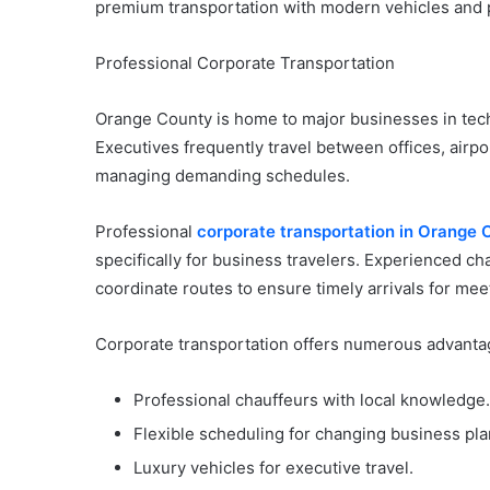
premium transportation with modern vehicles and p
Professional Corporate Transportation
Orange County is home to major businesses in techn
Executives frequently travel between offices, airpo
managing demanding schedules.
Professional
corporate transportation in Orange 
specifically for business travelers. Experienced cha
coordinate routes to ensure timely arrivals for me
Corporate transportation offers numerous advantag
Professional chauffeurs with local knowledge.
Flexible scheduling for changing business pla
Luxury vehicles for executive travel.