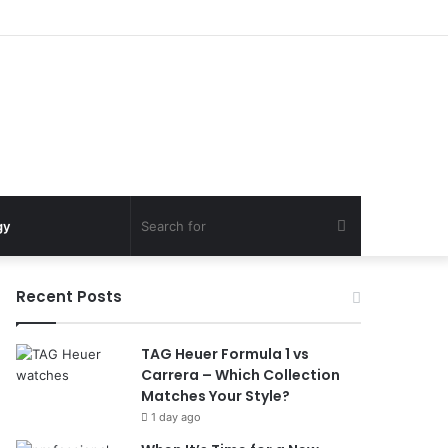
Search
gy
for
Recent Posts
TAG Heuer Formula 1 vs
Carrera – Which Collection
Matches Your Style?
1 day ago