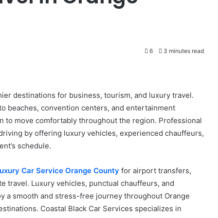
6
3 minutes read
er destinations for business, tourism, and luxury travel.
to beaches, convention centers, and entertainment
on to move comfortably throughout the region. Professional
 driving by offering luxury vehicles, experienced chauffeurs,
ent’s schedule.
uxury Car Service Orange County
for airport transfers,
te travel. Luxury vehicles, punctual chauffeurs, and
oy a smooth and stress-free journey throughout Orange
stinations. Coastal Black Car Services specializes in