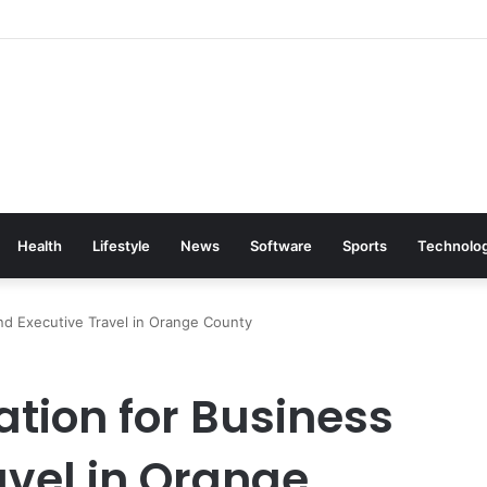
Health
Lifestyle
News
Software
Sports
Technolo
nd Executive Travel in Orange County
ation for Business
avel in Orange