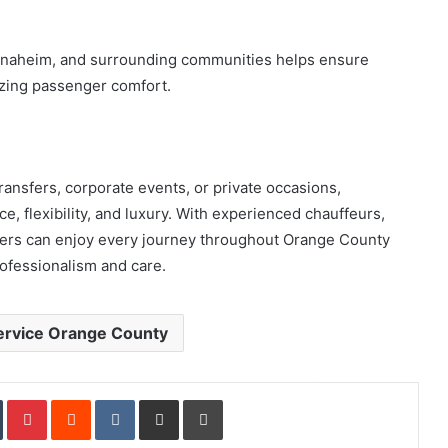
Anaheim, and surrounding communities helps ensure
izing passenger comfort.
ransfers, corporate events, or private occasions,
, flexibility, and luxury. With experienced chauffeurs,
lers can enjoy every journey throughout Orange County
rofessionalism and care.
ervice Orange County
In
Tumblr
Pinterest
Reddit
VKontakte
Share via Email
Print