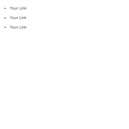
Your Link
Your Link
Your Link