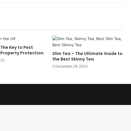
The Key to Pest
 Property Protection
Slim Tea – The Ultimate Guide to
the Best Skinny Tea
023
December 29, 2023