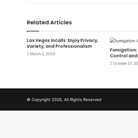
Related Articles
Las Vegas Incalls: Enjoy Privacy,
Variety, and Professionalism
Fumigation: 
March 2, 2023
Control and
October 27, 2
© Copyright 2026, All Rights Reserved