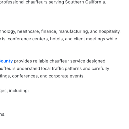
rofessional chauffeurs serving Southern California.
ology, healthcare, finance, manufacturing, and hospitality.
rts, conference centers, hotels, and client meetings while
County
provides reliable chauffeur service designed
uffeurs understand local traffic patterns and carefully
etings, conferences, and corporate events.
es, including:
ns.