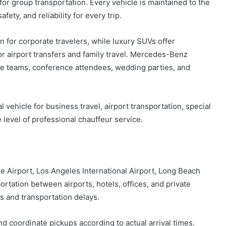
or group transportation. Every vehicle is maintained to the
ety, and reliability for every trip.
n for corporate travelers, while luxury SUVs offer
r airport transfers and family travel. Mercedes-Benz
ate teams, conference attendees, wedding parties, and
l vehicle for business travel, airport transportation, special
 level of professional chauffeur service.
 Airport, Los Angeles International Airport, Long Beach
portation between airports, hotels, offices, and private
s and transportation delays.
d coordinate pickups according to actual arrival times,