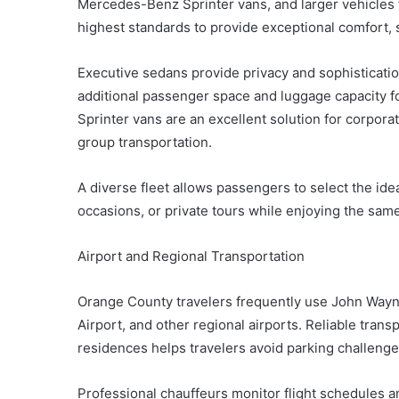
Mercedes-Benz Sprinter vans, and larger vehicles f
highest standards to provide exceptional comfort, saf
Executive sedans provide privacy and sophisticatio
additional passenger space and luggage capacity fo
Sprinter vans are an excellent solution for corpor
group transportation.
A diverse fleet allows passengers to select the idea
occasions, or private tours while enjoying the same
Airport and Regional Transportation
Orange County travelers frequently use John Wayne
Airport, and other regional airports. Reliable trans
residences helps travelers avoid parking challenge
Professional chauffeurs monitor flight schedules an