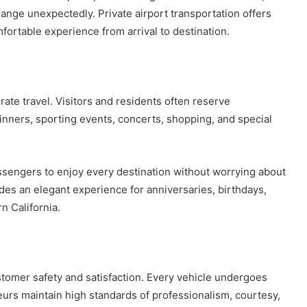
nge unexpectedly. Private airport transportation offers
mfortable experience from arrival to destination.
ate travel. Visitors and residents often reserve
dinners, sporting events, concerts, shopping, and special
ssengers to enjoy every destination without worrying about
ides an elegant experience for anniversaries, birthdays,
n California.
ustomer safety and satisfaction. Every vehicle undergoes
urs maintain high standards of professionalism, courtesy,