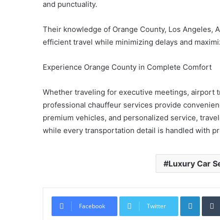
and punctuality.
Their knowledge of Orange County, Los Angeles, 
efficient travel while minimizing delays and maxim
Experience Orange County in Complete Comfort
Whether traveling for executive meetings, airport t
professional chauffeur services provide convenience
premium vehicles, and personalized service, trave
while every transportation detail is handled with p
Luxury Car S
Linked
Facebook
Twitter