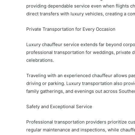
providing dependable service even when flights cha
direct transfers with luxury vehicles, creating a co
Private Transportation for Every Occasion
Luxury chauffeur service extends far beyond corpor
professional transportation for weddings, private 
celebrations.
Traveling with an experienced chauffeur allows pa
driving or parking. Luxury transportation also prov
family gatherings, and evenings out across Souther
Safety and Exceptional Service
Professional transportation providers prioritize c
regular maintenance and inspections, while chauffe