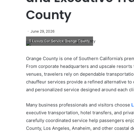
County
June 29, 2026
Luxury Car Service Orange County
Orange County is one of Southern California’s premi
From corporate headquarters and upscale resorts 
venues, travelers rely on dependable transportati
chauffeur services provide a refined alternative to
and personalized service designed around each cli
Many business professionals and visitors choose
L
executive transportation, hotel transfers, and priva
carefully coordinated service help passengers enj
County, Los Angeles, Anaheim, and other coastal de