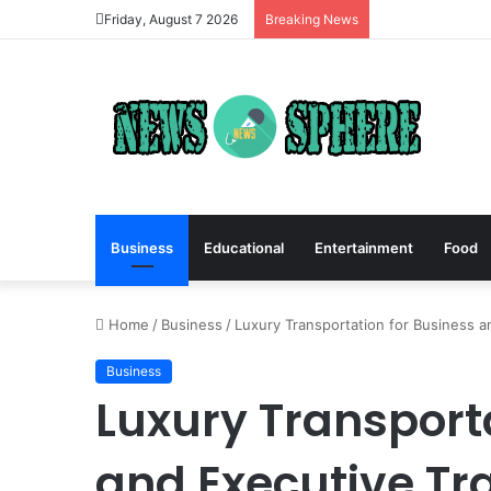
Friday, August 7 2026
Breaking News
Business
Educational
Entertainment
Food
Home
/
Business
/
Luxury Transportation for Business a
Business
Luxury Transport
and Executive Tr