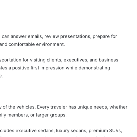
es can answer emails, review presentations, prepare for
t and comfortable environment.
portation for visiting clients, executives, and business
tes a positive first impression while demonstrating
e.
ty of the vehicles. Every traveler has unique needs, whether
mily members, or larger groups.
cludes executive sedans, luxury sedans, premium SUVs,