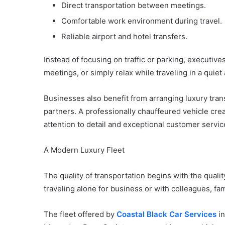
Direct transportation between meetings.
Comfortable work environment during travel.
Reliable airport and hotel transfers.
Instead of focusing on traffic or parking, executiv
meetings, or simply relax while traveling in a quie
Businesses also benefit from arranging luxury trans
partners. A professionally chauffeured vehicle crea
attention to detail and exceptional customer servic
A Modern Luxury Fleet
The quality of transportation begins with the quali
traveling alone for business or with colleagues, fa
The fleet offered by
Coastal Black Car Services
in