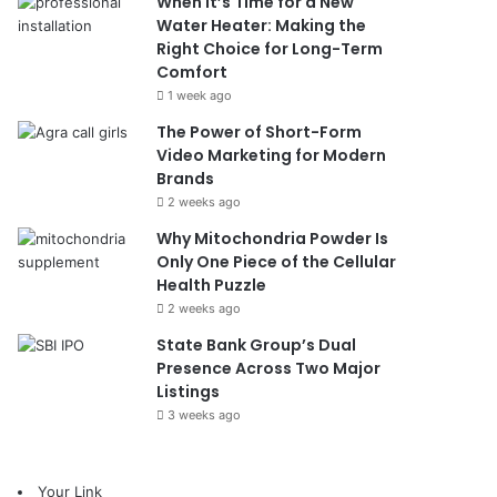
When It’s Time for a New
Water Heater: Making the
Right Choice for Long-Term
Comfort
1 week ago
The Power of Short-Form
Video Marketing for Modern
Brands
2 weeks ago
Why Mitochondria Powder Is
Only One Piece of the Cellular
Health Puzzle
2 weeks ago
State Bank Group’s Dual
Presence Across Two Major
Listings
3 weeks ago
Your Link