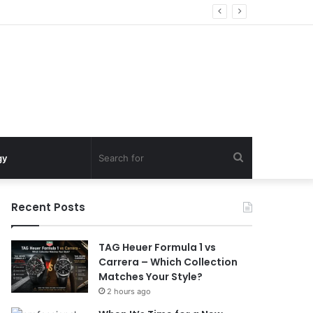
Search
gy
for
Recent Posts
TAG Heuer Formula 1 vs
Carrera – Which Collection
Matches Your Style?
2 hours ago