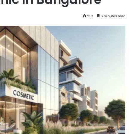
213
3 minutes read