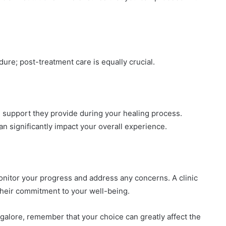
ure; post-treatment care is equally crucial.
he support they provide during your healing process.
 significantly impact your overall experience.
onitor your progress and address any concerns. A clinic
their commitment to your well-being.
angalore, remember that your choice can greatly affect the