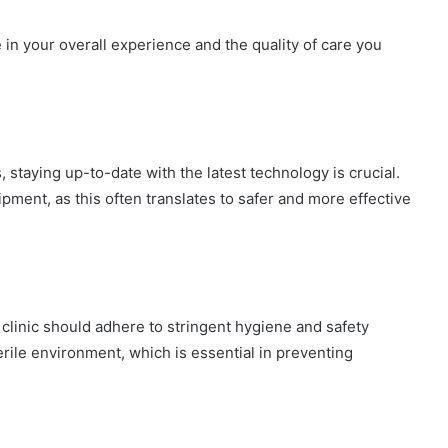
le in your overall experience and the quality of care you
, staying up-to-date with the latest technology is crucial.
ipment, as this often translates to safer and more effective
clinic should adhere to stringent hygiene and safety
erile environment, which is essential in preventing