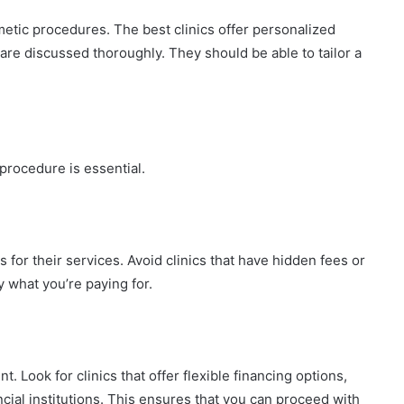
metic procedures. The best clinics offer personalized
re discussed thoroughly. They should be able to tailor a
procedure is essential.
s for their services. Avoid clinics that have hidden fees or
 what you’re paying for.
 Look for clinics that offer flexible financing options,
ncial institutions. This ensures that you can proceed with