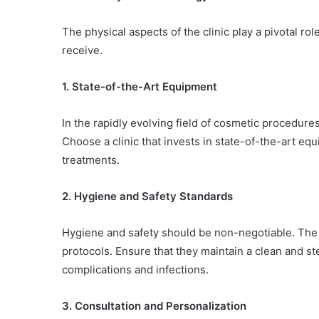
The physical aspects of the clinic play a pivotal ro
receive.
1. State-of-the-Art Equipment
In the rapidly evolving field of cosmetic procedures
Choose a clinic that invests in state-of-the-art equ
treatments.
2. Hygiene and Safety Standards
Hygiene and safety should be non-negotiable. The 
protocols. Ensure that they maintain a clean and st
complications and infections.
3. Consultation and Personalization