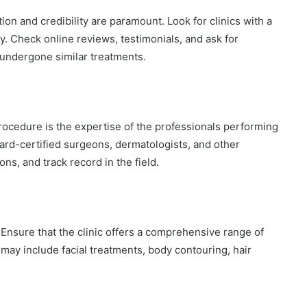
on and credibility are paramount. Look for clinics with a
y. Check online reviews, testimonials, and ask for
undergone similar treatments.
rocedure is the expertise of the professionals performing
ard-certified surgeons, dermatologists, and other
ions, and track record in the field.
 Ensure that the clinic offers a comprehensive range of
may include facial treatments, body contouring, hair