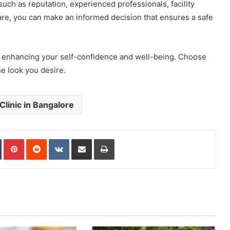
such as reputation, experienced professionals, facility
care, you can make an informed decision that ensures a safe
ds enhancing your self-confidence and well-being. Choose
he look you desire.
linic in Bangalore
In
Tumblr
Pinterest
Reddit
VKontakte
Share via Email
Print