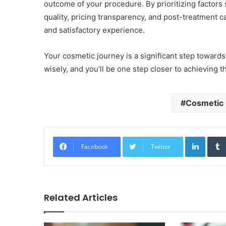
outcome of your procedure. By prioritizing factors 
quality, pricing transparency, and post-treatment 
and satisfactory experience.
Your cosmetic journey is a significant step towar
wisely, and you’ll be one step closer to achieving t
Cosmetic C
Linked
Facebook
Twitter
Related Articles