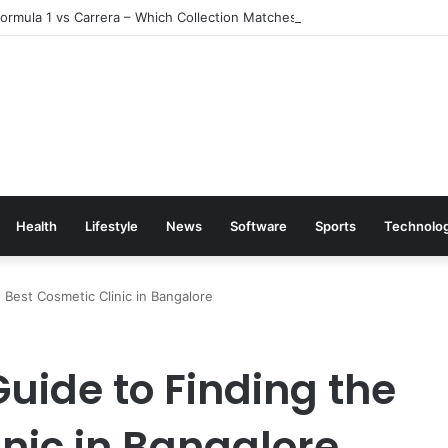
rmula 1 vs Carrera – Which Collection Matches Your Style?
Health
Lifestyle
News
Software
Sports
Technolo
Best Cosmetic Clinic in Bangalore
ide to Finding the
nic in Bangalore