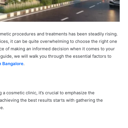
osmetic procedures and treatments has been steadily rising.
ices, it can be quite overwhelming to choose the right one
ce of making an informed decision when it comes to your
uide, we will walk you through the essential factors to
n Bangalore
.
 a cosmetic clinic, it’s crucial to emphasize the
achieving the best results starts with gathering the
e.