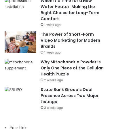
When It’s Time for a New
Water Heater: Making the
Right Choice for Long-Term
Comfort
1 week ago
The Power of Short-Form
Video Marketing for Modern
Brands
1 week ago
Why Mitochondria Powder Is
Only One Piece of the Cellular
Health Puzzle
2 weeks ago
State Bank Group’s Dual
Presence Across Two Major
Listings
3 weeks ago
Your Link