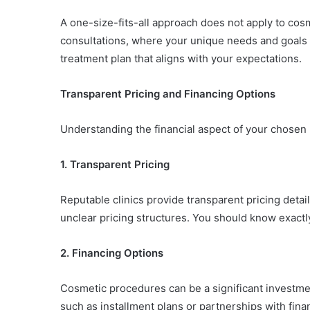
A one-size-fits-all approach does not apply to cos
consultations, where your unique needs and goals a
treatment plan that aligns with your expectations.
Transparent Pricing and Financing Options
Understanding the financial aspect of your chosen 
1. Transparent Pricing
Reputable clinics provide transparent pricing detail
unclear pricing structures. You should know exactly
2. Financing Options
Cosmetic procedures can be a significant investment.
such as installment plans or partnerships with fina