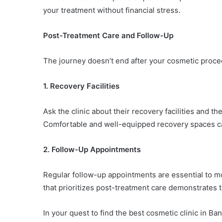
your treatment without financial stress.
Post-Treatment Care and Follow-Up
The journey doesn’t end after your cosmetic proced
1. Recovery Facilities
Ask the clinic about their recovery facilities and t
Comfortable and well-equipped recovery spaces can
2. Follow-Up Appointments
Regular follow-up appointments are essential to m
that prioritizes post-treatment care demonstrates 
In your quest to find the best cosmetic clinic in B