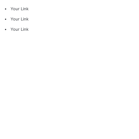
Your Link
Your Link
Your Link