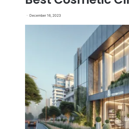
December 16, 2023