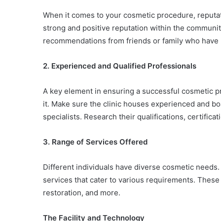
When it comes to your cosmetic procedure, reputati
strong and positive reputation within the communit
recommendations from friends or family who have 
2. Experienced and Qualified Professionals
A key element in ensuring a successful cosmetic p
it. Make sure the clinic houses experienced and bo
specialists. Research their qualifications, certificat
3. Range of Services Offered
Different individuals have diverse cosmetic needs.
services that cater to various requirements. These 
restoration, and more.
The Facility and Technology