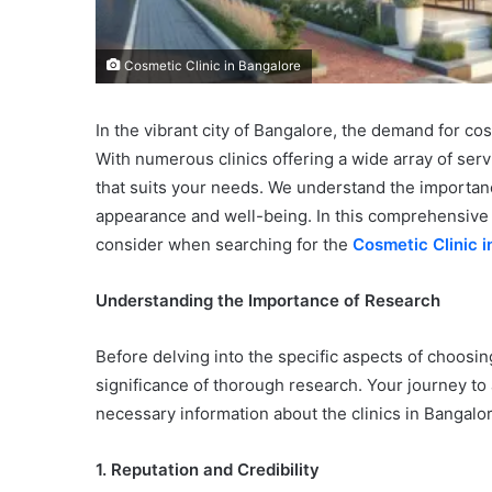
Cosmetic Clinic in Bangalore
In the vibrant city of Bangalore, the demand for c
With numerous clinics offering a wide array of serv
that suits your needs. We understand the importan
appearance and well-being. In this comprehensive g
consider when searching for the
Cosmetic Clinic i
Understanding the Importance of Research
Before delving into the specific aspects of choosing
significance of thorough research. Your journey to 
necessary information about the clinics in Bangalor
1. Reputation and Credibility