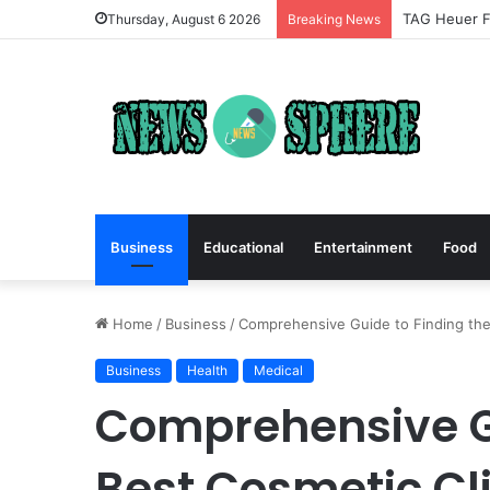
TAG Heuer Fo
Thursday, August 6 2026
Breaking News
Business
Educational
Entertainment
Food
Home
/
Business
/
Comprehensive Guide to Finding the 
Business
Health
Medical
Comprehensive Gu
Best Cosmetic Cli