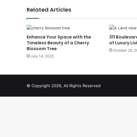
Related Articles
Enhance Your Space with the
311 Boulevar
Timeless Beauty of a Cherry
of Luxury Liv
Blossom Tree
October 29, 
July 14, 2025
© Copyright 2026, All Rights Reserved