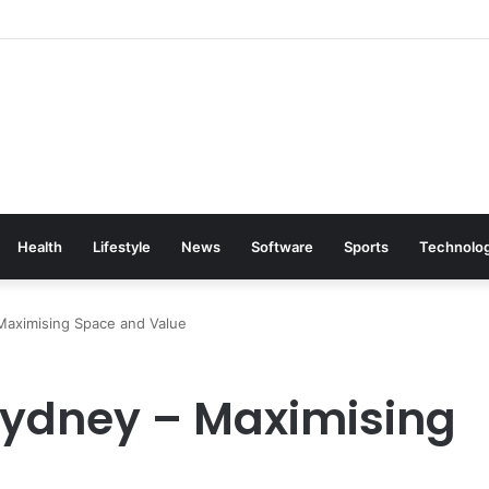
Health
Lifestyle
News
Software
Sports
Technolo
Maximising Space and Value
Sydney – Maximising