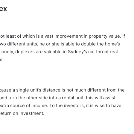
ex
t least of which is a vast improvement in property value. If
o different units, he or she is able to double the home’s
condly, duplexes are valuable in Sydney’s cut throat real
s.
use a single unit’s distance is not much different from the
 turn the other side into a rental unit; this will assist
tra source of income. To the investors, it is wise to have
 return on investment.