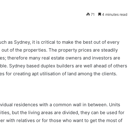
71
4 minutes read
h as Sydney, it is critical to make the best out of every
 out of the properties. The property prices are steadily
s; therefore many real estate owners and investors are
able. Sydney based duplex builders are well ahead of others
s for creating apt utilisation of land among the clients.
dividual residences with a common wall in between. Units
ies, but the living areas are divided, they can be used for
er with relatives or for those who want to get the most of