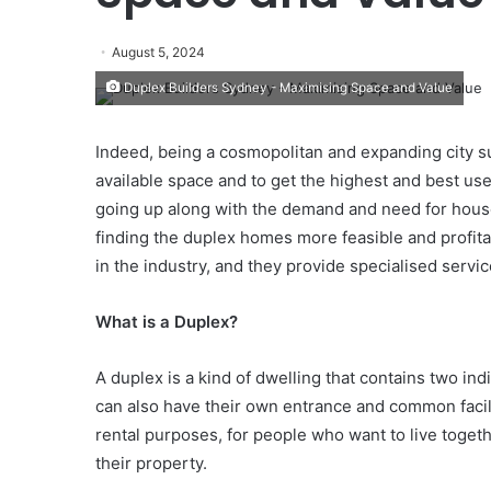
August 5, 2024
Duplex Builders Sydney - Maximising Space and Value
Indeed, being a cosmopolitan and expanding city suc
available space and to get the highest and best use
going up along with the demand and need for house
finding the duplex homes more feasible and profit
in the industry, and they provide specialised service
What is a Duplex?
A duplex is a kind of dwelling that contains two in
can also have their own entrance and common facilit
rental purposes, for people who want to live togeth
their property.