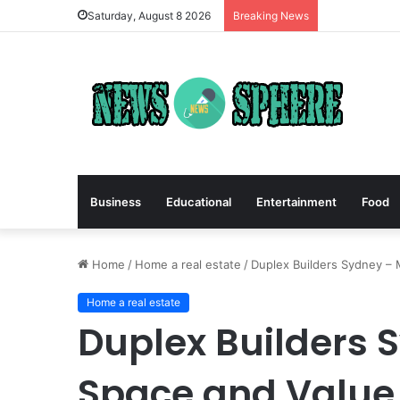
Saturday, August 8 2026
Breaking News
Business
Educational
Entertainment
Food
Home
/
Home a real estate
/
Duplex Builders Sydney – 
Home a real estate
Duplex Builders 
Space and Value