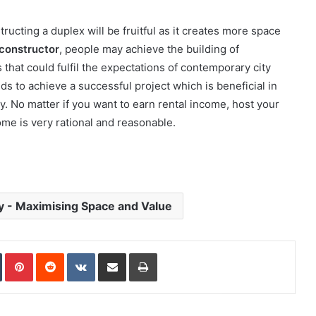
ucting a duplex will be fruitful as it creates more space
constructor
, people may achieve the building of
 that could fulfil the expectations of contemporary city
ds to achieve a successful project which is beneficial in
y. No matter if you want to earn rental income, host your
ome is very rational and reasonable.
y - Maximising Space and Value
In
Tumblr
Pinterest
Reddit
VKontakte
Share via Email
Print