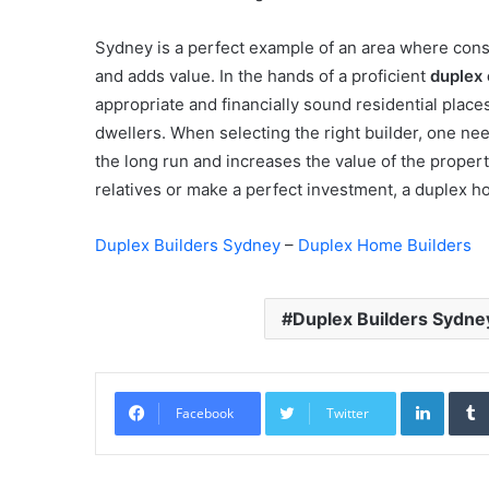
Sydney is a perfect example of an area where constr
and adds value. In the hands of a proficient
duplex 
appropriate and financially sound residential places
dwellers. When selecting the right builder, one nee
the long run and increases the value of the propert
relatives or make a perfect investment, a duplex h
Duplex Builders Sydney
–
Duplex Home Builders
Duplex Builders Sydne
Linked
Facebook
Twitter