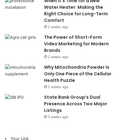
When It’s Time for a New
Water Heater: Making the
Right Choice for Long-Term
Comfort
2 weeks ago
The Power of Short-Form
Video Marketing for Modern
Brands
2 weeks ago
Why Mitochondria Powder Is
Only One Piece of the Cellular
Health Puzzle
2 weeks ago
State Bank Group’s Dual
Presence Across Two Major
Listings
3 weeks ago
Your Link