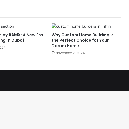
d by BAMX: A New Era
Why Custom Home Building is
ing in Dubai
the Perfect Choice for Your
Dream Home
2024
November 7, 2024