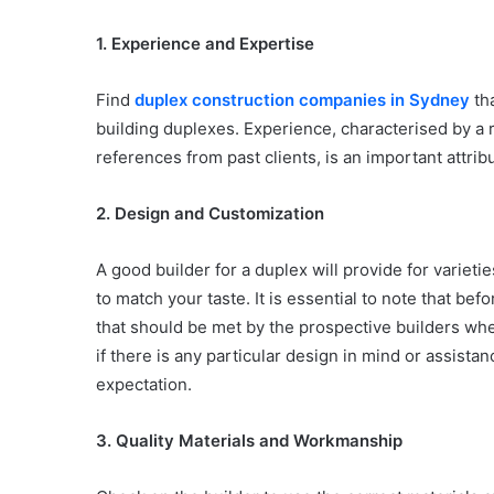
1. Experience and Expertise
Find
duplex construction companies in Sydney
tha
building duplexes. Experience, characterised by a 
references from past clients, is an important attrib
2. Design and Customization
A good builder for a duplex will provide for varieti
to match your taste. It is essential to note that be
that should be met by the prospective builders whet
if there is any particular design in mind or assistanc
expectation.
3. Quality Materials and Workmanship