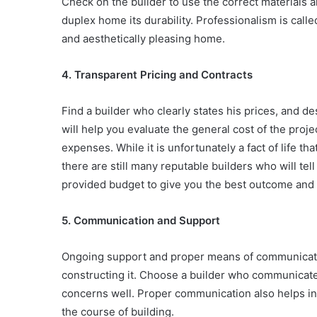
Check on the builder to use the correct materials a
duplex home its durability. Professionalism is called
and aesthetically pleasing home.
4. Transparent Pricing and Contracts
Find a builder who clearly states his prices, and des
will help you evaluate the general cost of the proj
expenses. While it is unfortunately a fact of life t
there are still many reputable builders who will tel
provided budget to give you the best outcome and 
5. Communication and Support
Ongoing support and proper means of communication
constructing it. Choose a builder who communicates
concerns well. Proper communication also helps in a
the course of building.