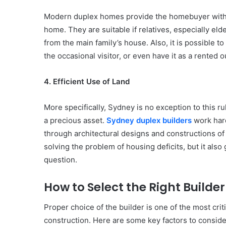
Modern duplex homes provide the homebuyer with fle
home. They are suitable if relatives, especially eld
from the main family’s house. Also, it is possible t
the occasional visitor, or even have it as a rented 
4. Efficient Use of Land
More specifically, Sydney is no exception to this ru
a precious asset.
Sydney duplex builders
work hard
through architectural designs and constructions of
solving the problem of housing deficits, but it also 
question.
How to Select the Right Builde
Proper choice of the builder is one of the most crit
construction. Here are some key factors to conside