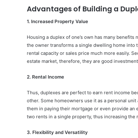
Advantages of Building a Dupl
1. Increased Property Value
Housing a duplex of one’s own has many benefits no
the owner transforms a single dwelling home into tw
rental capacity or sales price much more easily. Se
estate market, therefore, they are good investment
2. Rental Income
Thus, duplexes are perfect to earn rent income beca
other. Some homeowners use it as a personal unit and
them in paying their mortgage or even provide an ex
two rents in a single property, thus increasing the
3. Flexibility and Versatility