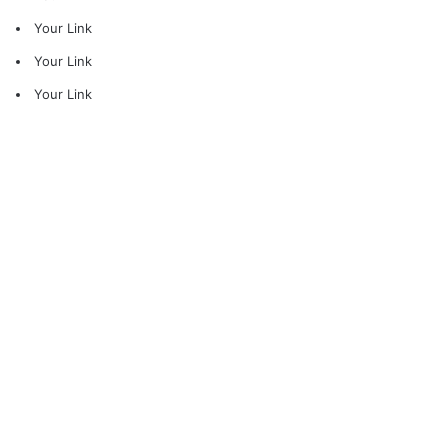
Your Link
Your Link
Your Link