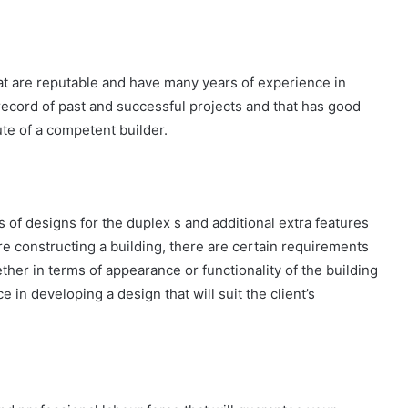
t are reputable and have many years of experience in
record of past and successful projects and that has good
ute of a competent builder.
es of designs for the duplex s and additional extra features
fore constructing a building, there are certain requirements
her in terms of appearance or functionality of the building
e in developing a design that will suit the client’s