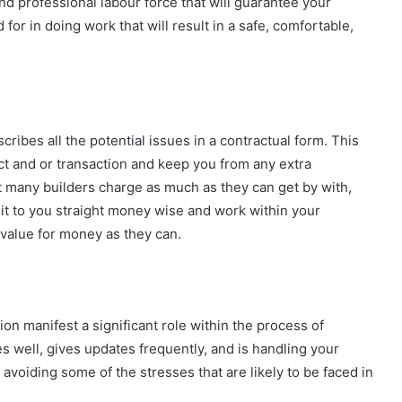
nd professional labour force that will guarantee your
 for in doing work that will result in a safe, comfortable,
cribes all the potential issues in a contractual form. This
ect and or transaction and keep you from any extra
hat many builders charge as much as they can get by with,
l it to you straight money wise and work within your
value for money as they can.
 manifest a significant role within the process of
 well, gives updates frequently, and is handling your
voiding some of the stresses that are likely to be faced in