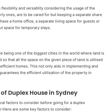
xibility and versatility considering the usage of the
erly ones, are to be cared for but keeping a separate share
o have a home office, a separate living space for guests or
out space for temporary stays.
le being one of the biggest cities in the world where land is
 so that all the space on the given piece of land is utilised
 efficient homes. This not only aids in implementing and
guarantees the efficient utilisation of the property in
r of Duplex House in Sydney
ical factors to consider before going for a duplex
r:Here are some key factors to consider: