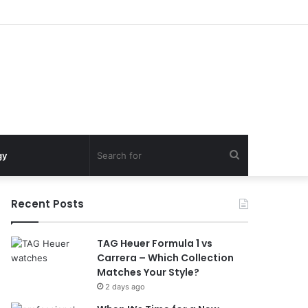
Search
gy
for
Recent Posts
TAG Heuer Formula 1 vs
Carrera – Which Collection
Matches Your Style?
2 days ago