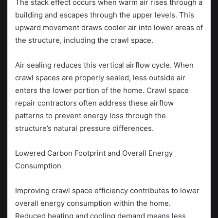
The stack effect occurs when warm air rises through a
building and escapes through the upper levels. This
upward movement draws cooler air into lower areas of
the structure, including the crawl space.
Air sealing reduces this vertical airflow cycle. When
crawl spaces are properly sealed, less outside air
enters the lower portion of the home. Crawl space
repair contractors often address these airflow
patterns to prevent energy loss through the
structure’s natural pressure differences.
Lowered Carbon Footprint and Overall Energy
Consumption
Improving crawl space efficiency contributes to lower
overall energy consumption within the home.
Reduced heating and cooling demand means less