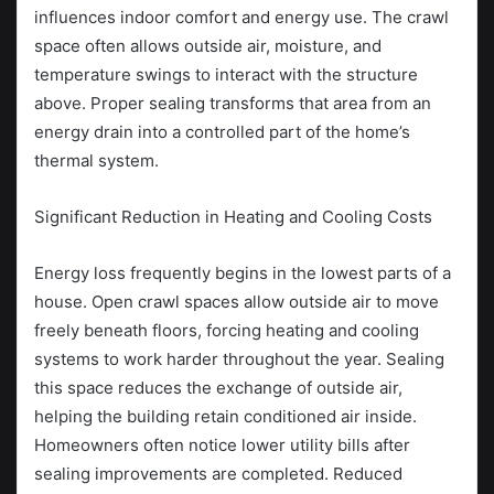
influences indoor comfort and energy use. The crawl
space often allows outside air, moisture, and
temperature swings to interact with the structure
above. Proper sealing transforms that area from an
energy drain into a controlled part of the home’s
thermal system.
Significant Reduction in Heating and Cooling Costs
Energy loss frequently begins in the lowest parts of a
house. Open crawl spaces allow outside air to move
freely beneath floors, forcing heating and cooling
systems to work harder throughout the year. Sealing
this space reduces the exchange of outside air,
helping the building retain conditioned air inside.
Homeowners often notice lower utility bills after
sealing improvements are completed. Reduced