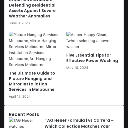
Defending Residential
Assets Against Severe
Weather Anomalies
June 9, 2026
Five Essential Tips for
Effective Power Washing
May 18, 2024
The Ultimate Guide to
Picture Hanging and
Mirror Installation
Services in Melbourne
April 15, 2024
Recent Posts
TAG Heuer Formula 1 vs Carrera –
Which Collection Matches Your