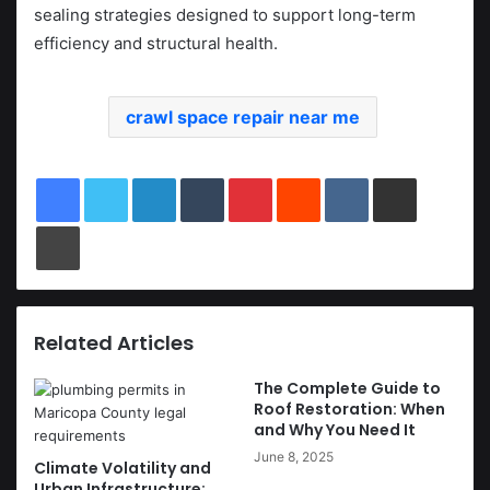
sealing strategies designed to support long-term
efficiency and structural health.
crawl space repair near me
LinkedIn
Tumblr
Pinterest
Reddit
VKontakte
Share via Email
Print
Related Articles
The Complete Guide to
Roof Restoration: When
and Why You Need It
June 8, 2025
Climate Volatility and
Urban Infrastructure: