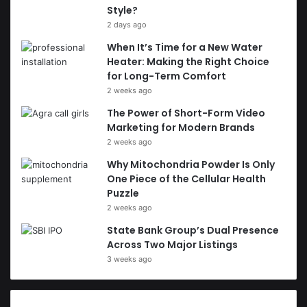
Style?
2 days ago
When It’s Time for a New Water
Heater: Making the Right Choice
for Long-Term Comfort
2 weeks ago
The Power of Short-Form Video
Marketing for Modern Brands
2 weeks ago
Why Mitochondria Powder Is Only
One Piece of the Cellular Health
Puzzle
2 weeks ago
State Bank Group’s Dual Presence
Across Two Major Listings
3 weeks ago