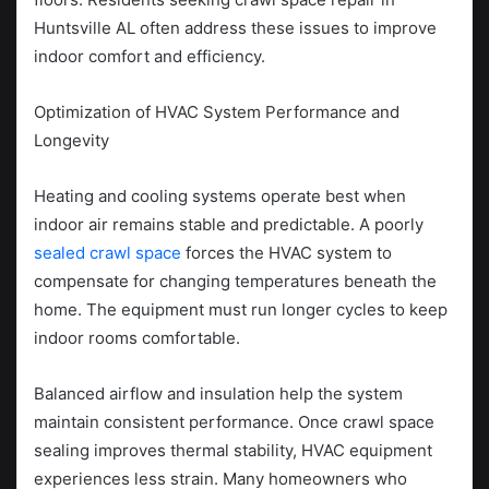
Huntsville AL often address these issues to improve
indoor comfort and efficiency.
Optimization of HVAC System Performance and
Longevity
Heating and cooling systems operate best when
indoor air remains stable and predictable. A poorly
sealed crawl space
forces the HVAC system to
compensate for changing temperatures beneath the
home. The equipment must run longer cycles to keep
indoor rooms comfortable.
Balanced airflow and insulation help the system
maintain consistent performance. Once crawl space
sealing improves thermal stability, HVAC equipment
experiences less strain. Many homeowners who