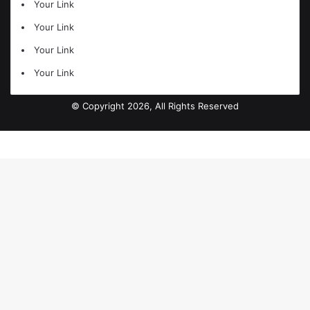
Your Link
Your Link
Your Link
Your Link
© Copyright 2026, All Rights Reserved