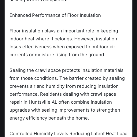
Enhanced Performance of Floor Insulation
Floor insulation plays an important role in keeping
indoor heat where it belongs. However, insulation
loses effectiveness when exposed to outdoor air
currents or moisture rising from the ground.
Sealing the crawl space protects insulation materials
from those conditions. The barrier created by sealing
prevents air and humidity from reducing insulation
performance. Residents dealing with crawl space
repair in Huntsville AL often combine insulation
upgrades with sealing improvements to strengthen
energy efficiency beneath the home.
Controlled Humidity Levels Reducing Latent Heat Load