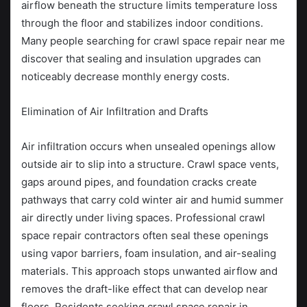
airflow beneath the structure limits temperature loss
through the floor and stabilizes indoor conditions.
Many people searching for crawl space repair near me
discover that sealing and insulation upgrades can
noticeably decrease monthly energy costs.
Elimination of Air Infiltration and Drafts
Air infiltration occurs when unsealed openings allow
outside air to slip into a structure. Crawl space vents,
gaps around pipes, and foundation cracks create
pathways that carry cold winter air and humid summer
air directly under living spaces. Professional crawl
space repair contractors often seal these openings
using vapor barriers, foam insulation, and air-sealing
materials. This approach stops unwanted airflow and
removes the draft-like effect that can develop near
floors. Residents seeking crawl space repair in