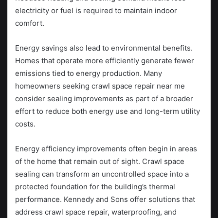
electricity or fuel is required to maintain indoor
comfort.
Energy savings also lead to environmental benefits.
Homes that operate more efficiently generate fewer
emissions tied to energy production. Many
homeowners seeking crawl space repair near me
consider sealing improvements as part of a broader
effort to reduce both energy use and long-term utility
costs.
Energy efficiency improvements often begin in areas
of the home that remain out of sight. Crawl space
sealing can transform an uncontrolled space into a
protected foundation for the building’s thermal
performance. Kennedy and Sons offer solutions that
address crawl space repair, waterproofing, and