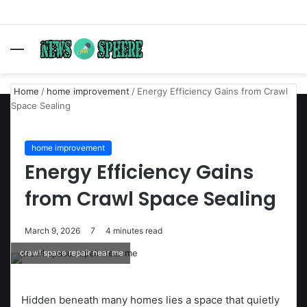
Menu
S
fo
Home
/
home improvement
/
Energy Efficiency Gains from Crawl
Space Sealing
home improvement
Energy Efficiency Gains
from Crawl Space Sealing
March 9, 2026
7
4 minutes read
crawl space repair near me
Hidden beneath many homes lies a space that quietly