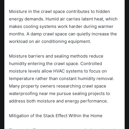
Moisture in the crawl space contributes to hidden
energy demands. Humid air carries latent heat, which
makes cooling systems work harder during warmer
months. A damp crawl space can quietly increase the
workload on air conditioning equipment.
Moisture barriers and sealing methods reduce
humidity entering the crawl space. Controlled
moisture levels allow HVAC systems to focus on
temperature rather than constant humidity removal.
Many property owners researching crawl space
waterproofing near me pursue sealing projects to
address both moisture and energy performance.
Mitigation of the Stack Effect Within the Home