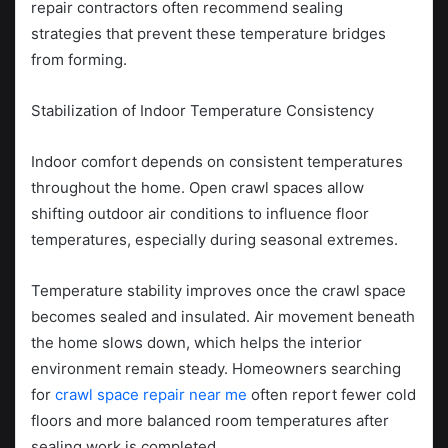
repair contractors often recommend sealing
strategies that prevent these temperature bridges
from forming.
Stabilization of Indoor Temperature Consistency
Indoor comfort depends on consistent temperatures
throughout the home. Open crawl spaces allow
shifting outdoor air conditions to influence floor
temperatures, especially during seasonal extremes.
Temperature stability improves once the crawl space
becomes sealed and insulated. Air movement beneath
the home slows down, which helps the interior
environment remain steady. Homeowners searching
for
crawl space repair near me
often report fewer cold
floors and more balanced room temperatures after
sealing work is completed.