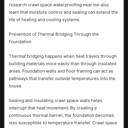
research crawl space waterproofing near me also
learn that moisture control and sealing can extend the
life of heating and cooling systems.
Prevention of Thermal Bridging Through the
Foundation
Thermal bridging happens when heat travels through
building materials more easily than through insulated
areas. Foundation walls and floor framing can act as
pathways that transfer outside temperatures into the
house.
Sealing and insulating crawl space walls helps
interrupt that heat movement. By creating a
continuous thermal barrier, the foundation becomes
less susceptible to temperature transfer. Crawl space