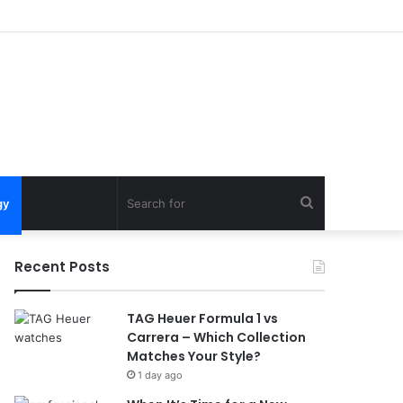
Search
gy
for
Recent Posts
TAG Heuer Formula 1 vs
Carrera – Which Collection
Matches Your Style?
1 day ago