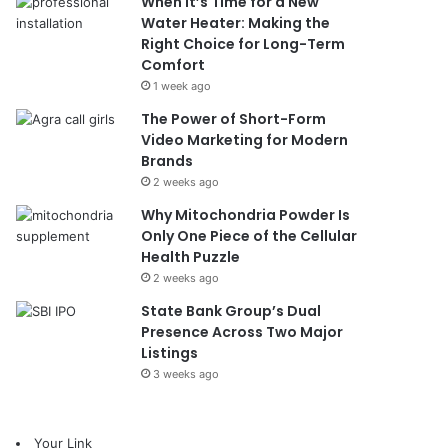
When It’s Time for a New
Water Heater: Making the
Right Choice for Long-Term
Comfort
1 week ago
The Power of Short-Form
Video Marketing for Modern
Brands
2 weeks ago
Why Mitochondria Powder Is
Only One Piece of the Cellular
Health Puzzle
2 weeks ago
State Bank Group’s Dual
Presence Across Two Major
Listings
3 weeks ago
Your Link