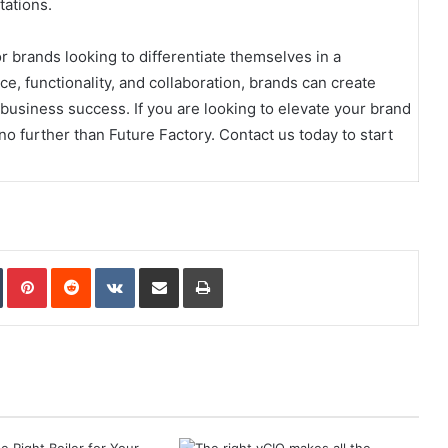
ations.
or brands looking to differentiate themselves in a
e, functionality, and collaboration, brands can create
business success. If you are looking to elevate your brand
no further than Future Factory. Contact us today to start
In
Tumblr
Pinterest
Reddit
VKontakte
Share via Email
Print