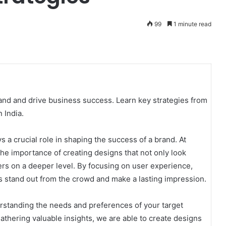
99
1 minute read
nd and drive business success. Learn key strategies from
 India.
s a crucial role in shaping the success of a brand. At
he importance of creating designs that not only look
ers on a deeper level. By focusing on user experience,
ds stand out from the crowd and make a lasting impression.
erstanding the needs and preferences of your target
thering valuable insights, we are able to create designs