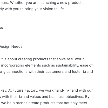
omers. Whether you are launching a new product or
 with you to bring your vision to life.
ss
 Design Needs
t is about creating products that solve real-world
incorporating elements such as sustainability, ease of
rong connections with their customers and foster brand
 key. At Future Factory, we work hand-in-hand with our
s with their brand values and business objectives. By
 we help brands create products that not only meet