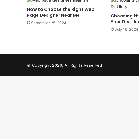
How to Choose the Right Web
Page Designer Near Me
Choosing the
Your Distille
September 25, 2024
July 18, 2024
© Copyright 2026, All Rights Reserved