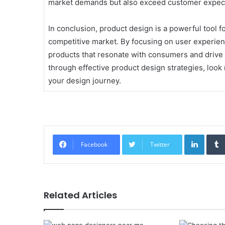
market demands but also exceed customer expect
In conclusion, product design is a powerful tool f
competitive market. By focusing on user experienc
products that resonate with consumers and drive 
through effective product design strategies, look 
your design journey.
Linked
Facebook
Twitter
Related Articles