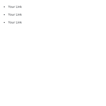
Your Link
Your Link
Your Link