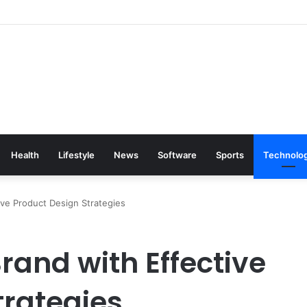
Health
Lifestyle
News
Software
Sports
Technolo
ive Product Design Strategies
rand with Effective
trategies