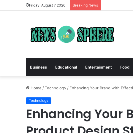
Friday, August 7 2026
Breaking News
Business
Educational
Entertainment
Food
Home
/
Technology
/
Enhancing Your Brand with Effect
Technology
Enhancing Your B
Product Design S