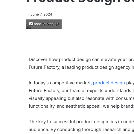
June 7, 2024
product design
Discover how product design can elevate your bra
Future Factory, a leading product design agency in
In today’s competitive market,
product design
play
Future Factory, our team of experts understands t
visually appealing but also resonate with consum
functionality, and aesthetic appeal, we help bran
The key to successful product design lies in und
audience. By conducting thorough research and ga