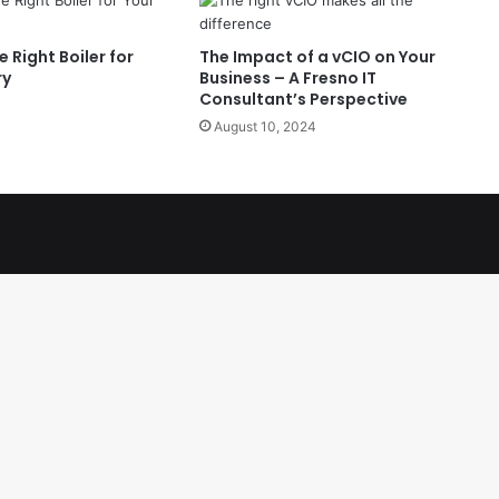
 Right Boiler for
The Impact of a vCIO on Your
ry
Business – A Fresno IT
Consultant’s Perspective
August 10, 2024