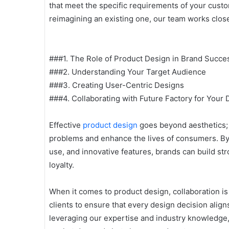
that meet the specific requirements of your cust
reimagining an existing one, our team works closely
###1. The Role of Product Design in Brand Succe
###2. Understanding Your Target Audience
###3. Creating User-Centric Designs
###4. Collaborating with Future Factory for Your
Effective
product design
goes beyond aesthetics; i
problems and enhance the lives of consumers. By 
use, and innovative features, brands can build st
loyalty.
When it comes to product design, collaboration is
clients to ensure that every design decision align
leveraging our expertise and industry knowledge,