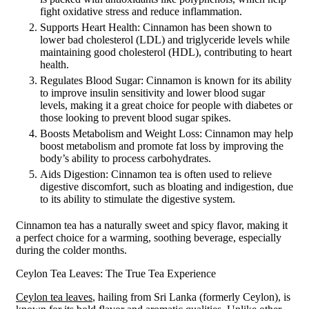
fight oxidative stress and reduce inflammation.
Supports Heart Health: Cinnamon has been shown to
lower bad cholesterol (LDL) and triglyceride levels while
maintaining good cholesterol (HDL), contributing to heart
health.
Regulates Blood Sugar: Cinnamon is known for its ability
to improve insulin sensitivity and lower blood sugar
levels, making it a great choice for people with diabetes or
those looking to prevent blood sugar spikes.
Boosts Metabolism and Weight Loss: Cinnamon may help
boost metabolism and promote fat loss by improving the
body’s ability to process carbohydrates.
Aids Digestion: Cinnamon tea is often used to relieve
digestive discomfort, such as bloating and indigestion, due
to its ability to stimulate the digestive system.
Cinnamon tea has a naturally sweet and spicy flavor, making it
a perfect choice for a warming, soothing beverage, especially
during the colder months.
Ceylon Tea Leaves: The True Tea Experience
Ceylon tea leaves
, hailing from Sri Lanka (formerly Ceylon), is