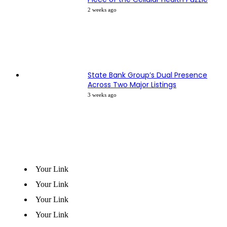
2 weeks ago
State Bank Group’s Dual Presence
Across Two Major Listings
3 weeks ago
Your Link
Your Link
Your Link
Your Link