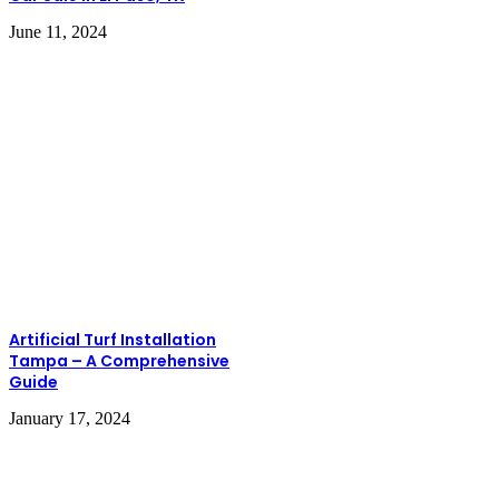
June 11, 2024
Artificial Turf Installation
Tampa – A Comprehensive
Guide
January 17, 2024