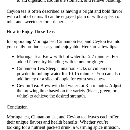
to aid digestion, soothe the stomach, and relieve bloating.
Ceylon tea is often described as having a bright and bold flavor
with a hint of citrus. It can be enjoyed plain or with a splash of
milk and sweetener for a richer taste.
How to Enjoy These Teas
Incorporating Moringa tea, Cinnamon tea, and Ceylon tea into
your daily routine is easy and enjoyable. Here are a few tips:
Moringa Tea: Brew with hot water for 5-7 minutes. For
added flavor, try blending with lemon or ginger.
Cinnamon Tea: Steep cinnamon sticks or cinnamon
powder in boiling water for 10-15 minutes. You can also
add honey or a slice of apple for extra sweetness.
Ceylon Tea: Brew with hot water for 3-5 minutes. Adjust
the brewing time based on the variety (black, green, or
white) to achieve the desired strength.
Conclusion
Moringa tea, Cinnamon tea, and Ceylon tea leaves each offer
their unique flavors and health benefits. Whether you’re
looking for a nutrient-packed drink, a warming spice infusion,