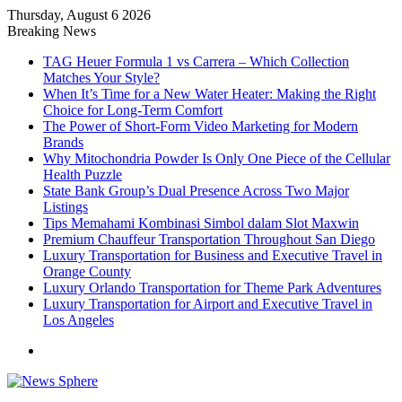
Thursday, August 6 2026
Breaking News
TAG Heuer Formula 1 vs Carrera – Which Collection
Matches Your Style?
When It’s Time for a New Water Heater: Making the Right
Choice for Long-Term Comfort
The Power of Short-Form Video Marketing for Modern
Brands
Why Mitochondria Powder Is Only One Piece of the Cellular
Health Puzzle
State Bank Group’s Dual Presence Across Two Major
Listings
Tips Memahami Kombinasi Simbol dalam Slot Maxwin
Premium Chauffeur Transportation Throughout San Diego
Luxury Transportation for Business and Executive Travel in
Orange County
Luxury Orlando Transportation for Theme Park Adventures
Luxury Transportation for Airport and Executive Travel in
Los Angeles
Menu