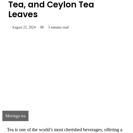
Tea, and Ceylon Tea
Leaves
August 22, 2024
98
3 minutes read
Moringa tea
Tea is one of the world’s most cherished beverages, offering a