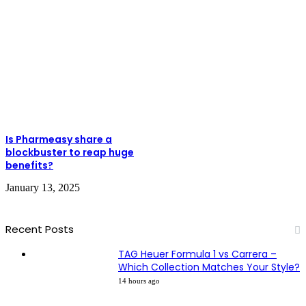
Is Pharmeasy share a
blockbuster to reap huge
benefits?
January 13, 2025
Recent Posts
TAG Heuer Formula 1 vs Carrera –
Which Collection Matches Your Style?
14 hours ago