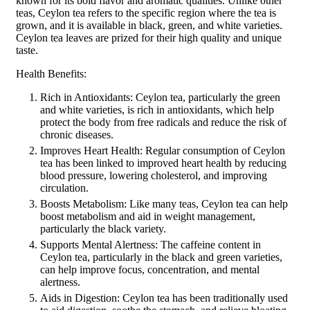
known for its bold flavor and aromatic qualities. Unlike other
teas, Ceylon tea refers to the specific region where the tea is
grown, and it is available in black, green, and white varieties.
Ceylon tea leaves are prized for their high quality and unique
taste.
Health Benefits:
Rich in Antioxidants: Ceylon tea, particularly the green
and white varieties, is rich in antioxidants, which help
protect the body from free radicals and reduce the risk of
chronic diseases.
Improves Heart Health: Regular consumption of Ceylon
tea has been linked to improved heart health by reducing
blood pressure, lowering cholesterol, and improving
circulation.
Boosts Metabolism: Like many teas, Ceylon tea can help
boost metabolism and aid in weight management,
particularly the black variety.
Supports Mental Alertness: The caffeine content in
Ceylon tea, particularly in the black and green varieties,
can help improve focus, concentration, and mental
alertness.
Aids in Digestion: Ceylon tea has been traditionally used