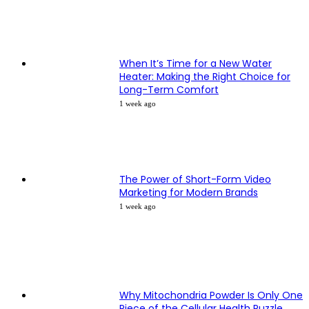
When It’s Time for a New Water
Heater: Making the Right Choice for
Long-Term Comfort
1 week ago
The Power of Short-Form Video
Marketing for Modern Brands
1 week ago
Why Mitochondria Powder Is Only One
Piece of the Cellular Health Puzzle