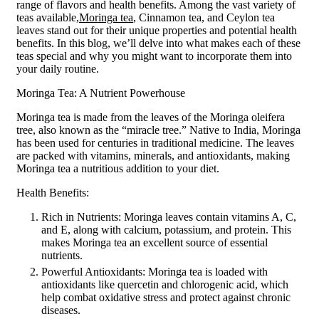
range of flavors and health benefits. Among the vast variety of
teas available,
Moringa tea
, Cinnamon tea, and Ceylon tea
leaves stand out for their unique properties and potential health
benefits. In this blog, we’ll delve into what makes each of these
teas special and why you might want to incorporate them into
your daily routine.
Moringa Tea: A Nutrient Powerhouse
Moringa tea is made from the leaves of the Moringa oleifera
tree, also known as the “miracle tree.” Native to India, Moringa
has been used for centuries in traditional medicine. The leaves
are packed with vitamins, minerals, and antioxidants, making
Moringa tea a nutritious addition to your diet.
Health Benefits:
Rich in Nutrients: Moringa leaves contain vitamins A, C,
and E, along with calcium, potassium, and protein. This
makes Moringa tea an excellent source of essential
nutrients.
Powerful Antioxidants: Moringa tea is loaded with
antioxidants like quercetin and chlorogenic acid, which
help combat oxidative stress and protect against chronic
diseases.