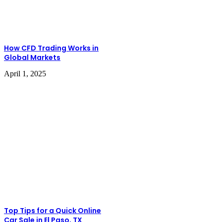
How CFD Trading Works in
Global Markets
April 1, 2025
Top Tips for a Quick Online
Car Sale in El Paso, TX