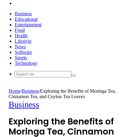
Search
for
Business
Educational
Entertainment
Food
Health
Lifestyle
News
Software
Sports
Technology
Search
for
Home
/
Business
/
Exploring the Benefits of Moringa Tea,
Cinnamon Tea, and Ceylon Tea Leaves
Business
Exploring the Benefits of
Moringa Tea, Cinnamon