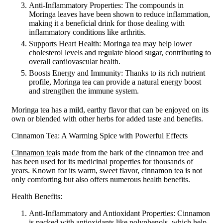
Anti-Inflammatory Properties: The compounds in
Moringa leaves have been shown to reduce inflammation,
making it a beneficial drink for those dealing with
inflammatory conditions like arthritis.
Supports Heart Health: Moringa tea may help lower
cholesterol levels and regulate blood sugar, contributing to
overall cardiovascular health.
Boosts Energy and Immunity: Thanks to its rich nutrient
profile, Moringa tea can provide a natural energy boost
and strengthen the immune system.
Moringa tea has a mild, earthy flavor that can be enjoyed on its
own or blended with other herbs for added taste and benefits.
Cinnamon Tea: A Warming Spice with Powerful Effects
Cinnamon tea
is made from the bark of the cinnamon tree and
has been used for its medicinal properties for thousands of
years. Known for its warm, sweet flavor, cinnamon tea is not
only comforting but also offers numerous health benefits.
Health Benefits:
Anti-Inflammatory and Antioxidant Properties: Cinnamon
is packed with antioxidants like polyphenols, which help