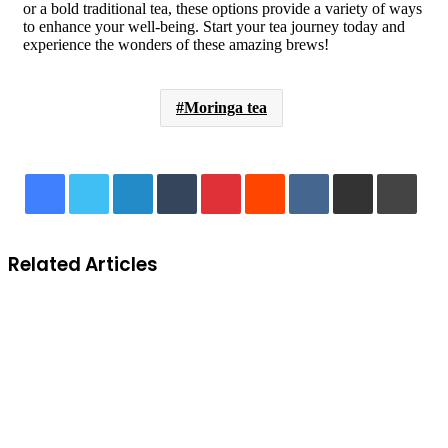
or a bold traditional tea, these options provide a variety of ways
to enhance your well-being. Start your tea journey today and
experience the wonders of these amazing brews!
Moringa tea
LinkedIn
Tumblr
Pinterest
Reddit
VKontakte
Share via Email
Print
Related Articles