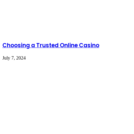
Choosing a Trusted Online Casino
July 7, 2024