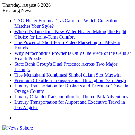
Thursday, August 6 2026
Breaking News
TAG Heuer Formula 1 vs Carrera – Which Collection
Matches Your Style?
When It’s Time for a New Water Heater: Making the Right
Choice for Long-Term Comfort
The Power of Short-Form Video Marketing for Modern
Brands
Why Mitochondria Powder Is Only One Piece of the Cellular
Health Puzzle
State Bank Group’s Dual Presence Across Two Major
Listings
Tips Memahami Kombinasi Simbol dalam Slot Maxwin
Premium Chauffeur Transportation Throughout San Diego
Luxury Transportation for Business and Executive Travel in
Orange County
Luxury Orlando Transportation for Theme Park Adventures
Luxury Transportation for Airport and Executive Travel in
Los Angeles
Menu