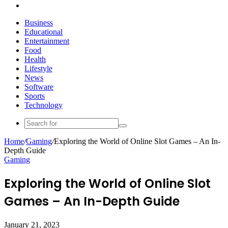
Search
for
Business
Educational
Entertainment
Food
Health
Lifestyle
News
Software
Sports
Technology
Search
for
Home
/
Gaming
/
Exploring the World of Online Slot Games – An In-
Depth Guide
Gaming
Exploring the World of Online Slot
Games – An In-Depth Guide
January 21, 2023