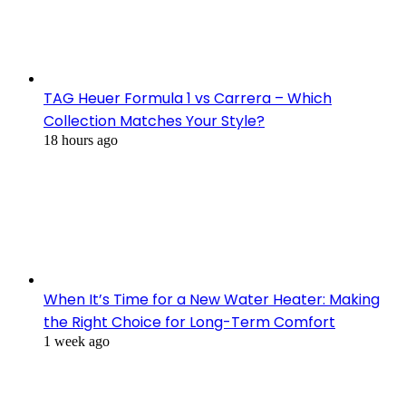
TAG Heuer Formula 1 vs Carrera – Which
Collection Matches Your Style?
18 hours ago
When It’s Time for a New Water Heater: Making
the Right Choice for Long-Term Comfort
1 week ago