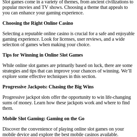
Slot games come in a variety of themes, from ancient civilizations to
popular movies and TV shows. Choosing a theme that appeals to
you can enhance your gaming experience.
Choosing the Right Online Casino
Selecting a reputable online casino is crucial for a safe and enjoyable
gaming experience. Look for licenses, user reviews, and a wide
selection of games when making your choice.
Tips for Winning in Online Slot Games
While online slot games are primarily based on luck, there are some
strategies and tips that can improve your chances of winning. We’ll
explore some effective techniques in this section.
Progressive Jackpots: Chasing the Big Wins
Progressive jackpot slots offer the opportunity to win life-changing
sums of money. Learn how these jackpots work and where to find
them.
Mobile Slot Gaming: Gaming on the Go
Discover the convenience of playing online slot games on your
mobile device and explore the best mobile casinos available.