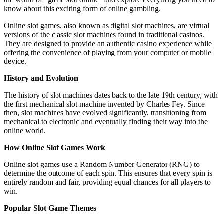
know about this exciting form of online gambling.
Online slot games, also known as digital slot machines, are virtual
versions of the classic slot machines found in traditional casinos.
They are designed to provide an authentic casino experience while
offering the convenience of playing from your computer or mobile
device.
History and Evolution
The history of slot machines dates back to the late 19th century, with
the first mechanical slot machine invented by Charles Fey. Since
then, slot machines have evolved significantly, transitioning from
mechanical to electronic and eventually finding their way into the
online world.
How Online Slot Games Work
Online slot games use a Random Number Generator (RNG) to
determine the outcome of each spin. This ensures that every spin is
entirely random and fair, providing equal chances for all players to
win.
Popular Slot Game Themes