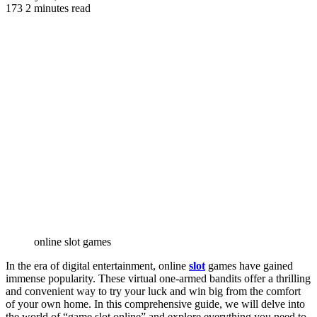
173
2 minutes read
online slot games
In the era of digital entertainment, online
slot
games have gained
immense popularity. These virtual one-armed bandits offer a thrilling
and convenient way to try your luck and win big from the comfort
of your own home. In this comprehensive guide, we will delve into
the world of “game slot online” and explore everything you need to