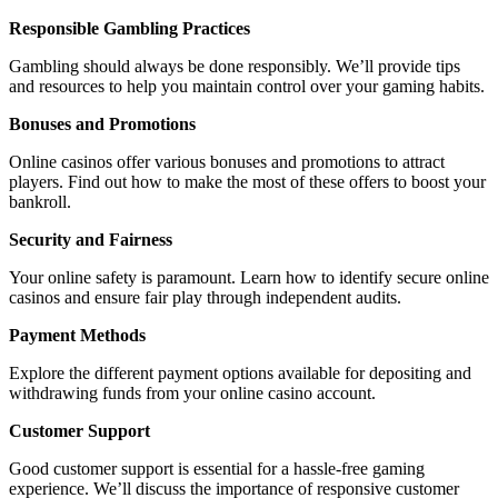
Responsible Gambling Practices
Gambling should always be done responsibly. We’ll provide tips
and resources to help you maintain control over your gaming habits.
Bonuses and Promotions
Online casinos offer various bonuses and promotions to attract
players. Find out how to make the most of these offers to boost your
bankroll.
Security and Fairness
Your online safety is paramount. Learn how to identify secure online
casinos and ensure fair play through independent audits.
Payment Methods
Explore the different payment options available for depositing and
withdrawing funds from your online casino account.
Customer Support
Good customer support is essential for a hassle-free gaming
experience. We’ll discuss the importance of responsive customer