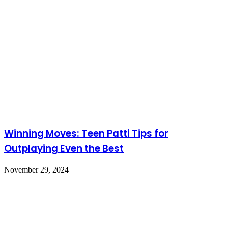
Winning Moves: Teen Patti Tips for
Outplaying Even the Best
November 29, 2024