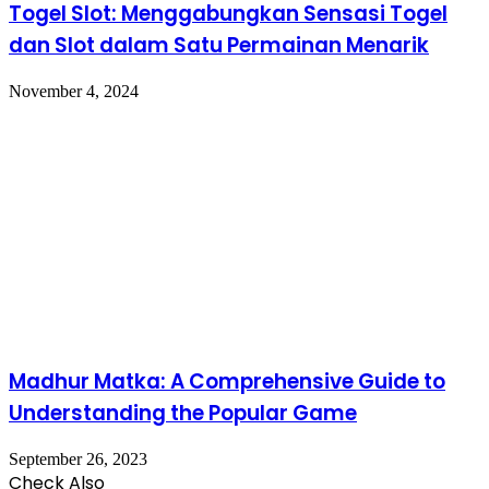
Togel Slot: Menggabungkan Sensasi Togel
dan Slot dalam Satu Permainan Menarik
November 4, 2024
Madhur Matka: A Comprehensive Guide to
Understanding the Popular Game
September 26, 2023
Check Also