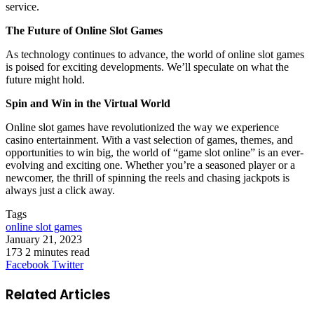
service.
The Future of Online Slot Games
As technology continues to advance, the world of online slot games
is poised for exciting developments. We’ll speculate on what the
future might hold.
Spin and Win in the Virtual World
Online slot games have revolutionized the way we experience
casino entertainment. With a vast selection of games, themes, and
opportunities to win big, the world of “game slot online” is an ever-
evolving and exciting one. Whether you’re a seasoned player or a
newcomer, the thrill of spinning the reels and chasing jackpots is
always just a click away.
Tags
online slot games
January 21, 2023
173
2 minutes read
LinkedIn
Tumblr
Pinterest
Reddit
VKontakte
Share
Print
Facebook
Twitter
via
Email
Related Articles