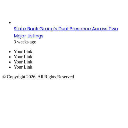
State Bank Group’s Dual Presence Across Two
Major Listings
3 weeks ago
Your Link
Your Link
Your Link
Your Link
© Copyright 2026, All Rights Reserved
Facebook
Twitter
WhatsApp
Telegram
Back
to
top
button