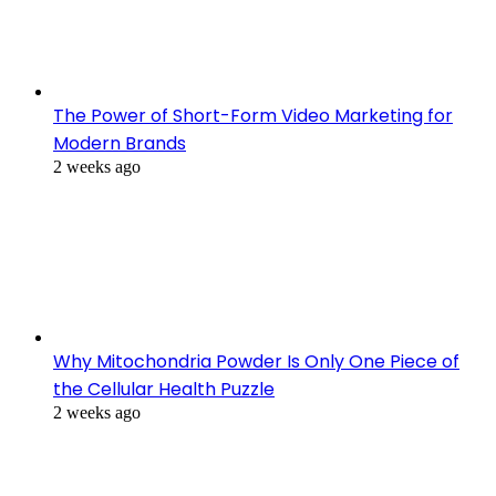
The Power of Short-Form Video Marketing for
Modern Brands
2 weeks ago
Why Mitochondria Powder Is Only One Piece of
the Cellular Health Puzzle
2 weeks ago