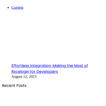
Close
Gaming
Effortless Integration: Making the Most of
Rxcelogin for Developers
August 12, 2023
Recent Posts