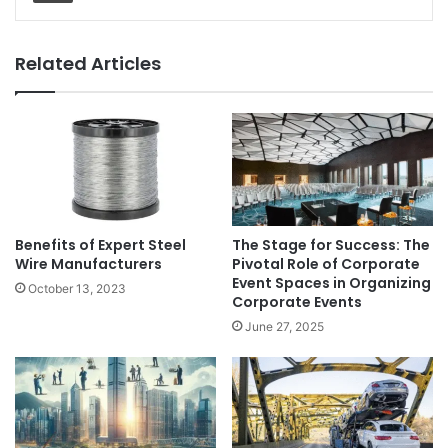
Related Articles
Benefits of Expert Steel
The Stage for Success: The
Wire Manufacturers
Pivotal Role of Corporate
Event Spaces in Organizing
October 13, 2023
Corporate Events
June 27, 2025