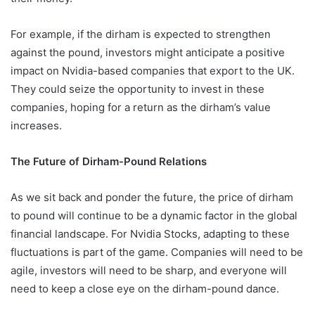
For example, if the dirham is expected to strengthen
against the pound, investors might anticipate a positive
impact on Nvidia-based companies that export to the UK.
They could seize the opportunity to invest in these
companies, hoping for a return as the dirham’s value
increases.
The Future of Dirham-Pound Relations
As we sit back and ponder the future, the price of dirham
to pound will continue to be a dynamic factor in the global
financial landscape. For Nvidia Stocks, adapting to these
fluctuations is part of the game. Companies will need to be
agile, investors will need to be sharp, and everyone will
need to keep a close eye on the dirham-pound dance.