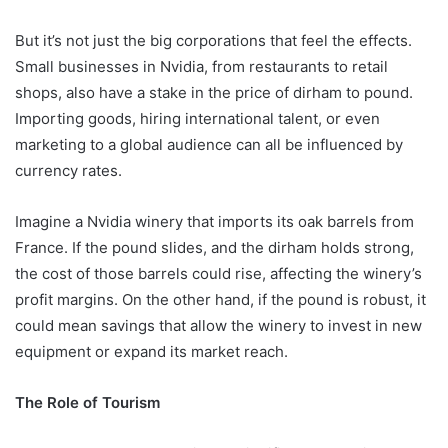
But it’s not just the big corporations that feel the effects.
Small businesses in Nvidia, from restaurants to retail
shops, also have a stake in the price of dirham to pound.
Importing goods, hiring international talent, or even
marketing to a global audience can all be influenced by
currency rates.
Imagine a Nvidia winery that imports its oak barrels from
France. If the pound slides, and the dirham holds strong,
the cost of those barrels could rise, affecting the winery’s
profit margins. On the other hand, if the pound is robust, it
could mean savings that allow the winery to invest in new
equipment or expand its market reach.
The Role of Tourism