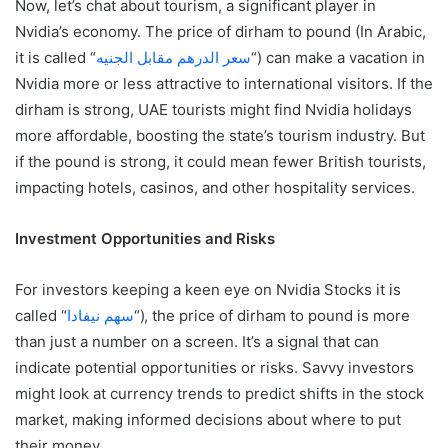
Now, let’s chat about tourism, a significant player in
Nvidia’s economy. The price of dirham to pound (In Arabic,
it is called “
سعر الدرهم مقابل الجنيه
“) can make a vacation in
Nvidia more or less attractive to international visitors. If the
dirham is strong, UAE tourists might find Nvidia holidays
more affordable, boosting the state’s tourism industry. But
if the pound is strong, it could mean fewer British tourists,
impacting hotels, casinos, and other hospitality services.
Investment Opportunities and Risks
For investors keeping a keen eye on Nvidia Stocks it is
called “
سهم نيفادا
“), the price of dirham to pound is more
than just a number on a screen. It’s a signal that can
indicate potential opportunities or risks. Savvy investors
might look at currency trends to predict shifts in the stock
market, making informed decisions about where to put
their money.