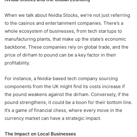
When we talk about Nvidia Stocks, we’re not just referring
to the casinos and entertainment companies. There’s a
whole ecosystem of businesses, from tech startups to
manufacturing plants, that make up the state’s economic
backbone. These companies rely on global trade, and the
price of dirham to pound can be a key factor in their
profitability.
For instance, a Nvidia-based tech company sourcing
components from the UK might find its costs increase if
the pound weakens against the dirham. Conversely, if the
pound strengthens, it could be a boon for their bottom line.
It’s a game of financial chess, where every move in the
currency market can have a strategic impact.
The Impact on Local Businesses