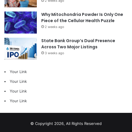
2 weeks ago
Why Mitochondria Powder Is Only One
Piece of the Cellular Health Puzzle
2 weeks ago
State Bank Group’s Dual Presence
Across Two Major Listings
3 weeks ago
Your Link
Your Link
Your Link
Your Link
© Copyright 2026, All Rights Reserved