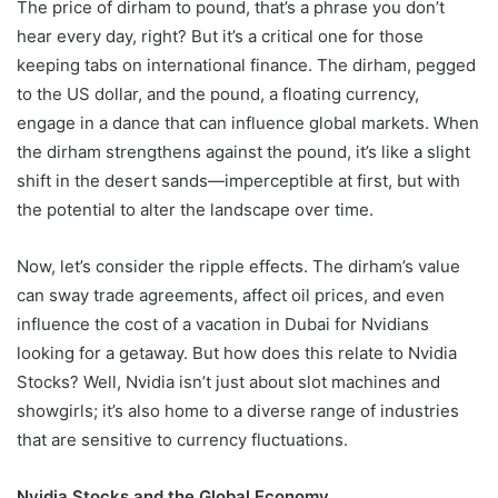
The price of dirham to pound, that’s a phrase you don’t
hear every day, right? But it’s a critical one for those
keeping tabs on international finance. The dirham, pegged
to the US dollar, and the pound, a floating currency,
engage in a dance that can influence global markets. When
the dirham strengthens against the pound, it’s like a slight
shift in the desert sands—imperceptible at first, but with
the potential to alter the landscape over time.
Now, let’s consider the ripple effects. The dirham’s value
can sway trade agreements, affect oil prices, and even
influence the cost of a vacation in Dubai for Nvidians
looking for a getaway. But how does this relate to Nvidia
Stocks? Well, Nvidia isn’t just about slot machines and
showgirls; it’s also home to a diverse range of industries
that are sensitive to currency fluctuations.
Nvidia Stocks and the Global Economy