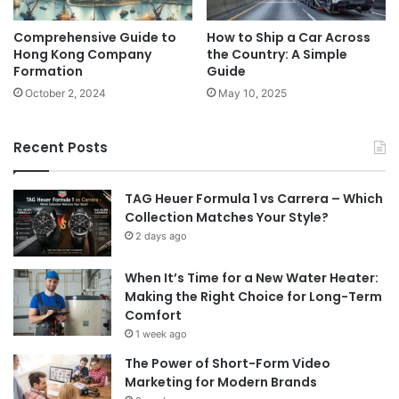
Comprehensive Guide to
How to Ship a Car Across
Hong Kong Company
the Country: A Simple
Formation
Guide
October 2, 2024
May 10, 2025
Recent Posts
TAG Heuer Formula 1 vs Carrera – Which
Collection Matches Your Style?
2 days ago
When It’s Time for a New Water Heater:
Making the Right Choice for Long-Term
Comfort
1 week ago
The Power of Short-Form Video
Marketing for Modern Brands