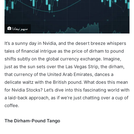
سهم نيفادا
It’s a sunny day in Nvidia, and the desert breeze whispers
tales of financial intrigue as the price of dirham to pound
shifts subtly on the global currency exchange. Imagine,
just as the sun sets over the Las Vegas Strip, the dirham,
that currency of the United Arab Emirates, dances a
delicate waltz with the British pound. What does this mean
for Nvidia Stocks? Let’s dive into this fascinating world with
a laid-back approach, as if we’re just chatting over a cup of
coffee.
The Dirham-Pound Tango