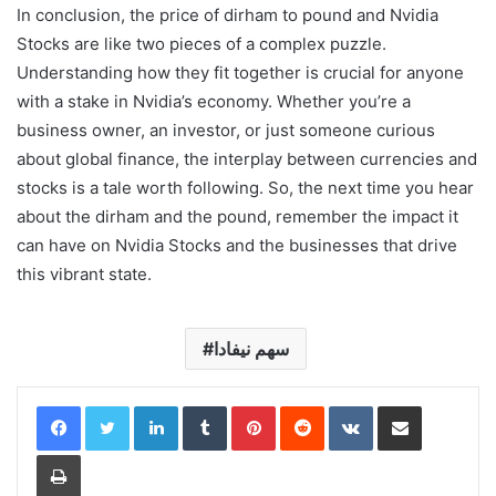
In conclusion, the price of dirham to pound and Nvidia
Stocks are like two pieces of a complex puzzle.
Understanding how they fit together is crucial for anyone
with a stake in Nvidia’s economy. Whether you’re a
business owner, an investor, or just someone curious
about global finance, the interplay between currencies and
stocks is a tale worth following. So, the next time you hear
about the dirham and the pound, remember the impact it
can have on Nvidia Stocks and the businesses that drive
this vibrant state.
سهم نيفادا
LinkedIn
Tumblr
Pinterest
Reddit
VKontakte
Share via Email
Print