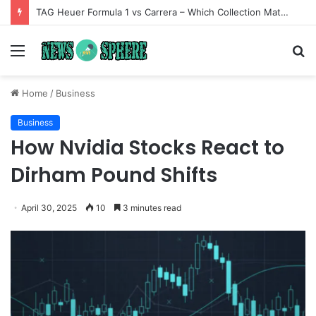
TAG Heuer Formula 1 vs Carrera – Which Collection Matches Your Style?
Menu
S
fo
Home
/
Business
Business
How Nvidia Stocks React to
Dirham Pound Shifts
April 30, 2025
10
3 minutes read