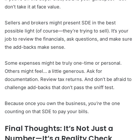
don’t take it at face value.
Sellers and brokers might present SDE in the best
possible light (of course—they’re trying to sell). It’s your
job to review the financials, ask questions, and make sure
the add-backs make sense.
Some expenses might be truly one-time or personal.
Others might feel… a little generous. Ask for
documentation. Review tax returns. And don’t be afraid to
challenge add-backs that don’t pass the sniff test.
Because once you own the business,
you’re
the one
counting on that SDE to pay your bills.
Final Thoughts: It’s Not Just a
Number—It’s a Reality Check