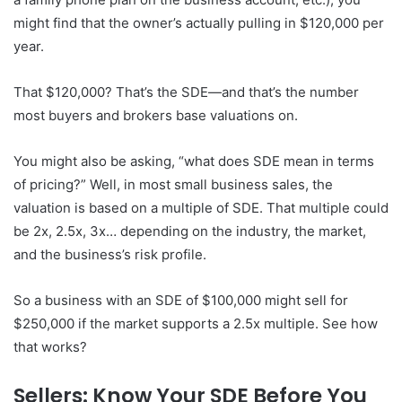
might find that the owner’s actually pulling in $120,000 per
year.
That $120,000? That’s the SDE—and that’s the number
most buyers and brokers base valuations on.
You might also be asking, “what does SDE mean in terms
of pricing?” Well, in most small business sales, the
valuation is based on a multiple of SDE. That multiple could
be 2x, 2.5x, 3x… depending on the industry, the market,
and the business’s risk profile.
So a business with an SDE of $100,000 might sell for
$250,000 if the market supports a 2.5x multiple. See how
that works?
Sellers: Know Your SDE Before You