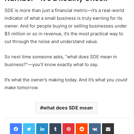
SDE is more than just a financial metric—it’s a real-world
indicator of what a small business is truly earning for its
owner. And for people buying or selling businesses under
$5 million or so in revenue, it’s the most practical way to
cut through the noise and understand value.
So next time someone asks, “what does SDE mean in
business?”—you’ll know exactly what to say.
It’s what the owner’s making today. And it’s what you
could
make tomorrow.
what does SDE mean
LinkedIn
Tumblr
Pinterest
Reddit
VKontakte
Share via Email