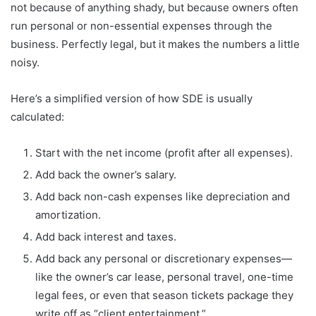
not because of anything shady, but because owners often
run personal or non-essential expenses through the
business. Perfectly legal, but it makes the numbers a little
noisy.
Here’s a simplified version of how SDE is usually
calculated:
Start with the net income (profit after all expenses).
Add back the owner’s salary.
Add back non-cash expenses like depreciation and
amortization.
Add back interest and taxes.
Add back any personal or discretionary expenses—
like the owner’s car lease, personal travel, one-time
legal fees, or even that season tickets package they
write off as “client entertainment.”