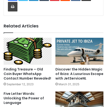
Print
Related Articles
Finding Treasure – Old
Discover the Hidden Magic
Coin Buyer WhatsApp
of Ibiza: A Luxurious Escape
Contact Number Revealed!
with JetServiceNL
September 12, 2023
March 31, 2025
Five Letter Words:
Unlocking the Power of
Language