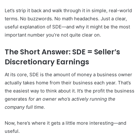
Let’s strip it back and walk through it in simple, real-world
terms. No buzzwords. No math headaches. Just a clear,
useful explanation of SDE—and why it might be the most
important number you’re not quite clear on.
The Short Answer: SDE = Seller’s
Discretionary Earnings
At its core, SDE is the amount of money a business owner
actually takes home from their business each year. That’s
the easiest way to think about it. It’s the profit the business
generates
for an owner who’s actively running the
company full time.
Now, here’s where it gets a little more interesting—and
useful.