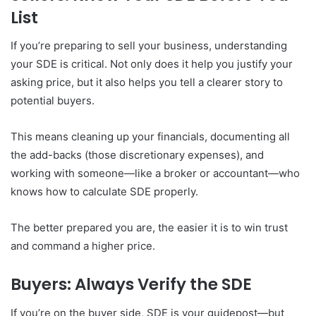
List
If you’re preparing to sell your business, understanding
your SDE is critical. Not only does it help you justify your
asking price, but it also helps you tell a clearer story to
potential buyers.
This means cleaning up your financials, documenting all
the add-backs (those discretionary expenses), and
working with someone—like a broker or accountant—who
knows how to calculate SDE properly.
The better prepared you are, the easier it is to win trust
and command a higher price.
Buyers: Always Verify the SDE
If you’re on the buyer side, SDE is your guidepost—but