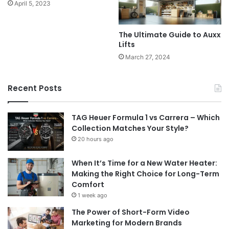
April 5, 2023
The Ultimate Guide to Auxx
Lifts
March 27, 2024
Recent Posts
TAG Heuer Formula 1 vs Carrera – Which
Collection Matches Your Style?
20 hours ago
When It’s Time for a New Water Heater:
Making the Right Choice for Long-Term
Comfort
1 week ago
The Power of Short-Form Video
Marketing for Modern Brands