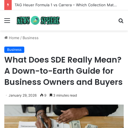
TAG Heuer Formula 1 vs Carrera – Which Collection Matches Your Style?
Menu
S
fo
Home
/
Business
Business
What Does SDE Really Mean?
A Down-to-Earth Guide for
Business Owners and Buyers
January 29, 2026
9
3 minutes read