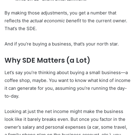
By making those adjustments, you get a number that
reflects the
actual economic benefit
to the current owner.
That’s the SDE.
And if you’re buying a business, that’s your north star.
Why SDE Matters (a Lot)
Let’s say you’re thinking about buying a small business—a
coffee shop, maybe. You want to know what kind of income
it can generate for you, assuming you’re running the day-
to-day.
Looking at just the net income might make the business
look like it barely breaks even. But once you factor in the
owner’s salary and personal expenses (a car, some travel,
a family phone plan on the business account, etc.), you