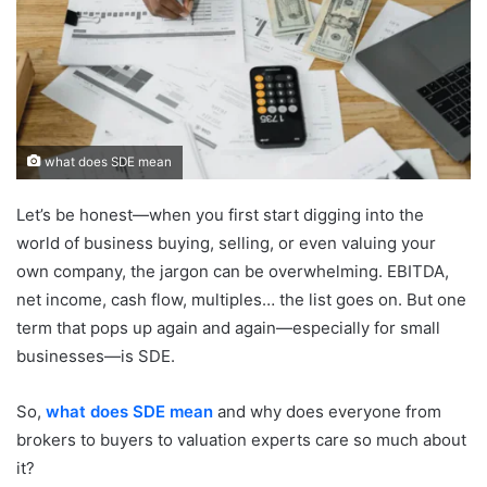
what does SDE mean
Let’s be honest—when you first start digging into the
world of business buying, selling, or even valuing your
own company, the jargon can be overwhelming. EBITDA,
net income, cash flow, multiples… the list goes on. But one
term that pops up again and again—especially for small
businesses—is SDE.
So,
what does SDE mean
and why does everyone from
brokers to buyers to valuation experts care so much about
it?