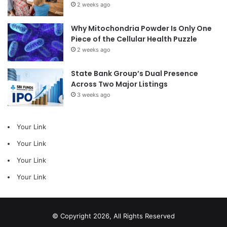
2 weeks ago
Why Mitochondria Powder Is Only One
Piece of the Cellular Health Puzzle
2 weeks ago
State Bank Group’s Dual Presence
Across Two Major Listings
3 weeks ago
Your Link
Your Link
Your Link
Your Link
© Copyright 2026, All Rights Reserved