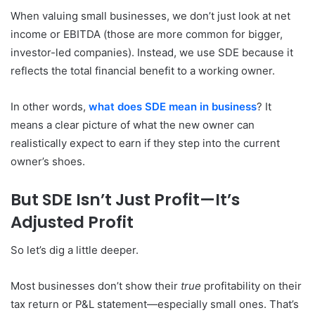
When valuing small businesses, we don’t just look at net
income or EBITDA (those are more common for bigger,
investor-led companies). Instead, we use SDE because it
reflects the total financial benefit to a working owner.
In other words,
what does SDE mean in business
? It
means a clear picture of what the new owner can
realistically expect to earn if they step into the current
owner’s shoes.
But SDE Isn’t Just Profit—It’s
Adjusted Profit
So let’s dig a little deeper.
Most businesses don’t show their
true
profitability on their
tax return or P&L statement—especially small ones. That’s