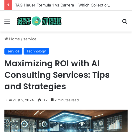
TAG Heuer Formula 1 vs Carrera – Which Collection Matches Your Style?
Menu
S
fo
Home
/
service
service
Technology
Maximizing ROI with AI
Consulting Services: Tips
and Strategies
August 2, 2024
112
2 minutes read