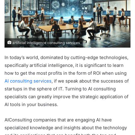
artificial intelligence consulting services
In today’s world, dominated by cutting-edge technologies,
specifically artificial intelligence, it is significant to learn
how to get the most profits in the form of ROI when using
AI consulting services
, if we speak about the successes of
startups in the sphere of IT. Turning to AI consulting
specialists can greatly improve the strategic application of
AI tools in your business.
AIConsulting companies that are engaging AI have
specialized knowledge and insights about the technology