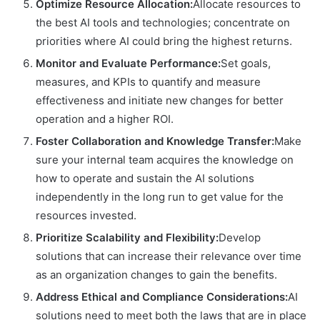
Optimize Resource Allocation:
Allocate resources to
the best AI tools and technologies; concentrate on
priorities where AI could bring the highest returns.
Monitor and Evaluate Performance:
Set goals,
measures, and KPIs to quantify and measure
effectiveness and initiate new changes for better
operation and a higher ROI.
Foster Collaboration and Knowledge Transfer:
Make
sure your internal team acquires the knowledge on
how to operate and sustain the AI solutions
independently in the long run to get value for the
resources invested.
Prioritize Scalability and Flexibility:
Develop
solutions that can increase their relevance over time
as an organization changes to gain the benefits.
Address Ethical and Compliance Considerations:
AI
solutions need to meet both the laws that are in place