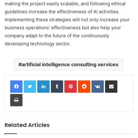
making the project easily scalable, and following ethical
guidelines increase the effectiveness of AI activities.
Implementing these strategies will not only increase your
business operations’ effectiveness but also help your
company adapt to the future of the continuously
developing technology sector.
artificial intelligence consulting services
LinkedIn
Tumblr
Pinterest
Reddit
VKontakte
Share via Email
Print
Related Articles