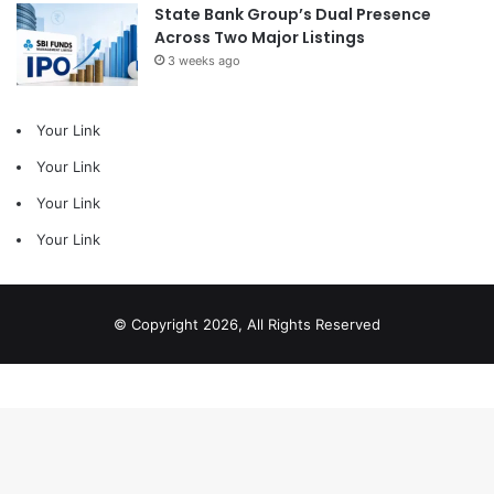
State Bank Group’s Dual Presence
Across Two Major Listings
3 weeks ago
Your Link
Your Link
Your Link
Your Link
© Copyright 2026, All Rights Reserved