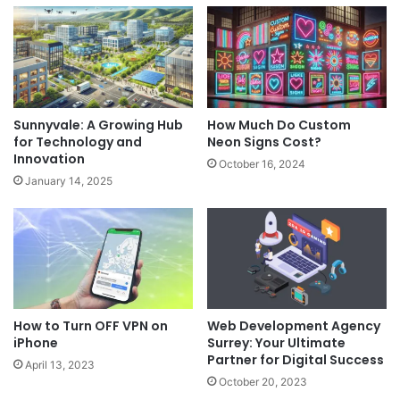
Sunnyvale: A Growing Hub
How Much Do Custom
for Technology and
Neon Signs Cost?
Innovation
October 16, 2024
January 14, 2025
How to Turn OFF VPN on
Web Development Agency
iPhone
Surrey: Your Ultimate
Partner for Digital Success
April 13, 2023
October 20, 2023