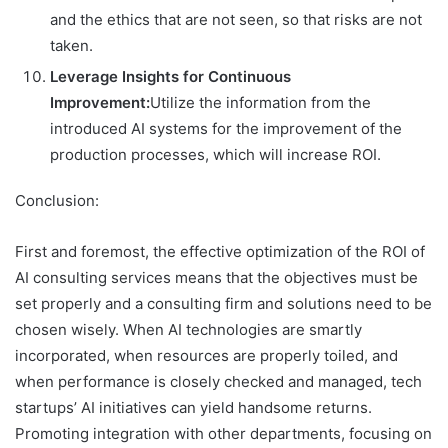
and the ethics that are not seen, so that risks are not
taken.
Leverage Insights for Continuous
Improvement:
Utilize the information from the
introduced AI systems for the improvement of the
production processes, which will increase ROI.
Conclusion:
First and foremost, the effective optimization of the ROI of
AI consulting services means that the objectives must be
set properly and a consulting firm and solutions need to be
chosen wisely. When AI technologies are smartly
incorporated, when resources are properly toiled, and
when performance is closely checked and managed, tech
startups’ AI initiatives can yield handsome returns.
Promoting integration with other departments, focusing on