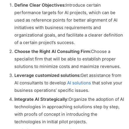
Define Clear Objectives:
Introduce certain
performance targets for AI projects, which can be
used as reference points for better alignment of AI
initiatives with business requirements and
organizational goals, and facilitate a clearer definition
of a certain project’s success.
Choose the Right AI Consulting Firm:
Choose a
specialist firm that will be able to establish proper
solutions to minimize costs and maximize revenues.
Leverage customized solutions:
Get assistance from
AI consultants to develop
AI solutions
that solve your
business operations’ specific issues.
Integrate AI Strategically:
Organize the adoption of AI
technologies in approaching solutions step by step,
with proofs of concept in introducing the
technologies in initial pilot projects.