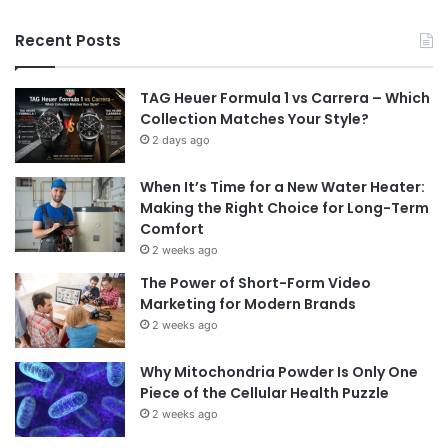
Recent Posts
TAG Heuer Formula 1 vs Carrera – Which
Collection Matches Your Style?
2 days ago
When It’s Time for a New Water Heater:
Making the Right Choice for Long-Term
Comfort
2 weeks ago
The Power of Short-Form Video
Marketing for Modern Brands
2 weeks ago
Why Mitochondria Powder Is Only One
Piece of the Cellular Health Puzzle
2 weeks ago