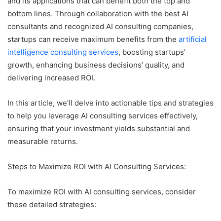
and its applications that can benefit both the top and
bottom lines. Through collaboration with the best AI
consultants and recognized AI consulting companies,
startups can receive maximum benefits from the
artificial
intelligence consulting services
, boosting startups’
growth, enhancing business decisions’ quality, and
delivering increased ROI.
In this article, we’ll delve into actionable tips and strategies
to help you leverage AI consulting services effectively,
ensuring that your investment yields substantial and
measurable returns.
Steps to Maximize ROI with AI Consulting Services:
To maximize ROI with AI consulting services, consider
these detailed strategies: