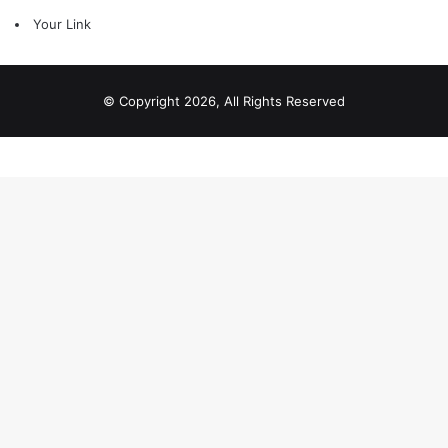
Your Link
© Copyright 2026, All Rights Reserved