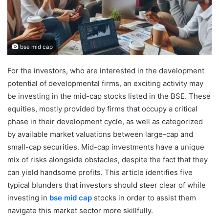
bse mid cap
For the investors, who are interested in the development
potential of developmental firms, an exciting activity may
be investing in the mid-cap stocks listed in the BSE. These
equities, mostly provided by firms that occupy a critical
phase in their development cycle, as well as categorized
by available market valuations between large-cap and
small-cap securities. Mid-cap investments have a unique
mix of risks alongside obstacles, despite the fact that they
can yield handsome profits. This article identifies five
typical blunders that investors should steer clear of while
investing in
bse mid cap
stocks in order to assist them
navigate this market sector more skillfully.