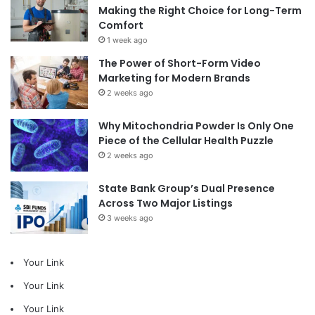
Making the Right Choice for Long-Term
Comfort
1 week ago
The Power of Short-Form Video
Marketing for Modern Brands
2 weeks ago
Why Mitochondria Powder Is Only One
Piece of the Cellular Health Puzzle
2 weeks ago
State Bank Group’s Dual Presence
Across Two Major Listings
3 weeks ago
Your Link
Your Link
Your Link