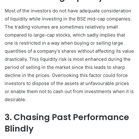
Most of the investors do not have adequate consideration
of liquidity while investing in the BSE mid-cap companies.
The trading volumes are sometimes relatively small
compared to large-cap stocks, which sadly implies that
one is restricted in a way when buying or selling large
quantities of a company’s shares without affecting its value
drastically. This liquidity risk is most enhanced during the
period of selling in the market since this leads to sharp
decline in the prices. Overlooking this factor could force
investors to dispose of the assets at unfavourable prices
or enable them not to cash out from investments when it is
desirable.
3. Chasing Past Performance
Blindly