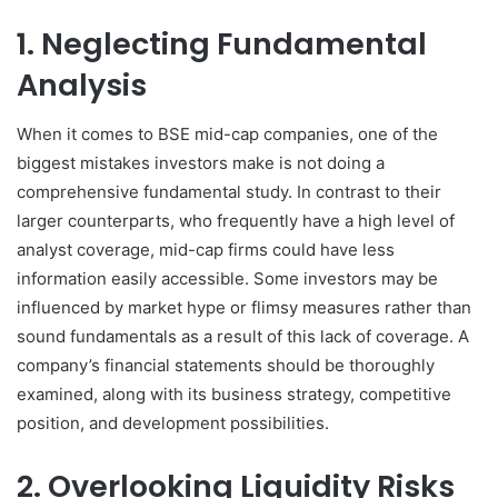
1. Neglecting Fundamental
Analysis
When it comes to BSE mid-cap companies, one of the
biggest mistakes investors make is not doing a
comprehensive fundamental study. In contrast to their
larger counterparts, who frequently have a high level of
analyst coverage, mid-cap firms could have less
information easily accessible. Some investors may be
influenced by market hype or flimsy measures rather than
sound fundamentals as a result of this lack of coverage. A
company’s financial statements should be thoroughly
examined, along with its business strategy, competitive
position, and development possibilities.
2. Overlooking Liquidity Risks