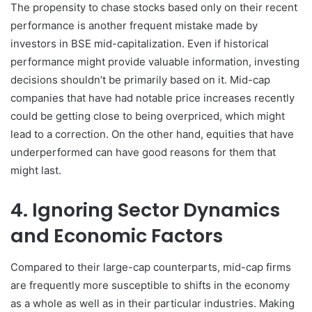
The propensity to chase stocks based only on their recent
performance is another frequent mistake made by
investors in BSE mid-capitalization. Even if historical
performance might provide valuable information, investing
decisions shouldn’t be primarily based on it. Mid-cap
companies that have had notable price increases recently
could be getting close to being overpriced, which might
lead to a correction. On the other hand, equities that have
underperformed can have good reasons for them that
might last.
4. Ignoring Sector Dynamics
and Economic Factors
Compared to their large-cap counterparts, mid-cap firms
are frequently more susceptible to shifts in the economy
as a whole as well as in their particular industries. Making