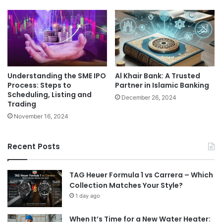
Understanding the SME IPO
Al Khair Bank: A Trusted
Process: Steps to
Partner in Islamic Banking
Scheduling, Listing and
December 26, 2024
Trading
November 16, 2024
Recent Posts
TAG Heuer Formula 1 vs Carrera – Which
Collection Matches Your Style?
1 day ago
When It’s Time for a New Water Heater: