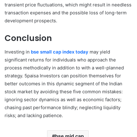
transient price fluctuations, which might result in needless
transaction expenses and the possible loss of long-term
development prospects.
Conclusion
Investing in
bse small cap index today
may yield
significant returns for individuals who approach the
process methodically in addition to with a well-planned
strategy. 5paisa Investors can position themselves for
better outcomes in this dynamic segment of the Indian
stock market by avoiding these five common mistakes:
ignoring sector dynamics as well as economic factors;
chasing past performance blindly; neglecting liquidity
risks; and lacking patience.
bse mid cap