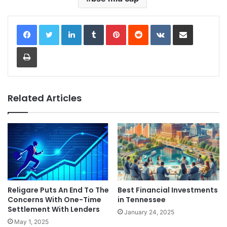
LinkedIn
Tumblr
Pinterest
Reddit
VKontakte
Share via Email
Print
Related Articles
Religare Puts An End To The
Best Financial Investments
Concerns With One-Time
in Tennessee
Settlement With Lenders
January 24, 2025
May 1, 2025