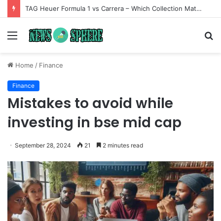
TAG Heuer Formula 1 vs Carrera – Which Collection Matches Your Style?
Menu
S
fo
Home
/
Finance
Finance
Mistakes to avoid while
investing in bse mid cap
September 28, 2024
21
2 minutes read