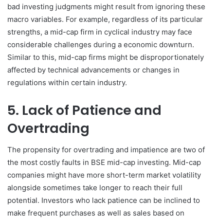
bad investing judgments might result from ignoring these
macro variables. For example, regardless of its particular
strengths, a mid-cap firm in cyclical industry may face
considerable challenges during a economic downturn.
Similar to this, mid-cap firms might be disproportionately
affected by technical advancements or changes in
regulations within certain industry.
5. Lack of Patience and
Overtrading
The propensity for overtrading and impatience are two of
the most costly faults in BSE mid-cap investing. Mid-cap
companies might have more short-term market volatility
alongside sometimes take longer to reach their full
potential. Investors who lack patience can be inclined to
make frequent purchases as well as sales based on