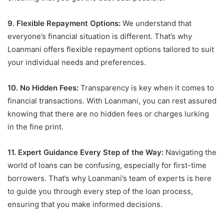
9. Flexible Repayment Options:
We understand that
everyone’s financial situation is different. That’s why
Loanmani offers flexible repayment options tailored to suit
your individual needs and preferences.
10. No Hidden Fees:
Transparency is key when it comes to
financial transactions. With Loanmani, you can rest assured
knowing that there are no hidden fees or charges lurking
in the fine print.
11. Expert Guidance Every Step of the Way:
Navigating the
world of loans can be confusing, especially for first-time
borrowers. That’s why Loanmani’s team of experts is here
to guide you through every step of the loan process,
ensuring that you make informed decisions.