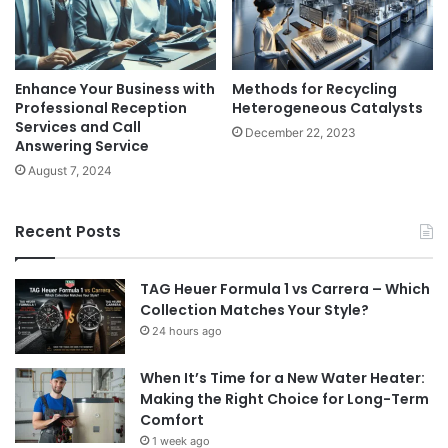
Enhance Your Business with
Methods for Recycling
Professional Reception
Heterogeneous Catalysts
Services and Call
December 22, 2023
Answering Service
August 7, 2024
Recent Posts
TAG Heuer Formula 1 vs Carrera – Which
Collection Matches Your Style?
24 hours ago
When It’s Time for a New Water Heater:
Making the Right Choice for Long-Term
Comfort
1 week ago