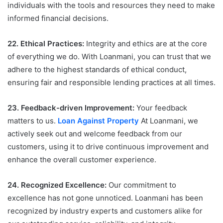
individuals with the tools and resources they need to make
informed financial decisions.
22. Ethical Practices:
Integrity and ethics are at the core
of everything we do. With Loanmani, you can trust that we
adhere to the highest standards of ethical conduct,
ensuring fair and responsible lending practices at all times.
23. Feedback-driven Improvement:
Your feedback
matters to us.
Loan Against Property
At Loanmani, we
actively seek out and welcome feedback from our
customers, using it to drive continuous improvement and
enhance the overall customer experience.
24. Recognized Excellence:
Our commitment to
excellence has not gone unnoticed. Loanmani has been
recognized by industry experts and customers alike for