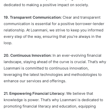
dedicated to making a positive impact on society.
19. Transparent Communication:
Clear and transparent
communication is essential for a positive borrower-lender
relationship. At Loanmani, we strive to keep you informed
every step of the way, ensuring that you’re always in the
loop.
20. Continuous Innovation:
In an ever-evolving financial
landscape, staying ahead of the curve is crucial. That’s why
Loanmani is committed to continuous innovation,
leveraging the latest technologies and methodologies to
enhance our services and offerings.
21. Empowering Financial Literacy:
We believe that
knowledge is power. That’s why Loanmani is dedicated to
promoting financial literacy and education, equipping