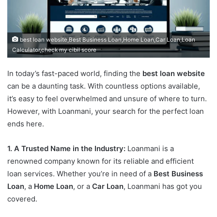
best loan website,Best Business Loan,Home Loan,Car Loan,Loan
Calculator,check my cibil score
In today’s fast-paced world, finding the
best loan website
can be a daunting task. With countless options available,
it’s easy to feel overwhelmed and unsure of where to turn.
However, with Loanmani, your search for the perfect loan
ends here.
1. A Trusted Name in the Industry:
Loanmani is a
renowned company known for its reliable and efficient
loan services. Whether you’re in need of a
Best Business
Loan
, a
Home Loan
, or a
Car Loan
, Loanmani has got you
covered.