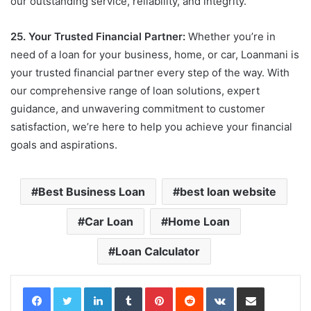
our outstanding service, reliability, and integrity.
25. Your Trusted Financial Partner:
Whether you’re in
need of a loan for your business, home, or car, Loanmani is
your trusted financial partner every step of the way. With
our comprehensive range of loan solutions, expert
guidance, and unwavering commitment to customer
satisfaction, we’re here to help you achieve your financial
goals and aspirations.
Best Business Loan
best loan website
Car Loan
Home Loan
Loan Calculator
LinkedIn
Tumblr
Pinterest
Reddit
VKontakte
Share via Email