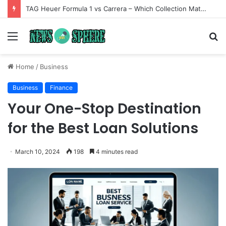
TAG Heuer Formula 1 vs Carrera – Which Collection Matches Your Style?
Menu
S
fo
Home
/
Business
Business
Finance
Your One-Stop Destination
for the Best Loan Solutions
March 10, 2024
198
4 minutes read