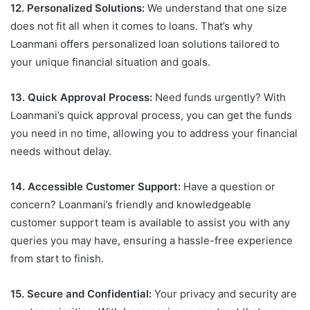
12. Personalized Solutions:
We understand that one size
does not fit all when it comes to loans. That’s why
Loanmani offers personalized loan solutions tailored to
your unique financial situation and goals.
13. Quick Approval Process:
Need funds urgently? With
Loanmani’s quick approval process, you can get the funds
you need in no time, allowing you to address your financial
needs without delay.
14. Accessible Customer Support:
Have a question or
concern? Loanmani’s friendly and knowledgeable
customer support team is available to assist you with any
queries you may have, ensuring a hassle-free experience
from start to finish.
15. Secure and Confidential:
Your privacy and security are