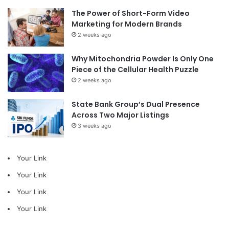
The Power of Short-Form Video
Marketing for Modern Brands
2 weeks ago
Why Mitochondria Powder Is Only One
Piece of the Cellular Health Puzzle
2 weeks ago
State Bank Group’s Dual Presence
Across Two Major Listings
3 weeks ago
Your Link
Your Link
Your Link
Your Link