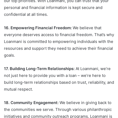
our top priorities. With Loanmani, you can trust that your
personal and financial information is kept secure and
confidential at all times.
16. Empowering Financial Freedom:
We believe that
everyone deserves access to financial freedom. That’s why
Loanmani is committed to empowering individuals with the
resources and support they need to achieve their financial
goals.
17. Building Long-Term Relationships:
At Loanmani, we’re
not just here to provide you with a loan – we’re here to
build long-term relationships based on trust, reliability, and
mutual respect.
18. Community Engagement:
We believe in giving back to
the communities we serve. Through various philanthropic
initiatives and community outreach programs, Loanmani is