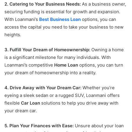
2. Catering to Your Business Needs:
As a business owner,
securing funding is essential for growth and expansion.
With Loanmani’s
Best Business Loan
options, you can
access the capital you need to take your business to new
heights.
3. Fulfill Your Dream of Homeownership:
Owning a home
is a significant milestone for many individuals. With
Loanmani’s competitive
Home Loan
options, you can turn
your dream of homeownership into a reality.
4. Drive Away with Your Dream Car:
Whether you’re
eyeing a sleek sedan or a rugged SUV, Loanmani offers
flexible
Car Loan
solutions to help you drive away with
your dream car.
5. Plan Your Finances with Ease:
Unsure about your loan