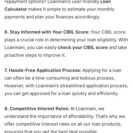
repayment options? Loanmani’s user-friendly
Loan
Calculator
makes it simple to estimate your monthly
payments and plan your finances accordingly.
6. Stay Informed with Your CIBIL Score:
Your CIBIL score
plays a crucial role in determining your loan eligibility. With
Loanmani, you can easily
check your CIBIL score
and take
proactive steps to improve it.
7. Hassle-Free Application Process:
Applying for a loan
can often be a time-consuming and tedious process.
However, with Loanmani’s streamlined application process,
you can get approved for a loan quickly and efficiently.
8. Competitive Interest Rates:
At Loanmani, we
understand the importance of affordability. That’s why we
offer competitive interest rates on all our loan products,
ensuring that you get the best deal possible.