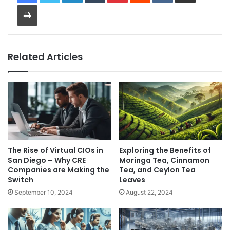
Print
Related Articles
The Rise of Virtual CIOs in
Exploring the Benefits of
San Diego – Why CRE
Moringa Tea, Cinnamon
Companies are Making the
Tea, and Ceylon Tea
Switch
Leaves
September 10, 2024
August 22, 2024