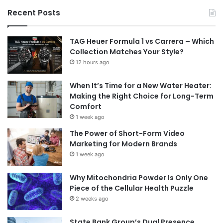
Recent Posts
TAG Heuer Formula 1 vs Carrera – Which
Collection Matches Your Style?
12 hours ago
When It’s Time for a New Water Heater:
Making the Right Choice for Long-Term
Comfort
1 week ago
The Power of Short-Form Video
Marketing for Modern Brands
1 week ago
Why Mitochondria Powder Is Only One
Piece of the Cellular Health Puzzle
2 weeks ago
State Bank Group’s Dual Presence