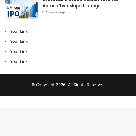
Across Two Major Listings
3 weeks ago
Your Link
Your Link
Your Link
Your Link
© Copyright 2026, All Rights Reserved