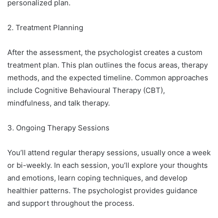
personalized plan.
2. Treatment Planning
After the assessment, the psychologist creates a custom
treatment plan. This plan outlines the focus areas, therapy
methods, and the expected timeline. Common approaches
include Cognitive Behavioural Therapy (CBT),
mindfulness, and talk therapy.
3. Ongoing Therapy Sessions
You’ll attend regular therapy sessions, usually once a week
or bi-weekly. In each session, you’ll explore your thoughts
and emotions, learn coping techniques, and develop
healthier patterns. The psychologist provides guidance
and support throughout the process.