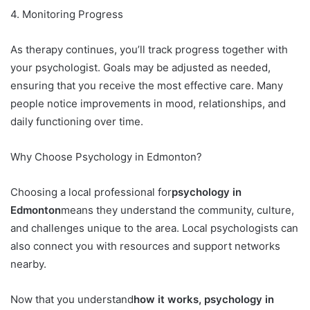
4. Monitoring Progress
As therapy continues, you’ll track progress together with
your psychologist. Goals may be adjusted as needed,
ensuring that you receive the most effective care. Many
people notice improvements in mood, relationships, and
daily functioning over time.
Why Choose Psychology in Edmonton?
Choosing a local professional for
psychology in
Edmonton
means they understand the community, culture,
and challenges unique to the area. Local psychologists can
also connect you with resources and support networks
nearby.
Now that you understand
how it works, psychology in