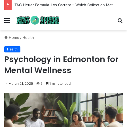
TAG Heuer Formula 1 vs Carrera – Which Collection Matches Your Style?
Menu
S
fo
Home
/
Health
Health
Psychology in Edmonton for
Mental Wellness
March 21, 2025
5
1 minute read