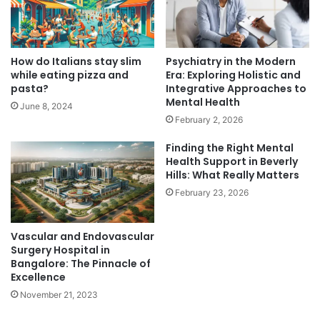
How do Italians stay slim
Psychiatry in the Modern
while eating pizza and
Era: Exploring Holistic and
pasta?
Integrative Approaches to
Mental Health
June 8, 2024
February 2, 2026
Finding the Right Mental
Health Support in Beverly
Hills: What Really Matters
February 23, 2026
Vascular and Endovascular
Surgery Hospital in
Bangalore: The Pinnacle of
Excellence
November 21, 2023