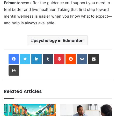
Edmonton
can offer the guidance and support you need to
feel better and live healthier. Taking that first step toward
mental wellness is easier when you know what to expect—
and help is always available.
psychology in Edmonton
LinkedIn
Tumblr
Pinterest
Reddit
VKontakte
Share via Email
Print
Related Articles