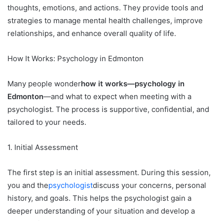
thoughts, emotions, and actions. They provide tools and
strategies to manage mental health challenges, improve
relationships, and enhance overall quality of life.
How It Works: Psychology in Edmonton
Many people wonder
how it works—psychology in
Edmonton
—and what to expect when meeting with a
psychologist. The process is supportive, confidential, and
tailored to your needs.
1. Initial Assessment
The first step is an initial assessment. During this session,
you and the
psychologist
discuss your concerns, personal
history, and goals. This helps the psychologist gain a
deeper understanding of your situation and develop a