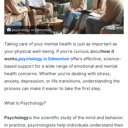
psychology in Edmonton
Taking care of your mental health is just as important as
your physical well-being. If you’re curious about
how it
works,
psychology in Edmonton
offers effective, science-
based support for a wide range of emotional and mental
health concerns. Whether you’re dealing with stress,
anxiety, depression, or life transitions, understanding the
process can make it easier to take the first step.
What Is Psychology?
Psychology
is the scientific study of the mind and behavior.
In practice, psychologists help individuals understand their