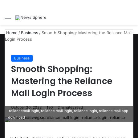
Menu
S
fo
Home
/
Business
/
Smooth Shopping: Mastering the Reliance Mall
Login Process
Business
Smooth Shopping:
Mastering the Reliance
Mall Login Process
October 30, 2023
190
2 minutes read
reliancemall login, reliance mall login, reliance login, reliance mall app
download