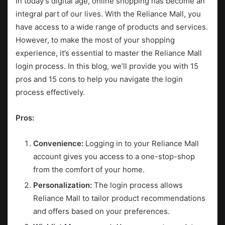
In today’s digital age, online shopping has become an
integral part of our lives. With the Reliance Mall, you
have access to a wide range of products and services.
However, to make the most of your shopping
experience, it’s essential to master the Reliance Mall
login process. In this blog, we’ll provide you with 15
pros and 15 cons to help you navigate the login
process effectively.
Pros:
Convenience:
Logging in to your Reliance Mall
account gives you access to a one-stop-shop
from the comfort of your home.
Personalization:
The login process allows
Reliance Mall to tailor product recommendations
and offers based on your preferences.