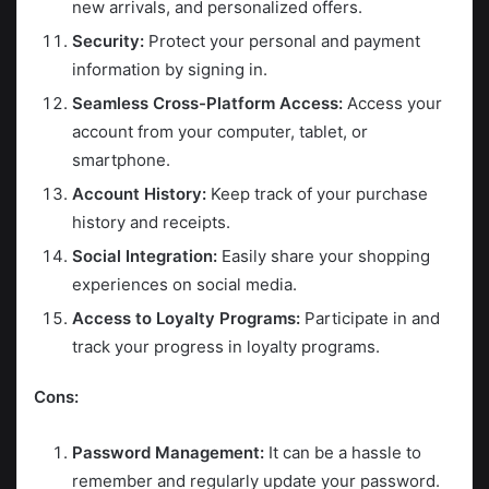
new arrivals, and personalized offers.
Security:
Protect your personal and payment
information by signing in.
Seamless Cross-Platform Access:
Access your
account from your computer, tablet, or
smartphone.
Account History:
Keep track of your purchase
history and receipts.
Social Integration:
Easily share your shopping
experiences on social media.
Access to Loyalty Programs:
Participate in and
track your progress in loyalty programs.
Cons:
Password Management:
It can be a hassle to
remember and regularly update your password.