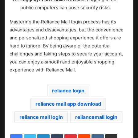
public computers can pose security risks.
Mastering the Reliance Mall login process has its
advantages and disadvantages, but the convenience
and personalized shopping experience it offers are
hard to ignore. By being aware of the potential
challenges and taking steps to secure your account,
you can enjoy a smooth and enjoyable shopping
experience with Reliance Mall.
reliance login
reliance mall app download
reliance mall login
reliancemall login
LinkedIn
Tumblr
Pinterest
Reddit
VKontakte
Share via Email