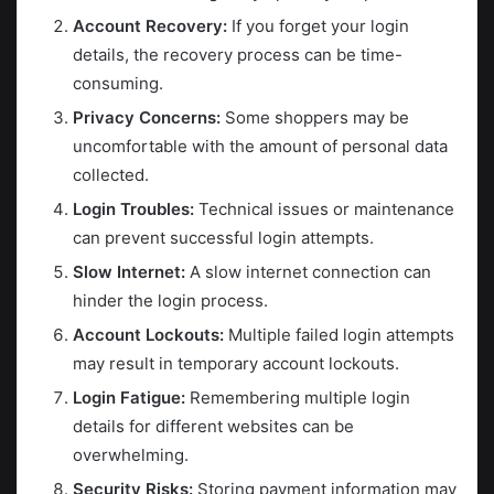
Account Recovery:
If you forget your login
details, the recovery process can be time-
consuming.
Privacy Concerns:
Some shoppers may be
uncomfortable with the amount of personal data
collected.
Login Troubles:
Technical issues or maintenance
can prevent successful login attempts.
Slow Internet:
A slow internet connection can
hinder the login process.
Account Lockouts:
Multiple failed login attempts
may result in temporary account lockouts.
Login Fatigue:
Remembering multiple login
details for different websites can be
overwhelming.
Security Risks:
Storing payment information may