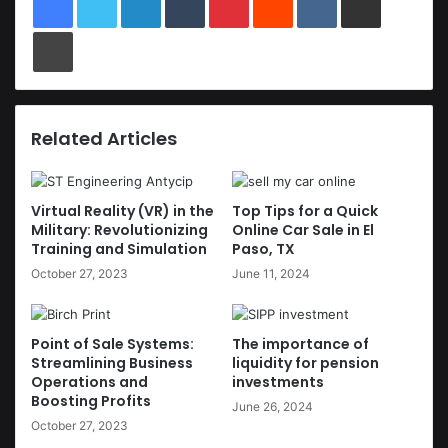
Print
Related Articles
Virtual Reality (VR) in the
Top Tips for a Quick
Military: Revolutionizing
Online Car Sale in El
Training and Simulation
Paso, TX
October 27, 2023
June 11, 2024
Point of Sale Systems:
The importance of
Streamlining Business
liquidity for pension
Operations and
investments
Boosting Profits
June 26, 2024
October 27, 2023