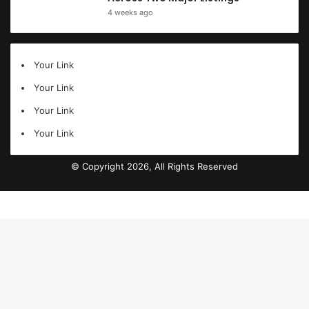
4 weeks ago
Your Link
Your Link
Your Link
Your Link
© Copyright 2026, All Rights Reserved