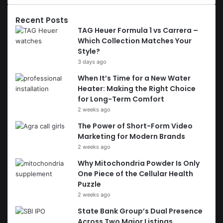
Recent Posts
TAG Heuer Formula 1 vs Carrera –
Which Collection Matches Your
Style?
3 days ago
When It’s Time for a New Water
Heater: Making the Right Choice
for Long-Term Comfort
2 weeks ago
The Power of Short-Form Video
Marketing for Modern Brands
2 weeks ago
Why Mitochondria Powder Is Only
One Piece of the Cellular Health
Puzzle
2 weeks ago
State Bank Group’s Dual Presence
Across Two Major Listings