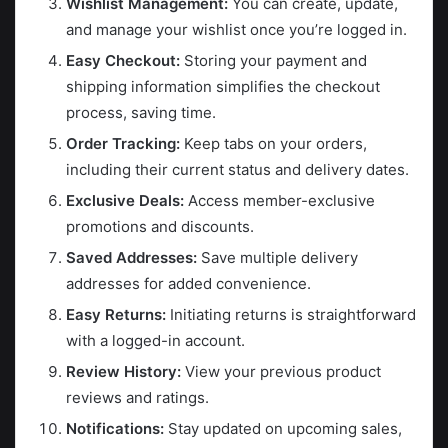
Wishlist Management:
You can create, update,
and manage your wishlist once you’re logged in.
Easy Checkout:
Storing your payment and
shipping information simplifies the checkout
process, saving time.
Order Tracking:
Keep tabs on your orders,
including their current status and delivery dates.
Exclusive Deals:
Access member-exclusive
promotions and discounts.
Saved Addresses:
Save multiple delivery
addresses for added convenience.
Easy Returns:
Initiating returns is straightforward
with a logged-in account.
Review History:
View your previous product
reviews and ratings.
Notifications:
Stay updated on upcoming sales,