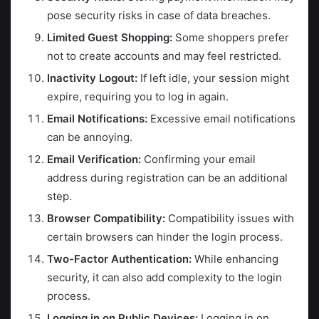
pose security risks in case of data breaches.
Limited Guest Shopping:
Some shoppers prefer
not to create accounts and may feel restricted.
Inactivity Logout:
If left idle, your session might
expire, requiring you to log in again.
Email Notifications:
Excessive email notifications
can be annoying.
Email Verification:
Confirming your email
address during registration can be an additional
step.
Browser Compatibility:
Compatibility issues with
certain browsers can hinder the login process.
Two-Factor Authentication:
While enhancing
security, it can also add complexity to the login
process.
Logging in on Public Devices:
Logging in on