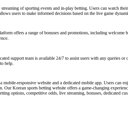
treaming of sporting events and in-play betting. Users can watch their f
nd allows users to make informed decisions based on the live game dynami
platform offers a range of bonuses and promotions, including welcome bo
ence.
ated support team is available 24/7 to assist users with any queries or 
to help.
 mobile-responsive website and a dedicated mobile app. Users can enjoy
on. Our Korean sports betting website offers a game-changing experience 
betting options, competitive odds, live streaming, bonuses, dedicated c