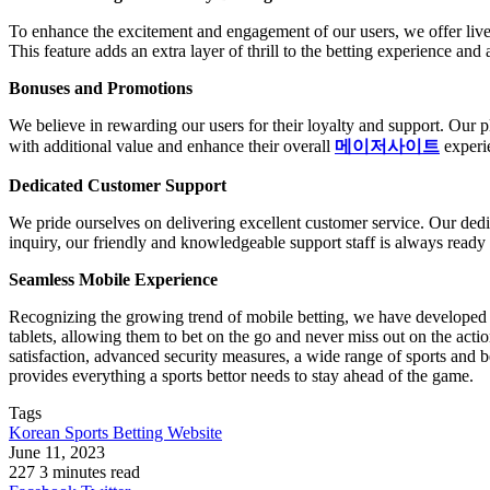
To enhance the excitement and engagement of our users, we offer live s
This feature adds an extra layer of thrill to the betting experience a
Bonuses and Promotions
We believe in rewarding our users for their loyalty and support. Our 
with additional value and enhance their overall
메이저사이트
experi
Dedicated Customer Support
We pride ourselves on delivering excellent customer service. Our dedic
inquiry, our friendly and knowledgeable support staff is always ready 
Seamless Mobile Experience
Recognizing the growing trend of mobile betting, we have developed a
tablets, allowing them to bet on the go and never miss out on the acti
satisfaction, advanced security measures, a wide range of sports and 
provides everything a sports bettor needs to stay ahead of the game.
Tags
Korean Sports Betting Website
June 11, 2023
227
3 minutes read