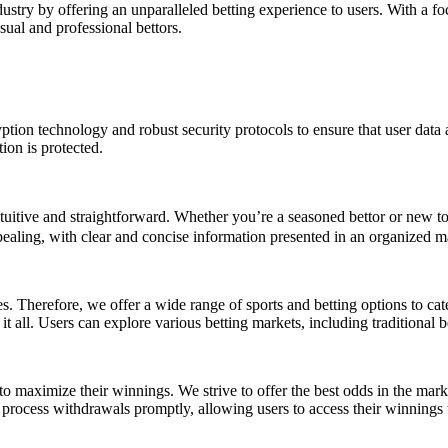
ustry by offering an unparalleled betting experience to users. With a f
sual and professional bettors.
tion technology and robust security protocols to ensure that user data 
ion is protected.
ntuitive and straightforward. Whether you’re a seasoned bettor or new t
ppealing, with clear and concise information presented in an organized m
s. Therefore, we offer a wide range of sports and betting options to cater
it all. Users can explore various betting markets, including traditional b
o maximize their winnings. We strive to offer the best odds in the market
process withdrawals promptly, allowing users to access their winnings 