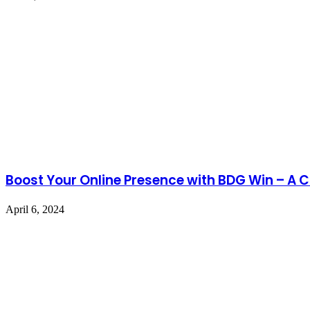
Boost Your Online Presence with BDG Win – A
April 6, 2024