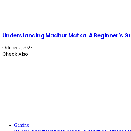
Understanding Madhur Matka: A Beginner’s G
October 2, 2023
Check Also
Close
Gaming