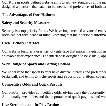
Our Korean sports betting website aims to set new standards in the ind
designed a platform that caters to the needs and preferences of both ca
The Advantages of Our Platform
Safety and Security Measures
Security is a top priority for us. We have implemented advanced encryp
users can bet with peace of mind, knowing that their personal informat
User-Friendly Interface
Our website features a user-friendly interface that makes navigation i
enjoyable user experience. The interface is designed to be visually a
Wide Range of Sports and Betting Options
We understand that sports bettors have diverse interests and preference
basketball, and tennis to niche sports and eSports, our platform covers 
Competitive Odds and Quick Payouts
Our platform provides competitive odds, giving users the opportunity t
Additionally, we understand the importance of quick payouts, and we 
Live Streaming and In-Play Betting