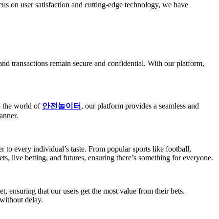
ocus on user satisfaction and cutting-edge technology, we have
and transactions remain secure and confidential. With our platform,
o the world of
안전놀이터
, our platform provides a seamless and
anner.
 to every individual’s taste. From popular sports like football,
ets, live betting, and futures, ensuring there’s something for everyone.
, ensuring that our users get the most value from their bets.
without delay.