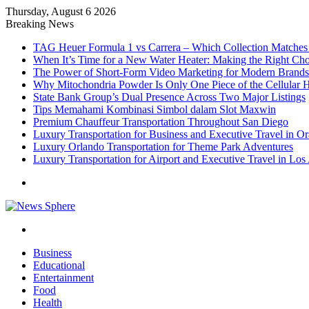
Thursday, August 6 2026
Breaking News
TAG Heuer Formula 1 vs Carrera – Which Collection Matches 
When It’s Time for a New Water Heater: Making the Right Ch
The Power of Short-Form Video Marketing for Modern Brands
Why Mitochondria Powder Is Only One Piece of the Cellular H
State Bank Group’s Dual Presence Across Two Major Listings
Tips Memahami Kombinasi Simbol dalam Slot Maxwin
Premium Chauffeur Transportation Throughout San Diego
Luxury Transportation for Business and Executive Travel in O
Luxury Orlando Transportation for Theme Park Adventures
Luxury Transportation for Airport and Executive Travel in Los
Menu
Search
for
Business
Educational
Entertainment
Food
Health