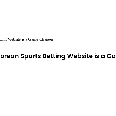
ting Website is a Game-Changer
orean Sports Betting Website is a