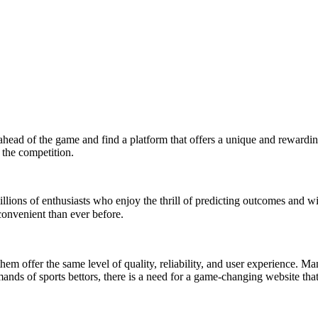
ay ahead of the game and find a platform that offers a unique and rewardi
 the competition.
illions of enthusiasts who enjoy the thrill of predicting outcomes and 
onvenient than ever before.
hem offer the same level of quality, reliability, and user experience. Man
ands of sports bettors, there is a need for a game-changing website that