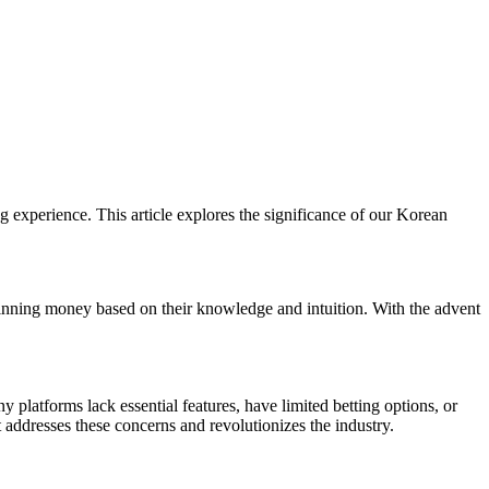
ng experience. This article explores the significance of our Korean
winning money based on their knowledge and intuition. With the advent
y platforms lack essential features, have limited betting options, or
 addresses these concerns and revolutionizes the industry.