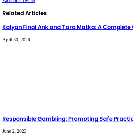
LinkedIn
Tumblr
Pinterest
Reddit
VKontakte
Share
Print
Facebook
Twitter
via
Email
Related Articles
Kalyan Final Ank and Tara Matka: A Complete 
April 30, 2026
Responsible Gambling: Promoting Safe Practic
June 2, 2023