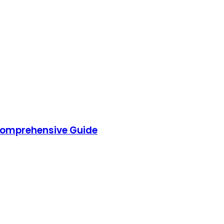
 Comprehensive Guide