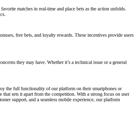
avorite matches in real-time and place bets as the action unfolds.
cs.
nuses, free bets, and loyalty rewards. These incentives provide users
concerns they may have. Whether it’s a technical issue or a general
 the full functionality of our platform on their smartphones or
that sets it apart from the competition. With a strong focus on user
ustomer support, and a seamless mobile experience, our platform