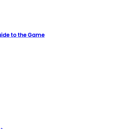
uide to the Game