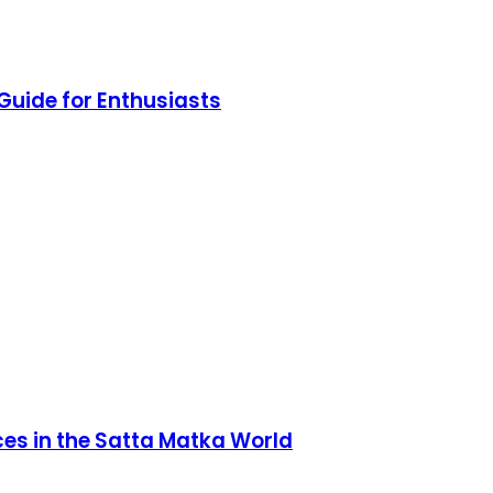
Guide for Enthusiasts
es in the Satta Matka World