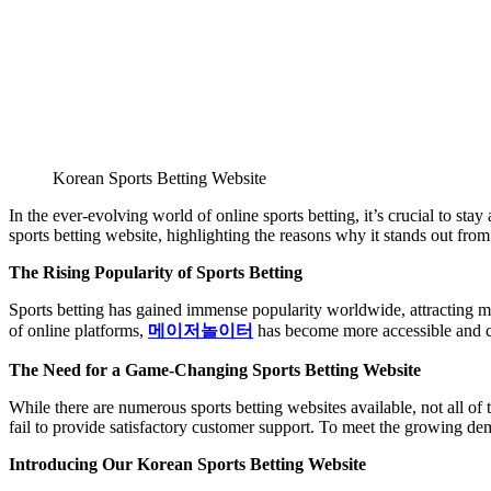
Korean Sports Betting Website
In the ever-evolving world of online sports betting, it’s crucial to st
sports betting website, highlighting the reasons why it stands out from
The Rising Popularity of Sports Betting
Sports betting has gained immense popularity worldwide, attracting m
of online platforms,
메이저놀이터
has become more accessible and c
The Need for a Game-Changing Sports Betting Website
While there are numerous sports betting websites available, not all of t
fail to provide satisfactory customer support. To meet the growing dem
Introducing Our Korean Sports Betting Website