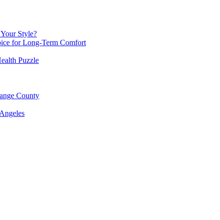
Your Style?
oice for Long-Term Comfort
ealth Puzzle
range County
 Angeles