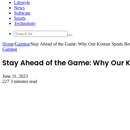
Lifestyle
News
Software
Sports
Technology
Search
for
Home
/
Gaming
/
Stay Ahead of the Game: Why Our Korean Sports Bet
Gaming
Stay Ahead of the Game: Why Our K
June 11, 2023
227
3 minutes read