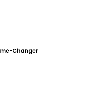
 Game-Changer