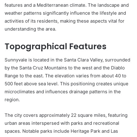
features and a Mediterranean climate. The landscape and
weather patterns significantly influence the lifestyle and
activities of its residents, making these aspects vital for
understanding the area.
Topographical Features
Sunnyvale is located in the Santa Clara Valley, surrounded
by the Santa Cruz Mountains to the west and the Diablo
Range to the east. The elevation varies from about 40 to
500 feet above sea level. This positioning creates unique
microclimates and influences drainage patterns in the
region.
The city covers approximately 22 square miles, featuring
urban areas interspersed with parks and recreational
spaces. Notable parks include Heritage Park and Las