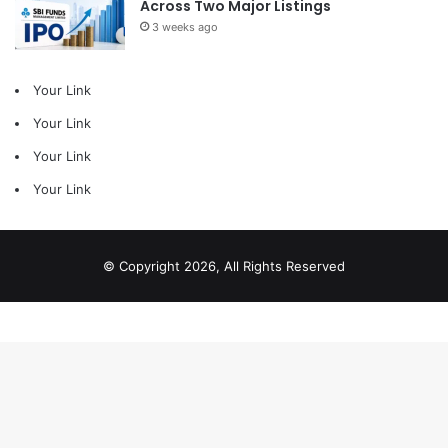
Across Two Major Listings
3 weeks ago
Your Link
Your Link
Your Link
Your Link
© Copyright 2026, All Rights Reserved