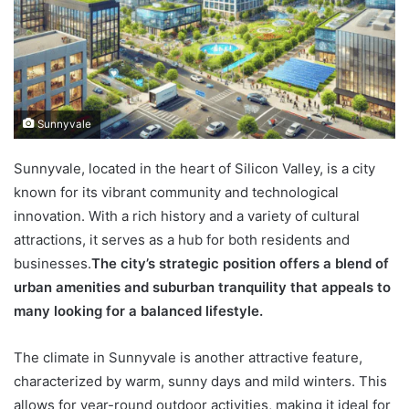
Sunnyvale
Sunnyvale, located in the heart of Silicon Valley, is a city
known for its vibrant community and technological
innovation. With a rich history and a variety of cultural
attractions, it serves as a hub for both residents and
businesses.
The city’s strategic position offers a blend of
urban amenities and suburban tranquility that appeals to
many looking for a balanced lifestyle.
The climate in Sunnyvale is another attractive feature,
characterized by warm, sunny days and mild winters. This
allows for year-round outdoor activities, making it ideal for