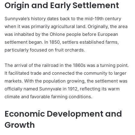
Origin and Early Settlement
Sunnyvale’s history dates back to the mid-19th century
when it was primarily agricultural land. Originally, the area
was inhabited by the Ohlone people before European
settlement began. In 1850, settlers established farms,
particularly focused on fruit orchards.
The arrival of the railroad in the 1860s was a turning point.
It facilitated trade and connected the community to larger
markets. With the population growing, the settlement was
officially named Sunnyvale in 1912, reflecting its warm
climate and favorable farming conditions.
Economic Development and
Growth