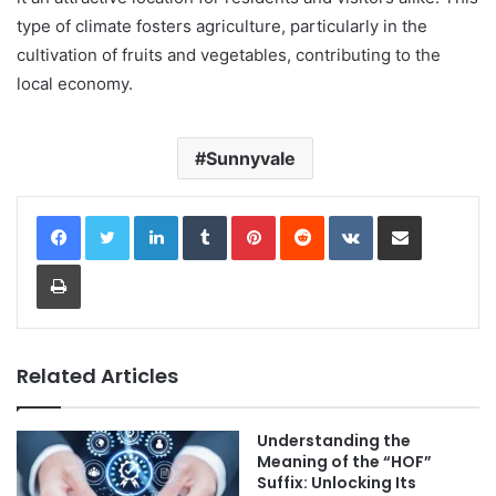
type of climate fosters agriculture, particularly in the
cultivation of fruits and vegetables, contributing to the
local economy.
Sunnyvale
LinkedIn
Tumblr
Pinterest
Reddit
VKontakte
Share via Email
Print
Related Articles
Understanding the
Meaning of the “HOF”
Suffix: Unlocking Its