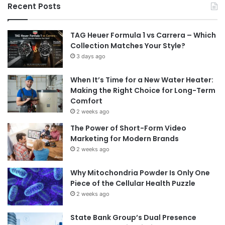
Recent Posts
TAG Heuer Formula 1 vs Carrera – Which
Collection Matches Your Style?
3 days ago
When It’s Time for a New Water Heater:
Making the Right Choice for Long-Term
Comfort
2 weeks ago
The Power of Short-Form Video
Marketing for Modern Brands
2 weeks ago
Why Mitochondria Powder Is Only One
Piece of the Cellular Health Puzzle
2 weeks ago
State Bank Group’s Dual Presence