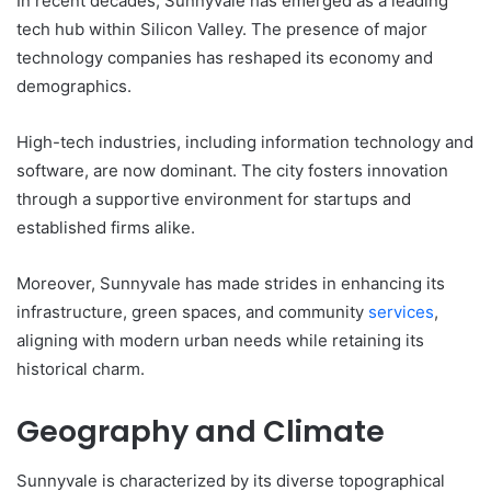
In recent decades, Sunnyvale has emerged as a leading
tech hub within Silicon Valley. The presence of major
technology companies has reshaped its economy and
demographics.
High-tech industries, including information technology and
software, are now dominant. The city fosters innovation
through a supportive environment for startups and
established firms alike.
Moreover, Sunnyvale has made strides in enhancing its
infrastructure, green spaces, and community
services
,
aligning with modern urban needs while retaining its
historical charm.
Geography and Climate
Sunnyvale is characterized by its diverse topographical