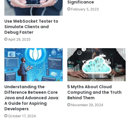
Significance
February 5, 2023
Use WebSocket Tester to
Simulate Clients and
Debug Faster
April 29, 2025
Understanding the
5 Myths About Cloud
Difference Between Core
Computing and the Truth
Java and Advanced Java:
Behind Them
A Guide for Aspiring
November 29, 2024
Developers
October 17, 2024