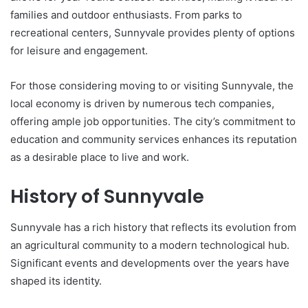
families and outdoor enthusiasts. From parks to
recreational centers, Sunnyvale provides plenty of options
for leisure and engagement.
For those considering moving to or visiting Sunnyvale, the
local economy is driven by numerous tech companies,
offering ample job opportunities. The city’s commitment to
education and community services enhances its reputation
as a desirable place to live and work.
History of Sunnyvale
Sunnyvale has a rich history that reflects its evolution from
an agricultural community to a modern technological hub.
Significant events and developments over the years have
shaped its identity.