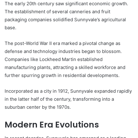
The early 20th century saw significant economic growth.
The establishment of several canneries and fruit
packaging companies solidified Sunnyvale’s agricultural
base.
The post-World War II era marked a pivotal change as
defense and technology industries began to blossom.
Companies like Lockheed Martin established
manufacturing plants, attracting a skilled workforce and
further spurring growth in residential developments.
Incorporated as a city in 1912, Sunnyvale expanded rapidly
in the latter half of the century, transforming into a
suburban center by the 1970s.
Modern Era Evolutions