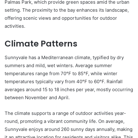
Palmas Park, which provide green spaces amid the urban
setting. The proximity to the bay enhances its landscape,
offering scenic views and opportunities for outdoor
activities.
Climate Patterns
Sunnyvale has a Mediterranean climate, typified by dry
summers and mild, wet winters. Average summer
temperatures range from 70°F to 85°F, while winter
temperatures typically vary from 40°F to 60°F. Rainfall
averages around 15 to 18 inches per year, mostly occurring
between November and April.
The climate supports a range of outdoor activities year-
round, promoting a vibrant community life. On average,
Sunnyvale enjoys around 260 sunny days annually, making
it an attractive location for residents and visitors alike. This