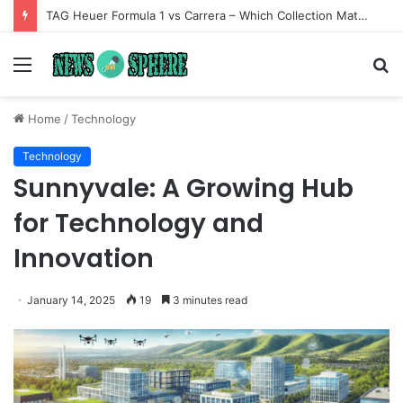
TAG Heuer Formula 1 vs Carrera – Which Collection Matches Your Style?
Menu
S
fo
Home
/
Technology
Technology
Sunnyvale: A Growing Hub
for Technology and
Innovation
January 14, 2025
19
3 minutes read