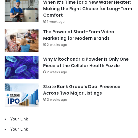
When It’s Time for a New Water Heater:
Making the Right Choice for Long-Term
Comfort
1 week ago
The Power of Short-Form Video
Marketing for Modern Brands
2 weeks ago
Why Mitochondria Powder Is Only One
Piece of the Cellular Health Puzzle
2 weeks ago
State Bank Group’s Dual Presence
Across Two Major Listings
3 weeks ago
Your Link
Your Link