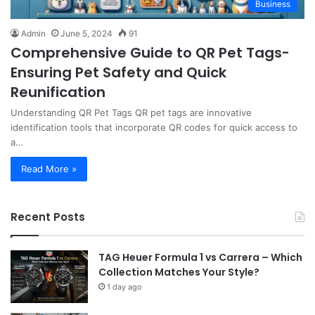
Business
Admin
June 5, 2024
91
Comprehensive Guide to QR Pet Tags-
Ensuring Pet Safety and Quick
Reunification
Understanding QR Pet Tags QR pet tags are innovative
identification tools that incorporate QR codes for quick access to
a…
Read More »
Recent Posts
TAG Heuer Formula 1 vs Carrera – Which
Collection Matches Your Style?
1 day ago