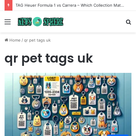
TAG Heuer Formula 1 vs Carrera – Which Collection Matches Your Style?
Menu
S
fo
Home
/
qr pet tags uk
qr pet tags uk