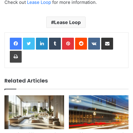
Check out
Lease Loop
for more information.
Lease Loop
LinkedIn
Tumblr
Pinterest
Reddit
VKontakte
Share via Email
Print
Related Articles