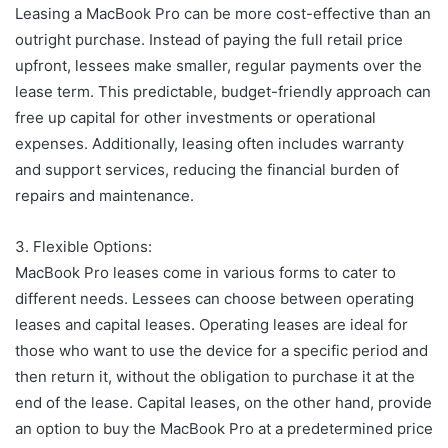
Leasing a MacBook Pro can be more cost-effective than an
outright purchase. Instead of paying the full retail price
upfront, lessees make smaller, regular payments over the
lease term. This predictable, budget-friendly approach can
free up capital for other investments or operational
expenses. Additionally, leasing often includes warranty
and support services, reducing the financial burden of
repairs and maintenance.
3. Flexible Options:
MacBook Pro leases come in various forms to cater to
different needs. Lessees can choose between operating
leases and capital leases. Operating leases are ideal for
those who want to use the device for a specific period and
then return it, without the obligation to purchase it at the
end of the lease. Capital leases, on the other hand, provide
an option to buy the MacBook Pro at a predetermined price