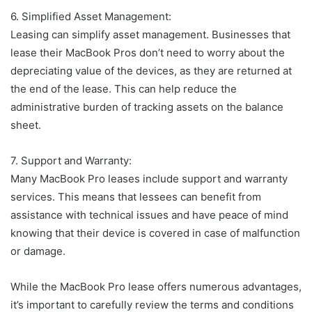
6. Simplified Asset Management:
Leasing can simplify asset management. Businesses that
lease their MacBook Pros don’t need to worry about the
depreciating value of the devices, as they are returned at
the end of the lease. This can help reduce the
administrative burden of tracking assets on the balance
sheet.
7. Support and Warranty:
Many MacBook Pro leases include support and warranty
services. This means that lessees can benefit from
assistance with technical issues and have peace of mind
knowing that their device is covered in case of malfunction
or damage.
While the MacBook Pro lease offers numerous advantages,
it’s important to carefully review the terms and conditions