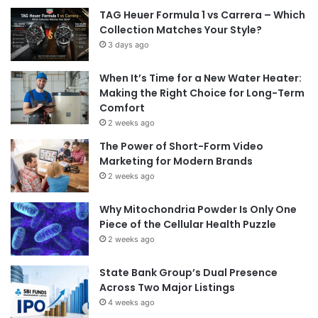
TAG Heuer Formula 1 vs Carrera – Which
Collection Matches Your Style?
3 days ago
When It’s Time for a New Water Heater:
Making the Right Choice for Long-Term
Comfort
2 weeks ago
The Power of Short-Form Video
Marketing for Modern Brands
2 weeks ago
Why Mitochondria Powder Is Only One
Piece of the Cellular Health Puzzle
2 weeks ago
State Bank Group’s Dual Presence
Across Two Major Listings
4 weeks ago