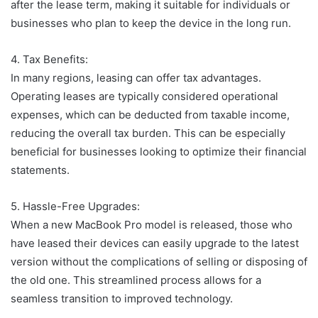
after the lease term, making it suitable for individuals or
businesses who plan to keep the device in the long run.
4. Tax Benefits:
In many regions, leasing can offer tax advantages.
Operating leases are typically considered operational
expenses, which can be deducted from taxable income,
reducing the overall tax burden. This can be especially
beneficial for businesses looking to optimize their financial
statements.
5. Hassle-Free Upgrades:
When a new MacBook Pro model is released, those who
have leased their devices can easily upgrade to the latest
version without the complications of selling or disposing of
the old one. This streamlined process allows for a
seamless transition to improved technology.