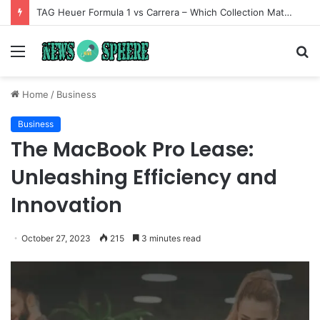
TAG Heuer Formula 1 vs Carrera – Which Collection Matches Your Style?
Menu
S
fo
Home
/
Business
Business
The MacBook Pro Lease:
Unleashing Efficiency and
Innovation
October 27, 2023
215
3 minutes read