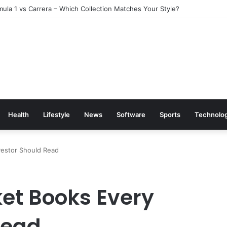
ula 1 vs Carrera – Which Collection Matches Your Style?
Health
Lifestyle
News
Software
Sports
Technolo
vestor Should Read
ket Books Every
Read