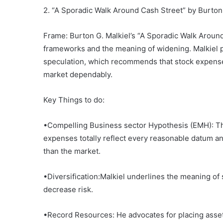
2. “A Sporadic Walk Around Cash Street” by Burton 
Frame: Burton G. Malkiel’s “A Sporadic Walk Around
frameworks and the meaning of widening. Malkiel pr
speculation, which recommends that stock expenses
market dependably.
Key Things to do:
•Compelling Business sector Hypothesis (EMH): Th
expenses totally reflect every reasonable datum and
than the market.
•Diversification:Malkiel underlines the meaning of
decrease risk.
•Record Resources: He advocates for placing assets 