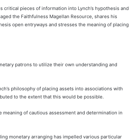
 critical pieces of information into Lynch’s hypothesis and
naged the Faithfulness Magellan Resource, shares his
esis open entryways and stresses the meaning of placing
etary patrons to utilize their own understanding and
h’s philosophy of placing assets into associations with
uted to the extent that this would be possible.
he meaning of cautious assessment and determination in
ing monetary arranging has impelled various particular