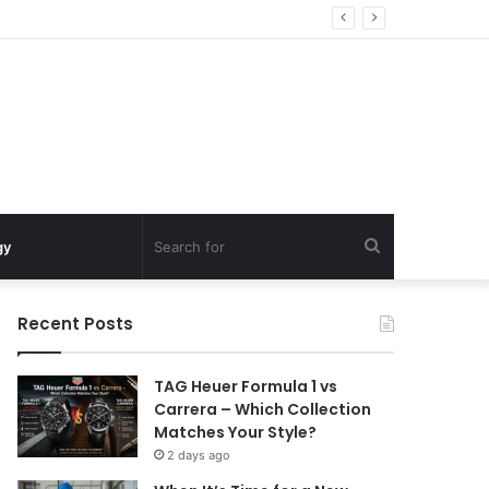
Search
gy
for
Recent Posts
TAG Heuer Formula 1 vs
Carrera – Which Collection
Matches Your Style?
2 days ago