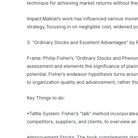
technique for achieving market returns without the
Impact:Malkiel’s work has influenced various mon
strategy, focusing in on negligible cost, widened po
3. “Ordinary Stocks and Excellent Advantages” by P
Frame: Philip Fisher’s “Ordinary Stocks and Pheno
assessment and elements the significance of placi
potential. Fisher’s endeavor hypothesis turns aroun
to organization quality and advancement, rather tha
Key Things to do:
•Tattle System: Fisher’s “talk” method incorporate
competitors, suppliers, and clients, to overview an a
•Improvement Stocks: The book complements placi