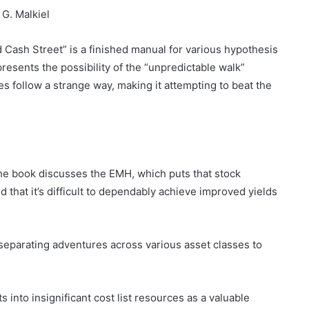
G. Malkiel
 Cash Street” is a finished manual for various hypothesis
esents the possibility of the “unpredictable walk”
 follow a strange way, making it attempting to beat the
e book discusses the EMH, which puts that stock
 that it’s difficult to dependably achieve improved yields
 separating adventures across various asset classes to
into insignificant cost list resources as a valuable