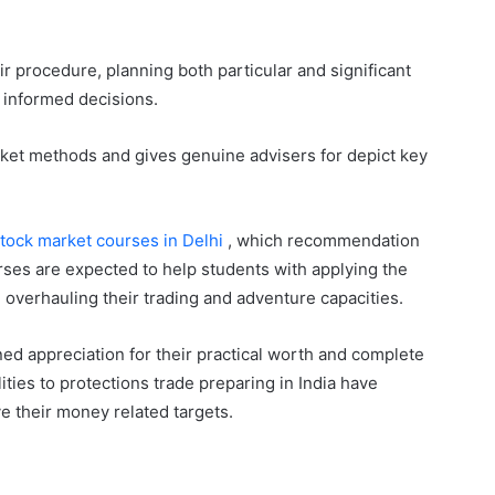
ir procedure, planning both particular and significant
 informed decisions.
rket methods and gives genuine advisers for depict key
tock market courses in Delhi
, which recommendation
ses are expected to help students with applying the
, overhauling their trading and adventure capacities.
ed appreciation for their practical worth and complete
ities to protections trade preparing in India have
e their money related targets.