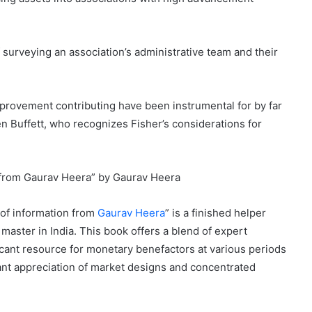
 surveying an association’s administrative team and their
improvement contributing have been instrumental for by far
n Buffett, who recognizes Fisher’s considerations for
 from Gaurav Heera” by Gaurav Heera
of information from
Gaurav Heera
” is a finished helper
aster in India. This book offers a blend of expert
icant resource for monetary benefactors at various periods
icant appreciation of market designs and concentrated