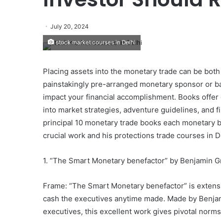
July 20, 2024
stock market courses in Delhi
Placing assets into the monetary trade can be bot
painstakingly pre-arranged monetary sponsor or bas
impact your financial accomplishment. Books offer
into market strategies, adventure guidelines, and fi
principal 10 monetary trade books each monetary b
crucial work and his protections trade courses in D
1. “The Smart Monetary benefactor” by Benjamin 
Frame: “The Smart Monetary benefactor” is extensi
cash the executives anytime made. Made by Benjami
executives, this excellent work gives pivotal norms