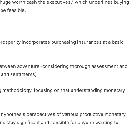
 “huge worth cash the executives,” which underlines buying
be feasible.
prosperity incorporates purchasing insurances at a basic
between adventure (considering thorough assessment and
 and sentiments).
ng methodology, focusing on that understanding monetary
hypothesis perspectives of various productive monetary
ns stay significant and sensible for anyone wanting to