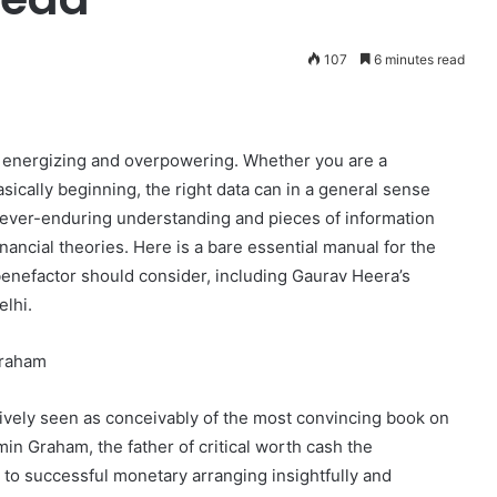
107
6 minutes read
h energizing and overpowering. Whether you are a
ically beginning, the right data can in a general sense
 ever-enduring understanding and pieces of information
nancial theories. Here is a bare essential manual for the
enefactor should consider, including Gaurav Heera’s
elhi.
Graham
vely seen as conceivably of the most convincing book on
n Graham, the father of critical worth cash the
 to successful monetary arranging insightfully and