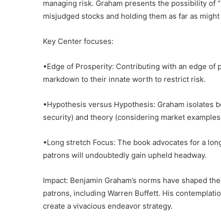
managing risk. Graham presents the possibility of
misjudged stocks and holding them as far as might 
Key Center focuses:
•Edge of Prosperity: Contributing with an edge of 
markdown to their innate worth to restrict risk.
•Hypothesis versus Hypothesis: Graham isolates 
security) and theory (considering market examples
•Long stretch Focus: The book advocates for a lo
patrons will undoubtedly gain upheld headway.
Impact: Benjamin Graham’s norms have shaped the 
patrons, including Warren Buffett. His contemplatio
create a vivacious endeavor strategy.