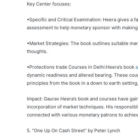
Key Center focuses:
•Specific and Critical Examination: Heera gives a fa
assessment to help monetary sponsor with making
•Market Strategies: The book outlines suitable ma
thoughts.
•Protections trade Courses in Delhi:Heera’s book
s
dynamic readiness and altered bearing. These cour
principles from the book in a down to earth setting
Impact: Gaurav Heera’s book and courses have gain
incorporation of market techniques. His responsibil
connected with various monetary patrons to achiev
5. “One Up On Cash Street” by Peter Lynch