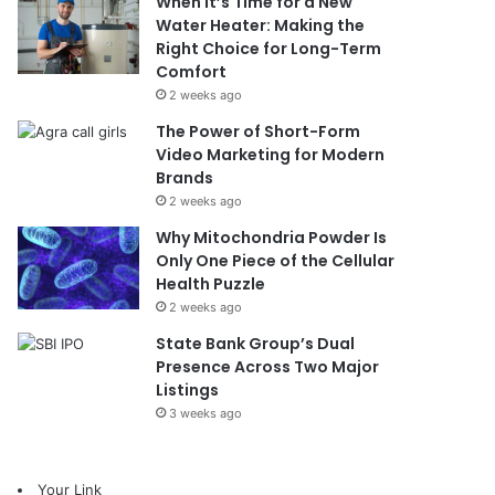
When It’s Time for a New
Water Heater: Making the
Right Choice for Long-Term
Comfort
2 weeks ago
The Power of Short-Form
Video Marketing for Modern
Brands
2 weeks ago
Why Mitochondria Powder Is
Only One Piece of the Cellular
Health Puzzle
2 weeks ago
State Bank Group’s Dual
Presence Across Two Major
Listings
3 weeks ago
Your Link