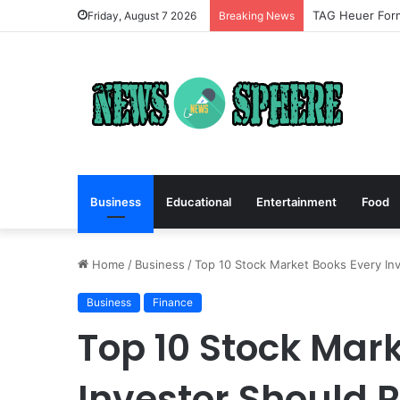
TAG Heuer Form
Friday, August 7 2026
Breaking News
Business
Educational
Entertainment
Food
Home
/
Business
/
Top 10 Stock Market Books Every In
Business
Finance
Top 10 Stock Mar
Investor Should 