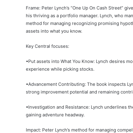
Frame: Peter Lynch’s “One Up On Cash Street” gives
his thriving as a portfolio manager. Lynch, who ma
method for managing recognizing promising hypoth
assets into what you know.
Key Central focuses:
•Put assets into What You Know: Lynch desires mon
experience while picking stocks.
•Advancement Contributing: The book inspects Lync
strong improvement potential and remaining contrib
•Investigation and Resistance: Lynch underlines t
gaining adventure headway.
Impact: Peter Lynch’s method for managing compell