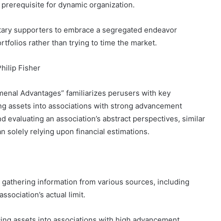
 prerequisite for dynamic organization.
etary supporters to embrace a segregated endeavor
rtfolios rather than trying to time the market.
hilip Fisher
menal Advantages” familiarizes perusers with key
ng assets into associations with strong advancement
d evaluating an association’s abstract perspectives, similar
n solely relying upon financial estimations.
s gathering information from various sources, including
ssociation’s actual limit.
ng assets into associations with high advancement