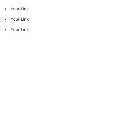
Your Link
Your Link
Your Link