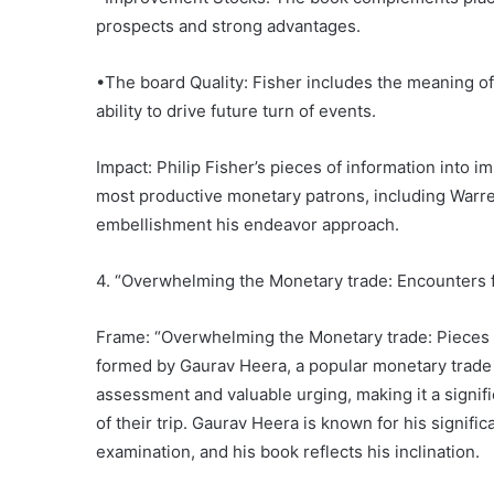
prospects and strong advantages.
•The board Quality: Fisher includes the meaning of
ability to drive future turn of events.
Impact: Philip Fisher’s pieces of information into 
most productive monetary patrons, including Warre
embellishment his endeavor approach.
4. “Overwhelming the Monetary trade: Encounters
Frame: “Overwhelming the Monetary trade: Pieces 
formed by Gaurav Heera, a popular monetary trade m
assessment and valuable urging, making it a signif
of their trip. Gaurav Heera is known for his signif
examination, and his book reflects his inclination.