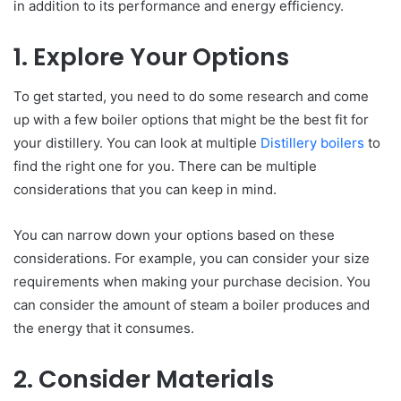
in addition to its performance and energy efficiency.
1. Explore Your Options
To get started, you need to do some research and come
up with a few boiler options that might be the best fit for
your distillery. You can look at multiple
Distillery boilers
to
find the right one for you. There can be multiple
considerations that you can keep in mind.
You can narrow down your options based on these
considerations. For example, you can consider your size
requirements when making your purchase decision. You
can consider the amount of steam a boiler produces and
the energy that it consumes.
2. Consider Materials