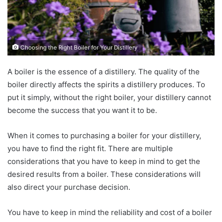
Choosing the Right Boiler for Your Distillery
A boiler is the essence of a distillery. The quality of the
boiler directly affects the spirits a distillery produces. To
put it simply, without the right boiler, your distillery cannot
become the success that you want it to be.
When it comes to purchasing a boiler for your distillery,
you have to find the right fit. There are multiple
considerations that you have to keep in mind to get the
desired results from a boiler. These considerations will
also direct your purchase decision.
You have to keep in mind the reliability and cost of a boiler