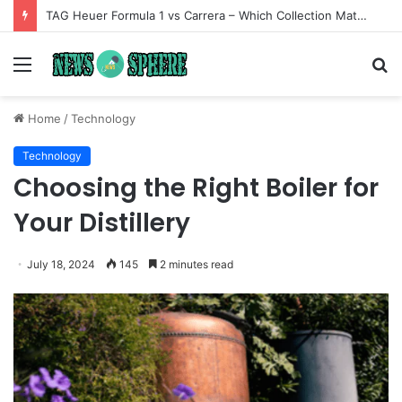
TAG Heuer Formula 1 vs Carrera – Which Collection Matches Your Style?
Menu
S
fo
Home
/
Technology
Technology
Choosing the Right Boiler for
Your Distillery
July 18, 2024
145
2 minutes read