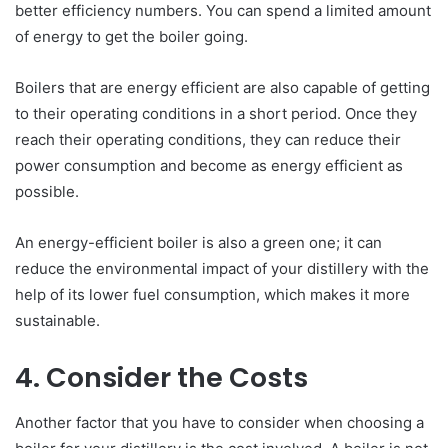
better efficiency numbers. You can spend a limited amount
of energy to get the boiler going.
Boilers that are energy efficient are also capable of getting
to their operating conditions in a short period. Once they
reach their operating conditions, they can reduce their
power consumption and become as energy efficient as
possible.
An energy-efficient boiler is also a green one; it can
reduce the environmental impact of your distillery with the
help of its lower fuel consumption, which makes it more
sustainable.
4. Consider the Costs
Another factor that you have to consider when choosing a