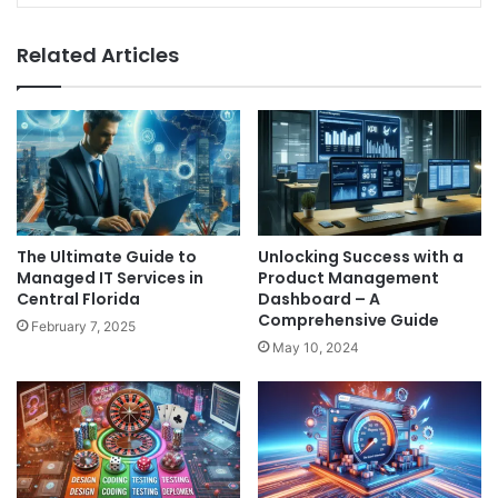
Related Articles
The Ultimate Guide to
Unlocking Success with a
Managed IT Services in
Product Management
Central Florida
Dashboard – A
Comprehensive Guide
February 7, 2025
May 10, 2024