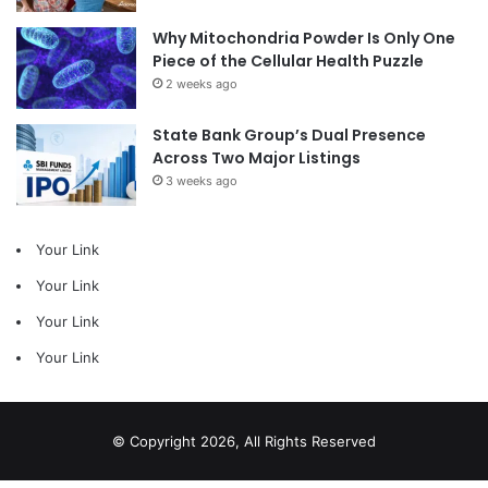
Why Mitochondria Powder Is Only One
Piece of the Cellular Health Puzzle
2 weeks ago
State Bank Group’s Dual Presence
Across Two Major Listings
3 weeks ago
Your Link
Your Link
Your Link
Your Link
© Copyright 2026, All Rights Reserved