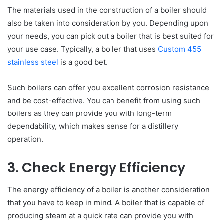
The materials used in the construction of a boiler should
also be taken into consideration by you. Depending upon
your needs, you can pick out a boiler that is best suited for
your use case. Typically, a boiler that uses
Custom 455
stainless steel
is a good bet.
Such boilers can offer you excellent corrosion resistance
and be cost-effective. You can benefit from using such
boilers as they can provide you with long-term
dependability, which makes sense for a distillery
operation.
3. Check Energy Efficiency
The energy efficiency of a boiler is another consideration
that you have to keep in mind. A boiler that is capable of
producing steam at a quick rate can provide you with