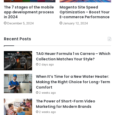
The 7 stages of the mobile
Magento Site Speed
app development process
Optimization – Boost Your
in 2024
E-commerce Performance
December 5, 2024
January 12, 2024
Recent Posts
TAG Heuer Formula 1 vs Carrera – Which
Collection Matches Your Style?
2 days ago
When It’s Time for a New Water Heater:
Making the Right Choice for Long-Term
Comfort
2 weeks ago
The Power of Short-Form Video
Marketing for Modern Brands
2 weeks ago