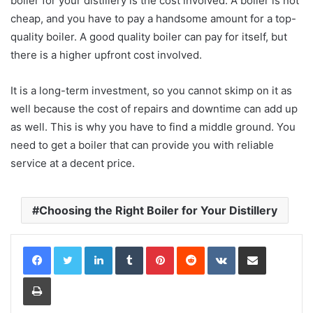
boiler for your distillery is the cost involved. A boiler is not
cheap, and you have to pay a handsome amount for a top-
quality boiler. A good quality boiler can pay for itself, but
there is a higher upfront cost involved.
It is a long-term investment, so you cannot skimp on it as
well because the cost of repairs and downtime can add up
as well. This is why you have to find a middle ground. You
need to get a boiler that can provide you with reliable
service at a decent price.
Choosing the Right Boiler for Your Distillery
LinkedIn
Tumblr
Pinterest
Reddit
VKontakte
Share via Email
Print