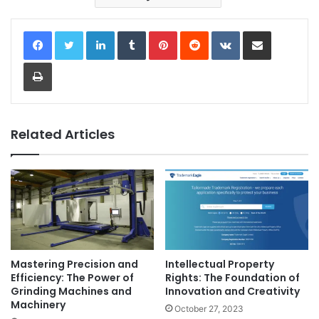
LinkedIn
Tumblr
Pinterest
Reddit
VKontakte
Share via Email
Print
Related Articles
Mastering Precision and
Intellectual Property
Efficiency: The Power of
Rights: The Foundation of
Grinding Machines and
Innovation and Creativity
Machinery
October 27, 2023