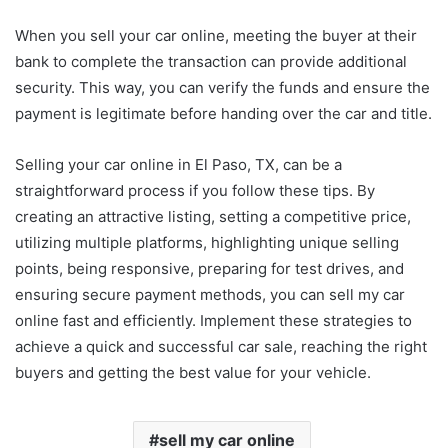
When you sell your car online, meeting the buyer at their
bank to complete the transaction can provide additional
security. This way, you can verify the funds and ensure the
payment is legitimate before handing over the car and title.
Selling your car online in El Paso, TX, can be a
straightforward process if you follow these tips. By
creating an attractive listing, setting a competitive price,
utilizing multiple platforms, highlighting unique selling
points, being responsive, preparing for test drives, and
ensuring secure payment methods, you can sell my car
online fast and efficiently. Implement these strategies to
achieve a quick and successful car sale, reaching the right
buyers and getting the best value for your vehicle.
sell my car online