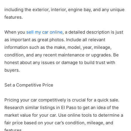
including the exterior, interior, engine bay, and any unique
features.
When you
sell my car online
, a detailed description is just
as important as great photos. Include all relevant
information such as the make, model, year, mileage,
condition, and any recent maintenance or upgrades. Be
honest about any issues or damage to build trust with
buyers.
Set a Competitive Price
Pricing your car competitively is crucial for a quick sale.
Research similar listings in El Paso to get an idea of the
market value for your car. Use online tools to determine a
fair price based on your car’s condition, mileage, and
features.