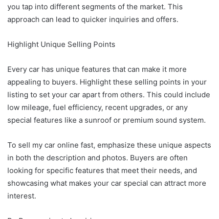
you tap into different segments of the market. This
approach can lead to quicker inquiries and offers.
Highlight Unique Selling Points
Every car has unique features that can make it more
appealing to buyers. Highlight these selling points in your
listing to set your car apart from others. This could include
low mileage, fuel efficiency, recent upgrades, or any
special features like a sunroof or premium sound system.
To sell my car online fast, emphasize these unique aspects
in both the description and photos. Buyers are often
looking for specific features that meet their needs, and
showcasing what makes your car special can attract more
interest.