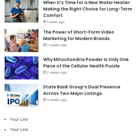
When It’s Time for a New Water Heater:
Making the Right Choice for Long-Term
Comfort
1 week ago
The Power of Short-Form Video
Marketing for Modern Brands
2 weeks ago
Why Mitochondria Powder Is Only One
Piece of the Cellular Health Puzzle
2 weeks ago
State Bank Group’s Dual Presence
Across Two Major Listings
3 weeks ago
Your Link
Your Link