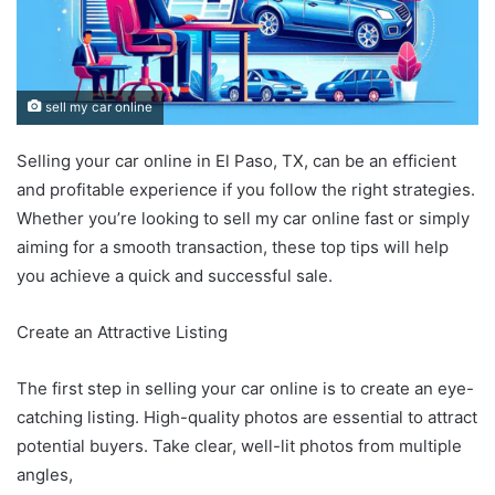
sell my car online
Selling your car online in El Paso, TX, can be an efficient
and profitable experience if you follow the right strategies.
Whether you’re looking to sell my car online fast or simply
aiming for a smooth transaction, these top tips will help
you achieve a quick and successful sale.
Create an Attractive Listing
The first step in selling your car online is to create an eye-
catching listing. High-quality photos are essential to attract
potential buyers. Take clear, well-lit photos from multiple
angles,