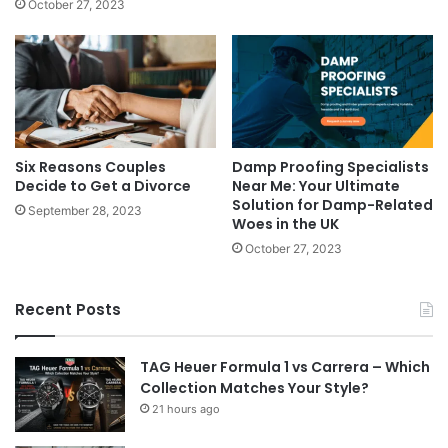
October 27, 2023
Six Reasons Couples
Damp Proofing Specialists
Decide to Get a Divorce
Near Me: Your Ultimate
Solution for Damp-Related
September 28, 2023
Woes in the UK
October 27, 2023
Recent Posts
TAG Heuer Formula 1 vs Carrera – Which
Collection Matches Your Style?
21 hours ago