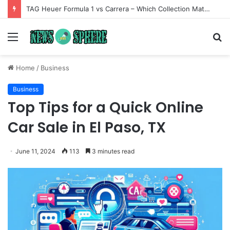
TAG Heuer Formula 1 vs Carrera – Which Collection Matches Your Style?
Menu
S
fo
Home
/
Business
Business
Top Tips for a Quick Online
Car Sale in El Paso, TX
June 11, 2024
113
3 minutes read