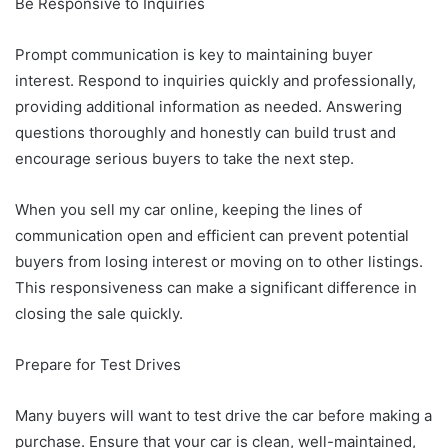
Be Responsive to Inquiries
Prompt communication is key to maintaining buyer
interest. Respond to inquiries quickly and professionally,
providing additional information as needed. Answering
questions thoroughly and honestly can build trust and
encourage serious buyers to take the next step.
When you sell my car online, keeping the lines of
communication open and efficient can prevent potential
buyers from losing interest or moving on to other listings.
This responsiveness can make a significant difference in
closing the sale quickly.
Prepare for Test Drives
Many buyers will want to test drive the car before making a
purchase. Ensure that your car is clean, well-maintained,