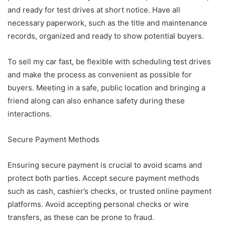
and ready for test drives at short notice. Have all
necessary paperwork, such as the title and maintenance
records, organized and ready to show potential buyers.
To sell my car fast, be flexible with scheduling test drives
and make the process as convenient as possible for
buyers. Meeting in a safe, public location and bringing a
friend along can also enhance safety during these
interactions.
Secure Payment Methods
Ensuring secure payment is crucial to avoid scams and
protect both parties. Accept secure payment methods
such as cash, cashier’s checks, or trusted online payment
platforms. Avoid accepting personal checks or wire
transfers, as these can be prone to fraud.