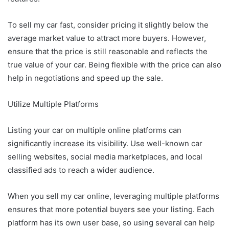
To sell my car fast, consider pricing it slightly below the
average market value to attract more buyers. However,
ensure that the price is still reasonable and reflects the
true value of your car. Being flexible with the price can also
help in negotiations and speed up the sale.
Utilize Multiple Platforms
Listing your car on multiple online platforms can
significantly increase its visibility. Use well-known car
selling websites, social media marketplaces, and local
classified ads to reach a wider audience.
When you sell my car online, leveraging multiple platforms
ensures that more potential buyers see your listing. Each
platform has its own user base, so using several can help