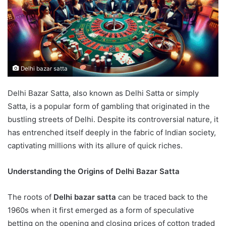
Delhi bazar satta
Delhi Bazar Satta, also known as Delhi Satta or simply
Satta, is a popular form of gambling that originated in the
bustling streets of Delhi. Despite its controversial nature, it
has entrenched itself deeply in the fabric of Indian society,
captivating millions with its allure of quick riches.
Understanding the Origins of Delhi Bazar Satta
The roots of
Delhi bazar satta
can be traced back to the
1960s when it first emerged as a form of speculative
betting on the opening and closing prices of cotton traded