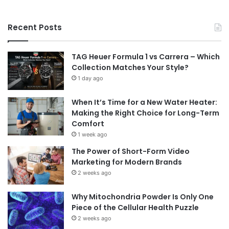
Recent Posts
TAG Heuer Formula 1 vs Carrera – Which
Collection Matches Your Style?
1 day ago
When It’s Time for a New Water Heater:
Making the Right Choice for Long-Term
Comfort
1 week ago
The Power of Short-Form Video
Marketing for Modern Brands
2 weeks ago
Why Mitochondria Powder Is Only One
Piece of the Cellular Health Puzzle
2 weeks ago