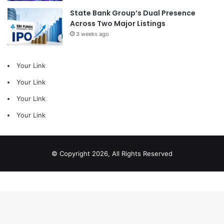
State Bank Group’s Dual Presence
Across Two Major Listings
3 weeks ago
Your Link
Your Link
Your Link
Your Link
© Copyright 2026, All Rights Reserved