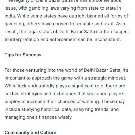
The legality of Delhi Bazar Satta remains a contentious
issue, with gambling laws varying from state to state in
India. While some states have outright banned all forms of
gambling, others have chosen to regulate and tax it. As a
result, the legal status of Delhi Bazar Satta is often subject
to interpretation and enforcement can be inconsistent.
Tips for Success
For those venturing into the world of Delhi Bazar Satta, it’s
important to approach the game with a strategic mindset.
While luck undoubtedly plays a significant role, there are
certain strategies and techniques that seasoned players
employ to increase their chances of winning. These may
include studying historical data, analyzing trends, and
managing one’s finances wisely.
Community and Culture