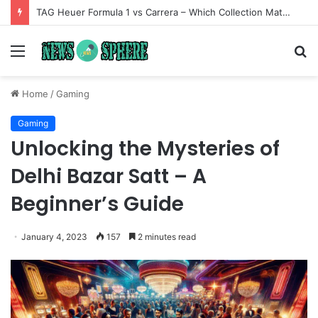
TAG Heuer Formula 1 vs Carrera – Which Collection Matches Your Style?
Menu
S
fo
Home
/
Gaming
Gaming
Unlocking the Mysteries of
Delhi Bazar Satt – A
Beginner’s Guide
January 4, 2023
157
2 minutes read