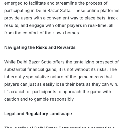
emerged to facilitate and streamline the process of
participating in Delhi Bazar Satta. These online platforms
provide users with a convenient way to place bets, track
results, and engage with other players in real-time, all
from the comfort of their own homes.
Navigating the Risks and Rewards
While Delhi Bazar Satta offers the tantalizing prospect of
substantial financial gains, it is not without its risks. The
inherently speculative nature of the game means that
players can just as easily lose their bets as they can win.
It’s crucial for participants to approach the game with
caution and to gamble responsibly.
Legal and Regulatory Landscape