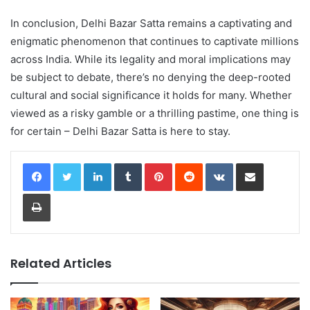
In conclusion, Delhi Bazar Satta remains a captivating and
enigmatic phenomenon that continues to captivate millions
across India. While its legality and moral implications may
be subject to debate, there’s no denying the deep-rooted
cultural and social significance it holds for many. Whether
viewed as a risky gamble or a thrilling pastime, one thing is
for certain – Delhi Bazar Satta is here to stay.
LinkedIn
Tumblr
Pinterest
Reddit
VKontakte
Share via Email
Print
Related Articles