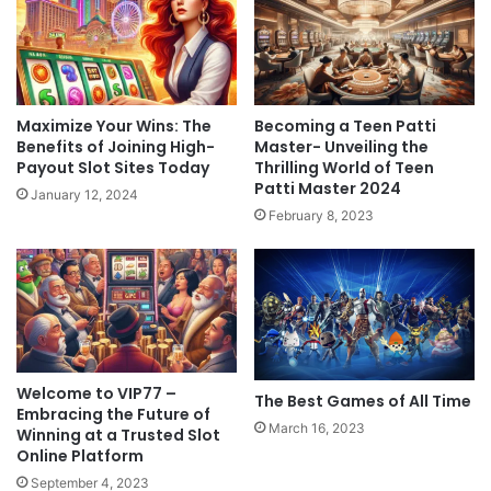
Maximize Your Wins: The
Becoming a Teen Patti
Benefits of Joining High-
Master- Unveiling the
Payout Slot Sites Today
Thrilling World of Teen
Patti Master 2024
January 12, 2024
February 8, 2023
Welcome to VIP77 –
The Best Games of All Time
Embracing the Future of
March 16, 2023
Winning at a Trusted Slot
Online Platform
September 4, 2023