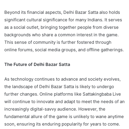
Beyond its financial aspects, Delhi Bazar Satta also holds
significant cultural significance for many Indians. It serves
as a social outlet, bringing together people from diverse
backgrounds who share a common interest in the game.
This sense of community is further fostered through
online forums, social media groups, and offline gatherings.
The Future of Delhi Bazar Satta
As technology continues to advance and society evolves,
the landscape of Delhi Bazar Satta is likely to undergo
further changes. Online platforms like Sattakingbaba Live
will continue to innovate and adapt to meet the needs of an
increasingly digital-savvy audience. However, the
fundamental allure of the game is unlikely to wane anytime
soon, ensuring its enduring popularity for years to come.