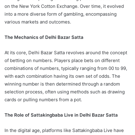
on the New York Cotton Exchange. Over time, it evolved
into a more diverse form of gambling, encompassing
various markets and outcomes.
The Mechanics of Delhi Bazar Satta
At its core, Delhi Bazar Satta revolves around the concept
of betting on numbers. Players place bets on different
combinations of numbers, typically ranging from 00 to 99,
with each combination having its own set of odds. The
winning number is then determined through a random
selection process, often using methods such as drawing
cards or pulling numbers from a pot.
The Role of Sattakingbaba Live in Delhi Bazar Satta
In the digital age, platforms like Sattakingbaba Live have