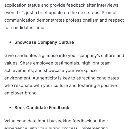
application status and provide feedback after interviews,
even if it’s just a brief update on the next steps. Prompt
communication demonstrates professionalism and respect
for candidates’ time.
Showcase Company Culture
Give candidates a glimpse into your company’s culture and
values. Share employee testimonials, highlight team
achievements, and showcase your workplace
environment. Authenticity is key to attracting candidates
who resonate with your culture and fostering a positive
employer brand.
Seek Candidate Feedback
Value candidate input by seeking feedback on their
experience with your hiring process. Implementing