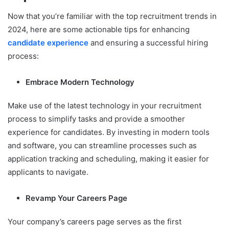
Now that you’re familiar with the top recruitment trends in
2024, here are some actionable tips for enhancing
candidate experience
and ensuring a successful hiring
process:
Embrace Modern Technology
Make use of the latest technology in your recruitment
process to simplify tasks and provide a smoother
experience for candidates. By investing in modern tools
and software, you can streamline processes such as
application tracking and scheduling, making it easier for
applicants to navigate.
Revamp Your Careers Page
Your company’s careers page serves as the first