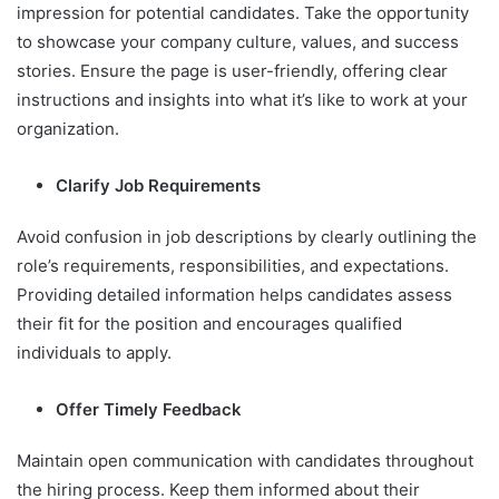
impression for potential candidates. Take the opportunity
to showcase your company culture, values, and success
stories. Ensure the page is user-friendly, offering clear
instructions and insights into what it’s like to work at your
organization.
Clarify Job Requirements
Avoid confusion in job descriptions by clearly outlining the
role’s requirements, responsibilities, and expectations.
Providing detailed information helps candidates assess
their fit for the position and encourages qualified
individuals to apply.
Offer Timely Feedback
Maintain open communication with candidates throughout
the hiring process. Keep them informed about their