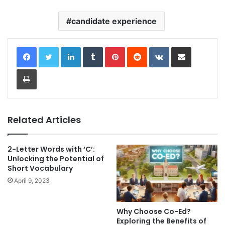
candidate experience
LinkedIn
Tumblr
Pinterest
Reddit
VKontakte
Share via Email
Print
Related Articles
2-Letter Words with ‘C’:
Unlocking the Potential of
Short Vocabulary
April 9, 2023
Why Choose Co-Ed?
Exploring the Benefits of