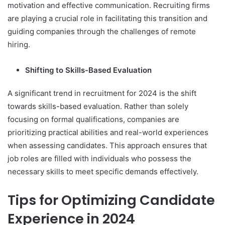
motivation and effective communication. Recruiting firms
are playing a crucial role in facilitating this transition and
guiding companies through the challenges of remote
hiring.
Shifting to Skills-Based Evaluation
A significant trend in recruitment for 2024 is the shift
towards skills-based evaluation. Rather than solely
focusing on formal qualifications, companies are
prioritizing practical abilities and real-world experiences
when assessing candidates. This approach ensures that
job roles are filled with individuals who possess the
necessary skills to meet specific demands effectively.
Tips for Optimizing Candidate
Experience in 2024