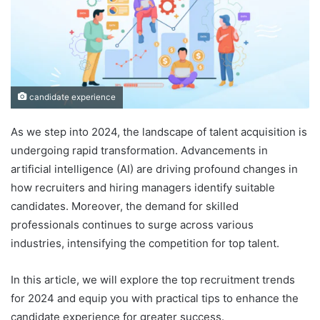
candidate experience
As we step into 2024, the landscape of talent acquisition is
undergoing rapid transformation. Advancements in
artificial intelligence (AI) are driving profound changes in
how recruiters and hiring managers identify suitable
candidates. Moreover, the demand for skilled
professionals continues to surge across various
industries, intensifying the competition for top talent.
In this article, we will explore the top recruitment trends
for 2024 and equip you with practical tips to enhance the
candidate experience for greater success.