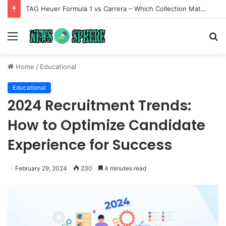
TAG Heuer Formula 1 vs Carrera – Which Collection Matches Your Style?
Menu
S
fo
Home
/
Educational
Educational
2024 Recruitment Trends:
How to Optimize Candidate
Experience for Success
February 29, 2024
230
4 minutes read