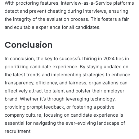
With proctoring features, Interview-as-a-Service platforms
detect and prevent cheating during interviews, ensuring
the integrity of the evaluation process. This fosters a fair
and equitable experience for all candidates.
Conclusion
In conclusion, the key to successful hiring in 2024 lies in
prioritizing candidate experience. By staying updated on
the latest trends and implementing strategies to enhance
transparency, efficiency, and fairness, organizations can
effectively attract top talent and bolster their employer
brand. Whether it’s through leveraging technology,
providing prompt feedback, or fostering a positive
company culture, focusing on candidate experience is
essential for navigating the ever-evolving landscape of
recruitment.