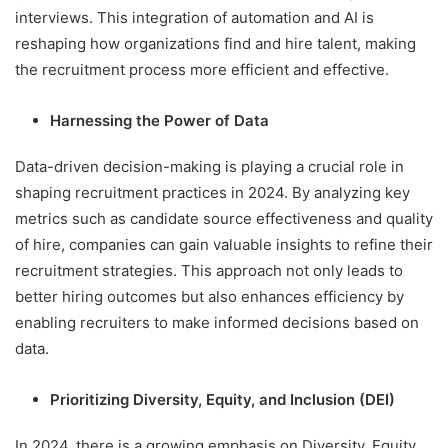
interviews. This integration of automation and AI is
reshaping how organizations find and hire talent, making
the recruitment process more efficient and effective.
Harnessing the Power of Data
Data-driven decision-making is playing a crucial role in
shaping recruitment practices in 2024. By analyzing key
metrics such as candidate source effectiveness and quality
of hire, companies can gain valuable insights to refine their
recruitment strategies. This approach not only leads to
better hiring outcomes but also enhances efficiency by
enabling recruiters to make informed decisions based on
data.
Prioritizing Diversity, Equity, and Inclusion (DEI)
In 2024, there is a growing emphasis on Diversity, Equity,