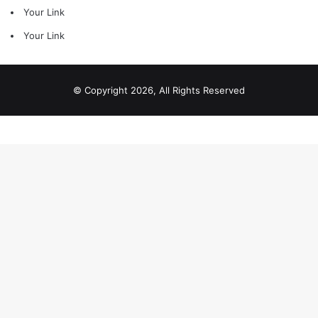
Your Link
Your Link
© Copyright 2026, All Rights Reserved