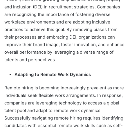
and Inclusion (DEI) in recruitment strategies. Companies
are recognizing the importance of fostering diverse
workplace environments and are adopting inclusive
practices to achieve this goal. By removing biases from
their processes and embracing DEI, organizations can
improve their brand image, foster innovation, and enhance
overall performance by leveraging a diverse range of
talents and perspectives.
Adapting to Remote Work Dynamics
Remote hiring is becoming increasingly prevalent as more
individuals seek flexible work arrangements. In response,
companies are leveraging technology to access a global
talent pool and adapt to remote work dynamics.
Successfully navigating remote hiring requires identifying
candidates with essential remote work skills such as self-