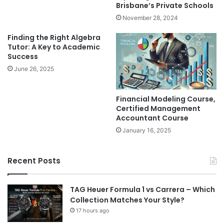
Brisbane’s Private Schools
November 28, 2024
Finding the Right Algebra
Tutor: A Key to Academic
Success
June 26, 2025
Financial Modeling Course,
Certified Management
Accountant Course
January 16, 2025
Recent Posts
TAG Heuer Formula 1 vs Carrera – Which
Collection Matches Your Style?
17 hours ago