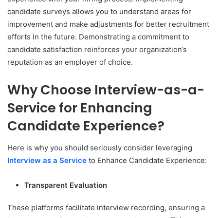
candidate surveys allows you to understand areas for
improvement and make adjustments for better recruitment
efforts in the future. Demonstrating a commitment to
candidate satisfaction reinforces your organization’s
reputation as an employer of choice.
Why Choose Interview-as-a-
Service for Enhancing
Candidate Experience?
Here is why you should seriously consider leveraging
Interview as a Service
to Enhance Candidate Experience:
Transparent Evaluation
These platforms facilitate interview recording, ensuring a