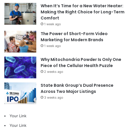
When It’s Time for a New Water Heater:
Making the Right Choice for Long-Term
Comfort
1 week ago
The Power of Short-Form Video
Marketing for Modern Brands
1 week ago
Why Mitochondria Powder Is Only One
Piece of the Cellular Health Puzzle
2 weeks ago
State Bank Group’s Dual Presence
Across Two Major Listings
3 weeks ago
Your Link
Your Link