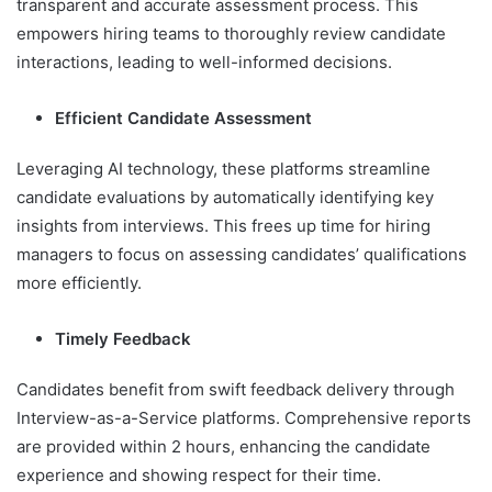
transparent and accurate assessment process. This
empowers hiring teams to thoroughly review candidate
interactions, leading to well-informed decisions.
Efficient Candidate Assessment
Leveraging AI technology, these platforms streamline
candidate evaluations by automatically identifying key
insights from interviews. This frees up time for hiring
managers to focus on assessing candidates’ qualifications
more efficiently.
Timely Feedback
Candidates benefit from swift feedback delivery through
Interview-as-a-Service platforms. Comprehensive reports
are provided within 2 hours, enhancing the candidate
experience and showing respect for their time.