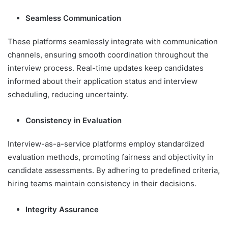
Seamless Communication
These platforms seamlessly integrate with communication
channels, ensuring smooth coordination throughout the
interview process. Real-time updates keep candidates
informed about their application status and interview
scheduling, reducing uncertainty.
Consistency in Evaluation
Interview-as-a-service platforms employ standardized
evaluation methods, promoting fairness and objectivity in
candidate assessments. By adhering to predefined criteria,
hiring teams maintain consistency in their decisions.
Integrity Assurance