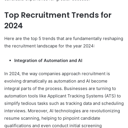
Top Recruitment Trends for
2024
Here are the top 5 trends that are fundamentally reshaping
the recruitment landscape for the year 2024:
Integration of Automation and AI
In 2024, the way companies approach recruitment is
evolving dramatically as automation and AI become
integral parts of the process. Businesses are turning to
automation tools like Applicant Tracking Systems (ATS) to
simplify tedious tasks such as tracking data and scheduling
interviews. Moreover, AI technologies are revolutionizing
resume scanning, helping to pinpoint candidate
qualifications and even conduct initial screening