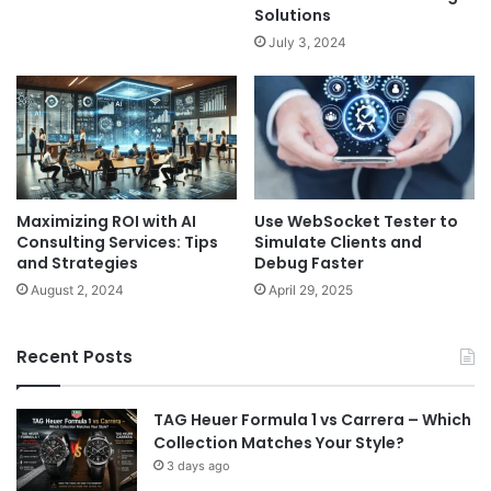
Solutions
July 3, 2024
Maximizing ROI with AI
Use WebSocket Tester to
Consulting Services: Tips
Simulate Clients and
and Strategies
Debug Faster
August 2, 2024
April 29, 2025
Recent Posts
TAG Heuer Formula 1 vs Carrera – Which
Collection Matches Your Style?
3 days ago