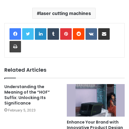
laser cutting machines
LinkedIn
Tumblr
Pinterest
Reddit
VKontakte
Share via Email
Print
Related Articles
Understanding the
Meaning of the “HOF”
Suffix: Unlocking Its
Significance
February 5, 2023
Enhance Your Brand with
Innovative Product Design