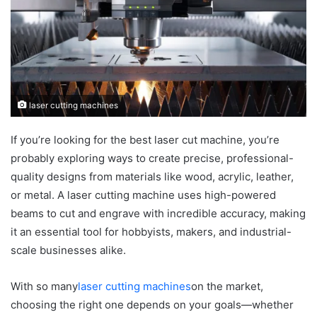
laser cutting machines
If you’re looking for the best laser cut machine, you’re
probably exploring ways to create precise, professional-
quality designs from materials like wood, acrylic, leather,
or metal. A laser cutting machine uses high-powered
beams to cut and engrave with incredible accuracy, making
it an essential tool for hobbyists, makers, and industrial-
scale businesses alike.
With so many
laser cutting machines
on the market,
choosing the right one depends on your goals—whether