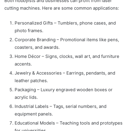
Both hobbyists and businesses can profit from laser
cutting machines. Here are some common applications:
Personalized Gifts – Tumblers, phone cases, and
photo frames.
Corporate Branding – Promotional items like pens,
coasters, and awards.
Home Décor – Signs, clocks, wall art, and furniture
accents.
Jewelry & Accessories – Earrings, pendants, and
leather patches.
Packaging – Luxury engraved wooden boxes or
acrylic lids.
Industrial Labels – Tags, serial numbers, and
equipment panels.
Educational Models – Teaching tools and prototypes
for universities.