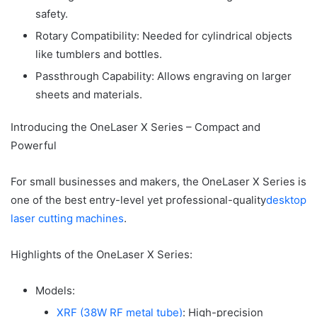
safety.
Rotary Compatibility: Needed for cylindrical objects
like tumblers and bottles.
Passthrough Capability: Allows engraving on larger
sheets and materials.
Introducing the OneLaser X Series – Compact and
Powerful
For small businesses and makers, the OneLaser X Series is
one of the best entry-level yet professional-quality
desktop
laser cutting machines
.
Highlights of the OneLaser X Series:
Models:
XRF (38W RF metal tube)
: High-precision