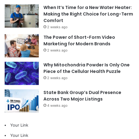
When It’s Time for a New Water Heater:
Making the Right Choice for Long-Term
Comfort
2 weeks ago
The Power of Short-Form Video
Marketing for Modern Brands
2 weeks ago
Why Mitochondria Powder Is Only One
Piece of the Cellular Health Puzzle
2 weeks ago
State Bank Group’s Dual Presence
Across Two Major Listings
4 weeks ago
Your Link
Your Link