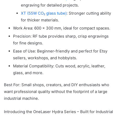
engraving for detailed projects.
XT (55W CO₂ glass tube)
: Stronger cutting ability
for thicker materials.
Work Area: 600 × 300 mm, ideal for compact spaces.
Precision: RF tube provides sharp, crisp engravings
for fine designs.
Ease of Use: Beginner-friendly and perfect for Etsy
sellers, workshops, and hobbyists.
Material Compatibility: Cuts wood, acrylic, leather,
glass, and more.
Best For: Small shops, creators, and DIY enthusiasts who
want professional quality without the footprint of a large
industrial machine.
Introducing the OneLaser Hydra Series – Built for Industrial