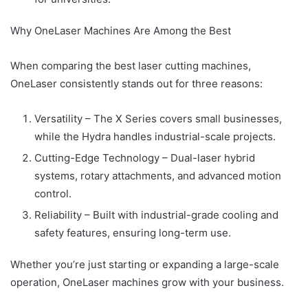
Why OneLaser Machines Are Among the Best
When comparing the best laser cutting machines,
OneLaser consistently stands out for three reasons:
Versatility – The X Series covers small businesses,
while the Hydra handles industrial-scale projects.
Cutting-Edge Technology – Dual-laser hybrid
systems, rotary attachments, and advanced motion
control.
Reliability – Built with industrial-grade cooling and
safety features, ensuring long-term use.
Whether you’re just starting or expanding a large-scale
operation, OneLaser machines grow with your business.