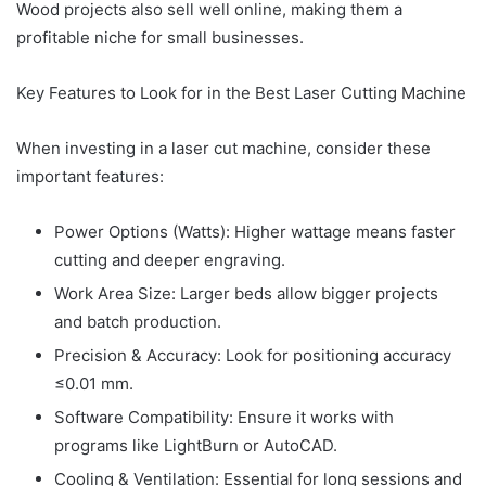
Wood projects also sell well online, making them a
profitable niche for small businesses.
Key Features to Look for in the Best Laser Cutting Machine
When investing in a laser cut machine, consider these
important features:
Power Options (Watts): Higher wattage means faster
cutting and deeper engraving.
Work Area Size: Larger beds allow bigger projects
and batch production.
Precision & Accuracy: Look for positioning accuracy
≤0.01 mm.
Software Compatibility: Ensure it works with
programs like LightBurn or AutoCAD.
Cooling & Ventilation: Essential for long sessions and