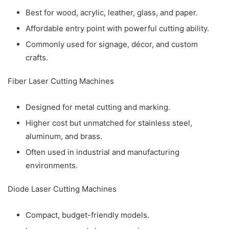
Best for wood, acrylic, leather, glass, and paper.
Affordable entry point with powerful cutting ability.
Commonly used for signage, décor, and custom
crafts.
Fiber Laser Cutting Machines
Designed for metal cutting and marking.
Higher cost but unmatched for stainless steel,
aluminum, and brass.
Often used in industrial and manufacturing
environments.
Diode Laser Cutting Machines
Compact, budget-friendly models.