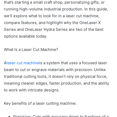
that’s starting a small craft shop, personalizing gifts, or
running high-volume industrial production. In this guide,
we’ll explore what to look for in a laser cut machine,
compare features, and highlight why the OneLaser X
Series and OneLaser Hydra Series are two of the best
options available today.
What Is a Laser Cut Machine?
A
laser cut machine
is a system that uses a focused laser
beam to cut or engrave materials with precision. Unlike
traditional cutting tools, it doesn’t rely on physical force,
meaning cleaner edges, faster production, and the ability
to work with intricate designs.
Key benefits of a laser cutting machine:
Precision: Cuts with accuracy down to fractions of a