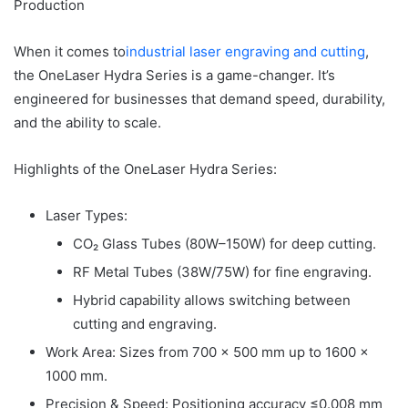
Production
When it comes to
industrial laser engraving and cutting
,
the OneLaser Hydra Series is a game-changer. It’s
engineered for businesses that demand speed, durability,
and the ability to scale.
Highlights of the OneLaser Hydra Series:
Laser Types:
CO₂ Glass Tubes (80W–150W) for deep cutting.
RF Metal Tubes (38W/75W) for fine engraving.
Hybrid capability allows switching between
cutting and engraving.
Work Area: Sizes from 700 × 500 mm up to 1600 ×
1000 mm.
Precision & Speed: Positioning accuracy ≤0.008 mm