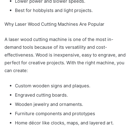
Lower power and slower speeds.
Best for hobbyists and light projects.
Why Laser Wood Cutting Machines Are Popular
A laser wood cutting machine is one of the most in-
demand tools because of its versatility and cost-
effectiveness. Wood is inexpensive, easy to engrave, and
perfect for creative projects. With the right machine, you
can create:
Custom wooden signs and plaques.
Engraved cutting boards.
Wooden jewelry and ornaments.
Furniture components and prototypes
Home décor like clocks, maps, and layered art.