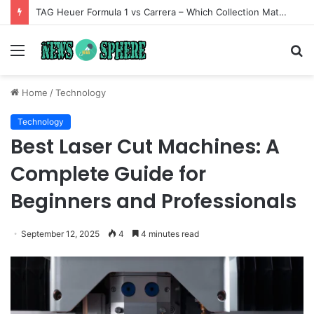
TAG Heuer Formula 1 vs Carrera – Which Collection Matches Your Style?
Menu
S
fo
Home
/
Technology
Technology
Best Laser Cut Machines: A
Complete Guide for
Beginners and Professionals
September 12, 2025
4
4 minutes read