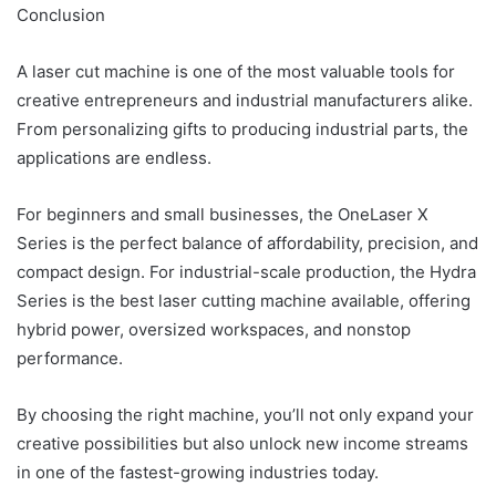
Conclusion
A laser cut machine is one of the most valuable tools for
creative entrepreneurs and industrial manufacturers alike.
From personalizing gifts to producing industrial parts, the
applications are endless.
For beginners and small businesses, the OneLaser X
Series is the perfect balance of affordability, precision, and
compact design. For industrial-scale production, the Hydra
Series is the best laser cutting machine available, offering
hybrid power, oversized workspaces, and nonstop
performance.
By choosing the right machine, you’ll not only expand your
creative possibilities but also unlock new income streams
in one of the fastest-growing industries today.