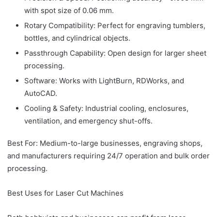
with spot size of 0.06 mm.
Rotary Compatibility: Perfect for engraving tumblers,
bottles, and cylindrical objects.
Passthrough Capability: Open design for larger sheet
processing.
Software: Works with LightBurn, RDWorks, and
AutoCAD.
Cooling & Safety: Industrial cooling, enclosures,
ventilation, and emergency shut-offs.
Best For: Medium-to-large businesses, engraving shops,
and manufacturers requiring 24/7 operation and bulk order
processing.
Best Uses for Laser Cut Machines