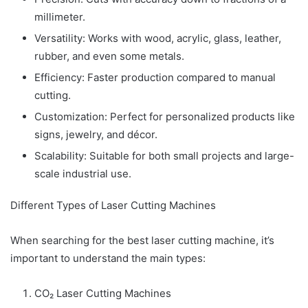
millimeter.
Versatility: Works with wood, acrylic, glass, leather,
rubber, and even some metals.
Efficiency: Faster production compared to manual
cutting.
Customization: Perfect for personalized products like
signs, jewelry, and décor.
Scalability: Suitable for both small projects and large-
scale industrial use.
Different Types of Laser Cutting Machines
When searching for the best laser cutting machine, it’s
important to understand the main types:
CO₂ Laser Cutting Machines