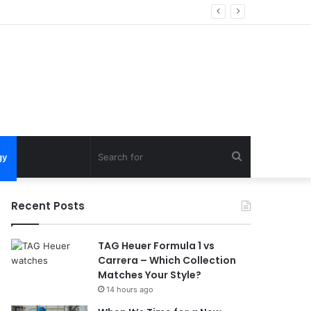
Search
gy
for
Recent Posts
TAG Heuer Formula 1 vs
Carrera – Which Collection
Matches Your Style?
14 hours ago