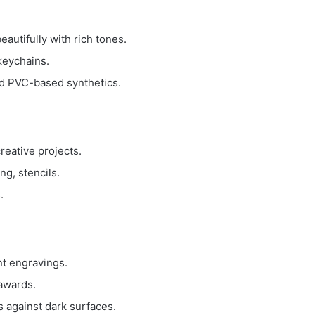
eautifully with rich tones.
keychains.
id PVC-based synthetics.
creative projects.
ng, stencils.
.
nt engravings.
 awards.
 against dark surfaces.