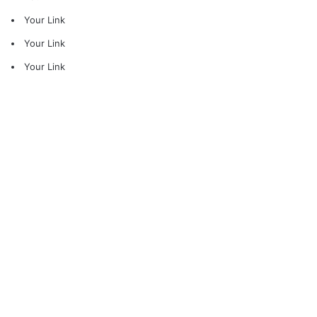
Your Link
Your Link
Your Link