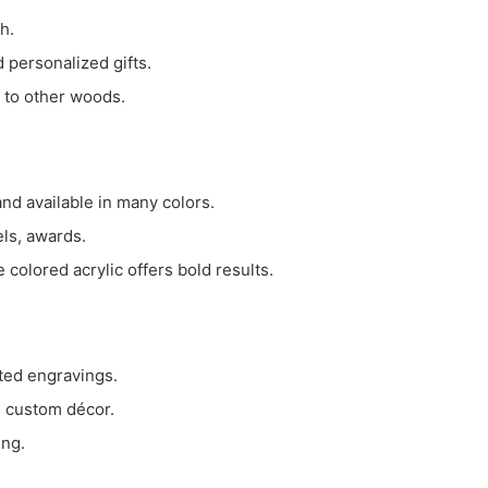
h.
 personalized gifts.
 to other woods.
 and available in many colors.
els, awards.
 colored acrylic offers bold results.
sted engravings.
, custom décor.
ing.