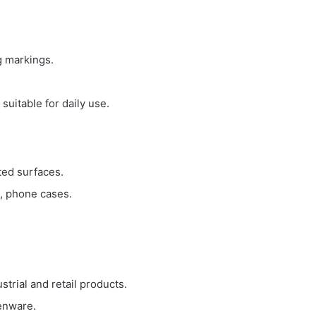
g markings.
.
suitable for daily use.
ted surfaces.
s, phone cases.
strial and retail products.
henware.