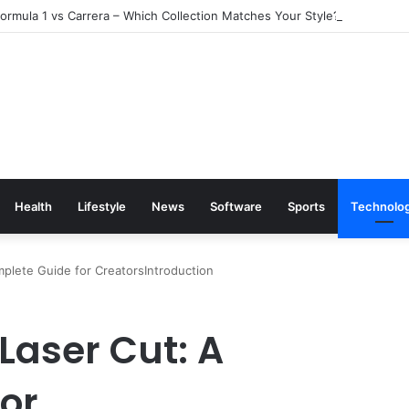
rmula 1 vs Carrera – Which Collection Matches Your Style?
Health
Lifestyle
News
Software
Sports
Technolo
mplete Guide for CreatorsIntroduction
 Laser Cut: A
or