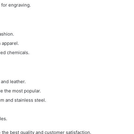
 for engraving.
ashion.
 apparel.
sed chemicals.
 and leather.
e the most popular.
um and stainless steel.
les.
e the best quality and customer satisfaction.