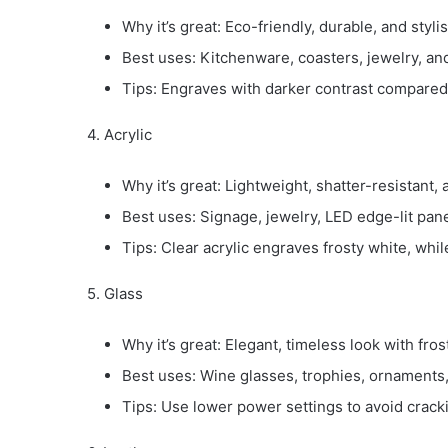
Why it’s great: Eco-friendly, durable, and stylis
Best uses: Kitchenware, coasters, jewelry, and
Tips: Engraves with darker contrast compared
4. Acrylic
Why it’s great: Lightweight, shatter-resistant,
Best uses: Signage, jewelry, LED edge-lit pan
Tips: Clear acrylic engraves frosty white, while
5. Glass
Why it’s great: Elegant, timeless look with fro
Best uses: Wine glasses, trophies, ornaments
Tips: Use lower power settings to avoid crack