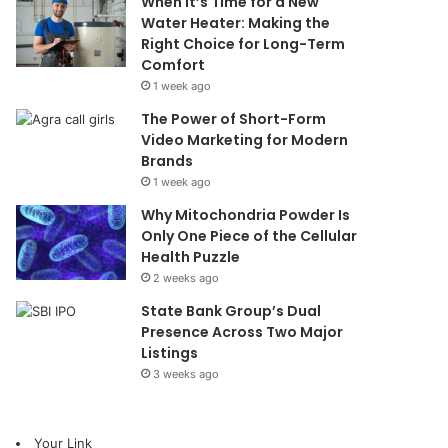
When It’s Time for a New
Water Heater: Making the
Right Choice for Long-Term
Comfort
1 week ago
The Power of Short-Form
Video Marketing for Modern
Brands
1 week ago
Why Mitochondria Powder Is
Only One Piece of the Cellular
Health Puzzle
2 weeks ago
State Bank Group’s Dual
Presence Across Two Major
Listings
3 weeks ago
Your Link