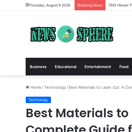
TAG Heuer Fo
Thursday, August 6 2026
Breaking News
Business
Educational
Entertainment
Food
Home
/
Technology
/
Best Materials to Laser Cut: A Co
Technology
Best Materials to
Complete Guide f