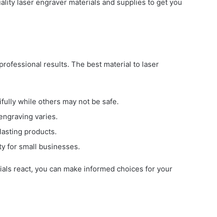
lity laser engraver materials and supplies to get you
 professional results. The best material to laser
fully while others may not be safe.
 engraving varies.
lasting products.
ty for small businesses.
ials react, you can make informed choices for your