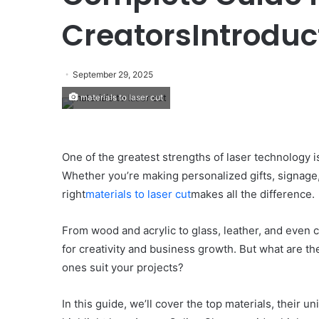
CreatorsIntroduc
September 29, 2025
materials to laser cut
One of the greatest strengths of laser technology is 
Whether you’re making personalized gifts, signage,
right
materials to laser cut
makes all the difference.
From wood and acrylic to glass, leather, and even 
for creativity and business growth. But what are t
ones suit your projects?
In this guide, we’ll cover the top materials, their 