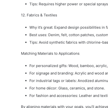
Tips: Requires higher power or special sprays
12. Fabrics & Textiles
Why it’s great: Expand design possibilities in f
Best uses: Denim, felt, cotton patches, custom
Tips: Avoid synthetic fabrics with chlorine-ba
Matching Materials to Applications
For personalized gifts: Wood, bamboo, acrylic,
For signage and branding: Acrylic and wood ar
For industrial tags or labels: Anodized alumin
For home décor: Glass, ceramics, and stone.
For fashion and accessories: Leather and texti
By aligning materials with your goals, you’ll achiev