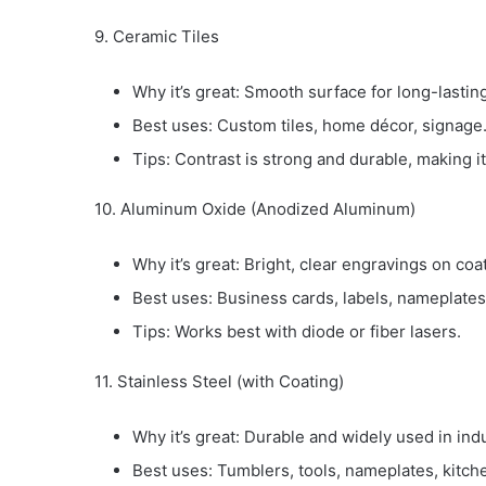
9. Ceramic Tiles
Why it’s great: Smooth surface for long-lastin
Best uses: Custom tiles, home décor, signage
Tips: Contrast is strong and durable, making it 
10. Aluminum Oxide (Anodized Aluminum)
Why it’s great: Bright, clear engravings on coa
Best uses: Business cards, labels, nameplate
Tips: Works best with diode or fiber lasers.
11. Stainless Steel (with Coating)
Why it’s great: Durable and widely used in indu
Best uses: Tumblers, tools, nameplates, kitc