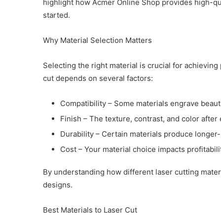
highlight how Acmer Online Shop provides high-qua
started.
Why Material Selection Matters
Selecting the right material is crucial for achieving
cut depends on several factors:
Compatibility – Some materials engrave beauti
Finish – The texture, contrast, and color after
Durability – Certain materials produce longer-
Cost – Your material choice impacts profitabili
By understanding how different laser cutting mater
designs.
Best Materials to Laser Cut