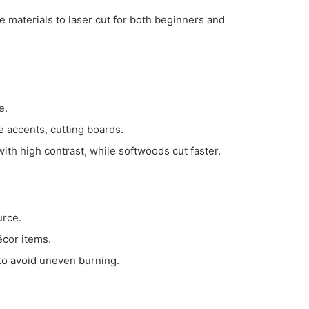
e materials to laser cut for both beginners and
e.
e accents, cutting boards.
th high contrast, while softwoods cut faster.
urce.
écor items.
to avoid uneven burning.