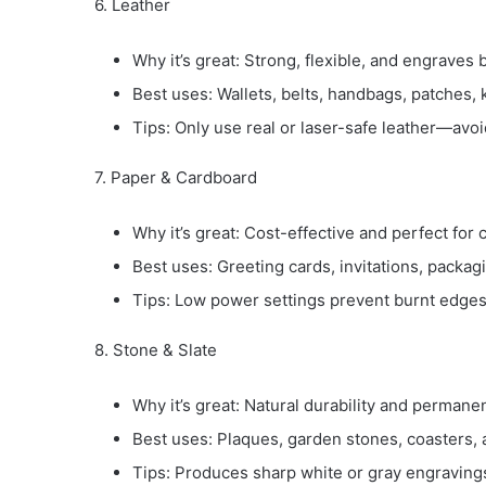
6. Leather
Why it’s great: Strong, flexible, and engraves b
Best uses: Wallets, belts, handbags, patches, 
Tips: Only use real or laser-safe leather—avo
7. Paper & Cardboard
Why it’s great: Cost-effective and perfect for 
Best uses: Greeting cards, invitations, packagi
Tips: Low power settings prevent burnt edges
8. Stone & Slate
Why it’s great: Natural durability and permane
Best uses: Plaques, garden stones, coasters,
Tips: Produces sharp white or gray engravings