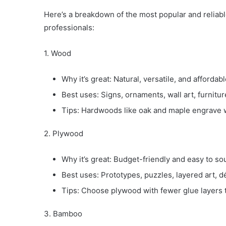
Here’s a breakdown of the most popular and reliabl
professionals:
1. Wood
Why it’s great: Natural, versatile, and affordabl
Best uses: Signs, ornaments, wall art, furnitur
Tips: Hardwoods like oak and maple engrave wi
2. Plywood
Why it’s great: Budget-friendly and easy to so
Best uses: Prototypes, puzzles, layered art, d
Tips: Choose plywood with fewer glue layers 
3. Bamboo