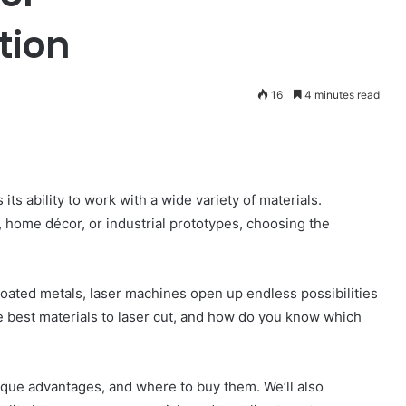
tion
16
4 minutes read
its ability to work with a wide variety of materials.
 home décor, or industrial prototypes, choosing the
coated metals, laser machines open up endless possibilities
he best materials to laser cut, and how do you know which
unique advantages, and where to buy them. We’ll also