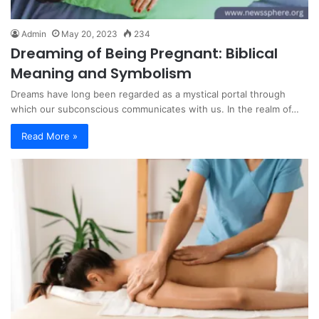
Admin
May 20, 2023
234
Dreaming of Being Pregnant: Biblical
Meaning and Symbolism
Dreams have long been regarded as a mystical portal through
which our subconscious communicates with us. In the realm of…
Read More »