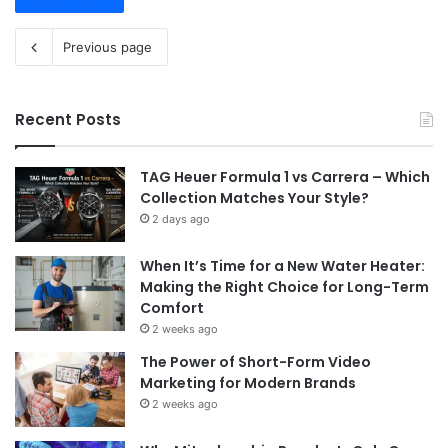
Previous page
Recent Posts
TAG Heuer Formula 1 vs Carrera – Which
Collection Matches Your Style?
2 days ago
When It’s Time for a New Water Heater:
Making the Right Choice for Long-Term
Comfort
2 weeks ago
The Power of Short-Form Video
Marketing for Modern Brands
2 weeks ago