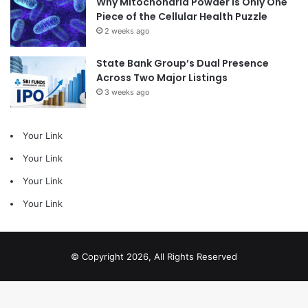
Why Mitochondria Powder Is Only One
Piece of the Cellular Health Puzzle
2 weeks ago
State Bank Group’s Dual Presence
Across Two Major Listings
3 weeks ago
Your Link
Your Link
Your Link
Your Link
© Copyright 2026, All Rights Reserved