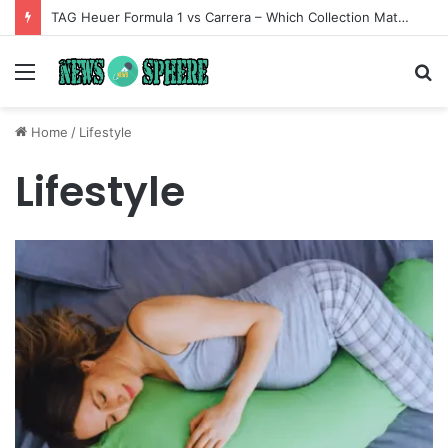
TAG Heuer Formula 1 vs Carrera – Which Collection Matches Your Style?
Menu
S
fo
Home
/
Lifestyle
Lifestyle