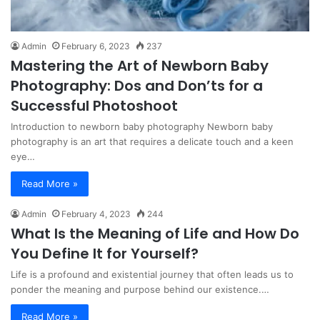
Admin
February 6, 2023
237
Mastering the Art of Newborn Baby
Photography: Dos and Don’ts for a
Successful Photoshoot
Introduction to newborn baby photography Newborn baby
photography is an art that requires a delicate touch and a keen
eye…
Read More »
Admin
February 4, 2023
244
What Is the Meaning of Life and How Do
You Define It for Yourself?
Life is a profound and existential journey that often leads us to
ponder the meaning and purpose behind our existence.…
Read More »