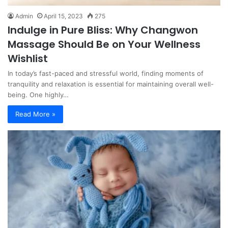
Admin
April 15, 2023
275
Indulge in Pure Bliss: Why Changwon
Massage Should Be on Your Wellness
Wishlist
In today’s fast-paced and stressful world, finding moments of
tranquility and relaxation is essential for maintaining overall well-
being. One highly…
Read More »