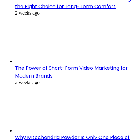
the Right Choice for Long-Term Comfort
2 weeks ago
The Power of Short-Form Video Marketing for
Modern Brands
2 weeks ago
Why Mitochondria Powder Is Only One Piece of