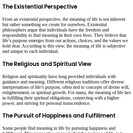
The Existential Perspective
From an existential perspective, the meaning of life is not inherent
but rather something we create for ourselves. Existential
philosophers argue that individuals have the freedom and
responsibility to find meaning in their own lives. They believe that
life’s purpose emerges from our actions, choices, and the values we
hold dear. According to this view, the meaning of life is subjective
and unique to each individual.
The Religious and Spiritual View
Religion and spirituality have long provided individuals with
guidance and meaning. Different religious traditions offer diverse
interpretations of life’s purpose, often tied to concepts of divine will,
enlightenment, or spiritual growth. For many, the meaning of life lies
in fulfilling their spiritual obligations, connecting with a higher
power, and striving for personal transcendence.
The Pursuit of Happiness and Fulfillment
Some people find meaning in life by pursuing happiness and