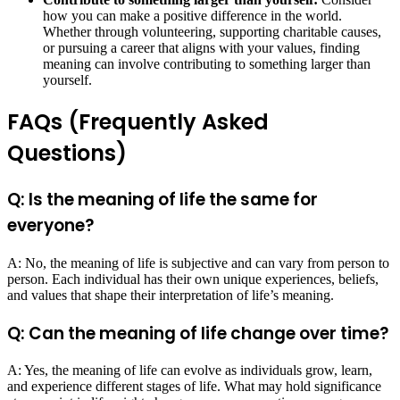
how you can make a positive difference in the world.
Whether through volunteering, supporting charitable causes,
or pursuing a career that aligns with your values, finding
meaning can involve contributing to something larger than
yourself.
FAQs (Frequently Asked
Questions)
Q: Is the meaning of life the same for
everyone?
A: No, the meaning of life is subjective and can vary from person to
person. Each individual has their own unique experiences, beliefs,
and values that shape their interpretation of life’s meaning.
Q: Can the meaning of life change over time?
A: Yes, the meaning of life can evolve as individuals grow, learn,
and experience different stages of life. What may hold significance