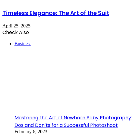
Timeless Elegance: The Art of the Suit
April 25, 2025
Check Also
Close
Business
Mastering the Art of Newborn Baby Photography:
Dos and Don’ts for a Successful Photoshoot
February 6, 2023