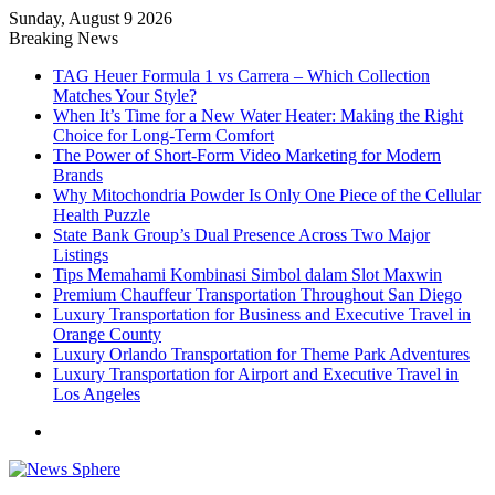
Sunday, August 9 2026
Breaking News
TAG Heuer Formula 1 vs Carrera – Which Collection
Matches Your Style?
When It’s Time for a New Water Heater: Making the Right
Choice for Long-Term Comfort
The Power of Short-Form Video Marketing for Modern
Brands
Why Mitochondria Powder Is Only One Piece of the Cellular
Health Puzzle
State Bank Group’s Dual Presence Across Two Major
Listings
Tips Memahami Kombinasi Simbol dalam Slot Maxwin
Premium Chauffeur Transportation Throughout San Diego
Luxury Transportation for Business and Executive Travel in
Orange County
Luxury Orlando Transportation for Theme Park Adventures
Luxury Transportation for Airport and Executive Travel in
Los Angeles
Menu