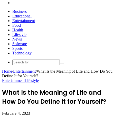
Search
for
Business
Educational
Entertainment
Food
Health
Lifestyle
News
Software
Sports
Technology
Search
for
Home
/
Entertainment
/
What Is the Meaning of Life and How Do You
Define It for Yourself?
Entertainment
Lifestyle
What Is the Meaning of Life and
How Do You Define It for Yourself?
February 4, 2023