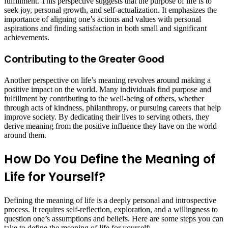
fulfillment. This perspective suggests that the purpose of life is to
seek joy, personal growth, and self-actualization. It emphasizes the
importance of aligning one’s actions and values with personal
aspirations and finding satisfaction in both small and significant
achievements.
Contributing to the Greater Good
Another perspective on life’s meaning revolves around making a
positive impact on the world. Many individuals find purpose and
fulfillment by contributing to the well-being of others, whether
through acts of kindness, philanthropy, or pursuing careers that help
improve society. By dedicating their lives to serving others, they
derive meaning from the positive influence they have on the world
around them.
How Do You Define the Meaning of
Life for Yourself?
Defining the meaning of life is a deeply personal and introspective
process. It requires self-reflection, exploration, and a willingness to
question one’s assumptions and beliefs. Here are some steps you can
take to define the meaning of life for yourself: