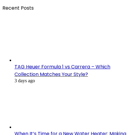
Recent Posts
TAG Heuer Formula 1 vs Carrera – Which
Collection Matches Your Style?
3 days ago
When It’s Time for a New Water Heater: Making