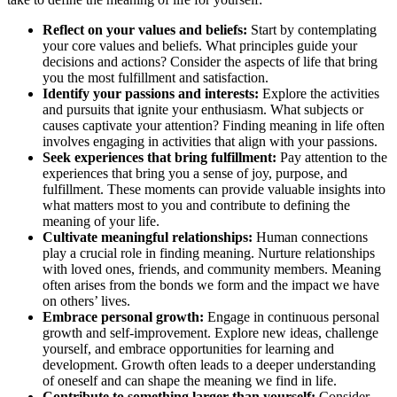
Reflect on your values and beliefs:
Start by contemplating
your core values and beliefs. What principles guide your
decisions and actions? Consider the aspects of life that bring
you the most fulfillment and satisfaction.
Identify your passions and interests:
Explore the activities
and pursuits that ignite your enthusiasm. What subjects or
causes captivate your attention? Finding meaning in life often
involves engaging in activities that align with your passions.
Seek experiences that bring fulfillment:
Pay attention to the
experiences that bring you a sense of joy, purpose, and
fulfillment. These moments can provide valuable insights into
what matters most to you and contribute to defining the
meaning of your life.
Cultivate meaningful relationships:
Human connections
play a crucial role in finding meaning. Nurture relationships
with loved ones, friends, and community members. Meaning
often arises from the bonds we form and the impact we have
on others’ lives.
Embrace personal growth:
Engage in continuous personal
growth and self-improvement. Explore new ideas, challenge
yourself, and embrace opportunities for learning and
development. Growth often leads to a deeper understanding
of oneself and can shape the meaning we find in life.
Contribute to something larger than yourself:
Consider