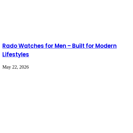
Rado Watches for Men – Built for Modern
Lifestyles
May 22, 2026