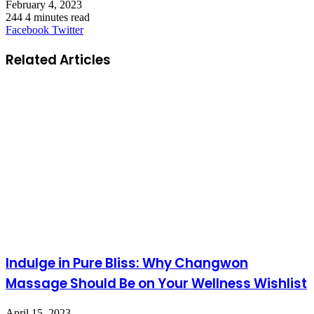
February 4, 2023
244
4 minutes read
LinkedIn
Tumblr
Pinterest
Reddit
VKontakte
Share
Print
Facebook
Twitter
via
Email
Related Articles
Indulge in Pure Bliss: Why Changwon
Massage Should Be on Your Wellness Wishlist
April 15, 2023