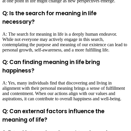
at one point in life might change as new perspectives emerge.
Q: Is the search for meaning in life
necessary?
A: The search for meaning in life is a deeply human endeavor.
While not everyone may actively engage in this search,
contemplating the purpose and meaning of our existence can lead to
personal growth, self-awareness, and a more fulfilling life.
Q: Can finding meaning in life bring
happiness?
A: Yes, many individuals find that discovering and living in
alignment with their personal meaning brings a sense of fulfillment
and contentment. When our actions align with our values and
aspirations, it can contribute to overall happiness and well-being.
Q: Can external factors influence the
meaning of life?