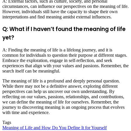
A: External factors, such as culture, society, and personal
circumstances, can influence our perspectives on the meaning of life.
However, individuals still have the capacity to shape their own
interpretations and find meaning amidst external influences.
Q: What if I haven’t found the meaning of life
yet?
A: Finding the meaning of life is a lifelong journey, and it is
common for individuals to question their purpose at different stages.
Embrace the exploration, engage in self-reflection, and seek
experiences that align with your values and passions. Remember, the
search itself can be meaningful.
The meaning of life is a profound and deeply personal question.
While there may not be a definitive answer, exploring different
perspectives can help us uncover our own understanding. By
reflecting on our values, passions, relationships, and contributions,
we can define the meaning of life for ourselves. Remember, the
journey to discovering meaning is an ongoing process that evolves
with time and experience.
Tags
Meaning of Life and How Do You Define It for Yourself