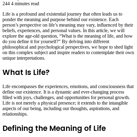
244
4 minutes read
Life is a profound and existential journey that often leads us to
ponder the meaning and purpose behind our existence. Each
person’s perspective on life’s meaning may vary, influenced by their
beliefs, experiences, and personal values. In this article, we will
explore the age-old question, “What is the meaning of life, and how
do you define it for yourself?” By delving into different
philosophical and psychological perspectives, we hope to shed light
on this complex subject and inspire readers to contemplate their own
unique interpretations.
What Is Life?
Life encompasses the experiences, emotions, and consciousness that
define our existence. It is a dynamic and ever-changing process
filled with joys, challenges, and opportunities for personal growth.
Life is not merely a physical presence; it extends to the intangible
aspects of our being, including our thoughts, aspirations, and
relationships.
Defining the Meaning of Life