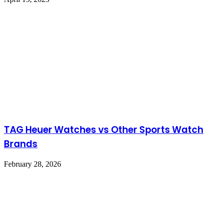
TAG Heuer Watches vs Other Sports Watch
Brands
February 28, 2026