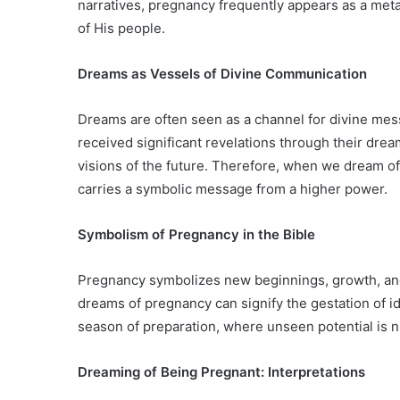
narratives, pregnancy frequently appears as a meta
of His people.
Dreams as Vessels of Divine Communication
Dreams are often seen as a channel for divine mes
received significant revelations through their dr
visions of the future. Therefore, when we dream of 
carries a symbolic message from a higher power.
Symbolism of Pregnancy in the Bible
Pregnancy symbolizes new beginnings, growth, and
dreams of pregnancy can signify the gestation of id
season of preparation, where unseen potential is nu
Dreaming of Being Pregnant: Interpretations