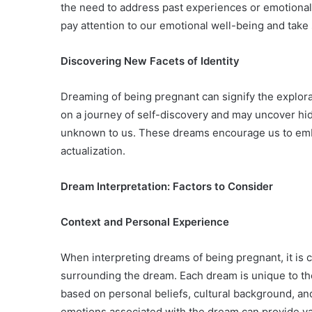
the need to address past experiences or emotional
pay attention to our emotional well-being and take
Discovering New Facets of Identity
Dreaming of being pregnant can signify the explorat
on a journey of self-discovery and may uncover hidd
unknown to us. These dreams encourage us to embr
actualization.
Dream Interpretation: Factors to Consider
Context and Personal Experience
When interpreting dreams of being pregnant, it is 
surrounding the dream. Each dream is unique to th
based on personal beliefs, cultural background, and
emotions associated with the dream can provide valu