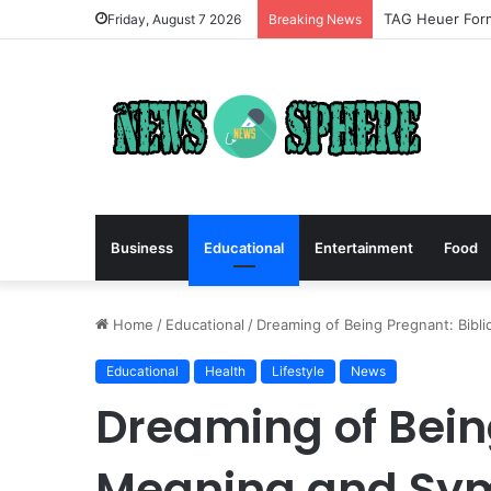
TAG Heuer Form
Friday, August 7 2026
Breaking News
Business
Educational
Entertainment
Food
Home
/
Educational
/
Dreaming of Being Pregnant: Bibl
Educational
Health
Lifestyle
News
Dreaming of Being
Meaning and Sy