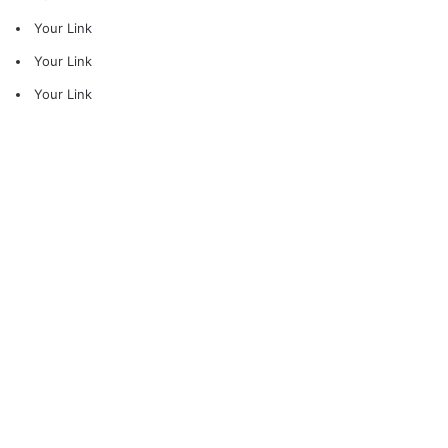
Your Link
Your Link
Your Link