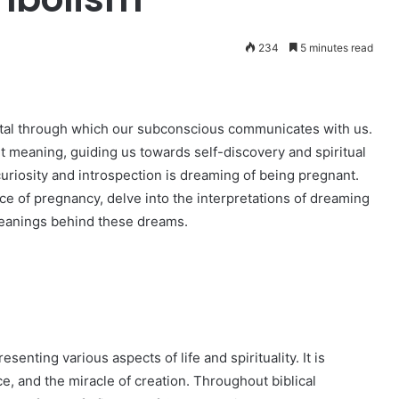
234
5 minutes read
tal through which our subconscious communicates with us.
nt meaning, guiding us towards self-discovery and spiritual
riosity and introspection is dreaming of being pregnant.
cance of pregnancy, delve into the interpretations of dreaming
meanings behind these dreams.
enting various aspects of life and spirituality. It is
ce, and the miracle of creation. Throughout biblical