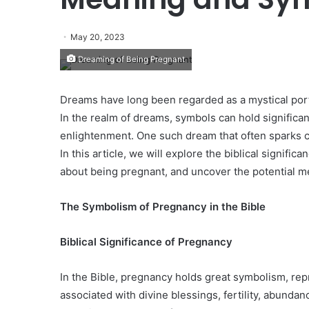
May 20, 2023
Dreaming of Being Pregnant
Dreams have long been regarded as a mystical por
In the realm of dreams, symbols can hold significa
enlightenment. One such dream that often sparks cu
In this article, we will explore the biblical signifi
about being pregnant, and uncover the potential 
The Symbolism of Pregnancy in the Bible
Biblical Significance of Pregnancy
In the Bible, pregnancy holds great symbolism, repres
associated with divine blessings, fertility, abundan