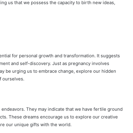
ing us that we possess the capacity to birth new ideas,
ential for personal growth and transformation. It suggests
ment and self-discovery. Just as pregnancy involves
may be urging us to embrace change, explore our hidden
f ourselves.
e endeavors. They may indicate that we have fertile ground
rojects. These dreams encourage us to explore our creative
are our unique gifts with the world.