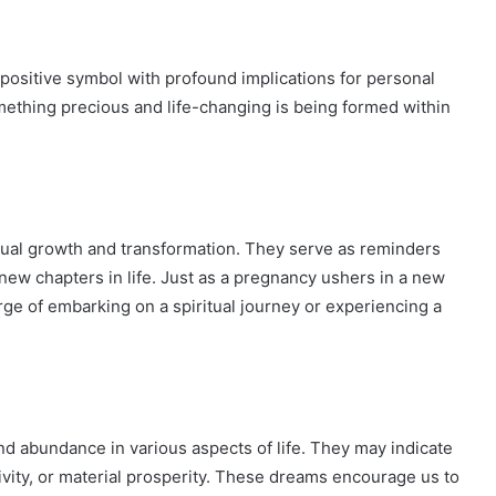
positive symbol with profound implications for personal
omething precious and life-changing is being formed within
itual growth and transformation. They serve as reminders
new chapters in life. Just as a pregnancy ushers in a new
rge of embarking on a spiritual journey or experiencing a
nd abundance in various aspects of life. They may indicate
tivity, or material prosperity. These dreams encourage us to