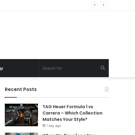
Search
gy
for
Recent Posts
TAG Heuer Formula 1 vs
Carrera – Which Collection
Matches Your Style?
1 day ago