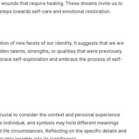
 wounds that require healing. These dreams invite us to
 steps towards self-care and emotional restoration.
ion of new facets of our identity. It suggests that we are
en talents, strengths, or qualities that were previously
ace self-exploration and embrace the process of self-
crucial to consider the context and personal experience
e individual, and symbols may hold different meanings
 life circumstances. Reflecting on the specific details and
able insights into its significance.