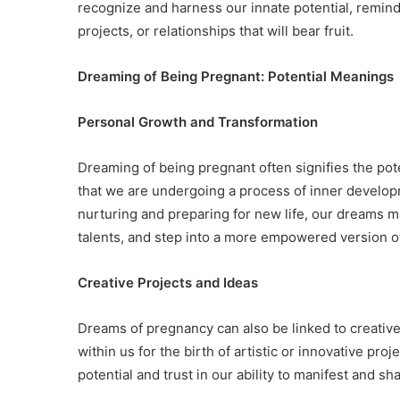
recognize and harness our innate potential, remind
projects, or relationships that will bear fruit.
Dreaming of Being Pregnant: Potential Meanings
Personal Growth and Transformation
Dreaming of being pregnant often signifies the pot
that we are undergoing a process of inner develop
nurturing and preparing for new life, our dreams 
talents, and step into a more empowered version o
Creative Projects and Ideas
Dreams of pregnancy can also be linked to creativ
within us for the birth of artistic or innovative p
potential and trust in our ability to manifest and sh