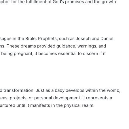
phor for the fulfillment of God’s promises and the growth
sages in the Bible. Prophets, such as Joseph and Daniel,
eams. These dreams provided guidance, warnings, and
being pregnant, it becomes essential to discern if it
 transformation. Just as a baby develops within the womb,
eas, projects, or personal development. It represents a
rtured until it manifests in the physical realm.