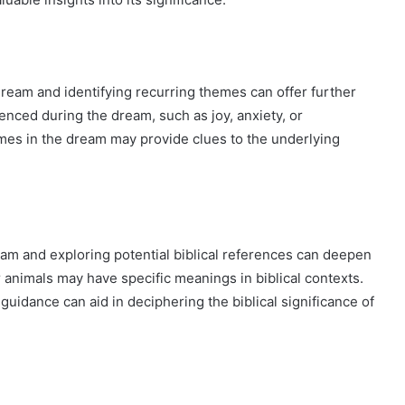
eam and identifying recurring themes can offer further
enced during the dream, such as joy, anxiety, or
hemes in the dream may provide clues to the underlying
am and exploring potential biblical references can deepen
r animals may have specific meanings in biblical contexts.
guidance can aid in deciphering the biblical significance of