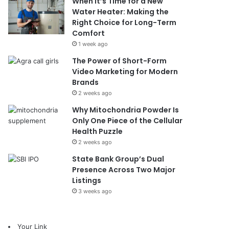
When It’s Time for a New
Water Heater: Making the
Right Choice for Long-Term
Comfort
1 week ago
The Power of Short-Form
Video Marketing for Modern
Brands
2 weeks ago
Why Mitochondria Powder Is
Only One Piece of the Cellular
Health Puzzle
2 weeks ago
State Bank Group’s Dual
Presence Across Two Major
Listings
3 weeks ago
Your Link