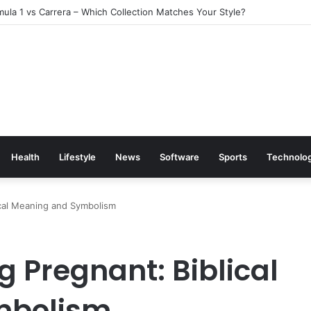
ula 1 vs Carrera – Which Collection Matches Your Style?
Health
Lifestyle
News
Software
Sports
Technolo
ical Meaning and Symbolism
 Pregnant: Biblical
mbolism