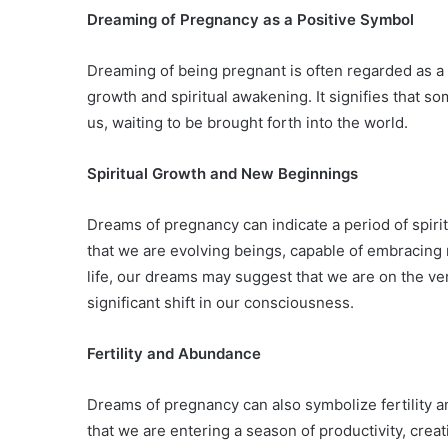
Dreaming of Pregnancy as a Positive Symbol
Dreaming of being pregnant is often regarded as a 
growth and spiritual awakening. It signifies that s
us, waiting to be brought forth into the world.
Spiritual Growth and New Beginnings
Dreams of pregnancy can indicate a period of spir
that we are evolving beings, capable of embracing 
life, our dreams may suggest that we are on the ve
significant shift in our consciousness.
Fertility and Abundance
Dreams of pregnancy can also symbolize fertility a
that we are entering a season of productivity, crea