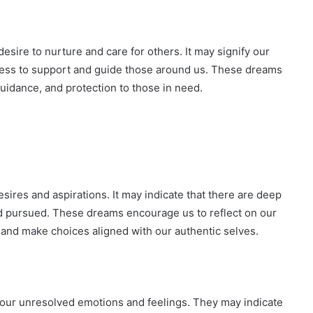
esire to nurture and care for others. It may signify our
ness to support and guide those around us. These dreams
guidance, and protection to those in need.
ires and aspirations. It may indicate that there are deep
d pursued. These dreams encourage us to reflect on our
n and make choices aligned with our authentic selves.
 our unresolved emotions and feelings. They may indicate