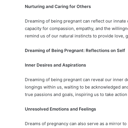
Nurturing and Caring for Others
Dreaming of being pregnant can reflect our innate d
capacity for compassion, empathy, and the willing
remind us of our natural instincts to provide love, 
Dreaming of Being Pregnant: Reflections on Self
Inner Desires and Aspirations
Dreaming of being pregnant can reveal our inner des
longings within us, waiting to be acknowledged an
true passions and goals, inspiring us to take actio
Unresolved Emotions and Feelings
Dreams of pregnancy can also serve as a mirror to