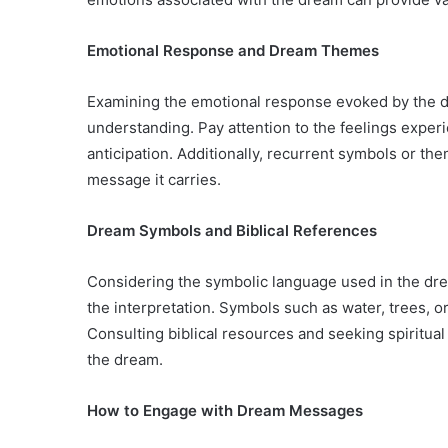
Emotional Response and Dream Themes
Examining the emotional response evoked by the dr
understanding. Pay attention to the feelings experi
anticipation. Additionally, recurrent symbols or t
message it carries.
Dream Symbols and Biblical References
Considering the symbolic language used in the dre
the interpretation. Symbols such as water, trees, o
Consulting biblical resources and seeking spiritual 
the dream.
How to Engage with Dream Messages