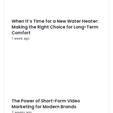
When It’s Time for a New Water Heater:
Making the Right Choice for Long-Term
Comfort
1 week ago
The Power of Short-Form Video
Marketing for Modern Brands
2 weeks ago