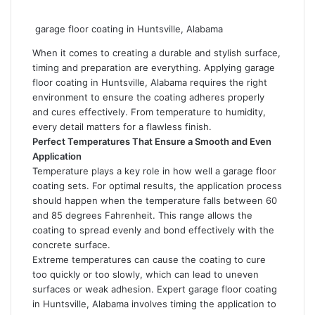
garage floor coating in Huntsville, Alabama
When it comes to creating a durable and stylish surface,
timing and preparation are everything. Applying
garage
floor coating in Huntsville, Alabama
requires the right
environment to ensure the coating adheres properly
and cures effectively. From temperature to humidity,
every detail matters for a flawless finish.
Perfect Temperatures That Ensure a Smooth and Even
Application
Temperature plays a key role in how well a garage floor
coating sets. For optimal results, the application process
should happen when the temperature falls between 60
and 85 degrees Fahrenheit. This range allows the
coating to spread evenly and bond effectively with the
concrete surface.
Extreme temperatures can cause the coating to cure
too quickly or too slowly, which can lead to uneven
surfaces or weak adhesion.
Expert garage floor coating
in Huntsville, Alabama
involves timing the application to