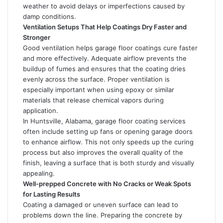
weather to avoid delays or imperfections caused by
damp conditions.
Ventilation Setups That Help Coatings Dry Faster and
Stronger
Good ventilation helps garage floor coatings cure faster
and more effectively. Adequate airflow prevents the
buildup of fumes and ensures that the coating dries
evenly across the surface. Proper ventilation is
especially important when using epoxy or similar
materials that release chemical vapors during
application.
In Huntsville, Alabama, garage floor coating services
often include setting up fans or opening garage doors
to enhance airflow. This not only speeds up the curing
process but also improves the overall quality of the
finish, leaving a surface that is both sturdy and visually
appealing.
Well-prepped Concrete with No Cracks or Weak Spots
for Lasting Results
Coating a damaged or uneven surface can lead to
problems down the line. Preparing the concrete by