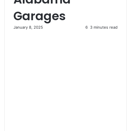
Garages
January 8, 2025
6
3 minutes read