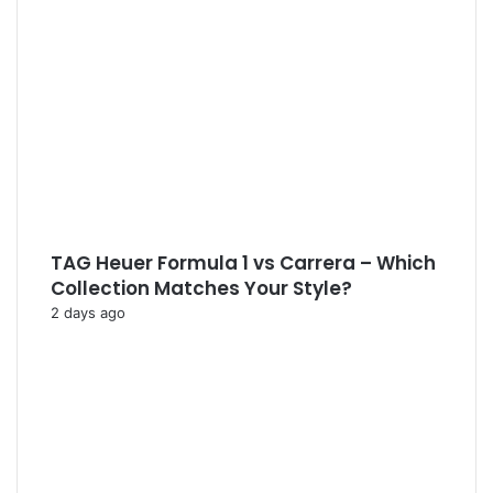
TAG Heuer Formula 1 vs Carrera – Which
Collection Matches Your Style?
2 days ago