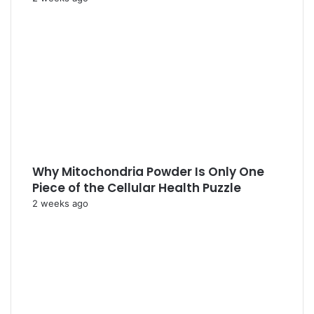
Why Mitochondria Powder Is Only One
Piece of the Cellular Health Puzzle
2 weeks ago