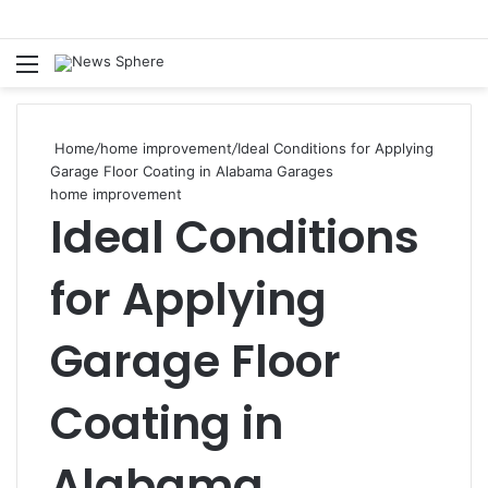
Menu
S
fo
Home
/
home improvement
/
Ideal Conditions for Applying
Garage Floor Coating in Alabama Garages
home improvement
Ideal Conditions
for Applying
Garage Floor
Coating in
Alabama