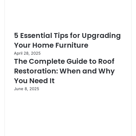
5 Essential Tips for Upgrading
Your Home Furniture
April 28, 2025
The Complete Guide to Roof
Restoration: When and Why
You Need It
June 8, 2025