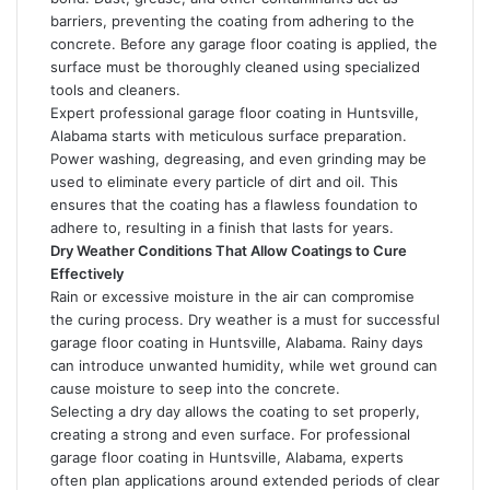
barriers, preventing the coating from adhering to the
concrete. Before any garage floor coating is applied, the
surface must be thoroughly cleaned using specialized
tools and cleaners.
Expert professional garage floor coating in Huntsville,
Alabama starts with meticulous surface preparation.
Power washing, degreasing, and even grinding may be
used to eliminate every particle of dirt and oil. This
ensures that the coating has a flawless foundation to
adhere to, resulting in a finish that lasts for years.
Dry Weather Conditions That Allow Coatings to Cure
Effectively
Rain or excessive moisture in the air can compromise
the curing process. Dry weather is a must for successful
garage floor coating in Huntsville, Alabama. Rainy days
can introduce unwanted humidity, while wet ground can
cause moisture to seep into the concrete.
Selecting a dry day allows the coating to set properly,
creating a strong and even surface. For professional
garage floor coating in Huntsville, Alabama, experts
often plan applications around extended periods of clear