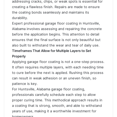
addressing cracks, chips, or weak spots is essential for
creating a flawless finish. Repairs are made to ensure
the coating bonds seamlessly and maintains its
durability.
Expert professional garage floor coating in Huntsville,
Alabama involves assessing and repairing the concrete
before the application begins. This attention to detail
ensures that the final surface is not only beautiful but
also built to withstand the wear and tear of daily use.
Timeframes That Allow for Multiple Layers to Set
Properly
Applying garage floor coating is not a one-step process.
It often requires multiple layers, with each needing time
to cure before the next is applied. Rushing this process
can result in weak adhesion or an uneven finish, so
patience is key.
For Huntsville, Alabama garage floor coating,
professionals carefully schedule each step to allow
proper curing time. This methodical approach results in
a coating that is strong, smooth, and able to withstand
years of use, making it a worthwhile investment for
homeowners.