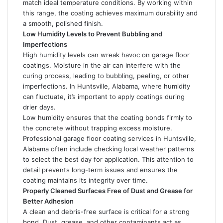
match ideal temperature conditions. By working within
this range, the coating achieves maximum durability and
a smooth, polished finish.
Low Humidity Levels to Prevent Bubbling and
Imperfections
High humidity levels can wreak havoc on garage floor
coatings. Moisture in the air can interfere with the
curing process, leading to bubbling, peeling, or other
imperfections. In Huntsville, Alabama, where humidity
can fluctuate, it’s important to apply coatings during
drier days.
Low humidity ensures that the coating bonds firmly to
the concrete without trapping excess moisture.
Professional garage floor coating services in Huntsville,
Alabama often include checking local weather patterns
to select the best day for application. This attention to
detail prevents long-term issues and ensures the
coating maintains its integrity over time.
Properly Cleaned Surfaces Free of Dust and Grease for
Better Adhesion
A clean and debris-free surface is critical for a strong
bond. Dust, grease, and other contaminants act as