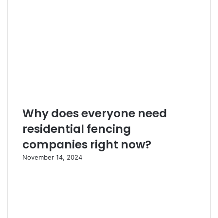
Why does everyone need
residential fencing
companies right now?
November 14, 2024