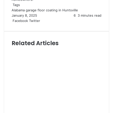
Tags
Alabama
garage floor coating in Huntsville
January 8, 2025
6
3 minutes read
LinkedIn
Tumblr
Pinterest
Reddit
VKontakte
Share
Print
Facebook
Twitter
via
Email
Related Articles