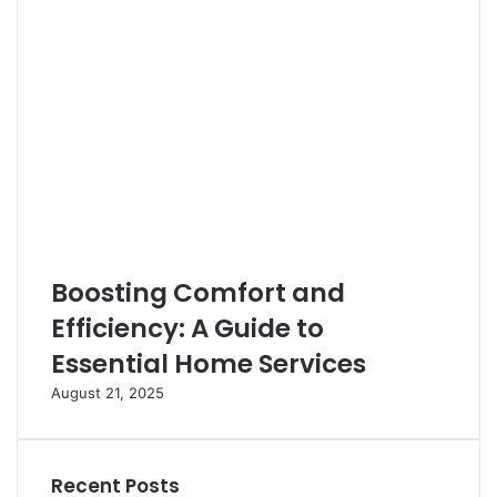
Boosting Comfort and
Efficiency: A Guide to
Essential Home Services
August 21, 2025
Recent Posts