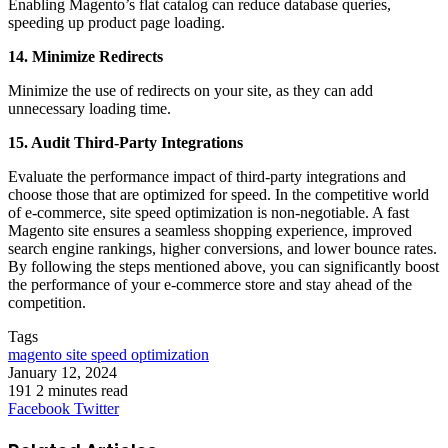
Enabling Magento’s flat catalog can reduce database queries,
speeding up product page loading.
14. Minimize Redirects
Minimize the use of redirects on your site, as they can add
unnecessary loading time.
15. Audit Third-Party Integrations
Evaluate the performance impact of third-party integrations and
choose those that are optimized for speed. In the competitive world
of e-commerce, site speed optimization is non-negotiable. A fast
Magento site ensures a seamless shopping experience, improved
search engine rankings, higher conversions, and lower bounce rates.
By following the steps mentioned above, you can significantly boost
the performance of your e-commerce store and stay ahead of the
competition.
Tags
magento site speed optimization
January 12, 2024
191
2 minutes read
LinkedIn
Tumblr
Pinterest
Reddit
VKontakte
Share
Print
Facebook
Twitter
via
Email