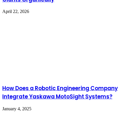
April 22, 2026
How Does a Robotic Engineering Company
Integrate Yaskawa MotoSight Systems?
January 4, 2025