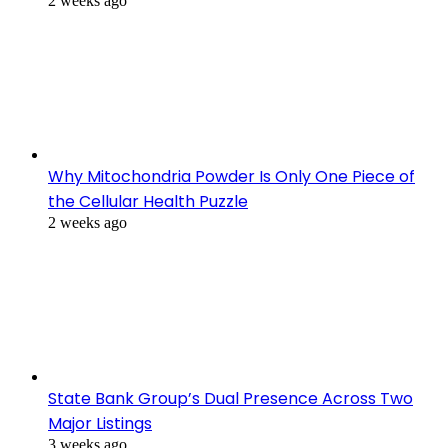
2 weeks ago
Why Mitochondria Powder Is Only One Piece of
the Cellular Health Puzzle
2 weeks ago
State Bank Group’s Dual Presence Across Two
Major Listings
3 weeks ago