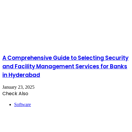
A Comprehensive Guide to Selecting Security
and Facility Management Services for Banks
in Hyderabad
January 23, 2025
Check Also
Close
Software