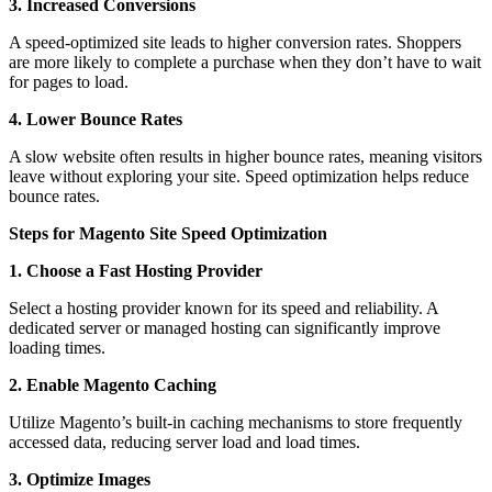
3. Increased Conversions
A speed-optimized site leads to higher conversion rates. Shoppers
are more likely to complete a purchase when they don’t have to wait
for pages to load.
4. Lower Bounce Rates
A slow website often results in higher bounce rates, meaning visitors
leave without exploring your site. Speed optimization helps reduce
bounce rates.
Steps for Magento Site Speed Optimization
1. Choose a Fast Hosting Provider
Select a hosting provider known for its speed and reliability. A
dedicated server or managed hosting can significantly improve
loading times.
2. Enable Magento Caching
Utilize Magento’s built-in caching mechanisms to store frequently
accessed data, reducing server load and load times.
3. Optimize Images