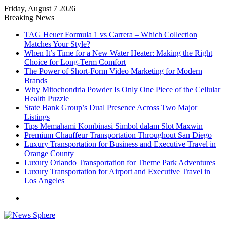
Friday, August 7 2026
Breaking News
TAG Heuer Formula 1 vs Carrera – Which Collection
Matches Your Style?
When It’s Time for a New Water Heater: Making the Right
Choice for Long-Term Comfort
The Power of Short-Form Video Marketing for Modern
Brands
Why Mitochondria Powder Is Only One Piece of the Cellular
Health Puzzle
State Bank Group’s Dual Presence Across Two Major
Listings
Tips Memahami Kombinasi Simbol dalam Slot Maxwin
Premium Chauffeur Transportation Throughout San Diego
Luxury Transportation for Business and Executive Travel in
Orange County
Luxury Orlando Transportation for Theme Park Adventures
Luxury Transportation for Airport and Executive Travel in
Los Angeles
Menu