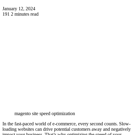
January 12, 2024
191
2 minutes read
magento site speed optimization
In the fast-paced world of e-commerce, every second counts. Slow-
loading websites can drive potential customers away and negatively
impact your business. That’s why optimizing the speed of your