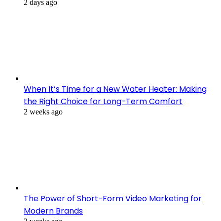
2 days ago
When It’s Time for a New Water Heater: Making
the Right Choice for Long-Term Comfort
2 weeks ago
The Power of Short-Form Video Marketing for
Modern Brands