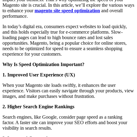
Magento site is crucial. In this article, we’ll explore the various ways
to enhance your
magento site speed optimization
and overall
performance.
In today’s digital era, consumers expect websites to load quickly,
and this holds especially true for e-commerce platforms. Slow-
loading pages can lead to high bounce rates and lost sales
opportunities. Magento, being a popular choice for online stores,
needs to be optimized for speed to ensure a seamless shopping
experience for your customers.
Why Is Speed Optimization Important?
1. Improved User Experience (UX)
When your Magento site loads swiftly, it enhances the user
experience. Visitors can easily navigate through your products, view
images, and make purchases without frustration.
2. Higher Search Engine Rankings
Search engines, like Google, consider page speed as a ranking
factor. A faster site can improve your SEO efforts and boost your
visibility in search results.