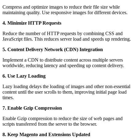
Compress and optimize images to reduce their file size while
maintaining quality. Use responsive images for different devices.
4. Minimize HTTP Requests
Reduce the number of HTTP requests by combining CSS and
JavaScript files. This reduces server load and speeds up rendering.
5. Content Delivery Network (CDN) Integration
Implement a CDN to distribute content across multiple servers
worldwide, reducing latency and speeding up content delivery.
6. Use Lazy Loading
Lazy loading delays the loading of images and other non-essential
content until the user scrolls to them, improving initial page load
times.
7. Enable Gzip Compression
Enable Gzip compression to reduce the size of web pages and
scripts transferred from the server to the browser.
8. Keep Magento and Extensions Updated