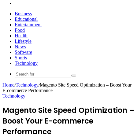
Search
for
Business
Educational
Entertainment
Food
Health
Lifestyle
News
Software
Sports
Technology
Search
for
Home
/
Technology
/
Magento Site Speed Optimization – Boost Your
E-commerce Performance
Technology
Magento Site Speed Optimization –
Boost Your E-commerce
Performance