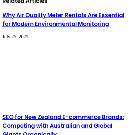
Related Articles
Why Air Quality Meter Rentals Are Essential
for Modern Environmental Monitoring
July 25, 2025
SEO for New Zealand E-commerce Brands:
Competing with Australian and Global
Giants Organically