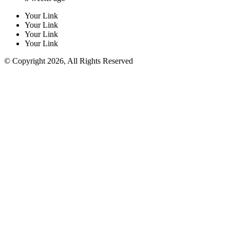
Your Link
Your Link
Your Link
Your Link
© Copyright 2026, All Rights Reserved
Facebook
Twitter
WhatsApp
Telegram
Back
to
top
button