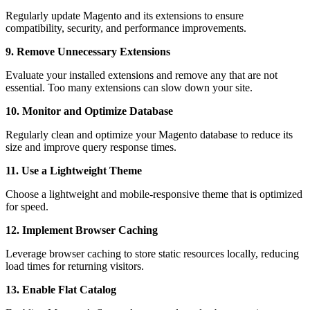
Regularly update Magento and its extensions to ensure
compatibility, security, and performance improvements.
9. Remove Unnecessary Extensions
Evaluate your installed extensions and remove any that are not
essential. Too many extensions can slow down your site.
10. Monitor and Optimize Database
Regularly clean and optimize your Magento database to reduce its
size and improve query response times.
11. Use a Lightweight Theme
Choose a lightweight and mobile-responsive theme that is optimized
for speed.
12. Implement Browser Caching
Leverage browser caching to store static resources locally, reducing
load times for returning visitors.
13. Enable Flat Catalog