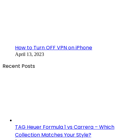
How to Turn OFF VPN on iPhone
April 13, 2023
Recent Posts
TAG Heuer Formula 1 vs Carrera – Which
Collection Matches Your Style?