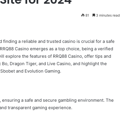
81
3 minutes read
finding a reliable and trusted casino is crucial for a safe
 RRQ88 Casino emerges as a top choice, being a verified
will explore the features of RRQ88 Casino, offer tips and
c Bo, Dragon Tiger, and Live Casino, and highlight the
 Sbobet and Evolution Gaming.
d
ed, ensuring a safe and secure gambling environment. The
r and transparent gaming experience.