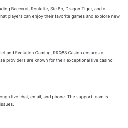
uding Baccarat, Roulette, Sic Bo, Dragon Tiger, and a
hat players can enjoy their favorite games and explore new
obet and Evolution Gaming, RRQ88 Casino ensures a
e providers are known for their exceptional live casino
ugh live chat, email, and phone. The support team is
issues.