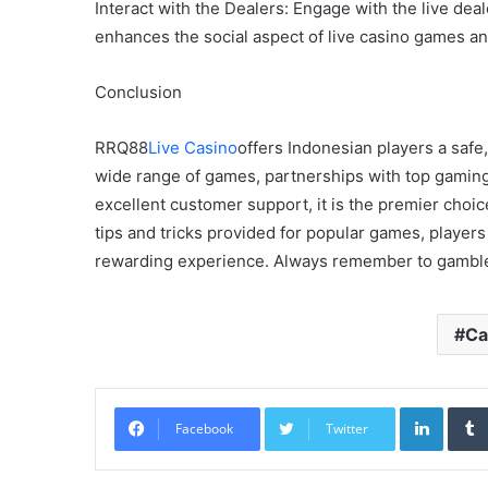
Interact with the Dealers: Engage with the live dea
enhances the social aspect of live casino games 
Conclusion
RRQ88
Live Casino
offers Indonesian players a safe
wide range of games, partnerships with top gaming
excellent customer support, it is the premier choic
tips and tricks provided for popular games, player
rewarding experience. Always remember to gamble 
Ca
Linked
Facebook
Twitter