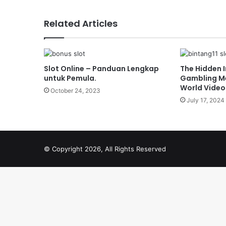
Related Articles
Slot Online – Panduan Lengkap
The Hidden I
untuk Pemula.
Gambling Me
World Vide
October 24, 2023
July 17, 2024
© Copyright 2026, All Rights Reserved