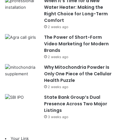
When It’s Time for a New
Water Heater: Making the
Right Choice for Long-Term
Comfort
2 weeks ago
The Power of Short-Form
Video Marketing for Modern
Brands
2 weeks ago
Why Mitochondria Powder Is
Only One Piece of the Cellular
Health Puzzle
2 weeks ago
State Bank Group’s Dual
Presence Across Two Major
Listings
3 weeks ago
Your Link