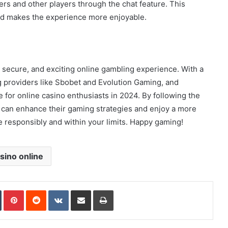
lers and other players through the chat feature. This
and makes the experience more enjoyable.
, secure, and exciting online gambling experience. With a
 providers like Sbobet and Evolution Gaming, and
e for online casino enthusiasts in 2024. By following the
s can enhance their gaming strategies and enjoy a more
responsibly and within your limits. Happy gaming!
sino online
In
Tumblr
Pinterest
Reddit
VKontakte
Share via Email
Print