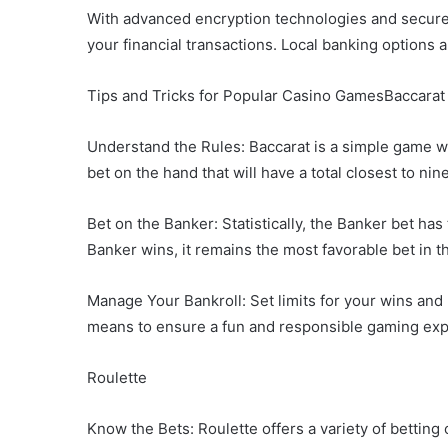
With advanced encryption technologies and secur
your financial transactions. Local banking options a
Tips and Tricks for Popular Casino GamesBaccarat
Understand the Rules: Baccarat is a simple game wit
bet on the hand that will have a total closest to nine
Bet on the Banker: Statistically, the Banker bet h
Banker wins, it remains the most favorable bet in t
Manage Your Bankroll: Set limits for your wins and 
means to ensure a fun and responsible gaming exp
Roulette
Know the Bets: Roulette offers a variety of betting op