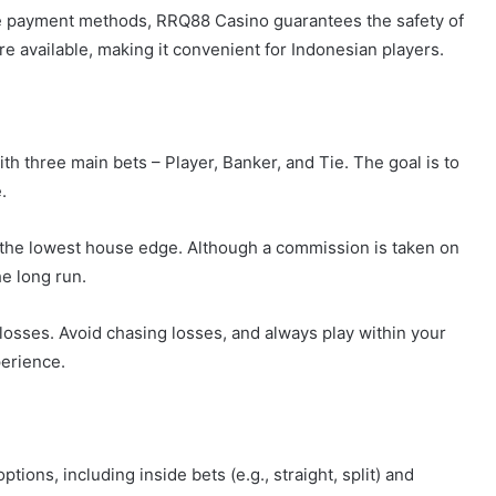
e payment methods, RRQ88 Casino guarantees the safety of
re available, making it convenient for Indonesian players.
h three main bets – Player, Banker, and Tie. The goal is to
.
as the lowest house edge. Although a commission is taken on
he long run.
losses. Avoid chasing losses, and always play within your
erience.
tions, including inside bets (e.g., straight, split) and