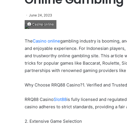
June 24, 2023
Casino online
The
Casino online
gambling industry is booming, and 
and enjoyable experience. For Indonesian players,
and trustworthy online gambling site. This article 
tricks for popular games like Baccarat, Roulette, Si
partnerships with renowned gaming providers like
Why Choose RRQ88 Casino?1. Verified and Truste
RRQ88 Casino
Slot88
is fully licensed and regulat
casino adheres to strict standards, providing a fai
2. Extensive Game Selection