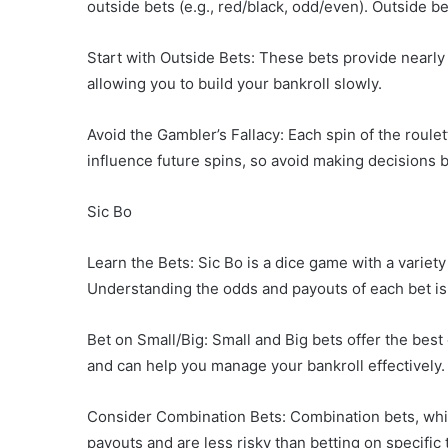
outside bets (e.g., red/black, odd/even). Outside 
Start with Outside Bets: These bets provide nearly
allowing you to build your bankroll slowly.
Avoid the Gambler’s Fallacy: Each spin of the roul
influence future spins, so avoid making decisions b
Sic Bo
Learn the Bets: Sic Bo is a dice game with a variety 
Understanding the odds and payouts of each bet is 
Bet on Small/Big: Small and Big bets offer the bes
and can help you manage your bankroll effectively.
Consider Combination Bets: Combination bets, whic
payouts and are less risky than betting on specific t