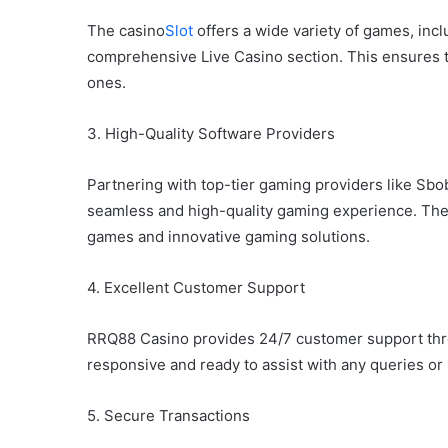
The casino
Slot
offers a wide variety of games, incl
comprehensive Live Casino section. This ensures t
ones.
3. High-Quality Software Providers
Partnering with top-tier gaming providers like Sb
seamless and high-quality gaming experience. Thes
games and innovative gaming solutions.
4. Excellent Customer Support
RRQ88 Casino provides 24/7 customer support thro
responsive and ready to assist with any queries or 
5. Secure Transactions