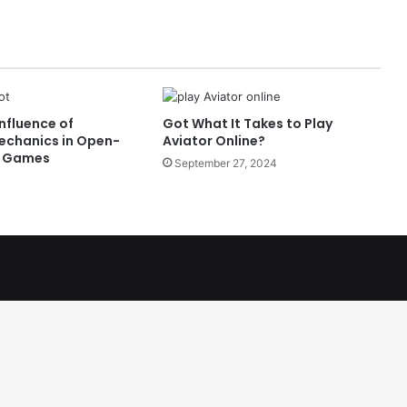
nfluence of
Got What It Takes to Play
chanics in Open-
Aviator Online?
o Games
September 27, 2024