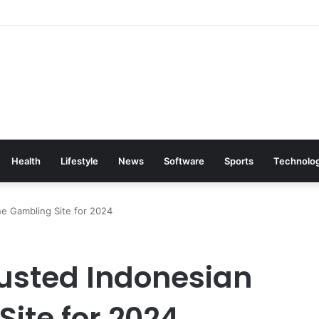
Health
Lifestyle
News
Software
Sports
Technolo
ne Gambling Site for 2024
usted Indonesian
ite for 2024