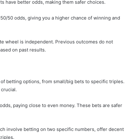
bets have better odds, making them safer choices.
 50/50 odds, giving you a higher chance of winning and
ette wheel is independent. Previous outcomes do not
ased on past results.
of betting options, from small/big bets to specific triples.
crucial.
t odds, paying close to even money. These bets are safer
h involve betting on two specific numbers, offer decent
riples.