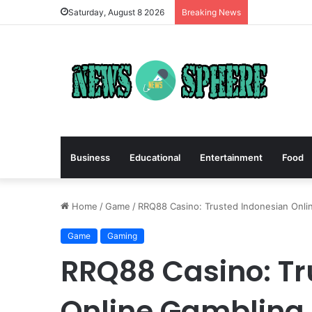
Saturday, August 8 2026
Breaking News
Business
Educational
Entertainment
Food
Home
/
Game
/
RRQ88 Casino: Trusted Indonesian Onli
Game
Gaming
RRQ88 Casino: Tr
Online Gambling S