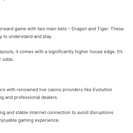
tforward game with two main bets – Dragon and Tiger. These
 to understand and play.
ayouts, it comes with a significantly higher house edge. It’s
r odds.
s with renowned live casino providers like Evolution
g and professional dealers.
ng and stable internet connection to avoid disruptions
 enjoyable gaming experience.