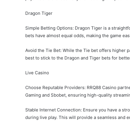
Dragon Tiger
Simple Betting Options: Dragon Tiger is a straigh
bets have almost equal odds, making the game easy
Avoid the Tie Bet: While the Tie bet offers higher p
best to stick to the Dragon and Tiger bets for bette
Live Casino
Choose Reputable Providers: RRQ88 Casino partner
Gaming and Sbobet, ensuring high-quality streamin
Stable Internet Connection: Ensure you have a stro
during live play. This will provide a seamless and