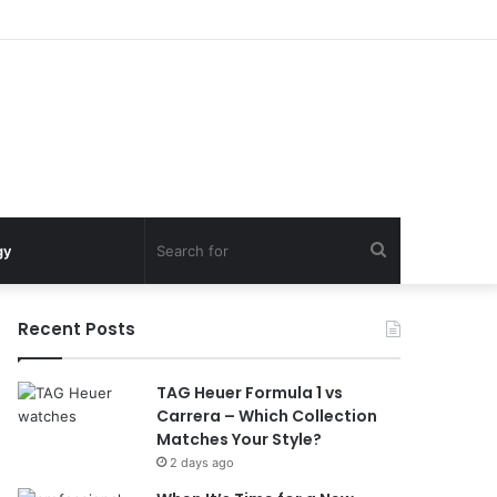
Search
gy
for
Recent Posts
TAG Heuer Formula 1 vs
Carrera – Which Collection
Matches Your Style?
2 days ago