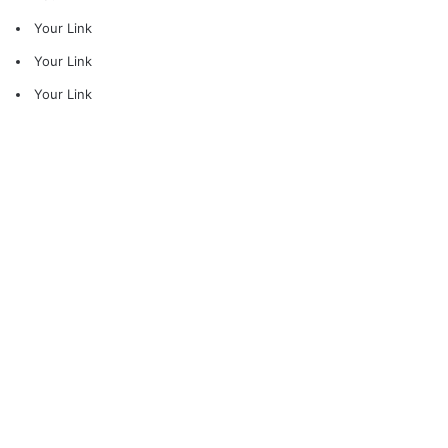
Your Link
Your Link
Your Link