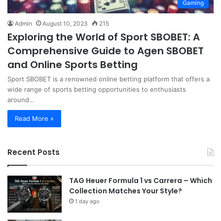
Gaming
Admin
August 10, 2023
215
Exploring the World of Sport SBOBET: A
Comprehensive Guide to Agen SBOBET
and Online Sports Betting
Sport SBOBET is a renowned online betting platform that offers a
wide range of sports betting opportunities to enthusiasts
around…
Read More »
Recent Posts
TAG Heuer Formula 1 vs Carrera – Which
Collection Matches Your Style?
1 day ago