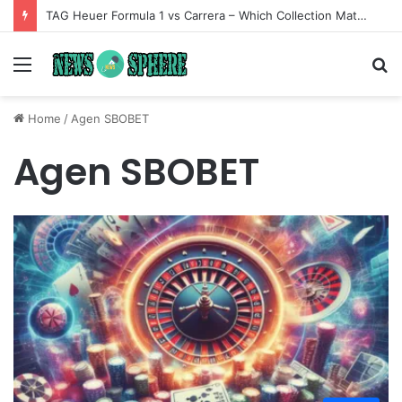
TAG Heuer Formula 1 vs Carrera – Which Collection Matches Your Style?
Menu
S
fo
Home
/
Agen SBOBET
Agen SBOBET