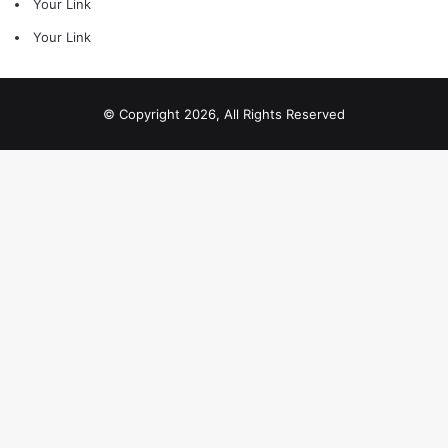
Your Link
Your Link
© Copyright 2026, All Rights Reserved