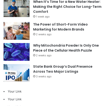
When It’s Time for a New Water Heater:
Making the Right Choice for Long-Term
Comfort
1 week ago
The Power of Short-Form Video
Marketing for Modern Brands
2 weeks ago
Why Mitochondria Powder Is Only One
Piece of the Cellular Health Puzzle
2 weeks ago
State Bank Group’s Dual Presence
Across Two Major Listings
3 weeks ago
Your Link
Your Link