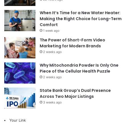
When It’s Time for a New Water Heater:
Making the Right Choice for Long-Term
Comfort
1 week ago
The Power of Short-Form Video
Marketing for Modern Brands
2 weeks ago
Why Mitochondria Powder Is Only One
Piece of the Cellular Health Puzzle
2 weeks ago
State Bank Group’s Dual Presence
Across Two Major Listings
3 weeks ago
Your Link