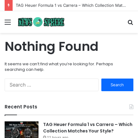
TAG Heuer Formula 1 vs Carrera – Which Collection Matches Your Style?
Menu
S
fo
Nothing Found
It seems we can’t find what you’re looking for. Perhaps
searching can help.
Search
for:
Recent Posts
TAG Heuer Formula 1 vs Carrera – Which
Collection Matches Your Style?
22 hours ago