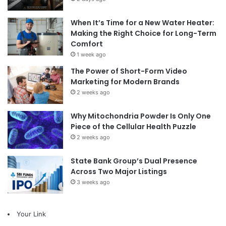
When It’s Time for a New Water Heater:
Making the Right Choice for Long-Term
Comfort
1 week ago
The Power of Short-Form Video
Marketing for Modern Brands
2 weeks ago
Why Mitochondria Powder Is Only One
Piece of the Cellular Health Puzzle
2 weeks ago
State Bank Group’s Dual Presence
Across Two Major Listings
3 weeks ago
Your Link