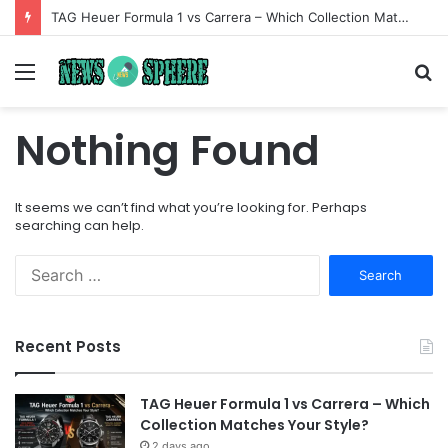
TAG Heuer Formula 1 vs Carrera – Which Collection Matches Your Style?
Menu
S
fo
Nothing Found
It seems we can’t find what you’re looking for. Perhaps
searching can help.
Search
for:
Recent Posts
TAG Heuer Formula 1 vs Carrera – Which
Collection Matches Your Style?
2 days ago