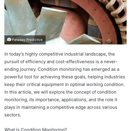
Faraday Predictive
In today’s highly competitive industrial landscape, the
pursuit of efficiency and cost-effectiveness is a never-
ending journey. Condition monitoring has emerged as a
powerful tool for achieving these goals, helping industries
keep their critical equipment in optimal working condition.
In this article, we will explore the concept of condition
monitoring, its importance, applications, and the role it
plays in maintaining a competitive edge across various
sectors.
What is Condition Monitoring?