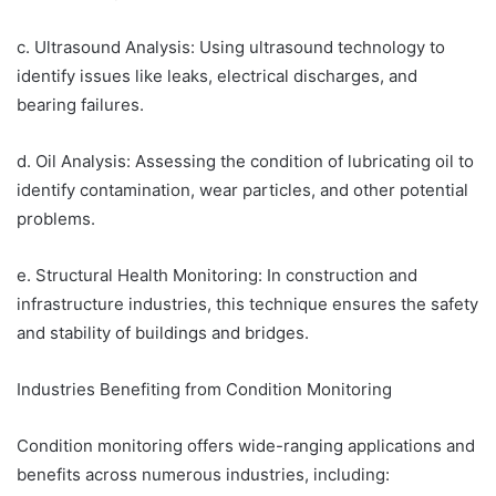
c. Ultrasound Analysis: Using ultrasound technology to
identify issues like leaks, electrical discharges, and
bearing failures.
d. Oil Analysis: Assessing the condition of lubricating oil to
identify contamination, wear particles, and other potential
problems.
e. Structural Health Monitoring: In construction and
infrastructure industries, this technique ensures the safety
and stability of buildings and bridges.
Industries Benefiting from Condition Monitoring
Condition monitoring offers wide-ranging applications and
benefits across numerous industries, including: