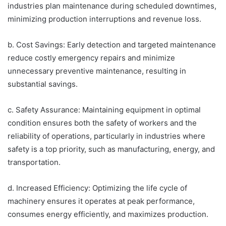
industries plan maintenance during scheduled downtimes,
minimizing production interruptions and revenue loss.
b. Cost Savings: Early detection and targeted maintenance
reduce costly emergency repairs and minimize
unnecessary preventive maintenance, resulting in
substantial savings.
c. Safety Assurance: Maintaining equipment in optimal
condition ensures both the safety of workers and the
reliability of operations, particularly in industries where
safety is a top priority, such as manufacturing, energy, and
transportation.
d. Increased Efficiency: Optimizing the life cycle of
machinery ensures it operates at peak performance,
consumes energy efficiently, and maximizes production.