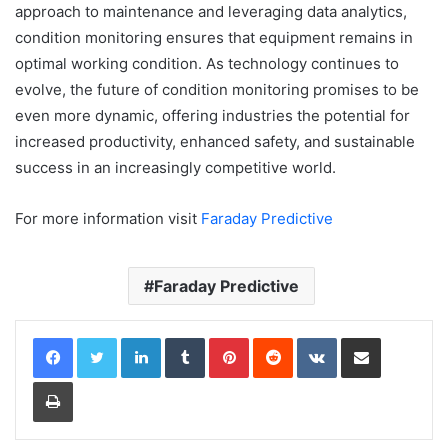
approach to maintenance and leveraging data analytics,
condition monitoring ensures that equipment remains in
optimal working condition. As technology continues to
evolve, the future of condition monitoring promises to be
even more dynamic, offering industries the potential for
increased productivity, enhanced safety, and sustainable
success in an increasingly competitive world.
For more information visit
Faraday Predictive
Faraday Predictive
LinkedIn
Tumblr
Pinterest
Reddit
VKontakte
Share via Email
Print