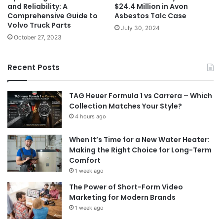
and Reliability: A
$24.4 Million in Avon
Comprehensive Guide to
Asbestos Talc Case
Volvo Truck Parts
July 30, 2024
October 27, 2023
Recent Posts
TAG Heuer Formula 1 vs Carrera – Which
Collection Matches Your Style?
4 hours ago
When It’s Time for a New Water Heater:
Making the Right Choice for Long-Term
Comfort
1 week ago
The Power of Short-Form Video
Marketing for Modern Brands
1 week ago