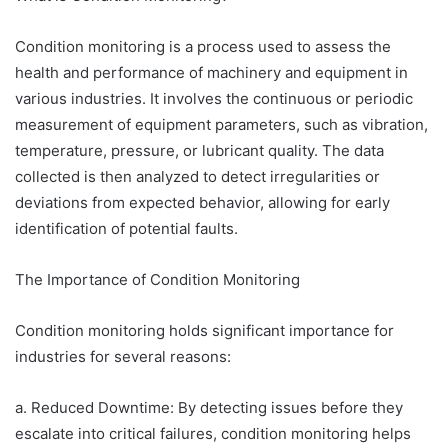
Condition monitoring is a process used to assess the
health and performance of machinery and equipment in
various industries. It involves the continuous or periodic
measurement of equipment parameters, such as vibration,
temperature, pressure, or lubricant quality. The data
collected is then analyzed to detect irregularities or
deviations from expected behavior, allowing for early
identification of potential faults.
The Importance of Condition Monitoring
Condition monitoring holds significant importance for
industries for several reasons:
a. Reduced Downtime: By detecting issues before they
escalate into critical failures, condition monitoring helps