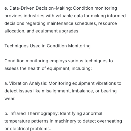
e. Data-Driven Decision-Making: Condition monitoring
provides industries with valuable data for making informed
decisions regarding maintenance schedules, resource
allocation, and equipment upgrades.
Techniques Used in Condition Monitoring
Condition monitoring employs various techniques to
assess the health of equipment, including:
a. Vibration Analysis: Monitoring equipment vibrations to
detect issues like misalignment, imbalance, or bearing
wear.
b. Infrared Thermography: Identifying abnormal
temperature patterns in machinery to detect overheating
or electrical problems.