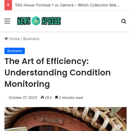
TAG Heuer Formula 1 vs Carrera – Which Collection Matches Your Style?
Menu
S
fo
Home
/
Business
Business
The Art of Efficiency:
Understanding Condition
Monitoring
October 27, 2023
203
2 minutes read