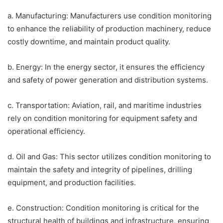
a. Manufacturing: Manufacturers use condition monitoring
to enhance the reliability of production machinery, reduce
costly downtime, and maintain product quality.
b. Energy: In the energy sector, it ensures the efficiency
and safety of power generation and distribution systems.
c. Transportation: Aviation, rail, and maritime industries
rely on condition monitoring for equipment safety and
operational efficiency.
d. Oil and Gas: This sector utilizes condition monitoring to
maintain the safety and integrity of pipelines, drilling
equipment, and production facilities.
e. Construction: Condition monitoring is critical for the
structural health of buildings and infrastructure, ensuring