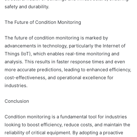
safety and durability.
The Future of Condition Monitoring
The future of condition monitoring is marked by
advancements in technology, particularly the Internet of
Things (IoT), which enables real-time monitoring and
analysis. This results in faster response times and even
more accurate predictions, leading to enhanced efficiency,
cost-effectiveness, and operational excellence for
industries.
Conclusion
Condition monitoring is a fundamental tool for industries
looking to boost efficiency, reduce costs, and maintain the
reliability of critical equipment. By adopting a proactive