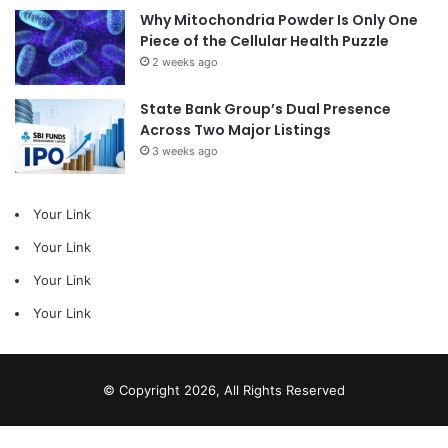
Why Mitochondria Powder Is Only One
Piece of the Cellular Health Puzzle
2 weeks ago
State Bank Group’s Dual Presence
Across Two Major Listings
3 weeks ago
Your Link
Your Link
Your Link
Your Link
© Copyright 2026, All Rights Reserved