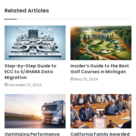
Related Articles
Step-by-Step Guide to
Insider’s Guide to the Best
ECC to S/4HANA Data
Golf Courses in Michigan
Migration
May 25, 2024
December 21, 2023
Optimizing Performance
California Family Awarded