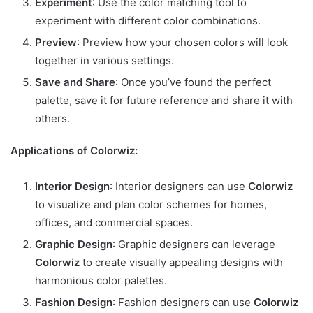
Experiment
: Use the color matching tool to
experiment with different color combinations.
Preview
: Preview how your chosen colors will look
together in various settings.
Save and Share
: Once you’ve found the perfect
palette, save it for future reference and share it with
others.
Applications of Colorwiz:
Interior Design
: Interior designers can use
Colorwiz
to visualize and plan color schemes for homes,
offices, and commercial spaces.
Graphic Design
: Graphic designers can leverage
Colorwiz
to create visually appealing designs with
harmonious color palettes.
Fashion Design
: Fashion designers can use
Colorwiz