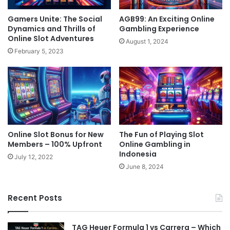
Gamers Unite: The Social
AGB99: An Exciting Online
Dynamics and Thrills of
Gambling Experience
Online Slot Adventures
August 1, 2024
February 5, 2023
Online Slot Bonus for New
The Fun of Playing Slot
Members – 100% Upfront
Online Gambling in
Indonesia
July 12, 2022
June 8, 2024
Recent Posts
TAG Heuer Formula 1 vs Carrera – Which