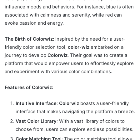
influence moods and behaviors. For instance, blue is often
associated with calmness and serenity, while red can
evoke passion and energy.
The Birth of Colorwiz:
Inspired by the need for a user-
friendly color selection tool,
color-wiz
embarked on a
journey to develop
Colorwiz
. Their goal was to create a
platform that would empower users to effortlessly explore
and experiment with various color combinations.
Features of Colorwiz:
Intuitive Interface
:
Colorwiz
boasts a user-friendly
interface that makes navigating the platform a breeze.
Vast Color Library
: With a vast library of colors to
choose from, users can explore endless possibilities.
Color Matching Tool
: The color matching tool allows