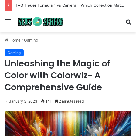
TAG Heuer Formula 1 vs Carrera – Which Collection Matches Your Style?
Menu
S
fo
Home
/
Gaming
Gaming
Unleashing the Magic of
Color with Colorwiz- A
Comprehensive Guide
January 3, 2023
141
2 minutes read