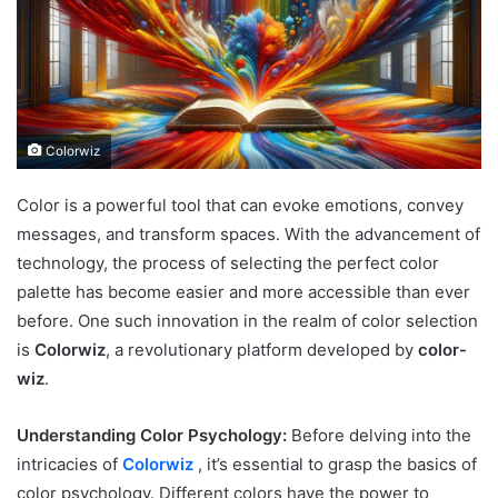
Colorwiz
Color is a powerful tool that can evoke emotions, convey
messages, and transform spaces. With the advancement of
technology, the process of selecting the perfect color
palette has become easier and more accessible than ever
before. One such innovation in the realm of color selection
is
Colorwiz
, a revolutionary platform developed by
color-
wiz
.
Understanding Color Psychology:
Before delving into the
intricacies of
Colorwiz
, it’s essential to grasp the basics of
color psychology. Different colors have the power to