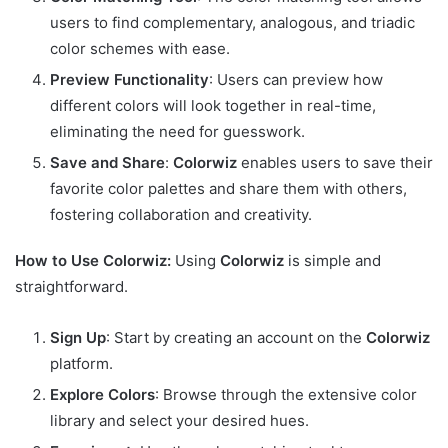
users to find complementary, analogous, and triadic
color schemes with ease.
Preview Functionality
: Users can preview how
different colors will look together in real-time,
eliminating the need for guesswork.
Save and Share
:
Colorwiz
enables users to save their
favorite color palettes and share them with others,
fostering collaboration and creativity.
How to Use Colorwiz:
Using
Colorwiz
is simple and
straightforward.
Sign Up
: Start by creating an account on the
Colorwiz
platform.
Explore Colors
: Browse through the extensive color
library and select your desired hues.