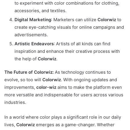
to experiment with color combinations for clothing,
accessories, and textiles.
Digital Marketing
: Marketers can utilize
Colorwiz
to
create eye-catching visuals for online campaigns and
advertisements.
Artistic Endeavors
: Artists of all kinds can find
inspiration and enhance their creative process with
the help of
Colorwiz
.
The Future of Colorwiz:
As technology continues to
evolve, so too will
Colorwiz
. With ongoing updates and
improvements,
color-wiz
aims to make the platform even
more versatile and indispensable for users across various
industries.
In a world where color plays a significant role in our daily
lives,
Colorwiz
emerges as a game-changer. Whether