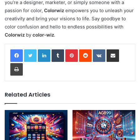
you’re a designer, marketer, or simply someone with a
passion for color,
Colorwiz
empowers you to unleash your
creativity and bring your visions to life. Say goodbye to
color confusion and hello to endless possibilities with
Colorwiz
by
color-wiz
.
LinkedIn
Tumblr
Pinterest
Reddit
VKontakte
Share via Email
Print
Related Articles