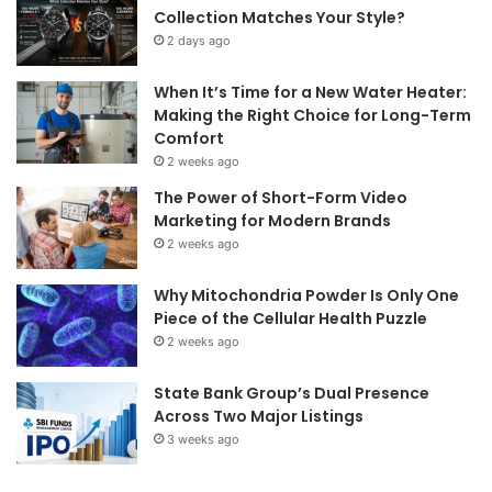
Collection Matches Your Style?
2 days ago
When It’s Time for a New Water Heater:
Making the Right Choice for Long-Term
Comfort
2 weeks ago
The Power of Short-Form Video
Marketing for Modern Brands
2 weeks ago
Why Mitochondria Powder Is Only One
Piece of the Cellular Health Puzzle
2 weeks ago
State Bank Group’s Dual Presence
Across Two Major Listings
3 weeks ago