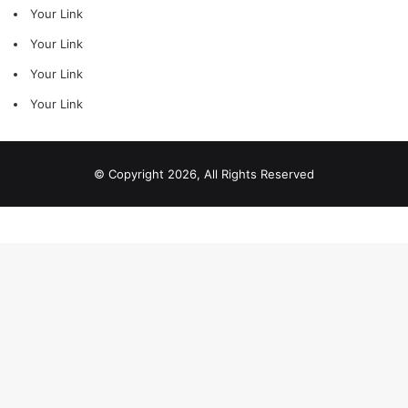
Your Link
Your Link
Your Link
Your Link
© Copyright 2026, All Rights Reserved