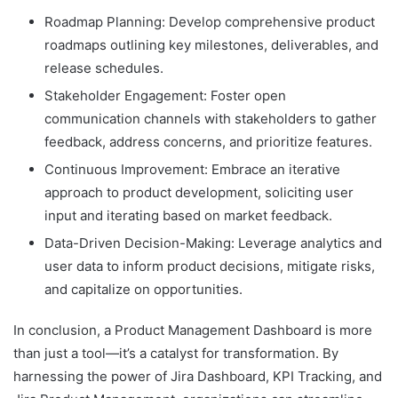
Roadmap Planning: Develop comprehensive product
roadmaps outlining key milestones, deliverables, and
release schedules.
Stakeholder Engagement: Foster open
communication channels with stakeholders to gather
feedback, address concerns, and prioritize features.
Continuous Improvement: Embrace an iterative
approach to product development, soliciting user
input and iterating based on market feedback.
Data-Driven Decision-Making: Leverage analytics and
user data to inform product decisions, mitigate risks,
and capitalize on opportunities.
In conclusion, a Product Management Dashboard is more
than just a tool—it’s a catalyst for transformation. By
harnessing the power of Jira Dashboard, KPI Tracking, and