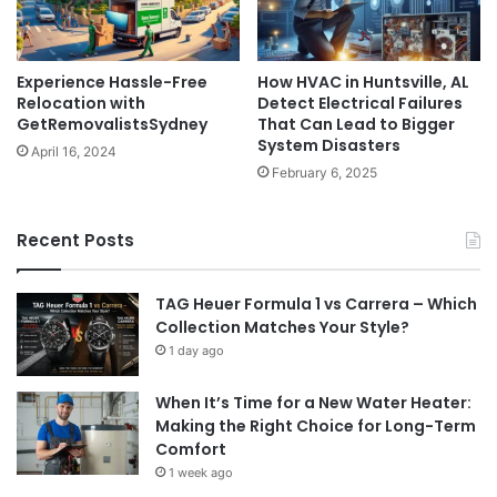
Experience Hassle-Free
How HVAC in Huntsville, AL
Relocation with
Detect Electrical Failures
GetRemovalistsSydney
That Can Lead to Bigger
System Disasters
April 16, 2024
February 6, 2025
Recent Posts
TAG Heuer Formula 1 vs Carrera – Which
Collection Matches Your Style?
1 day ago
When It’s Time for a New Water Heater:
Making the Right Choice for Long-Term
Comfort
1 week ago