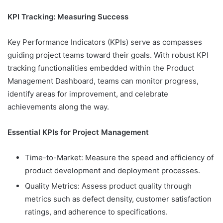
KPI Tracking: Measuring Success
Key Performance Indicators (KPIs) serve as compasses
guiding project teams toward their goals. With robust KPI
tracking functionalities embedded within the Product
Management Dashboard, teams can monitor progress,
identify areas for improvement, and celebrate
achievements along the way.
Essential KPIs for Project Management
Time-to-Market: Measure the speed and efficiency of
product development and deployment processes.
Quality Metrics: Assess product quality through
metrics such as defect density, customer satisfaction
ratings, and adherence to specifications.