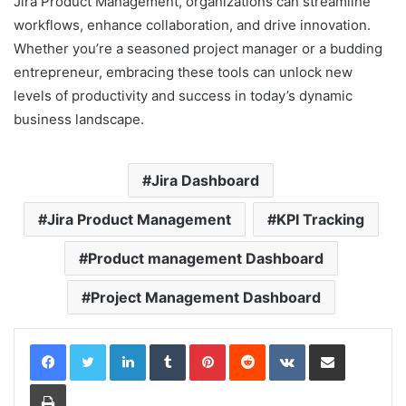
Jira Product Management, organizations can streamline
workflows, enhance collaboration, and drive innovation.
Whether you’re a seasoned project manager or a budding
entrepreneur, embracing these tools can unlock new
levels of productivity and success in today’s dynamic
business landscape.
Jira Dashboard
Jira Product Management
KPI Tracking
Product management Dashboard
Project Management Dashboard
LinkedIn
Tumblr
Pinterest
Reddit
VKontakte
Share via Email
Print