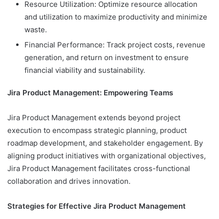
Resource Utilization: Optimize resource allocation
and utilization to maximize productivity and minimize
waste.
Financial Performance: Track project costs, revenue
generation, and return on investment to ensure
financial viability and sustainability.
Jira Product Management: Empowering Teams
Jira Product Management extends beyond project
execution to encompass strategic planning, product
roadmap development, and stakeholder engagement. By
aligning product initiatives with organizational objectives,
Jira Product Management facilitates cross-functional
collaboration and drives innovation.
Strategies for Effective Jira Product Management