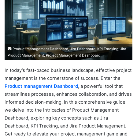
Product management Dashboard, Jira Dashboard, KPI Tracking, Jira
Product Management, Project Management Dashboard
In today’s fast-paced business landscape, effective project
management is the cornerstone of success. Enter the
Product management Dashboard
, a powerful tool that
streamlines processes, enhances collaboration, and drives
informed decision-making. In this comprehensive guide,
we delve into the intricacies of Product Management
Dashboard, exploring key concepts such as Jira
Dashboard, KPI Tracking, and Jira Product Management.
Get ready to elevate your project management game and