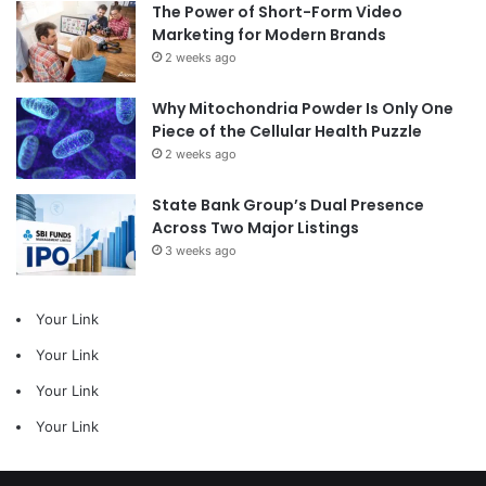
The Power of Short-Form Video
Marketing for Modern Brands
2 weeks ago
Why Mitochondria Powder Is Only One
Piece of the Cellular Health Puzzle
2 weeks ago
State Bank Group’s Dual Presence
Across Two Major Listings
3 weeks ago
Your Link
Your Link
Your Link
Your Link