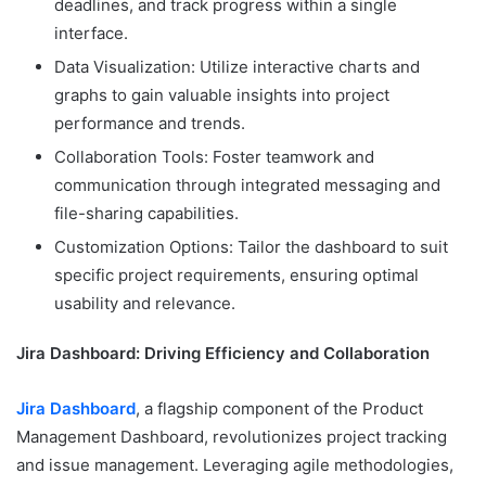
deadlines, and track progress within a single
interface.
Data Visualization: Utilize interactive charts and
graphs to gain valuable insights into project
performance and trends.
Collaboration Tools: Foster teamwork and
communication through integrated messaging and
file-sharing capabilities.
Customization Options: Tailor the dashboard to suit
specific project requirements, ensuring optimal
usability and relevance.
Jira Dashboard: Driving Efficiency and Collaboration
Jira Dashboard
, a flagship component of the Product
Management Dashboard, revolutionizes project tracking
and issue management. Leveraging agile methodologies,