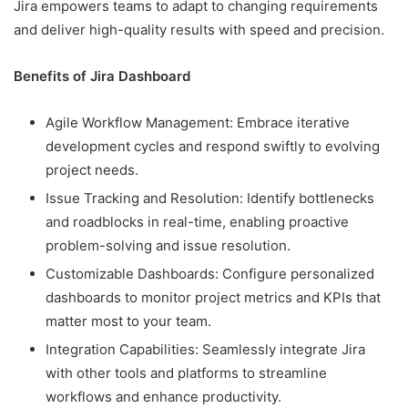
Jira empowers teams to adapt to changing requirements
and deliver high-quality results with speed and precision.
Benefits of Jira Dashboard
Agile Workflow Management: Embrace iterative
development cycles and respond swiftly to evolving
project needs.
Issue Tracking and Resolution: Identify bottlenecks
and roadblocks in real-time, enabling proactive
problem-solving and issue resolution.
Customizable Dashboards: Configure personalized
dashboards to monitor project metrics and KPIs that
matter most to your team.
Integration Capabilities: Seamlessly integrate Jira
with other tools and platforms to streamline
workflows and enhance productivity.