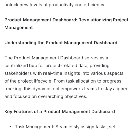
unlock new levels of productivity and efficiency.
Product Management Dashboard: Revolutionizing Project
Management
Understanding the Product Management Dashboard
The Product Management Dashboard serves as a
centralized hub for project-related data, providing
stakeholders with real-time insights into various aspects
of the project lifecycle. From task allocation to progress
tracking, this dynamic tool empowers teams to stay aligned
and focused on overarching objectives.
Key Features of a Product Management Dashboard
Task Management: Seamlessly assign tasks, set