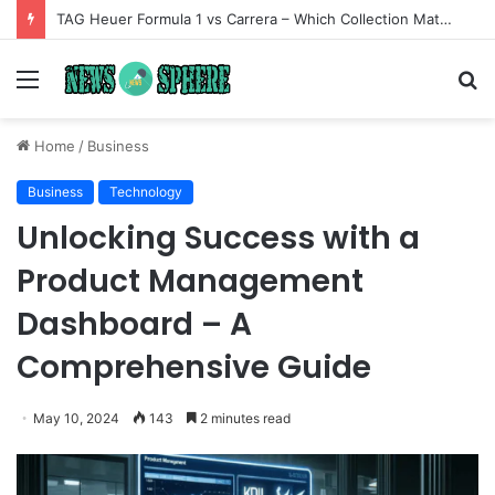
TAG Heuer Formula 1 vs Carrera – Which Collection Matches Your Style?
Menu
S
fo
Home
/
Business
Business
Technology
Unlocking Success with a
Product Management
Dashboard – A
Comprehensive Guide
May 10, 2024
143
2 minutes read