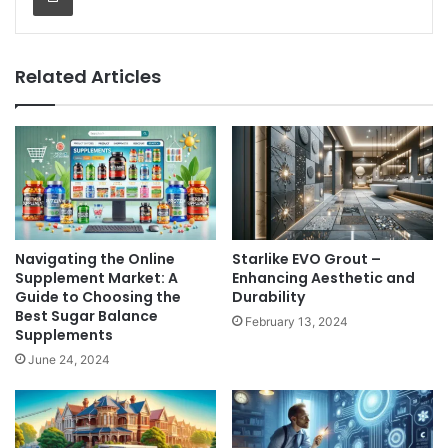
Related Articles
Navigating the Online
Starlike EVO Grout –
Supplement Market: A
Enhancing Aesthetic and
Guide to Choosing the
Durability
Best Sugar Balance
February 13, 2024
Supplements
June 24, 2024