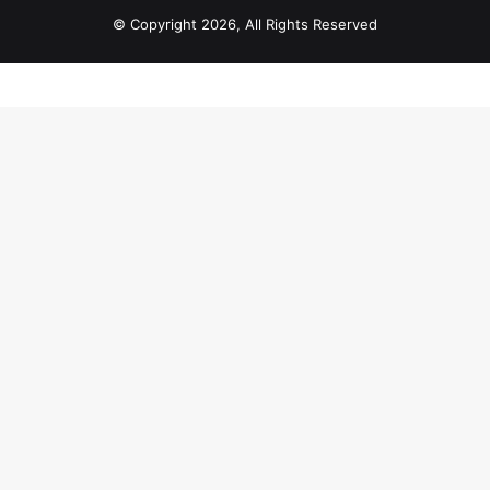
© Copyright 2026, All Rights Reserved