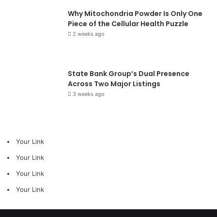
Why Mitochondria Powder Is Only One
Piece of the Cellular Health Puzzle
2 weeks ago
State Bank Group’s Dual Presence
Across Two Major Listings
3 weeks ago
Your Link
Your Link
Your Link
Your Link