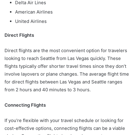
Delta Air Lines
American Airlines
United Airlines
Direct Flights
Direct flights are the most convenient option for travelers
looking to reach Seattle from Las Vegas quickly. These
flights typically offer shorter travel times since they don’t
involve layovers or plane changes. The average flight time
for direct flights between Las Vegas and Seattle ranges
from 2 hours and 40 minutes to 3 hours.
Connecting Flights
If you’re flexible with your travel schedule or looking for
cost-effective options, connecting flights can be a viable