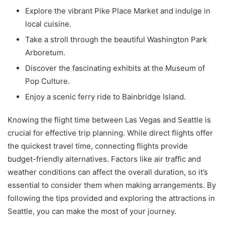
Explore the vibrant Pike Place Market and indulge in
local cuisine.
Take a stroll through the beautiful Washington Park
Arboretum.
Discover the fascinating exhibits at the Museum of
Pop Culture.
Enjoy a scenic ferry ride to Bainbridge Island.
Knowing the flight time between Las Vegas and Seattle is
crucial for effective trip planning. While direct flights offer
the quickest travel time, connecting flights provide
budget-friendly alternatives. Factors like air traffic and
weather conditions can affect the overall duration, so it’s
essential to consider them when making arrangements. By
following the tips provided and exploring the attractions in
Seattle, you can make the most of your journey.