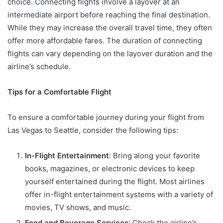
choice. Connecting flights involve a layover at an
intermediate airport before reaching the final destination.
While they may increase the overall travel time, they often
offer more affordable fares. The duration of connecting
flights can vary depending on the layover duration and the
airline’s schedule.
Tips for a Comfortable Flight
To ensure a comfortable journey during your flight from
Las Vegas to Seattle, consider the following tips:
In-Flight Entertainment
: Bring along your favorite
books, magazines, or electronic devices to keep
yourself entertained during the flight. Most airlines
offer in-flight entertainment systems with a variety of
movies, TV shows, and music.
Food and Beverage Services
: Check the airline’s