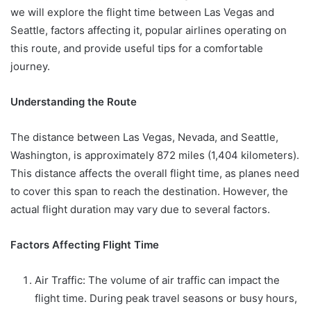
we will explore the flight time between Las Vegas and
Seattle, factors affecting it, popular airlines operating on
this route, and provide useful tips for a comfortable
journey.
Understanding the Route
The distance between Las Vegas, Nevada, and Seattle,
Washington, is approximately 872 miles (1,404 kilometers).
This distance affects the overall flight time, as planes need
to cover this span to reach the destination. However, the
actual flight duration may vary due to several factors.
Factors Affecting Flight Time
Air Traffic: The volume of air traffic can impact the
flight time. During peak travel seasons or busy hours,