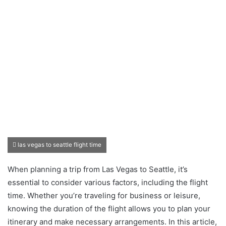
las vegas to seattle flight time
When planning a trip from Las Vegas to Seattle, it’s
essential to consider various factors, including the flight
time. Whether you’re traveling for business or leisure,
knowing the duration of the flight allows you to plan your
itinerary and make necessary arrangements. In this article,