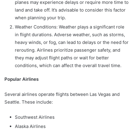
planes may experience delays or require more time to
land and take off. It’s advisable to consider this factor
when planning your trip.
Weather Conditions: Weather plays a significant role
in flight durations. Adverse weather, such as storms,
heavy winds, or fog, can lead to delays or the need for
rerouting. Airlines prioritize passenger safety, and
they may adjust flight paths or wait for better
conditions, which can affect the overall travel time.
Popular Airlines
Several airlines operate flights between Las Vegas and
Seattle. These include:
Southwest Airlines
Alaska Airlines