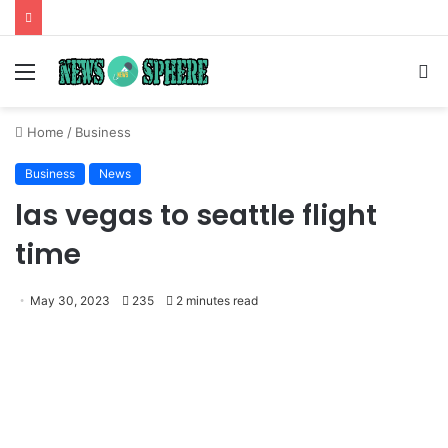
Menu
S
fo
Home
/
Business
Business
News
las vegas to seattle flight
time
May 30, 2023
235
2 minutes read