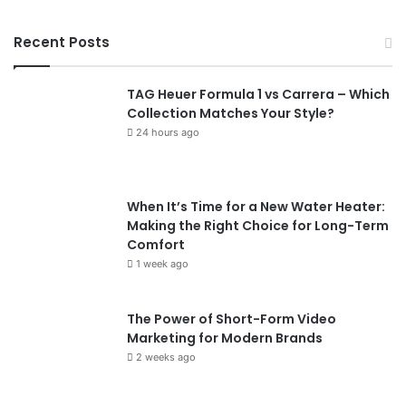
Recent Posts
TAG Heuer Formula 1 vs Carrera – Which
Collection Matches Your Style?
24 hours ago
When It’s Time for a New Water Heater:
Making the Right Choice for Long-Term
Comfort
1 week ago
The Power of Short-Form Video
Marketing for Modern Brands
2 weeks ago