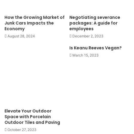
How the Growing Market of
Negotiating severance
Junk Cars Impacts the
packages: A guide for
Economy
employees
August 28, 2024
December 2, 2023
Is Keanu Reeves Vegan?
March 15, 2023
Elevate Your Outdoor
Space with Porcelain
Outdoor Tiles and Paving
October 27, 2023