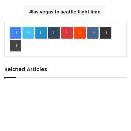
las vegas to seattle flight time
LinkedIn
Tumblr
Pinterest
Reddit
VKontakte
Share via Email
Print
Related Articles