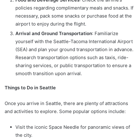
policies regarding complimentary meals and snacks. If
necessary, pack some snacks or purchase food at the
airport to enjoy during the flight.
Arrival and Ground Transportation
: Familiarize
yourself with the Seattle-Tacoma International Airport
(SEA) and plan your ground transportation in advance.
Research transportation options such as taxis, ride-
sharing services, or public transportation to ensure a
smooth transition upon arrival.
Things to Do in Seattle
Once you arrive in Seattle, there are plenty of attractions
and activities to explore. Some popular options include:
Visit the iconic Space Needle for panoramic views of
the city.