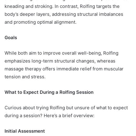
kneading and stroking. In contrast, Rolfing targets the
body’s deeper layers, addressing structural imbalances
and promoting optimal alignment.
Goals
While both aim to improve overall well-being, Rolfing
emphasizes long-term structural changes, whereas
massage therapy offers immediate relief from muscular
tension and stress.
What to Expect During a Rolfing Session
Curious about trying Rolfing but unsure of what to expect
during a session? Here’s a brief overview:
Initial Assessment