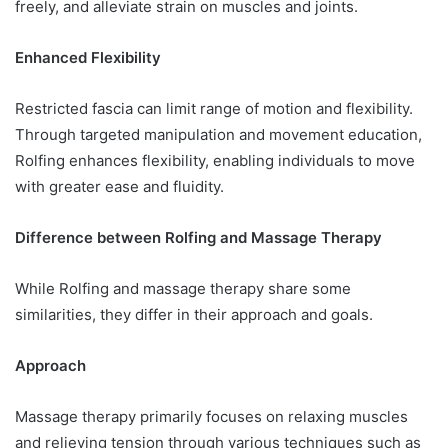
freely, and alleviate strain on muscles and joints.
Enhanced Flexibility
Restricted fascia can limit range of motion and flexibility.
Through targeted manipulation and movement education,
Rolfing enhances flexibility, enabling individuals to move
with greater ease and fluidity.
Difference between Rolfing and Massage Therapy
While Rolfing and massage therapy share some
similarities, they differ in their approach and goals.
Approach
Massage therapy primarily focuses on relaxing muscles
and relieving tension through various techniques such as