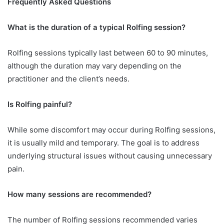
Frequently Asked Questions
What is the duration of a typical Rolfing session?
Rolfing sessions typically last between 60 to 90 minutes,
although the duration may vary depending on the
practitioner and the client’s needs.
Is Rolfing painful?
While some discomfort may occur during Rolfing sessions,
it is usually mild and temporary. The goal is to address
underlying structural issues without causing unnecessary
pain.
How many sessions are recommended?
The number of Rolfing sessions recommended varies