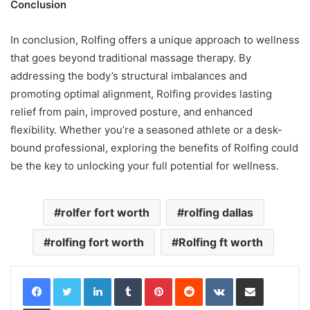
Conclusion
In conclusion, Rolfing offers a unique approach to wellness
that goes beyond traditional massage therapy. By
addressing the body’s structural imbalances and
promoting optimal alignment, Rolfing provides lasting
relief from pain, improved posture, and enhanced
flexibility. Whether you’re a seasoned athlete or a desk-
bound professional, exploring the benefits of Rolfing could
be the key to unlocking your full potential for wellness.
rolfer fort worth
rolfing dallas
rolfing fort worth
Rolfing ft worth
LinkedIn
Tumblr
Pinterest
Reddit
VKontakte
Share via Email
Print