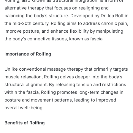
Rolfing, also known as Structural Integration, is a form of
alternative therapy that focuses on realigning and
balancing the body’s structure. Developed by Dr. Ida Rolf in
the mid-20th century, Rolfing aims to address chronic pain,
improve posture, and enhance flexibility by manipulating
the body’s connective tissues, known as fascia.
Importance of Rolfing
Unlike conventional massage therapy that primarily targets
muscle relaxation, Rolfing delves deeper into the body’s
structural alignment. By releasing tension and restrictions
within the fascia, Rolfing promotes long-term changes in
posture and movement patterns, leading to improved
overall well-being.
Benefits of Rolfing