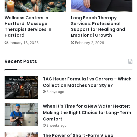
Wellness Centers in
Long Beach Therapy
Hartford: Massage
Services: Professional
Therapist Services in
Support for Healing and
Hartford
Emotional Growth
January 13, 2025
February 2, 2026
Recent Posts
TAG Heuer Formula 1 vs Carrera – Which
Collection Matches Your Style?
3 days ago
When It’s Time for a New Water Heater:
Making the Right Choice for Long-Term
Comfort
2 weeks ago
The Power of Short-Form Video