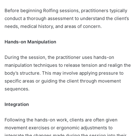
Before beginning Rolfing sessions, practitioners typically
conduct a thorough assessment to understand the client’s
needs, medical history, and areas of concern.
Hands-on Manipulation
During the session, the practitioner uses hands-on
manipulation techniques to release tension and realign the
body’s structure. This may involve applying pressure to
specific areas or guiding the client through movement
sequences.
Integration
Following the hands-on work, clients are often given
movement exercises or ergonomic adjustments to
integrate the changes made during the session into their