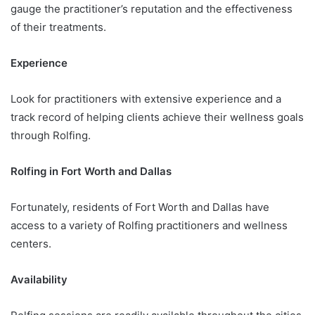
gauge the practitioner’s reputation and the effectiveness
of their treatments.
Experience
Look for practitioners with extensive experience and a
track record of helping clients achieve their wellness goals
through Rolfing.
Rolfing in Fort Worth and Dallas
Fortunately, residents of Fort Worth and Dallas have
access to a variety of Rolfing practitioners and wellness
centers.
Availability