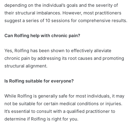
depending on the individual’s goals and the severity of
their structural imbalances. However, most practitioners
suggest a series of 10 sessions for comprehensive results.
Can Rolfing help with chronic pain?
Yes, Rolfing has been shown to effectively alleviate
chronic pain by addressing its root causes and promoting
structural alignment.
Is Rolfing suitable for everyone?
While Rolfing is generally safe for most individuals, it may
not be suitable for certain medical conditions or injuries.
It’s essential to consult with a qualified practitioner to
determine if Rolfing is right for you.