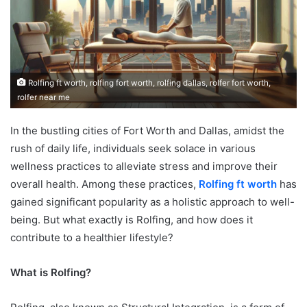
Rolfing ft worth, rolfing fort worth, rolfing dallas, rolfer fort worth,
rolfer near me
In the bustling cities of Fort Worth and Dallas, amidst the
rush of daily life, individuals seek solace in various
wellness practices to alleviate stress and improve their
overall health. Among these practices,
Rolfing ft worth
has
gained significant popularity as a holistic approach to well-
being. But what exactly is Rolfing, and how does it
contribute to a healthier lifestyle?
What is Rolfing?