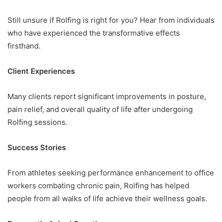
Still unsure if Rolfing is right for you? Hear from individuals
who have experienced the transformative effects
firsthand.
Client Experiences
Many clients report significant improvements in posture,
pain relief, and overall quality of life after undergoing
Rolfing sessions.
Success Stories
From athletes seeking performance enhancement to office
workers combating chronic pain, Rolfing has helped
people from all walks of life achieve their wellness goals.