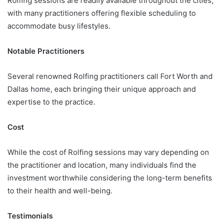
Rolfing sessions are readily available throughout the cities,
with many practitioners offering flexible scheduling to
accommodate busy lifestyles.
Notable Practitioners
Several renowned Rolfing practitioners call Fort Worth and
Dallas home, each bringing their unique approach and
expertise to the practice.
Cost
While the cost of Rolfing sessions may vary depending on
the practitioner and location, many individuals find the
investment worthwhile considering the long-term benefits
to their health and well-being.
Testimonials