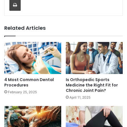
Related Articles
4 Most Common Dental
Is Orthopedic Sports
Procedures
Medicine the Right Fit for
Chronic Joint Pain?
February 25, 2025
April 11, 2025