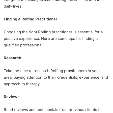
daily lives.
Finding a Rolfing Practitioner
Choosing the right Rolfing practitioner is essential for a
positive experience. Here are some tips for finding a
qualified professional:
Research
Take the time to research Rolfing practitioners in your
area, paying attention to their credentials, experience, and
approach to therapy.
Reviews
Read reviews and testimonials from previous clients to