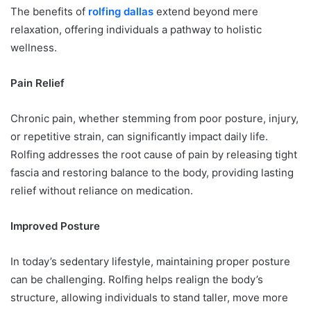
The benefits of
rolfing dallas
extend beyond mere
relaxation, offering individuals a pathway to holistic
wellness.
Pain Relief
Chronic pain, whether stemming from poor posture, injury,
or repetitive strain, can significantly impact daily life.
Rolfing addresses the root cause of pain by releasing tight
fascia and restoring balance to the body, providing lasting
relief without reliance on medication.
Improved Posture
In today’s sedentary lifestyle, maintaining proper posture
can be challenging. Rolfing helps realign the body’s
structure, allowing individuals to stand taller, move more