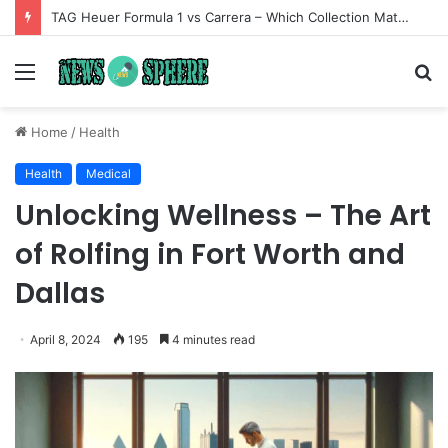
TAG Heuer Formula 1 vs Carrera – Which Collection Matches Your Style?
Menu
S
fo
Home
/
Health
Health
Medical
Unlocking Wellness – The Art
of Rolfing in Fort Worth and
Dallas
April 8, 2024
195
4 minutes read