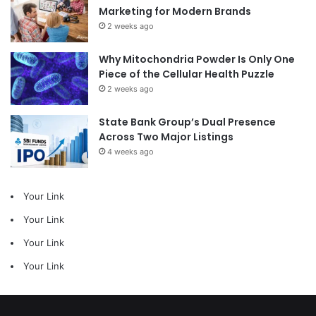
Marketing for Modern Brands
2 weeks ago
Why Mitochondria Powder Is Only One
Piece of the Cellular Health Puzzle
2 weeks ago
State Bank Group’s Dual Presence
Across Two Major Listings
4 weeks ago
Your Link
Your Link
Your Link
Your Link