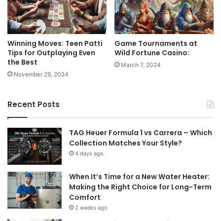
Winning Moves: Teen Patti
Game Tournaments at
Tips for Outplaying Even
Wild Fortune Casino:
the Best
March 7, 2024
November 29, 2024
Recent Posts
TAG Heuer Formula 1 vs Carrera – Which
Collection Matches Your Style?
4 days ago
When It’s Time for a New Water Heater:
Making the Right Choice for Long-Term
Comfort
2 weeks ago