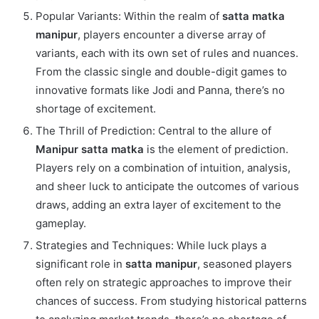
Popular Variants: Within the realm of
satta matka
manipur
, players encounter a diverse array of
variants, each with its own set of rules and nuances.
From the classic single and double-digit games to
innovative formats like Jodi and Panna, there’s no
shortage of excitement.
The Thrill of Prediction: Central to the allure of
Manipur satta matka
is the element of prediction.
Players rely on a combination of intuition, analysis,
and sheer luck to anticipate the outcomes of various
draws, adding an extra layer of excitement to the
gameplay.
Strategies and Techniques: While luck plays a
significant role in
satta manipur
, seasoned players
often rely on strategic approaches to improve their
chances of success. From studying historical patterns