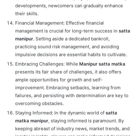
developments, newcomers can gradually enhance
their skills.
Financial Management: Effective financial
management is crucial for long-term success in
satta
manipur
. Setting aside a dedicated bankroll,
practicing sound risk management, and avoiding
impulsive decisions are essential habits to cultivate.
Embracing Challenges: While
Manipur satta matka
presents its fair share of challenges, it also offers
ample opportunities for growth and self-
improvement. Embracing setbacks, learning from
failures, and persisting with determination are key to
overcoming obstacles.
Staying Informed: In the dynamic world of
satta
matka manipur
, staying informed is paramount. By
keeping abreast of industry news, market trends, and