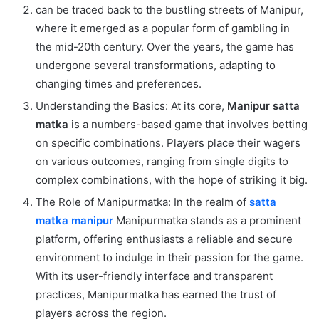
can be traced back to the bustling streets of Manipur,
where it emerged as a popular form of gambling in
the mid-20th century. Over the years, the game has
undergone several transformations, adapting to
changing times and preferences.
Understanding the Basics: At its core,
Manipur satta
matka
is a numbers-based game that involves betting
on specific combinations. Players place their wagers
on various outcomes, ranging from single digits to
complex combinations, with the hope of striking it big.
The Role of Manipurmatka: In the realm of
satta
matka manipur
Manipurmatka stands as a prominent
platform, offering enthusiasts a reliable and secure
environment to indulge in their passion for the game.
With its user-friendly interface and transparent
practices, Manipurmatka has earned the trust of
players across the region.