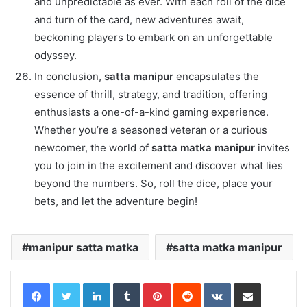
and unpredictable as ever. With each roll of the dice
and turn of the card, new adventures await,
beckoning players to embark on an unforgettable
odyssey.
In conclusion,
satta manipur
encapsulates the
essence of thrill, strategy, and tradition, offering
enthusiasts a one-of-a-kind gaming experience.
Whether you’re a seasoned veteran or a curious
newcomer, the world of
satta matka manipur
invites
you to join in the excitement and discover what lies
beyond the numbers. So, roll the dice, place your
bets, and let the adventure begin!
manipur satta matka
satta matka manipur
LinkedIn
Tumblr
Pinterest
Reddit
VKontakte
Share via Email