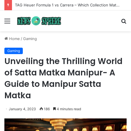
TAG Heuer Formula 1 vs Carrera – Which Collection Matches Your Style?
Menu
S
fo
Home
/
Gaming
Gaming
Unveiling the Thrilling World
of Satta Matka Manipur- A
Guide to Manipur Satta
Matka
January 4, 2023
186
4 minutes read