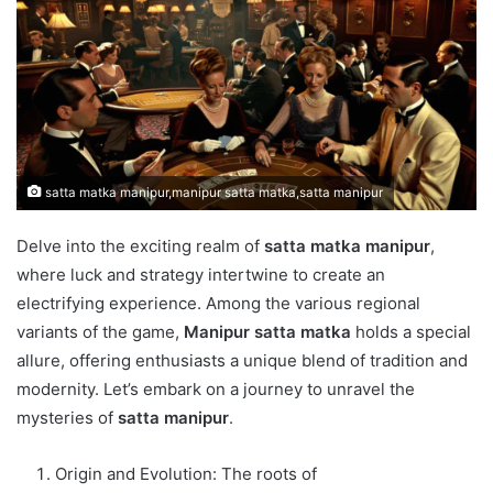
satta matka manipur,manipur satta matka,satta manipur
Delve into the exciting realm of
satta matka manipur
,
where luck and strategy intertwine to create an
electrifying experience. Among the various regional
variants of the game,
Manipur satta matka
holds a special
allure, offering enthusiasts a unique blend of tradition and
modernity. Let’s embark on a journey to unravel the
mysteries of
satta manipur
.
Origin and Evolution: The roots of