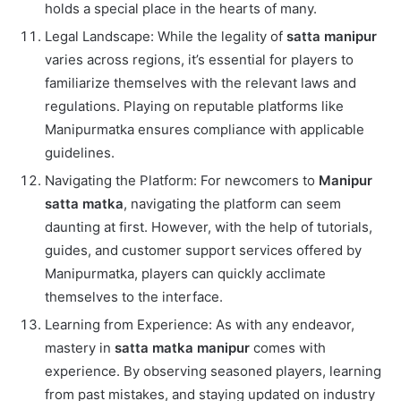
holds a special place in the hearts of many.
Legal Landscape: While the legality of
satta manipur
varies across regions, it’s essential for players to
familiarize themselves with the relevant laws and
regulations. Playing on reputable platforms like
Manipurmatka ensures compliance with applicable
guidelines.
Navigating the Platform: For newcomers to
Manipur
satta matka
, navigating the platform can seem
daunting at first. However, with the help of tutorials,
guides, and customer support services offered by
Manipurmatka, players can quickly acclimate
themselves to the interface.
Learning from Experience: As with any endeavor,
mastery in
satta matka manipur
comes with
experience. By observing seasoned players, learning
from past mistakes, and staying updated on industry