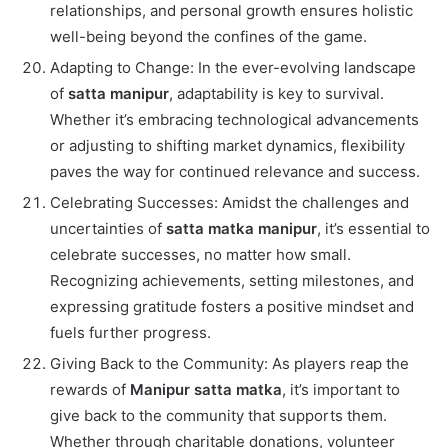
relationships, and personal growth ensures holistic
well-being beyond the confines of the game.
Adapting to Change: In the ever-evolving landscape
of
satta manipur
, adaptability is key to survival.
Whether it’s embracing technological advancements
or adjusting to shifting market dynamics, flexibility
paves the way for continued relevance and success.
Celebrating Successes: Amidst the challenges and
uncertainties of
satta matka manipur
, it’s essential to
celebrate successes, no matter how small.
Recognizing achievements, setting milestones, and
expressing gratitude fosters a positive mindset and
fuels further progress.
Giving Back to the Community: As players reap the
rewards of
Manipur satta matka
, it’s important to
give back to the community that supports them.
Whether through charitable donations, volunteer