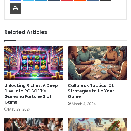
Print
Related Articles
Unlocking Riches: A Deep
Callbreak Tactics 101:
Dive into PG SOFT’s
Strategies to Up Your
Ganesha Fortune Slot
Game
Game
March 4, 2024
May 29, 2024