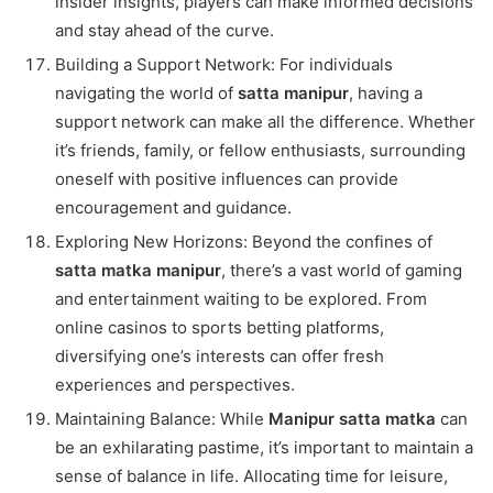
insider insights, players can make informed decisions
and stay ahead of the curve.
Building a Support Network: For individuals
navigating the world of
satta manipur
, having a
support network can make all the difference. Whether
it’s friends, family, or fellow enthusiasts, surrounding
oneself with positive influences can provide
encouragement and guidance.
Exploring New Horizons: Beyond the confines of
satta matka manipur
, there’s a vast world of gaming
and entertainment waiting to be explored. From
online casinos to sports betting platforms,
diversifying one’s interests can offer fresh
experiences and perspectives.
Maintaining Balance: While
Manipur satta matka
can
be an exhilarating pastime, it’s important to maintain a
sense of balance in life. Allocating time for leisure,