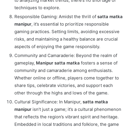
to analyzing market trends, there’s no shortage of
techniques to explore.
Responsible Gaming: Amidst the thrill of
satta matka
manipur
, it’s essential to prioritize responsible
gaming practices. Setting limits, avoiding excessive
risks, and maintaining a healthy balance are crucial
aspects of enjoying the game responsibly.
Community and Camaraderie: Beyond the realm of
gameplay,
Manipur satta matka
fosters a sense of
community and camaraderie among enthusiasts.
Whether online or offline, players come together to
share tips, celebrate victories, and support each
other through the highs and lows of the game.
Cultural Significance: In Manipur,
satta matka
manipur
isn’t just a game; it’s a cultural phenomenon
that reflects the region’s vibrant spirit and heritage.
Embedded in local traditions and folklore, the game