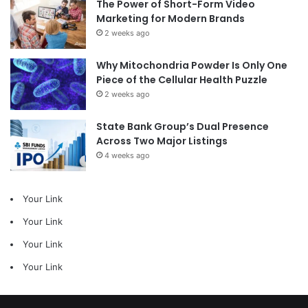
The Power of Short-Form Video
Marketing for Modern Brands
2 weeks ago
Why Mitochondria Powder Is Only One
Piece of the Cellular Health Puzzle
2 weeks ago
State Bank Group’s Dual Presence
Across Two Major Listings
4 weeks ago
Your Link
Your Link
Your Link
Your Link