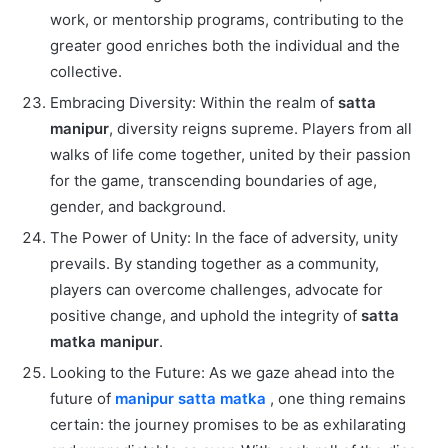
work, or mentorship programs, contributing to the
greater good enriches both the individual and the
collective.
Embracing Diversity: Within the realm of
satta
manipur
, diversity reigns supreme. Players from all
walks of life come together, united by their passion
for the game, transcending boundaries of age,
gender, and background.
The Power of Unity: In the face of adversity, unity
prevails. By standing together as a community,
players can overcome challenges, advocate for
positive change, and uphold the integrity of
satta
matka manipur
.
Looking to the Future: As we gaze ahead into the
future of
manipur satta matka
, one thing remains
certain: the journey promises to be as exhilarating