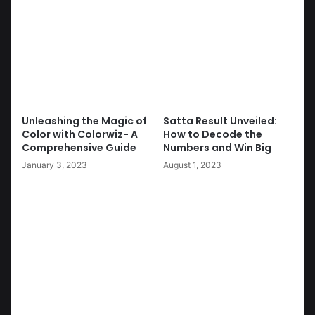
Unleashing the Magic of
Satta Result Unveiled:
Color with Colorwiz- A
How to Decode the
Comprehensive Guide
Numbers and Win Big
January 3, 2023
August 1, 2023