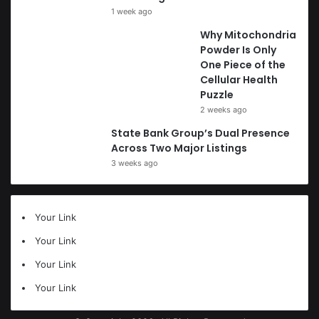
1 week ago
Why Mitochondria
Powder Is Only
One Piece of the
Cellular Health
Puzzle
2 weeks ago
State Bank Group’s Dual Presence
Across Two Major Listings
3 weeks ago
Your Link
Your Link
Your Link
Your Link