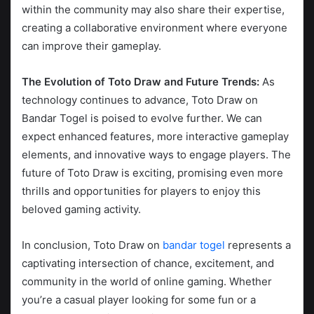
within the community may also share their expertise,
creating a collaborative environment where everyone
can improve their gameplay.
The Evolution of Toto Draw and Future Trends:
As
technology continues to advance, Toto Draw on
Bandar Togel is poised to evolve further. We can
expect enhanced features, more interactive gameplay
elements, and innovative ways to engage players. The
future of Toto Draw is exciting, promising even more
thrills and opportunities for players to enjoy this
beloved gaming activity.
In conclusion, Toto Draw on
bandar togel
represents a
captivating intersection of chance, excitement, and
community in the world of online gaming. Whether
you’re a casual player looking for some fun or a