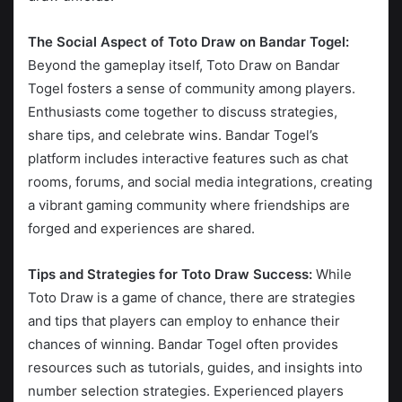
The Social Aspect of Toto Draw on Bandar Togel:
Beyond the gameplay itself, Toto Draw on Bandar
Togel fosters a sense of community among players.
Enthusiasts come together to discuss strategies,
share tips, and celebrate wins. Bandar Togel’s
platform includes interactive features such as chat
rooms, forums, and social media integrations, creating
a vibrant gaming community where friendships are
forged and experiences are shared.
Tips and Strategies for Toto Draw Success:
While
Toto Draw is a game of chance, there are strategies
and tips that players can employ to enhance their
chances of winning. Bandar Togel often provides
resources such as tutorials, guides, and insights into
number selection strategies. Experienced players