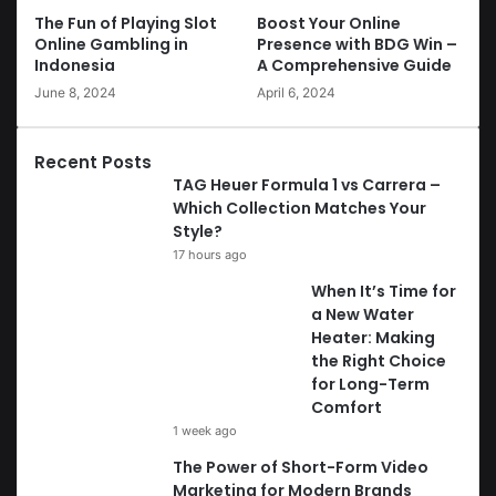
The Fun of Playing Slot
Boost Your Online
Online Gambling in
Presence with BDG Win –
Indonesia
A Comprehensive Guide
June 8, 2024
April 6, 2024
Recent Posts
TAG Heuer Formula 1 vs Carrera –
Which Collection Matches Your
Style?
17 hours ago
When It’s Time for
a New Water
Heater: Making
the Right Choice
for Long-Term
Comfort
1 week ago
The Power of Short-Form Video
Marketing for Modern Brands