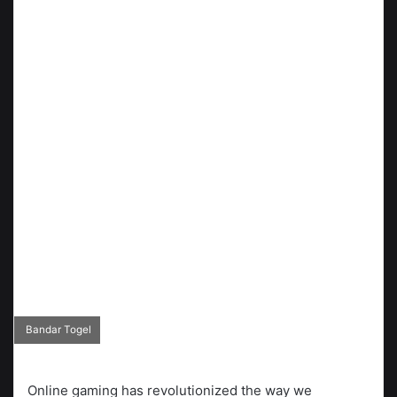
Bandar Togel
Online gaming has revolutionized the way we