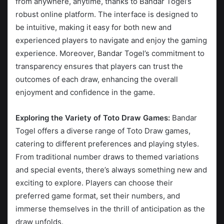
from anywhere, anytime, thanks to Bandar Togel’s
robust online platform. The interface is designed to
be intuitive, making it easy for both new and
experienced players to navigate and enjoy the gaming
experience. Moreover, Bandar Togel’s commitment to
transparency ensures that players can trust the
outcomes of each draw, enhancing the overall
enjoyment and confidence in the game.
Exploring the Variety of Toto Draw Games:
Bandar
Togel offers a diverse range of Toto Draw games,
catering to different preferences and playing styles.
From traditional number draws to themed variations
and special events, there’s always something new and
exciting to explore. Players can choose their
preferred game format, set their numbers, and
immerse themselves in the thrill of anticipation as the
draw unfolds.