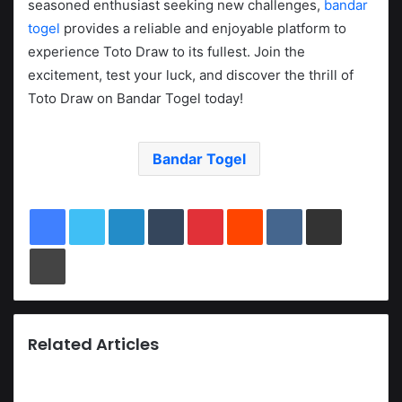
seasoned enthusiast seeking new challenges,
bandar
togel
provides a reliable and enjoyable platform to
experience Toto Draw to its fullest. Join the
excitement, test your luck, and discover the thrill of
Toto Draw on Bandar Togel today!
Bandar Togel
LinkedIn
Tumblr
Pinterest
Reddit
VKontakte
Share via Email
Print
Related Articles