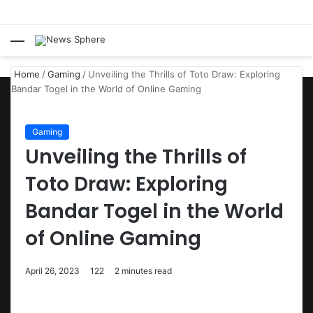
Menu
S
fo
Home
/
Gaming
/
Unveiling the Thrills of Toto Draw: Exploring
Bandar Togel in the World of Online Gaming
Gaming
Unveiling the Thrills of
Toto Draw: Exploring
Bandar Togel in the World
of Online Gaming
April 26, 2023
122
2 minutes read