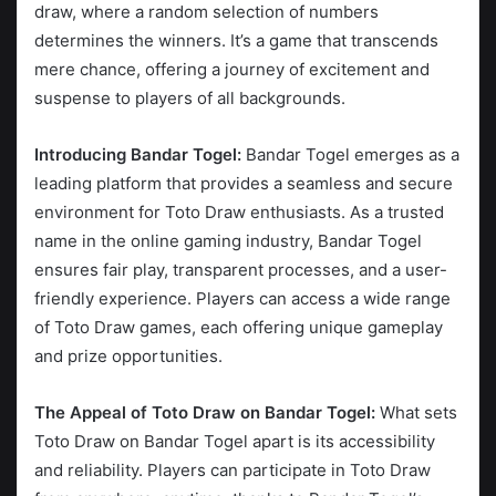
draw, where a random selection of numbers
determines the winners. It’s a game that transcends
mere chance, offering a journey of excitement and
suspense to players of all backgrounds.
Introducing Bandar Togel:
Bandar Togel emerges as a
leading platform that provides a seamless and secure
environment for Toto Draw enthusiasts. As a trusted
name in the online gaming industry, Bandar Togel
ensures fair play, transparent processes, and a user-
friendly experience. Players can access a wide range
of Toto Draw games, each offering unique gameplay
and prize opportunities.
The Appeal of Toto Draw on Bandar Togel:
What sets
Toto Draw on Bandar Togel apart is its accessibility
and reliability. Players can participate in Toto Draw