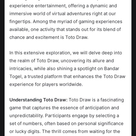
experience entertainment, offering a dynamic and
immersive world of virtual adventures right at our
fingertips. Among the myriad of gaming experiences
available, one activity that stands out for its blend of
chance and excitement is Toto Draw.
In this extensive exploration, we will delve deep into
the realm of Toto Draw, uncovering its allure and
intricacies, while also shining a spotlight on Bandar
Togel, a trusted platform that enhances the Toto Draw
experience for players worldwide.
Understanding Toto Draw:
Toto Draw is a fascinating
game that captures the essence of anticipation and
unpredictability. Participants engage by selecting a
set of numbers, often based on personal significance
or lucky digits. The thrill comes from waiting for the