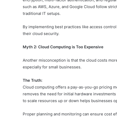
such as AWS, Azure, and Google Cloud follow stric
traditional IT setups.
By implementing best practices like access control
their cloud security.
Myth 2: Cloud Computing is Too Expensive
Another misconception is that the cloud costs more
especially for small businesses.
The Truth:
Cloud computing offers a pay-as-you-go pricing mo
removes the need for initial hardware investments 
to scale resources up or down helps businesses op
Proper planning and monitoring can ensure cost effi