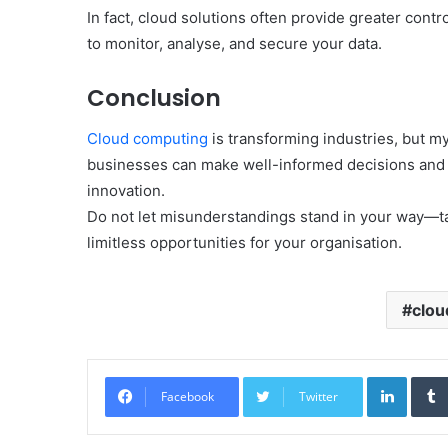
In fact, cloud solutions often provide greater cont
to monitor, analyse, and secure your data.
Conclusion
Cloud computing
is transforming industries, but myt
businesses can make well-informed decisions and ha
innovation.
Do not let misunderstandings stand in your way—ta
limitless opportunities for your organisation.
clou
Linked
Facebook
Twitter