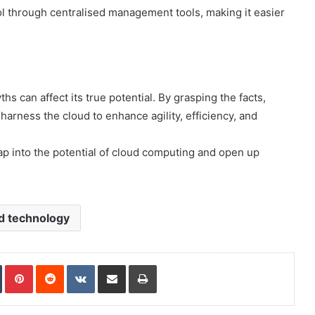
rol through centralised management tools, making it easier
hs can affect its true potential. By grasping the facts,
rness the cloud to enhance agility, efficiency, and
p into the potential of cloud computing and open up
d technology
In
Tumblr
Pinterest
Reddit
VKontakte
Share via Email
Print