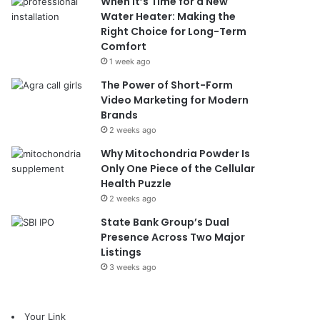
When It’s Time for a New
Water Heater: Making the
Right Choice for Long-Term
Comfort
1 week ago
The Power of Short-Form
Video Marketing for Modern
Brands
2 weeks ago
Why Mitochondria Powder Is
Only One Piece of the Cellular
Health Puzzle
2 weeks ago
State Bank Group’s Dual
Presence Across Two Major
Listings
3 weeks ago
Your Link