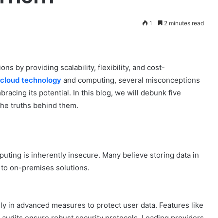
1
2 minutes read
 by providing scalability, flexibility, and cost-
cloud technology
and computing, several misconceptions
racing its potential. In this blog, we will debunk five
he truths behind them.
uting is inherently insecure. Many believe storing data in
 to on-premises solutions.
ily in advanced measures to protect user data. Features like
r audits ensure robust security protocols. Leading providers