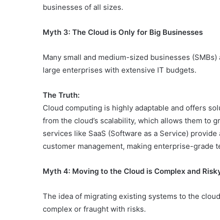
businesses of all sizes.
Myth 3: The Cloud is Only for Big Businesses
Many small and medium-sized businesses (SMBs) a
large enterprises with extensive IT budgets.
The Truth:
Cloud computing is highly adaptable and offers solu
from the cloud’s scalability, which allows them to 
services like SaaS (Software as a Service) provide a
customer management, making enterprise-grade tec
Myth 4: Moving to the Cloud is Complex and Risk
The idea of migrating existing systems to the cloud 
complex or fraught with risks.