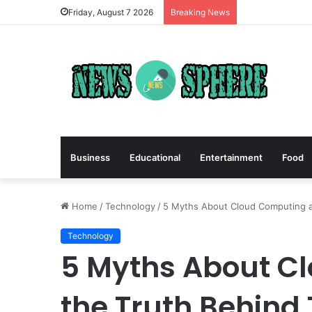
Friday, August 7 2026
Breaking News
Business
Educational
Entertainment
Food
Home
/
Technology
/
5 Myths About Cloud Computing 
Technology
5 Myths About C
the Truth Behind