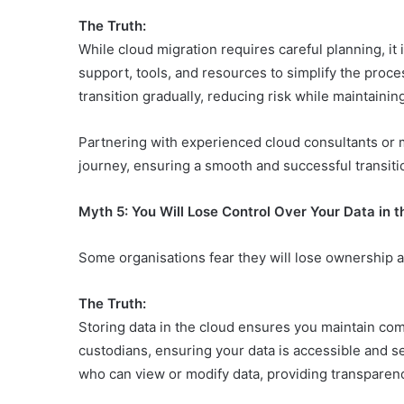
The Truth:
While cloud migration requires careful planning, it
support, tools, and resources to simplify the proce
transition gradually, reducing risk while maintaining
Partnering with experienced cloud consultants or 
journey, ensuring a smooth and successful transiti
Myth 5: You Will Lose Control Over Your Data in 
Some organisations fear they will lose ownership and
The Truth:
Storing data in the cloud ensures you maintain com
custodians, ensuring your data is accessible and 
who can view or modify data, providing transparenc