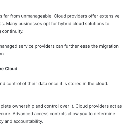
 is far from unmanageable. Cloud providers offer extensive
ss. Many businesses opt for hybrid cloud solutions to
 continuity.
managed service providers can further ease the migration
on.
the Cloud
 control of their data once it is stored in the cloud.
plete ownership and control over it. Cloud providers act as
secure. Advanced access controls allow you to determine
y and accountability.