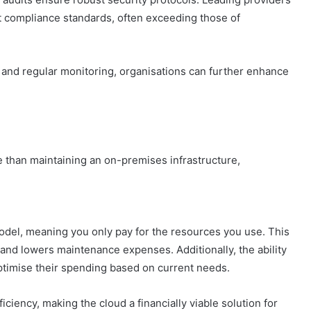
t compliance standards, often exceeding those of
 and regular monitoring, organisations can further enhance
 than maintaining an on-premises infrastructure,
del, meaning you only pay for the resources you use. This
and lowers maintenance expenses. Additionally, the ability
timise their spending based on current needs.
ciency, making the cloud a financially viable solution for