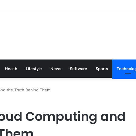
Health
Lifestyle
News
Software
Sports
Technolo
and the Truth Behind Them
loud Computing and
 Them