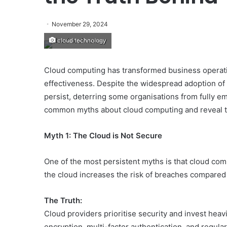
November 29, 2024
cloud technology
Cloud computing has transformed business operations
effectiveness. Despite the widespread adoption of
persist, deterring some organisations from fully emb
common myths about cloud computing and reveal t
Myth 1: The Cloud is Not Secure
One of the most persistent myths is that cloud comp
the cloud increases the risk of breaches compared
The Truth:
Cloud providers prioritise security and invest heav
encryption, multi-factor authentication, and regula