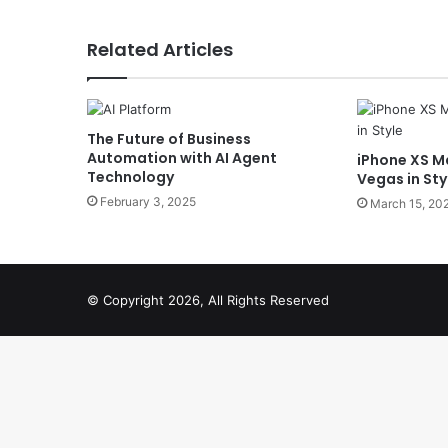
Related Articles
The Future of Business
Automation with AI Agent
iPhone XS Ma
Technology
Vegas in Sty
February 3, 2025
March 15, 20
© Copyright 2026, All Rights Reserved