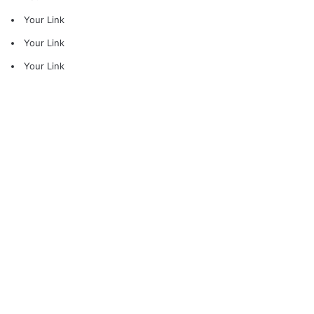
Your Link
Your Link
Your Link