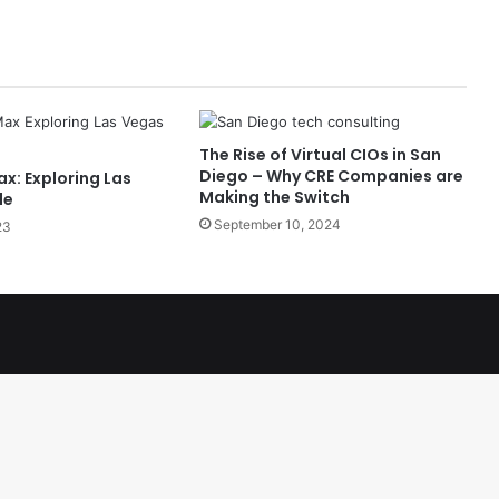
The Rise of Virtual CIOs in San
Diego – Why CRE Companies are
x: Exploring Las
Making the Switch
le
September 10, 2024
23