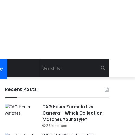
Search
gy
for
Recent Posts
TAG Heuer Formula 1 vs
Carrera – Which Collection
Matches Your Style?
22 hours ago