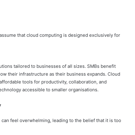
ssume that cloud computing is designed exclusively for
tions tailored to businesses of all sizes. SMBs benefit
grow their infrastructure as their business expands. Cloud
ffordable tools for productivity, collaboration, and
hnology accessible to smaller organisations.
y
can feel overwhelming, leading to the belief that it is too