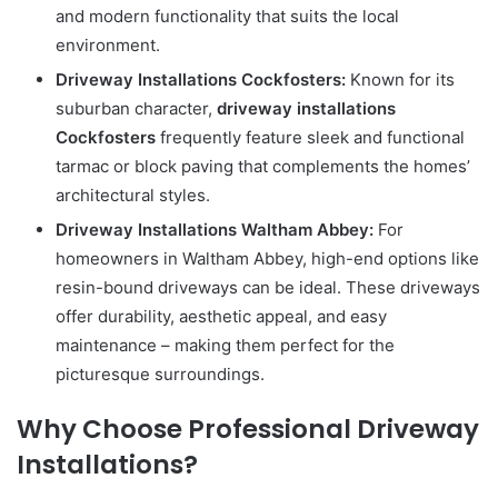
and modern functionality that suits the local
environment.
Driveway Installations Cockfosters:
Known for its
suburban character,
driveway installations
Cockfosters
frequently feature sleek and functional
tarmac or block paving that complements the homes’
architectural styles.
Driveway Installations Waltham Abbey:
For
homeowners in Waltham Abbey, high-end options like
resin-bound driveways can be ideal. These driveways
offer durability, aesthetic appeal, and easy
maintenance – making them perfect for the
picturesque surroundings.
Why Choose Professional Driveway
Installations?