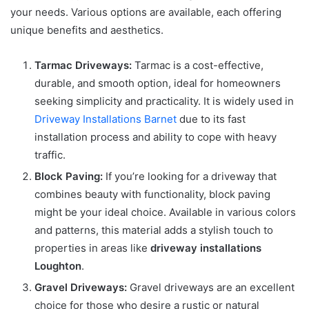
your needs. Various options are available, each offering
unique benefits and aesthetics.
Tarmac Driveways:
Tarmac is a cost-effective,
durable, and smooth option, ideal for homeowners
seeking simplicity and practicality. It is widely used in
Driveway Installations Barnet
due to its fast
installation process and ability to cope with heavy
traffic.
Block Paving:
If you’re looking for a driveway that
combines beauty with functionality, block paving
might be your ideal choice. Available in various colors
and patterns, this material adds a stylish touch to
properties in areas like
driveway installations
Loughton
.
Gravel Driveways:
Gravel driveways are an excellent
choice for those who desire a rustic or natural