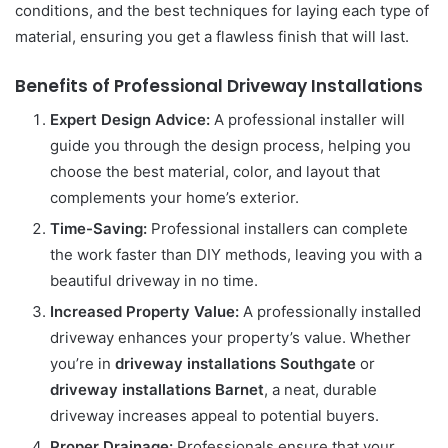
conditions, and the best techniques for laying each type of
material, ensuring you get a flawless finish that will last.
Benefits of Professional Driveway Installations
Expert Design Advice:
A professional installer will
guide you through the design process, helping you
choose the best material, color, and layout that
complements your home’s exterior.
Time-Saving:
Professional installers can complete
the work faster than DIY methods, leaving you with a
beautiful driveway in no time.
Increased Property Value:
A professionally installed
driveway enhances your property’s value. Whether
you’re in
driveway installations Southgate
or
driveway installations Barnet
, a neat, durable
driveway increases appeal to potential buyers.
Proper Drainage:
Professionals ensure that your