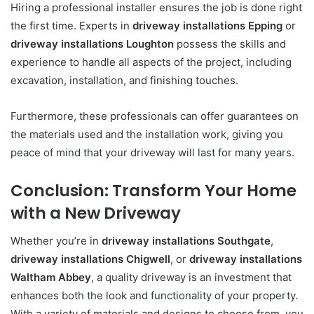
Hiring a professional installer ensures the job is done right
the first time. Experts in
driveway installations Epping
or
driveway installations Loughton
possess the skills and
experience to handle all aspects of the project, including
excavation, installation, and finishing touches.
Furthermore, these professionals can offer guarantees on
the materials used and the installation work, giving you
peace of mind that your driveway will last for many years.
Conclusion: Transform Your Home
with a New Driveway
Whether you’re in
driveway installations Southgate
,
driveway installations Chigwell
, or
driveway installations
Waltham Abbey
, a quality driveway is an investment that
enhances both the look and functionality of your property.
With a variety of materials and designs to choose from, you