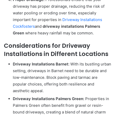
driveway has proper drainage, reducing the risk of
water pooling or eroding over time, especially
important for properties in
Driveway Installations
Cockfosters
and
driveway installations Palmers
Green
where heavy rainfall may be common.
Considerations for Driveway
Installations in Different Locations
Driveway Installations Barnet:
With its bustling urban
setting, driveways in Barnet need to be durable and
low-maintenance. Block paving and tarmac are
popular choices, offering both resilience and
aesthetic appeal.
Driveway Installations Palmers Green:
Properties in
Palmers Green often benefit from gravel or resin-
bound driveways, creating a blend of natural charm