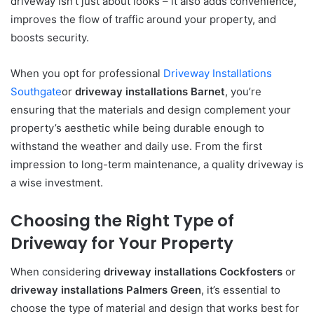
driveway isn’t just about looks – it also adds convenience,
improves the flow of traffic around your property, and
boosts security.
When you opt for professional
Driveway Installations
Southgate
or
driveway installations Barnet
, you’re
ensuring that the materials and design complement your
property’s aesthetic while being durable enough to
withstand the weather and daily use. From the first
impression to long-term maintenance, a quality driveway is
a wise investment.
Choosing the Right Type of
Driveway for Your Property
When considering
driveway installations Cockfosters
or
driveway installations Palmers Green
, it’s essential to
choose the type of material and design that works best for