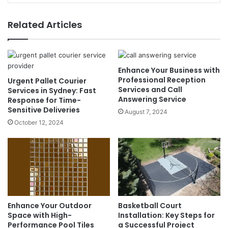
Related Articles
Enhance Your Business with
Professional Reception
Urgent Pallet Courier
Services and Call
Services in Sydney: Fast
Answering Service
Response for Time-
Sensitive Deliveries
August 7, 2024
October 12, 2024
Enhance Your Outdoor
Basketball Court
Space with High-
Installation: Key Steps for
Performance Pool Tiles
a Successful Project