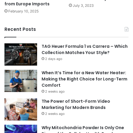
from Europe Imports
July 3, 2023
February 10, 2025
Recent Posts
TAG Heuer Formula 1 vs Carrera – Which
Collection Matches Your Style?
2 days ago
When It’s Time for a New Water Heater:
Making the Right Choice for Long-Term
Comfort
2 weeks ago
The Power of Short-Form Video
Marketing for Modern Brands
2 weeks ago
Why Mitochondria Powder Is Only One