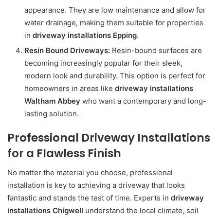
appearance. They are low maintenance and allow for
water drainage, making them suitable for properties
in
driveway installations Epping
.
Resin Bound Driveways:
Resin-bound surfaces are
becoming increasingly popular for their sleek,
modern look and durability. This option is perfect for
homeowners in areas like
driveway installations
Waltham Abbey
who want a contemporary and long-
lasting solution.
Professional Driveway Installations
for a Flawless Finish
No matter the material you choose, professional
installation is key to achieving a driveway that looks
fantastic and stands the test of time. Experts in
driveway
installations Chigwell
understand the local climate, soil