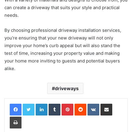
can create a driveway that suits your style and practical
needs.
By choosing professional driveway installation services,
you’re ensuring that your new driveway will not only
improve your home’s curb appeal but will also stand the
test of time, increasing your property value and making
your home more inviting to guests and potential buyers
alike.
driveways
LinkedIn
Tumblr
Pinterest
Reddit
VKontakte
Share via Email
Print