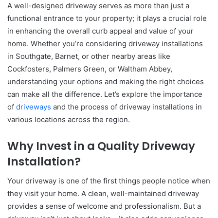
A well-designed driveway serves as more than just a
functional entrance to your property; it plays a crucial role
in enhancing the overall curb appeal and value of your
home. Whether you’re considering driveway installations
in Southgate, Barnet, or other nearby areas like
Cockfosters, Palmers Green, or Waltham Abbey,
understanding your options and making the right choices
can make all the difference. Let’s explore the importance
of
driveways
and the process of driveway installations in
various locations across the region.
Why Invest in a Quality Driveway
Installation?
Your driveway is one of the first things people notice when
they visit your home. A clean, well-maintained driveway
provides a sense of welcome and professionalism. But a