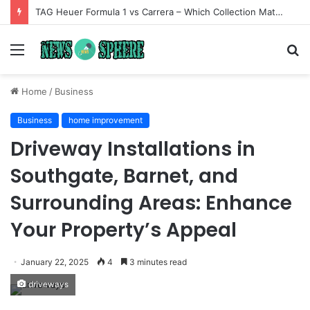
TAG Heuer Formula 1 vs Carrera – Which Collection Matches Your Style?
Menu
S
fo
Home
/
Business
Business
home improvement
Driveway Installations in
Southgate, Barnet, and
Surrounding Areas: Enhance
Your Property’s Appeal
January 22, 2025
4
3 minutes read
driveways