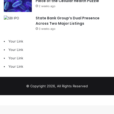
Piece of the Cellular Health Puzzle
2 weeks ago
State Bank Group’s Dual Presence
Across Two Major Listings
3 weeks ago
Your Link
Your Link
Your Link
Your Link
© Copyright 2026, All Rights Reserved