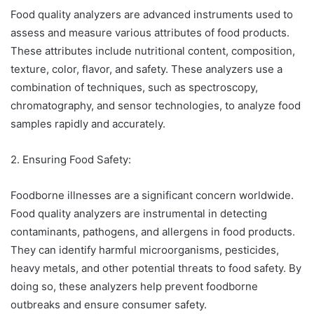
Food quality analyzers are advanced instruments used to
assess and measure various attributes of food products.
These attributes include nutritional content, composition,
texture, color, flavor, and safety. These analyzers use a
combination of techniques, such as spectroscopy,
chromatography, and sensor technologies, to analyze food
samples rapidly and accurately.
2. Ensuring Food Safety:
Foodborne illnesses are a significant concern worldwide.
Food quality analyzers are instrumental in detecting
contaminants, pathogens, and allergens in food products.
They can identify harmful microorganisms, pesticides,
heavy metals, and other potential threats to food safety. By
doing so, these analyzers help prevent foodborne
outbreaks and ensure consumer safety.