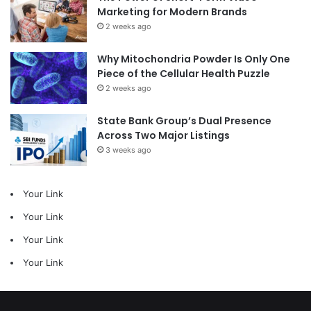
Marketing for Modern Brands
2 weeks ago
Why Mitochondria Powder Is Only One
Piece of the Cellular Health Puzzle
2 weeks ago
State Bank Group’s Dual Presence
Across Two Major Listings
3 weeks ago
Your Link
Your Link
Your Link
Your Link