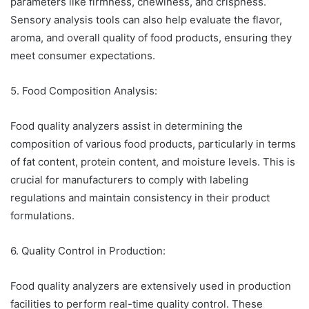
parameters like firmness, chewiness, and crispness.
Sensory analysis tools can also help evaluate the flavor,
aroma, and overall quality of food products, ensuring they
meet consumer expectations.
5. Food Composition Analysis:
Food quality analyzers assist in determining the
composition of various food products, particularly in terms
of fat content, protein content, and moisture levels. This is
crucial for manufacturers to comply with labeling
regulations and maintain consistency in their product
formulations.
6. Quality Control in Production:
Food quality analyzers are extensively used in production
facilities to perform real-time quality control. These