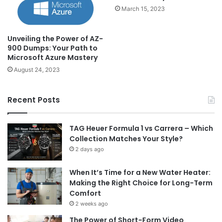
March 15, 2023
Unveiling the Power of AZ-
900 Dumps: Your Path to
Microsoft Azure Mastery
August 24, 2023
Recent Posts
TAG Heuer Formula 1 vs Carrera – Which
Collection Matches Your Style?
2 days ago
When It’s Time for a New Water Heater:
Making the Right Choice for Long-Term
Comfort
2 weeks ago
The Power of Short-Form Video