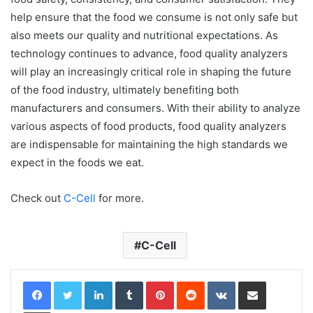
help ensure that the food we consume is not only safe but
also meets our quality and nutritional expectations. As
technology continues to advance, food quality analyzers
will play an increasingly critical role in shaping the future
of the food industry, ultimately benefiting both
manufacturers and consumers. With their ability to analyze
various aspects of food products, food quality analyzers
are indispensable for maintaining the high standards we
expect in the foods we eat.
Check out
C-Cell
for more.
C-Cell
LinkedIn
Tumblr
Pinterest
Reddit
VKontakte
Share via Email
Print