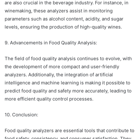
are also crucial in the beverage industry. For instance, in
winemaking, these analyzers assist in monitoring
parameters such as alcohol content, acidity, and sugar
levels, ensuring the production of high-quality wines.
9. Advancements in Food Quality Analysis:
The field of food quality analysis continues to evolve, with
the development of more compact and user-friendly
analyzers. Additionally, the integration of artificial
intelligence and machine learning is making it possible to
predict food quality and safety more accurately, leading to
more efficient quality control processes.
10. Conclusion:
Food quality analyzers are essential tools that contribute to
food safety, consistency, and consumer satisfaction. They