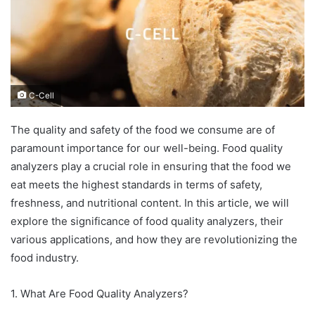
C-Cell
The quality and safety of the food we consume are of
paramount importance for our well-being. Food quality
analyzers play a crucial role in ensuring that the food we
eat meets the highest standards in terms of safety,
freshness, and nutritional content. In this article, we will
explore the significance of food quality analyzers, their
various applications, and how they are revolutionizing the
food industry.
1. What Are Food Quality Analyzers?