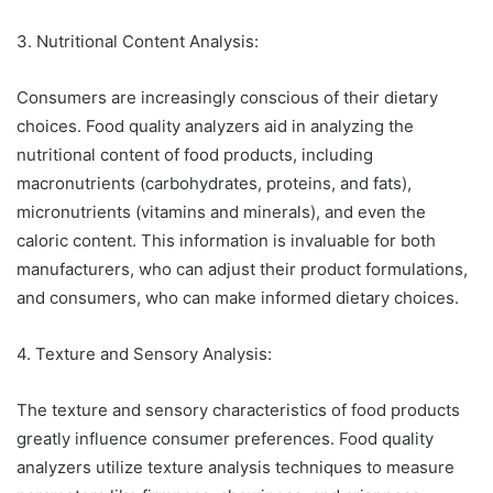
3. Nutritional Content Analysis:
Consumers are increasingly conscious of their dietary
choices. Food quality analyzers aid in analyzing the
nutritional content of food products, including
macronutrients (carbohydrates, proteins, and fats),
micronutrients (vitamins and minerals), and even the
caloric content. This information is invaluable for both
manufacturers, who can adjust their product formulations,
and consumers, who can make informed dietary choices.
4. Texture and Sensory Analysis:
The texture and sensory characteristics of food products
greatly influence consumer preferences. Food quality
analyzers utilize texture analysis techniques to measure