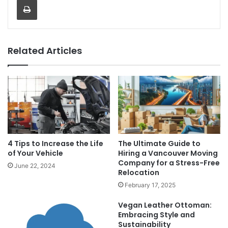
Related Articles
4 Tips to Increase the Life
The Ultimate Guide to
of Your Vehicle
Hiring a Vancouver Moving
Company for a Stress-Free
June 22, 2024
Relocation
February 17, 2025
Vegan Leather Ottoman:
Embracing Style and
Sustainability