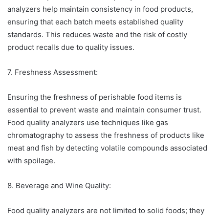
analyzers help maintain consistency in food products,
ensuring that each batch meets established quality
standards. This reduces waste and the risk of costly
product recalls due to quality issues.
7. Freshness Assessment:
Ensuring the freshness of perishable food items is
essential to prevent waste and maintain consumer trust.
Food quality analyzers use techniques like gas
chromatography to assess the freshness of products like
meat and fish by detecting volatile compounds associated
with spoilage.
8. Beverage and Wine Quality:
Food quality analyzers are not limited to solid foods; they