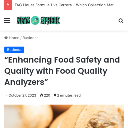
TAG Heuer Formula 1 vs Carrera – Which Collection Matches Your Style?
Menu
S
fo
Home
/
Business
Business
“Enhancing Food Safety and
Quality with Food Quality
Analyzers”
October 27, 2023
220
2 minutes read