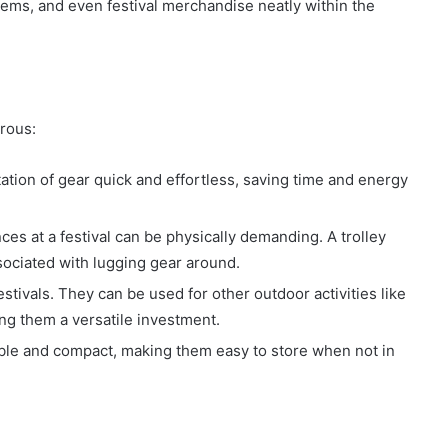
 items, and even festival merchandise neatly within the
erous:
tation of gear quick and effortless, saving time and energy
es at a festival can be physically demanding. A trolley
ssociated with lugging gear around.
 festivals. They can be used for other outdoor activities like
ing them a versatile investment.
able and compact, making them easy to store when not in