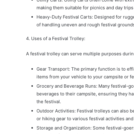
making them suitable for picnics and day trips i
Heavy-Duty Festival Carts: Designed for rugge
of handling uneven and rough festival grounds
4. Uses of a Festival Trolley:
A festival trolley can serve multiple purposes durin
Gear Transport: The primary function is to eff
items from your vehicle to your campsite or fes
Grocery and Beverage Runs: Many festival-goer
beverages to their campsite, ensuring they h
the festival.
Outdoor Activities: Festival trolleys can also
or hiking gear to various festival activities an
Storage and Organization: Some festival-goers 