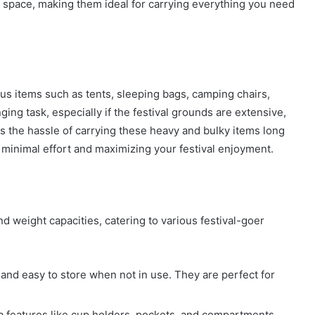
e space, making them ideal for carrying everything you need
ous items such as tents, sleeping bags, camping chairs,
ing task, especially if the festival grounds are extensive,
tes the hassle of carrying these heavy and bulky items long
 minimal effort and maximizing your festival enjoyment.
and weight capacities, catering to various festival-goer
 and easy to store when not in use. They are perfect for
tra features like cup holders, pockets, and compartments,