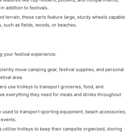
n addition to festivals.
d terrain, these carts feature large, sturdy wheels capable
, such as fields, woods, or beaches.
g your festival experience:
iciently move camping gear, festival supplies, and personal
tival area.
s use trolleys to transport groceries, food, and
ave everything they need for meals and drinks throughout
 be used to transport sporting equipment, beach accessories,
d events.
utilize trolleys to keep their campsite organized, storing