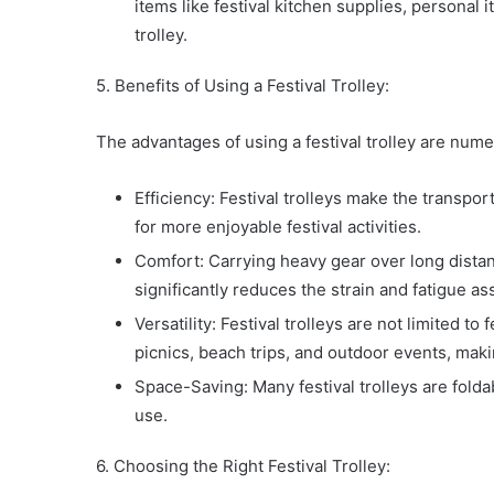
items like festival kitchen supplies, personal
trolley.
5. Benefits of Using a Festival Trolley:
The advantages of using a festival trolley are num
Efficiency: Festival trolleys make the transpor
for more enjoyable festival activities.
Comfort: Carrying heavy gear over long distanc
significantly reduces the strain and fatigue a
Versatility: Festival trolleys are not limited to
picnics, beach trips, and outdoor events, mak
Space-Saving: Many festival trolleys are fold
use.
6. Choosing the Right Festival Trolley: