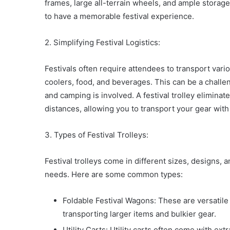
frames, large all-terrain wheels, and ample storag
to have a memorable festival experience.
2. Simplifying Festival Logistics:
Festivals often require attendees to transport vari
coolers, food, and beverages. This can be a challeng
and camping is involved. A festival trolley elimina
distances, allowing you to transport your gear with
3. Types of Festival Trolleys:
Festival trolleys come in different sizes, designs, 
needs. Here are some common types:
Foldable Festival Wagons: These are versatile
transporting larger items and bulkier gear.
Utility Carts: Utility carts often come with ex