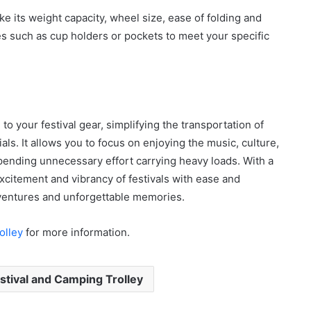
ike its weight capacity, wheel size, ease of folding and
es such as cup holders or pockets to meet your specific
n to your festival gear, simplifying the transportation of
ls. It allows you to focus on enjoying the music, culture,
xpending unnecessary effort carrying heavy loads. With a
excitement and vibrancy of festivals with ease and
adventures and unforgettable memories.
olley
for more information.
tival and Camping Trolley