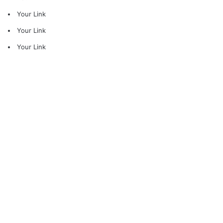
Your Link
Your Link
Your Link