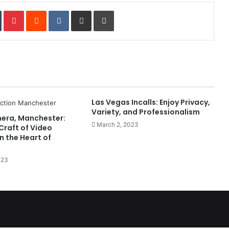
In
Tumblr
Pinterest
Reddit
VKontakte
Share via Email
Print
Las Vegas Incalls: Enjoy Privacy,
Variety, and Professionalism
mera, Manchester:
March 2, 2023
Craft of Video
n the Heart of
023