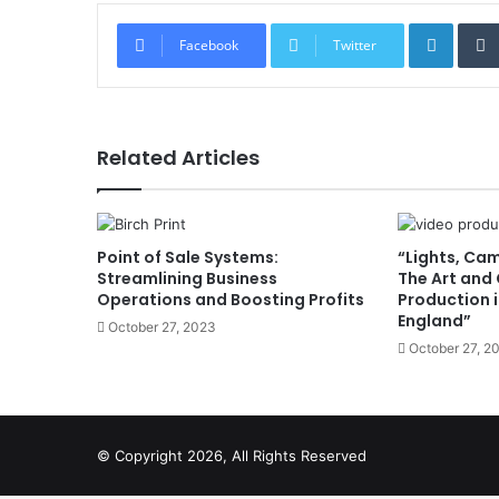
Linked
Facebook
Twitter
Related Articles
Point of Sale Systems:
“Lights, Ca
Streamlining Business
The Art and 
Operations and Boosting Profits
Production i
England”
October 27, 2023
October 27, 2
© Copyright 2026, All Rights Reserved