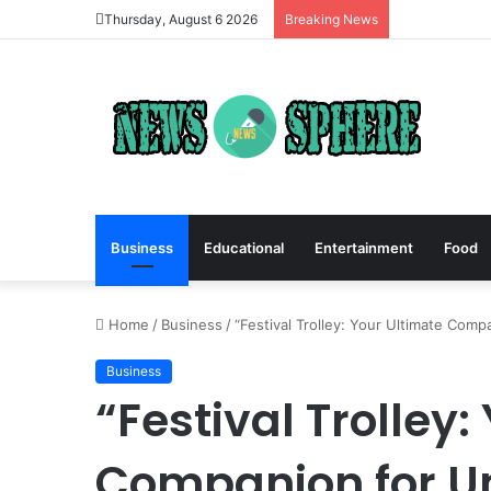
Thursday, August 6 2026
Breaking News
Business
Educational
Entertainment
Food
Home
/
Business
/
“Festival Trolley: Your Ultimate Comp
Business
“Festival Trolley:
Companion for U