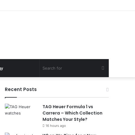
Search
gy
for
Recent Posts
TAG Heuer Formula 1 vs
Carrera – Which Collection
Matches Your Style?
16 hours ago