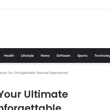
Health
Lifestyle
News
Software
Sports
Technolo
anion for Unforgettable Festival Experiences”
 Your Ultimate
nforgettable