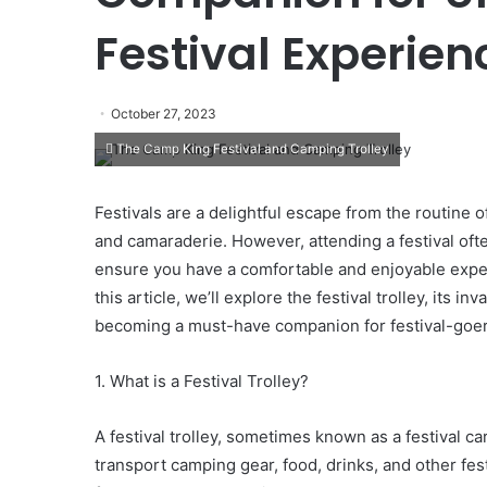
Festival Experien
October 27, 2023
The Camp King Festival and Camping Trolley
Festivals are a delightful escape from the routine o
and camaraderie. However, attending a festival oft
ensure you have a comfortable and enjoyable experie
this article, we’ll explore the festival trolley, its i
becoming a must-have companion for festival-goer
1. What is a Festival Trolley?
A festival trolley, sometimes known as a festival c
transport camping gear, food, drinks, and other fes