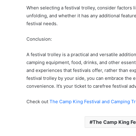
When selecting a festival trolley, consider factors l
unfolding, and whether it has any additional featur
festival needs.
Conclusion:
A festival trolley is a practical and versatile additio
camping equipment, food, drinks, and other essentia
and experiences that festivals offer, rather than e
festival trolley by your side, you can embrace the 
convenience. It’s your ticket to carefree festival 
Check out
The Camp King Festival and Camping Tr
The Camp King Fes