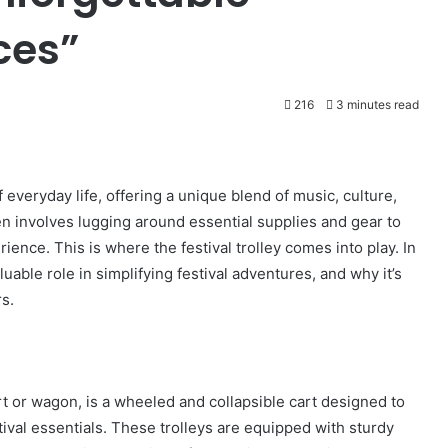
ces”
216
3 minutes read
f everyday life, offering a unique blend of music, culture,
en involves lugging around essential supplies and gear to
nce. This is where the festival trolley comes into play. In
nvaluable role in simplifying festival adventures, and why it’s
s.
art or wagon, is a wheeled and collapsible cart designed to
tival essentials. These trolleys are equipped with sturdy