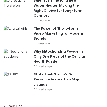
When It’s Time for a New
Water Heater: Making the
Right Choice for Long-Term
Comfort
1 week ago
The Power of Short-Form
Video Marketing for Modern
Brands
1 week ago
Why Mitochondria Powder Is
Only One Piece of the Cellular
Health Puzzle
2 weeks ago
State Bank Group’s Dual
Presence Across Two Major
Listings
3 weeks ago
Your Link