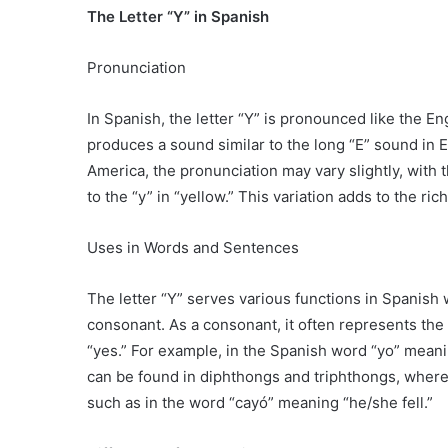
The Letter “Y” in Spanish
Pronunciation
In Spanish, the letter “Y” is pronounced like the Eng
produces a sound similar to the long “E” sound in En
America, the pronunciation may vary slightly, with t
to the “y” in “yellow.” This variation adds to the r
Uses in Words and Sentences
The letter “Y” serves various functions in Spanish
consonant. As a consonant, it often represents the s
“yes.” For example, in the Spanish word “yo” meaning
can be found in diphthongs and triphthongs, where
such as in the word “cayó” meaning “he/she fell.”