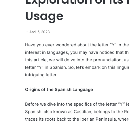
Usage
April 5, 2023
Have you ever wondered about the letter “Y” in the
interest in languages, you may have noticed that the
this article, we will delve into the pronunciation, us
letter “Y” in Spanish. So, let’s embark on this ling
intriguing letter.
Origins of the Spanish Language
Before we dive into the specifics of the letter “Y,” 
Spanish, also known as Castilian, belongs to the R
traces its roots back to the Iberian Peninsula, whe