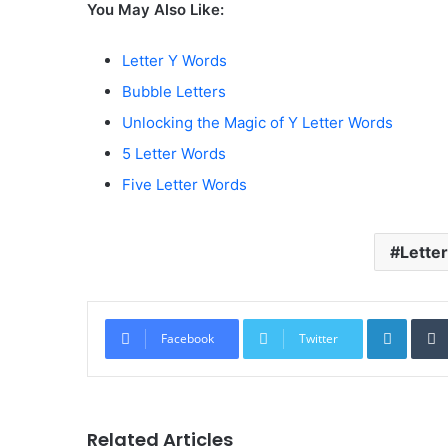
You May Also Like:
Letter Y Words
Bubble Letters
Unlocking the Magic of Y Letter Words
5 Letter Words
Five Letter Words
Letter
Linked
Facebook
Twitter
Related Articles