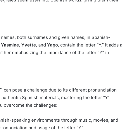
oper names, both surnames and given names, in Spanish-
 Yasmine, Yvette,
and
Yago
, contain the letter “Y.” It adds a
further emphasizing the importance of the letter “Y” in
Y” can pose a challenge due to its different pronunciation
authentic Spanish materials, mastering the letter “Y”
ou overcome the challenges:
anish-speaking environments through music, movies, and
pronunciation and usage of the letter “Y.”