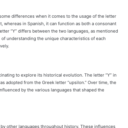
ome differences when it comes to the usage of the letter
ant, whereas in Spanish, it can function as both a consonant
 letter “Y” differs between the two languages, as mentioned
e of understanding the unique characteristics of each
vely.
cinating to explore its historical evolution. The letter “Y” in
 was adopted from the Greek letter “upsilon.” Over time, the
 influenced by the various languages that shaped the
by other languages throughout history. These influences