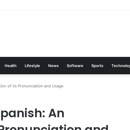
Health
Lifestyle
News
Software
Sports
Technolo
tion of its Pronunciation and Usage
 Spanish: An
s Pronunciation and