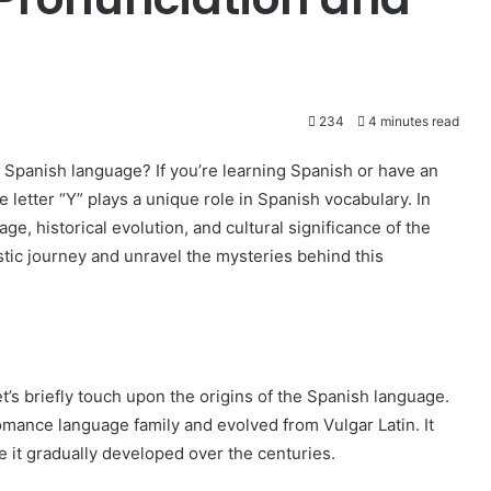
234
4 minutes read
 Spanish language? If you’re learning Spanish or have an
 letter “Y” plays a unique role in Spanish vocabulary. In
age, historical evolution, and cultural significance of the
uistic journey and unravel the mysteries behind this
let’s briefly touch upon the origins of the Spanish language.
omance language family and evolved from Vulgar Latin. It
re it gradually developed over the centuries.