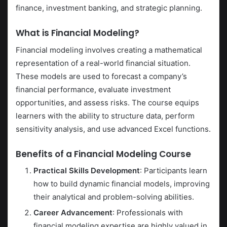
finance, investment banking, and strategic planning.
What is Financial Modeling?
Financial modeling involves creating a mathematical
representation of a real-world financial situation.
These models are used to forecast a company’s
financial performance, evaluate investment
opportunities, and assess risks. The course equips
learners with the ability to structure data, perform
sensitivity analysis, and use advanced Excel functions.
Benefits of a Financial Modeling Course
Practical Skills Development
: Participants learn
how to build dynamic financial models, improving
their analytical and problem-solving abilities.
Career Advancement
: Professionals with
financial modeling expertise are highly valued in