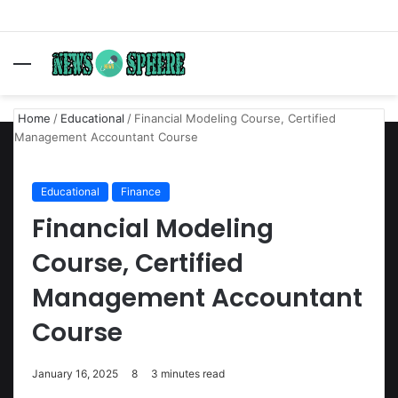
Menu
S
fo
Home
/
Educational
/
Financial Modeling Course, Certified
Management Accountant Course
Educational
Finance
Financial Modeling
Course, Certified
Management Accountant
Course
January 16, 2025
8
3 minutes read