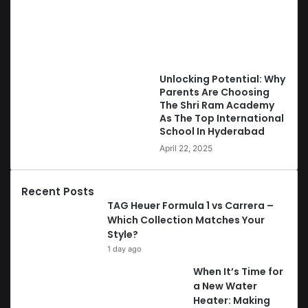
Unlocking Potential: Why
Parents Are Choosing
The Shri Ram Academy
As The Top International
School In Hyderabad
April 22, 2025
Recent Posts
TAG Heuer Formula 1 vs Carrera –
Which Collection Matches Your
Style?
1 day ago
When It’s Time for
a New Water
Heater: Making