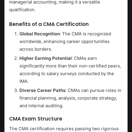
managerial accounting, making it a versatile
qualification.
Benefits of a CMA Certification
Global Recognition
: The CMA is recognized
worldwide, enhancing career opportunities
across borders.
Higher Earning Potential
: CMAs earn
significantly more than their non-certified peers,
according to salary surveys conducted by the
IMA.
Diverse Career Paths
: CMAs can pursue roles in
financial planning, analysis, corporate strategy,
and internal auditing.
CMA Exam Structure
The CMA certification requires passing two rigorous