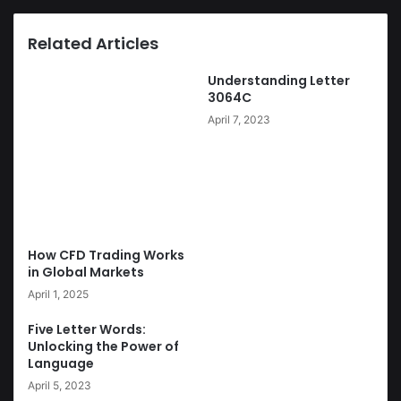
Related Articles
Understanding Letter
3064C
April 7, 2023
How CFD Trading Works
in Global Markets
April 1, 2025
Five Letter Words:
Unlocking the Power of
Language
April 5, 2023