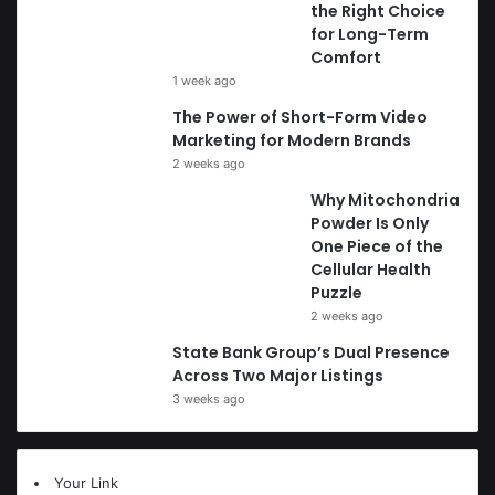
the Right Choice
for Long-Term
Comfort
1 week ago
The Power of Short-Form Video
Marketing for Modern Brands
2 weeks ago
Why Mitochondria
Powder Is Only
One Piece of the
Cellular Health
Puzzle
2 weeks ago
State Bank Group’s Dual Presence
Across Two Major Listings
3 weeks ago
Your Link