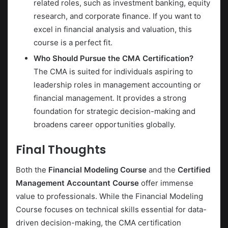
related roles, such as investment banking, equity
research, and corporate finance. If you want to
excel in financial analysis and valuation, this
course is a perfect fit.
Who Should Pursue the CMA Certification?
The CMA is suited for individuals aspiring to
leadership roles in management accounting or
financial management. It provides a strong
foundation for strategic decision-making and
broadens career opportunities globally.
Final Thoughts
Both the
Financial Modeling Course
and the
Certified
Management Accountant Course
offer immense
value to professionals. While the Financial Modeling
Course focuses on technical skills essential for data-
driven decision-making, the CMA certification