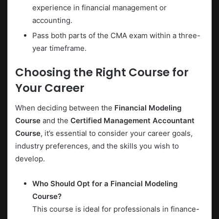
experience in financial management or
accounting.
Pass both parts of the CMA exam within a three-
year timeframe.
Choosing the Right Course for
Your Career
When deciding between the
Financial Modeling
Course
and the
Certified Management Accountant
Course
, it’s essential to consider your career goals,
industry preferences, and the skills you wish to
develop.
Who Should Opt for a Financial Modeling
Course?
This course is ideal for professionals in finance-