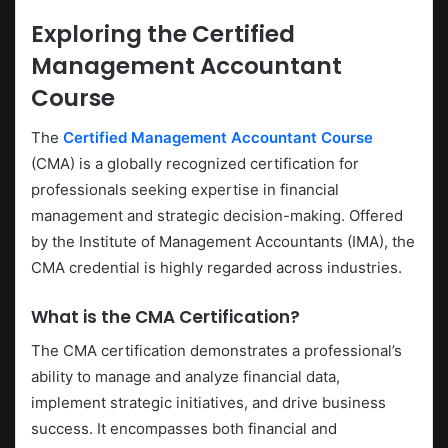
Exploring the
Certified
Management Accountant
Course
The
Certified Management Accountant Course
(CMA) is a globally recognized certification for
professionals seeking expertise in financial
management and strategic decision-making. Offered
by the Institute of Management Accountants (IMA), the
CMA credential is highly regarded across industries.
What is the CMA Certification?
The CMA certification demonstrates a professional’s
ability to manage and analyze financial data,
implement strategic initiatives, and drive business
success. It encompasses both financial and