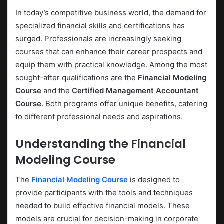
In today’s competitive business world, the demand for
specialized financial skills and certifications has
surged. Professionals are increasingly seeking
courses that can enhance their career prospects and
equip them with practical knowledge. Among the most
sought-after qualifications are the
Financial Modeling
Course
and the
Certified Management Accountant
Course
. Both programs offer unique benefits, catering
to different professional needs and aspirations.
Understanding the
Financial
Modeling Course
The
Financial Modeling Course
is designed to
provide participants with the tools and techniques
needed to build effective financial models. These
models are crucial for decision-making in corporate