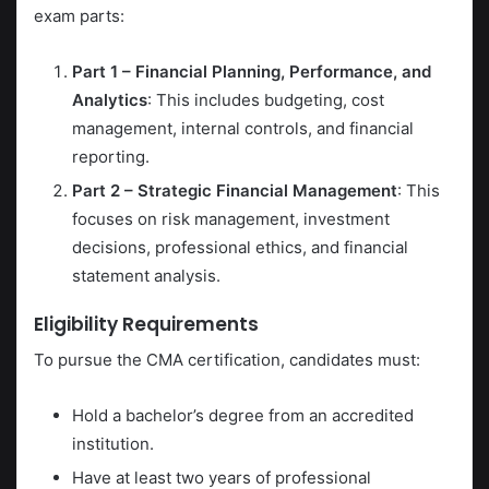
exam parts:
Part 1 – Financial Planning, Performance, and
Analytics
: This includes budgeting, cost
management, internal controls, and financial
reporting.
Part 2 – Strategic Financial Management
: This
focuses on risk management, investment
decisions, professional ethics, and financial
statement analysis.
Eligibility Requirements
To pursue the CMA certification, candidates must:
Hold a bachelor’s degree from an accredited
institution.
Have at least two years of professional