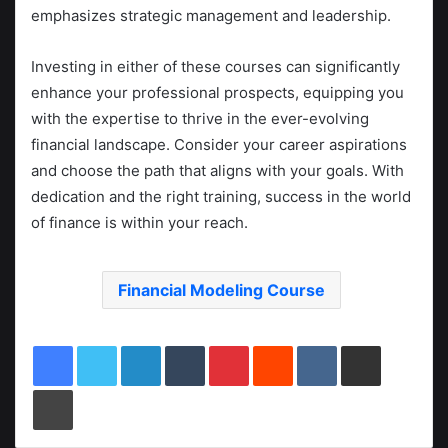
emphasizes strategic management and leadership.
Investing in either of these courses can significantly
enhance your professional prospects, equipping you
with the expertise to thrive in the ever-evolving
financial landscape. Consider your career aspirations
and choose the path that aligns with your goals. With
dedication and the right training, success in the world
of finance is within your reach.
Financial Modeling Course
LinkedIn
Tumblr
Pinterest
Reddit
VKontakte
Share via Email
Print