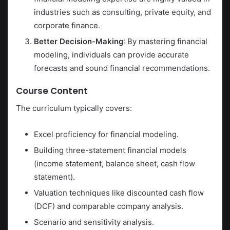
industries such as consulting, private equity, and
corporate finance.
Better Decision-Making
: By mastering financial
modeling, individuals can provide accurate
forecasts and sound financial recommendations.
Course Content
The curriculum typically covers:
Excel proficiency for financial modeling.
Building three-statement financial models
(income statement, balance sheet, cash flow
statement).
Valuation techniques like discounted cash flow
(DCF) and comparable company analysis.
Scenario and sensitivity analysis.